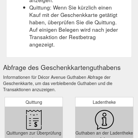
Quittung: Wenn Sie kürzlich einen
Kauf mit der Geschenkkarte getätigt
haben, überprüfen Sie die Quittung.
Auf einigen Belegen wird nach jeder
Transaktion der Restbetrag
angezeigt.
Abfrage des Geschenkkartenguthabens
Informationen für Décor Avenue Guthaben Abfrage der
Geschenkkarte, um das verbleibende Guthaben und die
Transaktionen anzuzeigen.
Quittung
Ladentheke
Quittungen zur Überprüfung
Guthaben an der Ladentheke