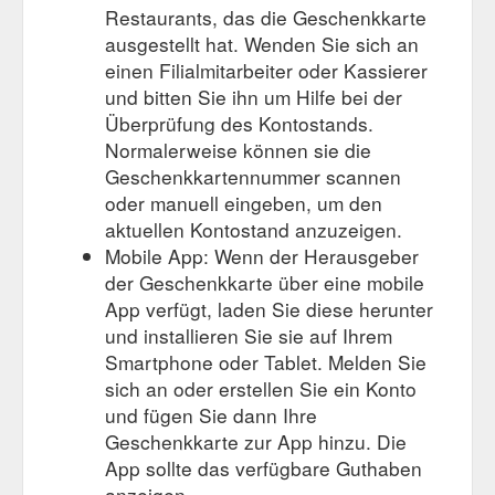
Restaurants, das die Geschenkkarte
ausgestellt hat. Wenden Sie sich an
einen Filialmitarbeiter oder Kassierer
und bitten Sie ihn um Hilfe bei der
Überprüfung des Kontostands.
Normalerweise können sie die
Geschenkkartennummer scannen
oder manuell eingeben, um den
aktuellen Kontostand anzuzeigen.
Mobile App: Wenn der Herausgeber
der Geschenkkarte über eine mobile
App verfügt, laden Sie diese herunter
und installieren Sie sie auf Ihrem
Smartphone oder Tablet. Melden Sie
sich an oder erstellen Sie ein Konto
und fügen Sie dann Ihre
Geschenkkarte zur App hinzu. Die
App sollte das verfügbare Guthaben
anzeigen.