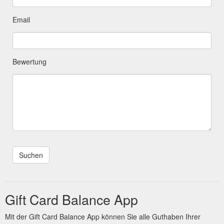
Email
Bewertung
Gift Card Balance App
Mit der Gift Card Balance App können Sie alle Guthaben Ihrer