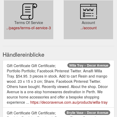
Terms Of Service
Account
../pages/terms-of-service-3
../account
Händlereinblicke
Gift Certificate Gift Certificate;
Willa Tray – Decor Avenue
Portfolio Portfolio; Facebook Pinterest Twitter. Amalfi Willa
Tray. $54.95. 3 pieces in stock. Add to cart Resin and mango
wood. 23 x 15 x 3 cm; Share. Facebook Pinterest Twitter.
Others have bought. Recently viewed. About the shop. Décor
Avenue is a one-stop homewares destination in Perth. We
source home accessories and offer a bespoke shopping
experience ...
https://decoravenue.com.au/products/willa-tray
Gift Certificate Gift Certificate;
Brylie Vase – Decor Avenue