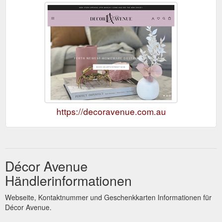
https://decoravenue.com.au
Décor Avenue
Händlerinformationen
Webseite, Kontaktnummer und Geschenkkarten Informationen für
Décor Avenue.