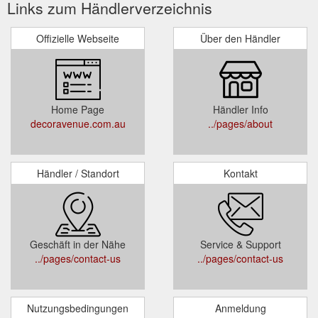
Links zum Händlerverzeichnis
Offizielle Webseite
Über den Händler
Home Page
Händler Info
decoravenue.com.au
../pages/about
Händler / Standort
Kontakt
Geschäft in der Nähe
Service & Support
../pages/contact-us
../pages/contact-us
Nutzungsbedingungen
Anmeldung