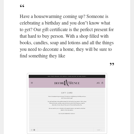
Have a housewarming coming up? Someone is
celebrating a birthday and you don''t know what
to get? Our gift certificate is the perfect present for
that hard to buy person. With a shop filled with
books, candles, soap and lotions and all the things
you need to decorate a home, they will be sure to
find something they like