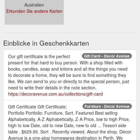
Australien
Erkunden Sie andere Karten
Einblicke in Geschenkkarten
Our gift certificate is the perfect
Gift Card – Decor Avenue
present for that hard to buy person. With a shop filled with
books, candles, soap and lotions and all the things you need
to decorate a home, they will be sure to find something they
like. We can send to you or directly to the special person, just
need to write their details in the note section.
https://decoravenue.com.au/collections/gift-card
Gift Certificate Gift Certificate;
Furniture - Decor Avenue
Portfolio Portfolio; Furniture. Sort. Featured Best selling
Alphabetically, A-Z Alphabetically, Z-A Price, low to high Price,
high to low Date, old to new Date, new to old ... Tessori side
table . $629.95. Sort . Recently viewed. About the shop. Décor
Avenue is a one-stop homewares destination in Perth. We