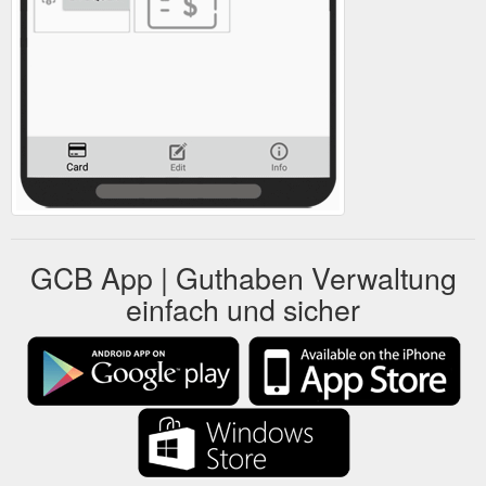
GCB App | Guthaben Verwaltung
einfach und sicher