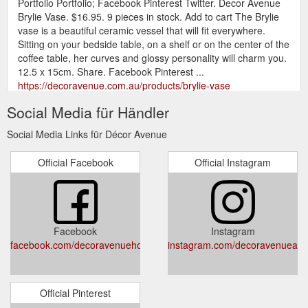
Portfolio Portfolio; Facebook Pinterest Twitter. Decor Avenue
Brylie Vase. $16.95. 9 pieces in stock. Add to cart The Brylie
vase is a beautiful ceramic vessel that will fit everywhere.
Sitting on your bedside table, on a shelf or on the center of the
coffee table, her curves and glossy personality will charm you.
12.5 x 15cm. Share. Facebook Pinterest ...
https://decoravenue.com.au/products/brylie-vase
Social Media für Händler
Gift Certificate Gift
Oxford Hourglass – Decor Avenue
Certificate; Portfolio Portfolio; Facebook Pinterest Twitter.
Social Media Links für Décor Avenue
Amalfi Oxford Hourglass. $19.95. 7 pieces in stock. Add to cart
Made from Glass & Sand; Keep time in a uniquely stylish way!
Official Facebook
Official Instagram
An engaging decorative item that is just as practical for its
ability to function as an actual timer. This 30-minute timer
boasts a sleek minimalist design. Handmade. Made in China.
20 x ...
https://decoravenue.com.au/products/oxford-hourglass
Facebook
Instagram
Gift Certificate Gift Certificate; Portfolio
Home – Decor Avenue
facebook.com/decoravenuehomewaresanddesign
instagram.com/decoravenueau
Portfolio; Facebook Pinterest Twitter. Decor Avenue Home.
$34.99. 2 pieces in stock. Add to cart Home by Natural Harry
is a compendium of DIY recipes, tips, tricks and hacks for a
calm, resourceful and tox-free existence. It is a modern
Official Pinterest
reference for anyone who wants to ditch their joyless