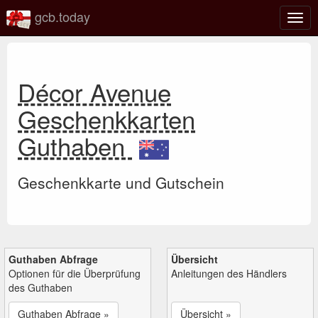
gcb.today
Navi
umsc
Décor Avenue
Geschenkkarten
Guthaben
Geschenkkarte und Gutschein
Guthaben Abfrage
Übersicht
Optionen für die Überprüfung
Anleitungen des Händlers
des Guthaben
Guthaben Abfrage »
Übersicht »