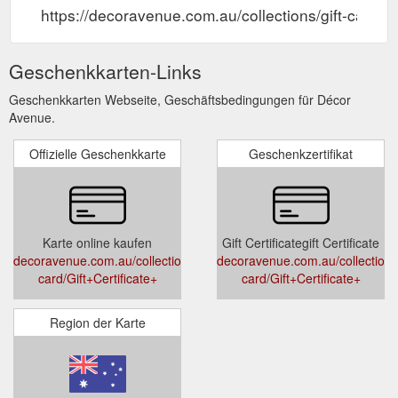
https://decoravenue.com.au/collections/gift-card/Gi
Geschenkkarten-Links
Geschenkkarten Webseite, Geschäftsbedingungen für Décor
Avenue.
Offizielle Geschenkkarte
Geschenkzertifikat
Karte online kaufen
Gift Certificategift Certificate
decoravenue.com.au/collections/gift-
decoravenue.com.au/collections/
card/Gift+Certificate+
card/Gift+Certificate+
Region der Karte