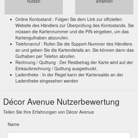
nutzen
erfahren
Online Kontostand : Folgen Sie dem Link zur offiziellen
Website des Händlers zur Überprüfung des Kontostands. Sie
müssen die Kartennummer und die PIN eingeben, um das
Kartenguthaben abzurufen.
Telefonanruf : Rufen Sie die Support-Nummer des Händlers
an und geben Sie die Kartendetails an. Sie können dann das
Guthaben per Telefon abrufen.
Rechnung / Quittung : Der Restbetrag der Karte wird auf der
Einkaufsrechnung / Quittung ausgedruckt.
Ladentheke : In der Regel kann der Kartensaldo an der
Ladentheke eingesehen werden
Décor Avenue Nutzerbewertung
Teilen Sie Ihre Erfahrungen von Décor Avenue
Name