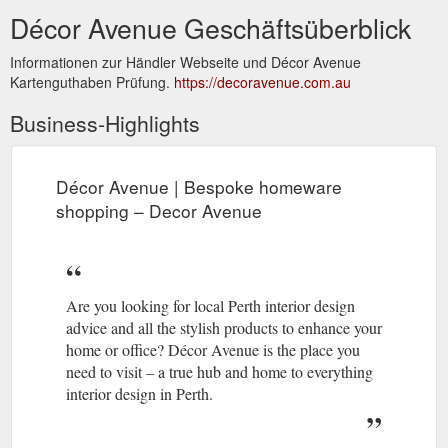
Décor Avenue Geschäftsüberblick
Informationen zur Händler Webseite und Décor Avenue
Kartenguthaben Prüfung.
https://decoravenue.com.au
Business-Highlights
Décor Avenue | Bespoke homeware
shopping – Decor Avenue
Are you looking for local Perth interior design
advice and all the stylish products to enhance your
home or office? Décor Avenue is the place you
need to visit – a true hub and home to everything
interior design in Perth.