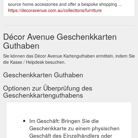
source home accessories and offer a bespoke shopping ...
https://decoravenue.com.au/collections/furniture
Décor Avenue Geschenkkarten
Guthaben
Sie können das Décor Avenue Kartenguthaben ermitteln, indem Sie
die Kasse / Helpdesk besuchen.
Geschenkkarten Guthaben
Optionen zur Überprüfung des
Geschenkkartenguthabens
Im Geschäft: Bringen Sie die
Geschenkkarte zu einem physischen
Geschäft des Einzelhändlers oder