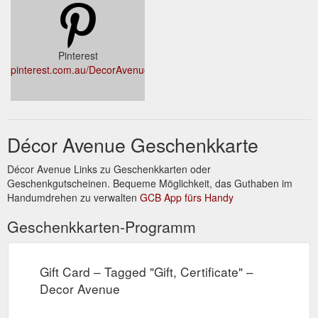
supermarket habit, reduce plastic waste and save money/the
...
https://decoravenue.com.au/products/home
Pinterest
pinterest.com.au/DecorAvenueAu
Décor Avenue Geschenkkarte
Décor Avenue Links zu Geschenkkarten oder
Geschenkgutscheinen. Bequeme Möglichkeit, das Guthaben im
Handumdrehen zu verwalten
GCB App fürs Handy
Geschenkkarten-Programm
Gift Card – Tagged "Gift, Certificate" –
Decor Avenue