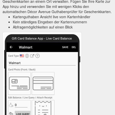
Geschenkkarten an einem Ort verwalten. Fügen Sie Ihre Karte zur
App hinzu und verwenden Sie mit wenigen Klicks den
automatischen Décor Avenue Guthabenprüfer für Geschenkkarten.
Kartenguthaben Ansicht live vom Kartenhändler
Kein ständiges Eingeben der Kartennummern
Abfragemöglichkeiten auf einen Blick