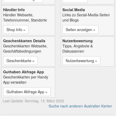
Händler Info
Social Media
Händler Webseite,
Links zu Social-Media-Seiten
Telefonnummer, Standorte
und Blogs
Shop Info »
Seiten anzeigen »
Geschenkkarten Details
Nutzerbewertung
Geschenkkarten Webseite,
Tipps, Angebote &
Geschäftsbedingungen
Diskussionen
Geschenkkarte »
Nutzerbewertung »
Guthaben Abfrage App
Geschenkkarten per Handy
App verwalten
Guthaben Abfrage App »
Last Update: Sonntag, 13. März 2022
Suche nach anderen Australien Karten