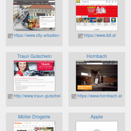
https://www.city-arkaden-klagenfurt.at
https://www.lidl.at
Traun Gutschein
Hornbach
http://www.traun-gutschein.at
https://www.hornbach.at
Müller Drogerie
Apple