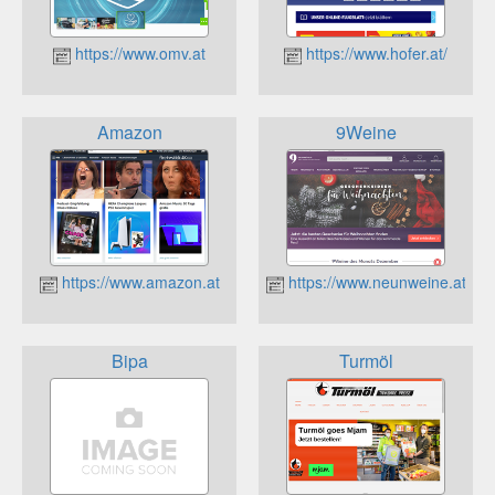
https://www.omv.at
https://www.hofer.at/
Amazon
9Weine
https://www.amazon.at
https://www.neunweine.at
Bipa
Turmöl