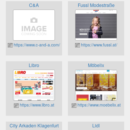
C&A
Fussl Modestraße
https://www.c-and-a.com/at/de/shop
https://www.fussl.at/
Libro
Möbelix
https://www.libro.at
https://www.moebelix.at
City Arkaden Klagenfurt
Lidl