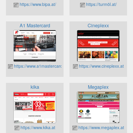
https://www.bipa.at/
https://turmöl.at/
A1 Mastercard
Cineplexx
https://www.a1mastercard.at/
https://www.cineplexx.at
kika
Megaplex
https://www.kika.at
https://www.megaplex.at