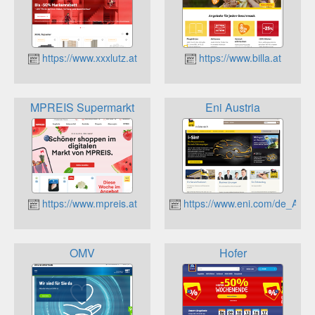
https://www.xxxlutz.at
https://www.billa.at
MPREIS Supermarkt
Eni Austria
https://www.mpreis.at
https://www.eni.com/de_AT/
OMV
Hofer