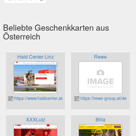
Beliebte Geschenkkarten aus
Österreich
Haid Center Linz
Rewe
https://www.haidcenter.at/
https://rewe-group.at/de
XXXLutz
Billa