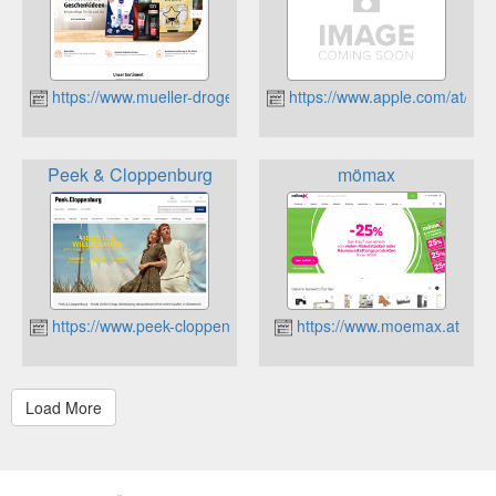
https://www.mueller-drogerie.at
https://www.apple.com/at/
Peek & Cloppenburg
mömax
https://www.peek-cloppenburg.at/
https://www.moemax.at