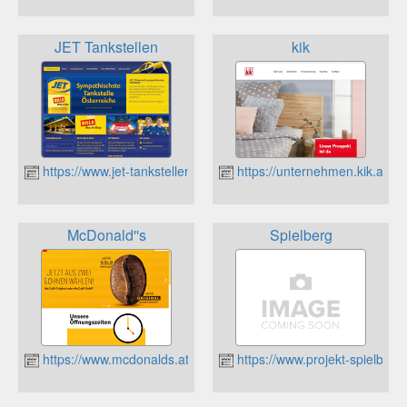
JET Tankstellen
kik
https://www.jet-tankstellen.at
https://unternehmen.kik.at/
McDonald''s
Spielberg
https://www.mcdonalds.at/
https://www.projekt-spielberg