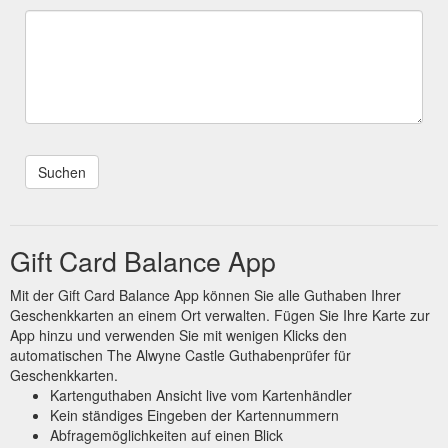
Gift Card Balance App
Mit der Gift Card Balance App können Sie alle Guthaben Ihrer
Geschenkkarten an einem Ort verwalten. Fügen Sie Ihre Karte zur
App hinzu und verwenden Sie mit wenigen Klicks den
automatischen The Alwyne Castle Guthabenprüfer für
Geschenkkarten.
Kartenguthaben Ansicht live vom Kartenhändler
Kein ständiges Eingeben der Kartennummern
Abfragemöglichkeiten auf einen Blick