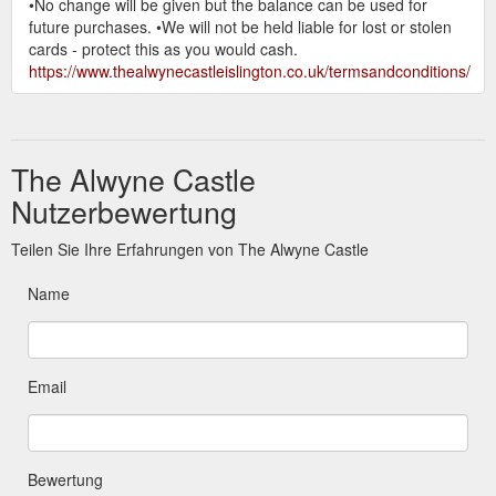
•No change will be given but the balance can be used for
future purchases. •We will not be held liable for lost or stolen
cards - protect this as you would cash.
https://www.thealwynecastleislington.co.uk/termsandconditions/
The Alwyne Castle
Nutzerbewertung
Teilen Sie Ihre Erfahrungen von The Alwyne Castle
Name
Email
Bewertung