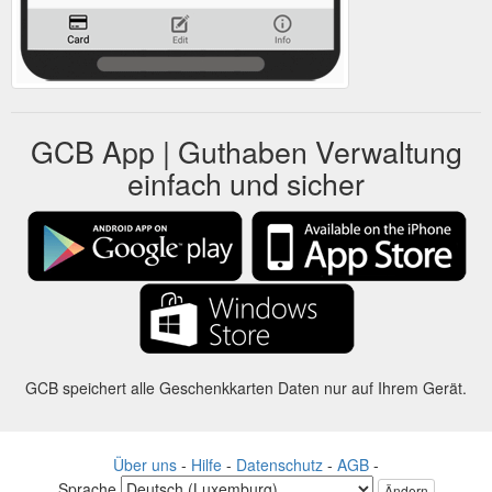
GCB App | Guthaben Verwaltung
einfach und sicher
GCB speichert alle Geschenkkarten Daten nur auf Ihrem Gerät.
Über uns
-
Hilfe
-
Datenschutz
-
AGB
-
Sprache
Ändern