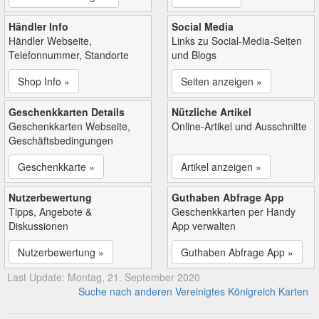
Händler Info
Social Media
Händler Webseite,
Links zu Social-Media-Seiten
Telefonnummer, Standorte
und Blogs
Shop Info »
Seiten anzeigen »
Geschenkkarten Details
Nützliche Artikel
Geschenkkarten Webseite,
Online-Artikel und Ausschnitte
Geschäftsbedingungen
Geschenkkarte »
Artikel anzeigen »
Nutzerbewertung
Guthaben Abfrage App
Tipps, Angebote &
Geschenkkarten per Handy
Diskussionen
App verwalten
Nutzerbewertung »
Guthaben Abfrage App »
Last Update: Montag, 21. September 2020
Suche nach anderen Vereinigtes Königreich Karten