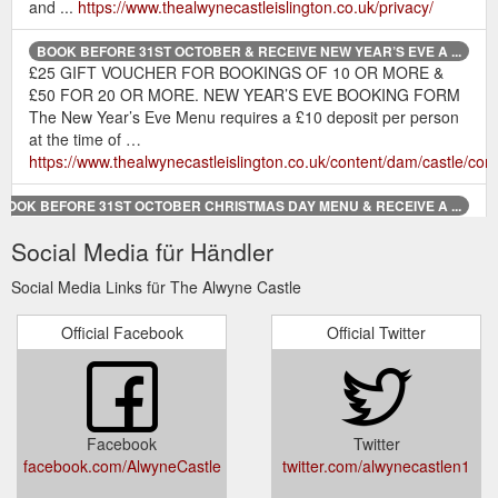
and ...
https://www.thealwynecastleislington.co.uk/privacy/
BOOK BEFORE 31ST OCTOBER & RECEIVE NEW YEAR’S EVE A ...
£25 GIFT VOUCHER FOR BOOKINGS OF 10 OR MORE &
£50 FOR 20 OR MORE. NEW YEAR’S EVE BOOKING FORM
The New Year’s Eve Menu requires a £10 deposit per person
at the time of …
https://www.thealwynecastleislington.co.uk/content/dam/castle
BOOK BEFORE 31ST OCTOBER CHRISTMAS DAY MENU & RECEIVE A ...
£25 GIFT VOUCHER FOR BOOKINGS OF 10 OR MORE &
Social Media für Händler
£50 FOR 20 OR MORE. CHRISTMAS DAY MENU BOOKING
FORM The Christmas Day Menu requires a £20 deposit per
Social Media Links für The Alwyne Castle
person at the time …
https://www.thealwynecastleislington.co.uk/content/dam/castle
Official Facebook
Official Twitter
BOOK BEFORE 31ST OCTOBER & RECEIVE FESTIVE MENU A FESTIVE ...
£25 GIFT VOUCHER FOR BOOKINGS OF 10 OR MORE &
£50 FOR 20 OR MORE. FESTIVE MENU BOOKING FORM
The Festive Menu requires a £10 deposit per person at the
Facebook
Twitter
time of booking.
facebook.com/AlwyneCastle
twitter.com/alwynecastlen1
https://www.thealwynecastleislington.co.uk/content/dam/castle