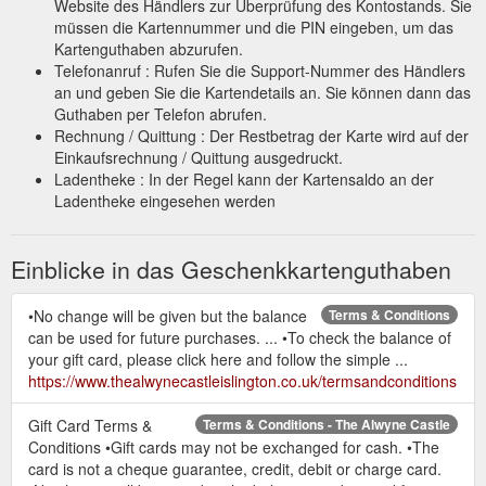
Website des Händlers zur Überprüfung des Kontostands. Sie
müssen die Kartennummer und die PIN eingeben, um das
Kartenguthaben abzurufen.
Telefonanruf : Rufen Sie die Support-Nummer des Händlers
an und geben Sie die Kartendetails an. Sie können dann das
Guthaben per Telefon abrufen.
Rechnung / Quittung : Der Restbetrag der Karte wird auf der
Einkaufsrechnung / Quittung ausgedruckt.
Ladentheke : In der Regel kann der Kartensaldo an der
Ladentheke eingesehen werden
Einblicke in das Geschenkkartenguthaben
•No change will be given but the balance
Terms & Conditions
can be used for future purchases. ... •To check the balance of
your gift card, please click here and follow the simple ...
https://www.thealwynecastleislington.co.uk/termsandconditions
Gift Card Terms &
Terms & Conditions - The Alwyne Castle
Conditions •Gift cards may not be exchanged for cash. •The
card is not a cheque guarantee, credit, debit or charge card.