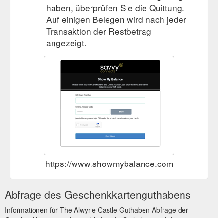
haben, überprüfen Sie die Quittung.
Auf einigen Belegen wird nach jeder
Transaktion der Restbetrag
angezeigt.
https://www.showmybalance.com
Abfrage des Geschenkkartenguthabens
Informationen für The Alwyne Castle Guthaben Abfrage der