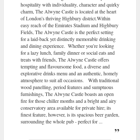
hospitality with individuality, character and quirky
charm, The Alwyne Castle is located at the heart
of London’s thriving Highbury district.Within
easy reach of the Emirates Stadium and Highbury
Fields, The Alwyne Castle is the perfect setting
for a laid-back yet distinctly memorable drinking
and dining experience. Whether you’re looking
for a lazy lunch, family dinner or social eats and
treats with friends, The Alwyne Castle offers
tempting and flavoursome food, a diverse and
explorative drinks menu and an authentic, homely
atmosphere to suit all occasions. With traditional
wood panelling, period features and sumptuous
furnishings, The Alwyne Castle boasts an open
fire for those chiller months and a bright and airy
conservatory area available for private hire; its
finest feature, however, is its spacious beer garden,
surrounding the whole pub - perfect for ...