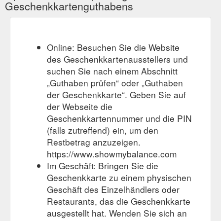
Geschenkkartenguthabens
Online: Besuchen Sie die Website
des Geschenkkartenausstellers und
suchen Sie nach einem Abschnitt
„Guthaben prüfen“ oder „Guthaben
der Geschenkkarte“. Geben Sie auf
der Webseite die
Geschenkkartennummer und die PIN
(falls zutreffend) ein, um den
Restbetrag anzuzeigen.
https://www.showmybalance.com
Im Geschäft: Bringen Sie die
Geschenkkarte zu einem physischen
Geschäft des Einzelhändlers oder
Restaurants, das die Geschenkkarte
ausgestellt hat. Wenden Sie sich an