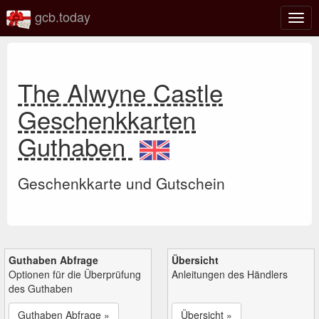
gcb.today
Navi
umsc
The Alwyne Castle
Geschenkkarten
Guthaben
Geschenkkarte und Gutschein
Guthaben Abfrage
Übersicht
Optionen für die Überprüfung
Anleitungen des Händlers
des Guthaben
Guthaben Abfrage »
Übersicht »