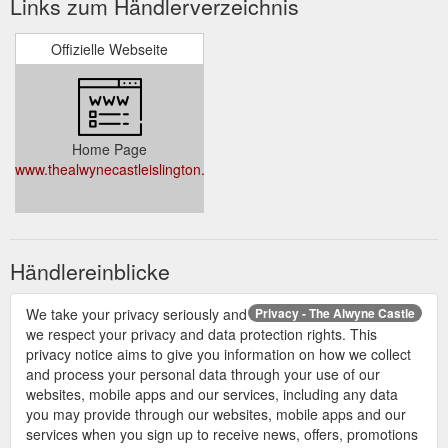
Links zum Händlerverzeichnis
Offizielle Webseite
Home Page
www.thealwynecastleislington.co.uk/
Händlereinblicke
We take your privacy seriously and
Privacy - The Alwyne Castle
we respect your privacy and data protection rights. This
privacy notice aims to give you information on how we collect
and process your personal data through your use of our
websites, mobile apps and our services, including any data
you may provide through our websites, mobile apps and our
services when you sign up to receive news, offers, promotions