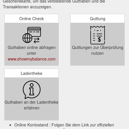
Geschenkkarte, um das verbleibende Guthaben und die
Transaktionen anzuzeigen.
Online Check
Quittung
Guthaben online abfragen
Quittungen zur Überprüfung
unter
nutzen
www.showmybalance.com
Ladentheke
Guthaben an der Ladentheke
erfahren
Online Kontostand : Folgen Sie dem Link zur offiziellen