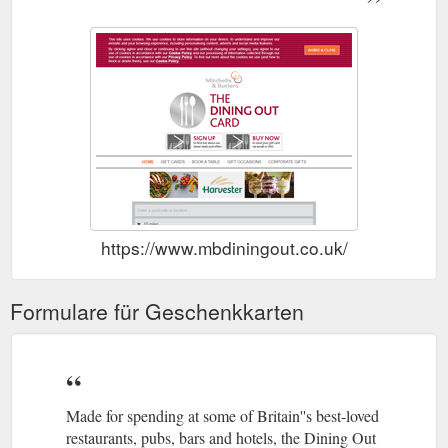
https://www.mbdiningout.co.uk/
Formulare für Geschenkkarten
Made for spending at some of Britain''s best-loved
restaurants, pubs, bars and hotels, the Dining Out