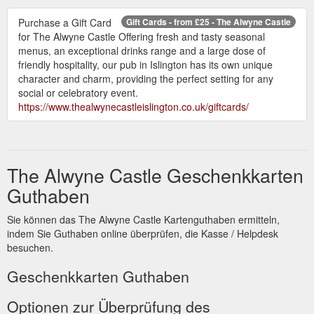
Purchase a Gift Card
Gift Cards - from £25 - The Alwyne Castle
for The Alwyne Castle Offering fresh and tasty seasonal
menus, an exceptional drinks range and a large dose of
friendly hospitality, our pub in Islington has its own unique
character and charm, providing the perfect setting for any
social or celebratory event.
https://www.thealwynecastleislington.co.uk/giftcards/
The Alwyne Castle Geschenkkarten
Guthaben
Sie können das The Alwyne Castle Kartenguthaben ermitteln,
indem Sie Guthaben online überprüfen, die Kasse / Helpdesk
besuchen.
Geschenkkarten Guthaben
Optionen zur Überprüfung des