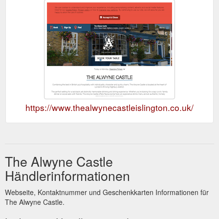
https://www.thealwynecastleislington.co.uk/
The Alwyne Castle
Händlerinformationen
Webseite, Kontaktnummer und Geschenkkarten Informationen für
The Alwyne Castle.