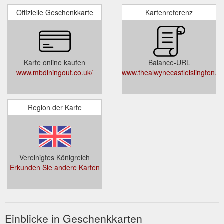
Offizielle Geschenkkarte
Kartenreferenz
Karte online kaufen
Balance-URL
www.mbdiningout.co.uk/
www.thealwynecastleislington.c
Region der Karte
Vereinigtes Königreich
Erkunden Sie andere Karten
Einblicke in Geschenkkarten