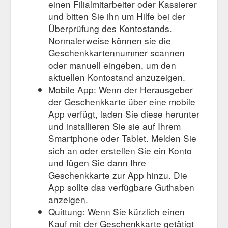
einen Filialmitarbeiter oder Kassierer
und bitten Sie ihn um Hilfe bei der
Überprüfung des Kontostands.
Normalerweise können sie die
Geschenkkartennummer scannen
oder manuell eingeben, um den
aktuellen Kontostand anzuzeigen.
Mobile App: Wenn der Herausgeber
der Geschenkkarte über eine mobile
App verfügt, laden Sie diese herunter
und installieren Sie sie auf Ihrem
Smartphone oder Tablet. Melden Sie
sich an oder erstellen Sie ein Konto
und fügen Sie dann Ihre
Geschenkkarte zur App hinzu. Die
App sollte das verfügbare Guthaben
anzeigen.
Quittung: Wenn Sie kürzlich einen
Kauf mit der Geschenkkarte getätigt