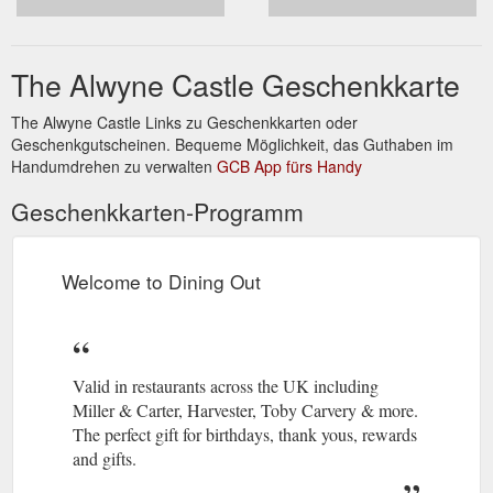
The Alwyne Castle Geschenkkarte
The Alwyne Castle Links zu Geschenkkarten oder
Geschenkgutscheinen. Bequeme Möglichkeit, das Guthaben im
Handumdrehen zu verwalten
GCB App fürs Handy
Geschenkkarten-Programm
Welcome to Dining Out
Valid in restaurants across the UK including
Miller & Carter, Harvester, Toby Carvery & more.
The perfect gift for birthdays, thank yous, rewards
and gifts.