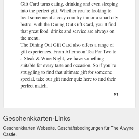
Gift Card turns eating, drinking and even sleeping
into the perfect gift. Whether you''re looking to
treat someone at a cosy country inn or a smart city
bistro, with the Dining Out Gift Card, you''ll find
that great food, drinks and service are always on
the menu.
The Dining Out Gift Card also offers a range of
gift experiences. From Afternoon Tea For Two to
a Steak & Wine Night, we have something
suitable for every taste and occasion. So if you''re
struggling to find that ultimate gift for someone
special, take our gift finder quiz here to find their
perfect match.
Geschenkkarten-Links
Geschenkkarten Webseite, Geschäftsbedingungen für The Alwyne
Castle.