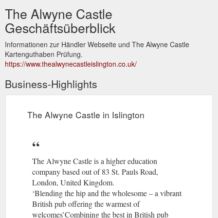
The Alwyne Castle
Geschäftsüberblick
Informationen zur Händler Webseite und The Alwyne Castle
Kartenguthaben Prüfung.
https://www.thealwynecastleislington.co.uk/
Business-Highlights
The Alwyne Castle in Islington
The Alwyne Castle is a higher education
company based out of 83 St. Pauls Road,
London, United Kingdom.
‘Blending the hip and the wholesome – a vibrant
British pub offering the warmest of
welcomes’Combining the best in British pub