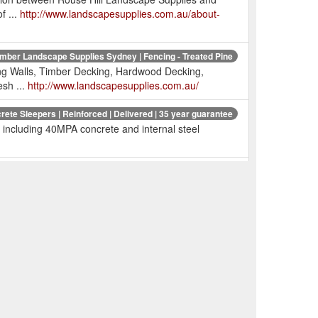
f ...
http://www.landscapesupplies.com.au/about-
imber Landscape Supplies Sydney | Fencing - Treated Pine
ng Walls, Timber Decking, Hardwood Decking,
sh ...
http://www.landscapesupplies.com.au/
rete Sleepers | Reinforced | Delivered | 35 year guarantee
including 40MPA concrete and internal steel
t | Decking Oil | Timber Preservatives | Timber Cleaner ...
s, fencing, rural fencing.
pprts | Post Anchors | Fence Post Supports | Wet & Dry ...
 Fast cheap deliv
C decking
Duralife - landscapesupplies.com.au
maximizes