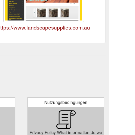
ttps://www.landscapesupplies.com.au
Nutzungsbedingungen
Privacy Policy What information do we