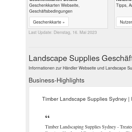
Geschenkkarten Webseite,
Tipps, 
Geschäftsbedingungen
Geschenkkarte »
Nutze
Last Update: Dienstag, 16. Mai 2023
Landscape Supplies Geschäft
Informationen zur Händler Webseite und Landscape Su
Business-Highlights
Timber Landscape Supplies Sydney | F
Timber Landscaping Supplies Sydney - Treated