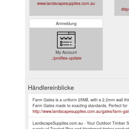
www.landscapesupplies.com.au
dis
Anmeldung
My Account
../profiles-update
Händlereinblicke
Farm Gates is a uniform 25NB, with a 2.2mm wall thic
Farm Gates made to exacting standards. Perfect for r
http://www.landscapesupplies.com.au/gates/farm-gat
LandscapeSupplies.com.au - Your Outdoor Timber Spe
supply of Treated Pine and Hardwood timber products