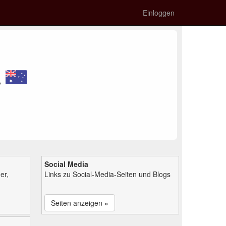
Einloggen
n
Social Media
er,
Links zu Social-Media-Seiten und Blogs
Seiten anzeigen »