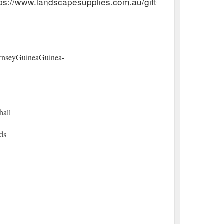
ps://www.landscapesupplies.com.au/gift-certificates
rnseyGuineaGuinea-
hall
ds