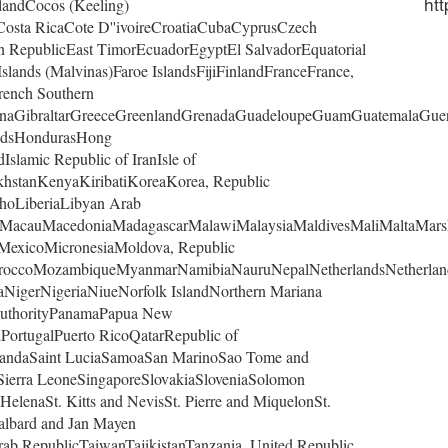
htt
landCocos (Keeling)
osta RicaCote D''ivoireCroatiaCubaCyprusCzech
RepublicEast TimorEcuadorEgyptEl SalvadorEquatorial
slands (Malvinas)Faroe IslandsFijiFinlandFranceFrance,
rench Southern
naGibraltarGreeceGreenlandGrenadaGuadeloupeGuamGuatemalaGue
andsHondurasHong
slamic Republic of IranIsle of
khstanKenyaKiribatiKoreaKorea, Republic
hoLiberiaLibyan Arab
rgMacauMacedoniaMadagascarMalawiMalaysiaMaldivesMaliMaltaMars
eMexicoMicronesiaMoldova, Republic
roccoMozambiqueMyanmarNamibiaNauruNepalNetherlandsNetherlan
NigerNigeriaNiueNorfolk IslandNorthern Mariana
AuthorityPanamaPapua New
PortugalPuerto RicoQatarRepublic of
andaSaint LuciaSamoaSan MarinoSao Tome and
sSierra LeoneSingaporeSlovakiaSloveniaSolomon
HelenaSt. Kitts and NevisSt. Pierre and MiquelonSt.
albard and Jan Mayen
ab RepublicTaiwanTajikistanTanzania, United Republic