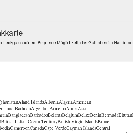
kkarte
eschenkgutscheinen. Bequeme Möglichkeit, das Guthaben im Handumd
fghanistanAland IslandsAlbaniaAlgeriaAmerican
gua and BarbudaArgentinaArmeniaArubaAsia-
ahrainBangladeshBarbadosBelarusBelgiumBelizeBeninBermudaBhutan
itish Indian Ocean TerritoryBritish Virgin IslandsBrunei
mbodiaCameroonCanadaCape VerdeCayman IslandsCentral