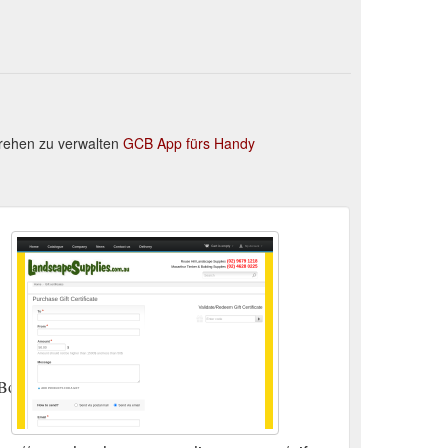
rehen zu verwalten
GCB App fürs Handy
BoliviaBosnia