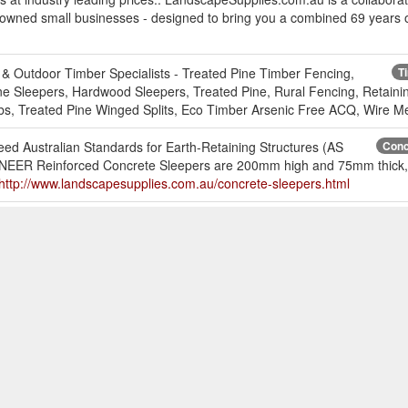
 owned small businesses - designed to bring you a combined 69 years o
& Outdoor Timber Specialists - Treated Pine Timber Fencing,
T
e Sleepers, Hardwood Sleepers, Treated Pine, Rural Fencing, Retaini
s, Treated Pine Winged Splits, Eco Timber Arsenic Free ACQ, Wire Me
eed Australian Standards for Earth-Retaining Structures (AS
Conc
IONEER Reinforced Concrete Sleepers are 200mm high and 75mm thick, 
http://www.landscapesupplies.com.au/concrete-sleepers.html
reservatives, decking oils, and timber cleaners.
Timber Treatmen
able for hardwood decking, merbau, treated pine decking, poles, pergola
-care.html
chors available along with fencing products and fasteners. We
Post Sup
ola post supports, deck support posts. Post supports for all situations.
hardware-supplies/post-supports.html
d composite material outperforms other polyethylene composite and PV
es sagging and flex between joists, improves overall aesthetics, and 
king-and-screening/duralife.html?items_per_page=100