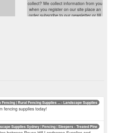
collect? We collect information from you
when you register on our site place an
order subscribe to our newsletter or fill
out a form When ordering or registering
on our site as appropriate you may be
asked to enter your name e-mail
address or mailing address You
../privacy.html
 Fencing | Rural Fencing Supplies ... - Landscape Supplies
m fencing supplies today!
cape Supplies Sydney | Fencing | Sleepers - Treated Pine
ation between Rouse Hill Landscape Supplies and