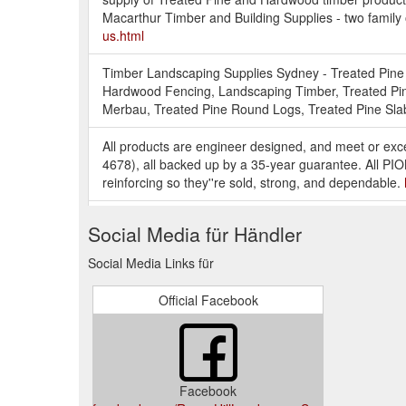
Macarthur Timber and Building Supplies - two family
us.html
Timber Landscaping Supplies Sydney - Treated Pine 
Hardwood Fencing, Landscaping Timber, Treated Pin
Merbau, Treated Pine Round Logs, Treated Pine Slab
All products are engineer designed, and meet or exc
4678), all backed up by a 35-year guarantee. All P
reinforcing so they''re sold, strong, and dependable.
Timber treatment and re-treatment products, timber p
Social Media für Händler
Designed for Australian conditions. Products are suit
http://www.landscapesupplies.com.au/oils-and-timber
Social Media Links für
Galvanised steel post supports. Wet and dry post an
Official Facebook
have fence post supports, post support brackets, perg
http://www.landscapesupplies.com.au/fasteners-and-
DuraLife decking''s unique polypropylene / hardwoo
products. That''s because DuraLife™ decking minimiz
Facebook
http://www.landscapesupplies.com.au/composite-dec