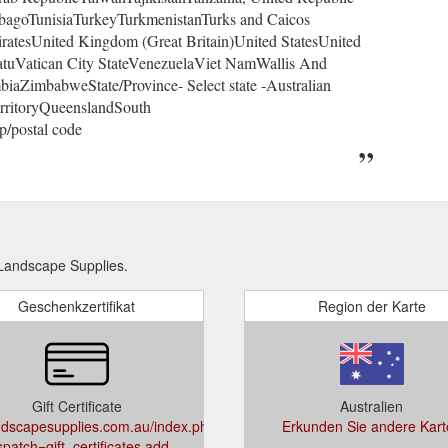
bagoTunisiaTurkeyTurkmenistanTurks and Caicos
atesUnited Kingdom (Great Britain)United StatesUnited
atuVatican City StateVenezuelaViet NamWallis And
aZimbabweState/Province- Select state -Australian
erritoryQueenslandSouth
p/postal code
Landscape Supplies.
Geschenkzertifikat
Region der Karte
Gift Certificate
Australien
dscapesupplies.com.au/index.php?
Erkunden Sie andere Kart
spatch=gift_certificates.add