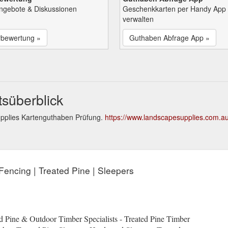
Angebote & Diskussionen
Geschenkkarten per Handy App
verwalten
rbewertung »
Guthaben Abfrage App »
süberblick
pplies Kartenguthaben Prüfung.
https://www.landscapesupplies.com.a
encing | Treated Pine | Sleepers
 Pine & Outdoor Timber Specialists - Treated Pine Timber