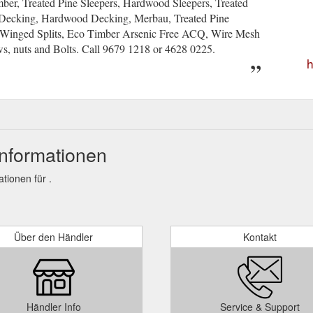
er, Treated Pine Sleepers, Hardwood Sleepers, Treated
r Decking, Hardwood Decking, Merbau, Treated Pine
e Winged Splits, Eco Timber Arsenic Free ACQ, Wire Mesh
s, nuts and Bolts. Call 9679 1218 or 4628 0225.
h
nformationen
ionen für .
Über den Händler
Kontakt
Händler Info
Service & Support