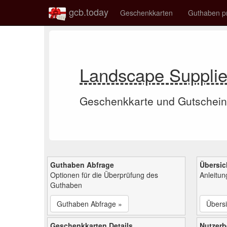
gcb.today
Geschenkkarten
Guthaben p
Landscape Suppli
Geschenkkarte und Gutschein
Guthaben Abfrage
Übersic
Optionen für die Überprüfung des
Anleitu
Guthaben
Guthaben Abfrage »
Übersi
Geschenkkarten Details
Nutzer