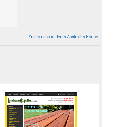
Suche nach anderen Australien Karten
u