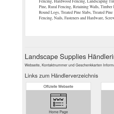
Fencing, Hardwood Fencing, Landscaping Timb
Pine, Rural Fencing, Retaining Walls, Timbe
Round Logs, Treated Pine Slabs, Treated Pin
Fencing, Nails, Fasteners and Hardware, Screw
Landscape Supplies Händleri
Webseite, Kontaktnummer und Geschenkkarten Informat
Links zum Händlerverzeichnis
Offizielle Webseite
Home Page