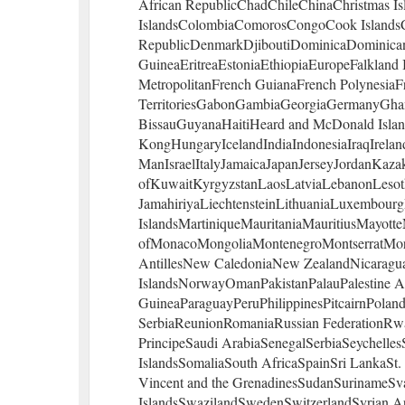
African RepublicChadChileChinaChristmas Is
IslandsColombiaComorosCongoCook IslandsC
RepublicDenmarkDjiboutiDominicaDominican 
GuineaEritreaEstoniaEthiopiaEuropeFalkland I
MetropolitanFrench GuianaFrench PolynesiaF
TerritoriesGabonGambiaGeorgiaGermanyGha
BissauGuyanaHaitiHeard and McDonald Isl
KongHungaryIcelandIndiaIndonesiaIraqIrelandI
ManIsraelItalyJamaicaJapanJerseyJordanKaza
ofKuwaitKyrgyzstanLaosLatviaLebanonLesot
JamahiriyaLiechtensteinLithuaniaLuxembou
IslandsMartiniqueMauritaniaMauritiusMayott
ofMonacoMongoliaMontenegroMontserratMo
AntillesNew CaledoniaNew ZealandNicaragua
IslandsNorwayOmanPakistanPalauPalestine 
GuineaParaguayPeruPhilippinesPitcairnPoland
SerbiaReunionRomaniaRussian FederationRw
PrincipeSaudi ArabiaSenegalSerbiaSeychelle
IslandsSomaliaSouth AfricaSpainSri LankaSt. 
Vincent and the GrenadinesSudanSurinameSv
IslandsSwazilandSwedenSwitzerlandSyrian Ar