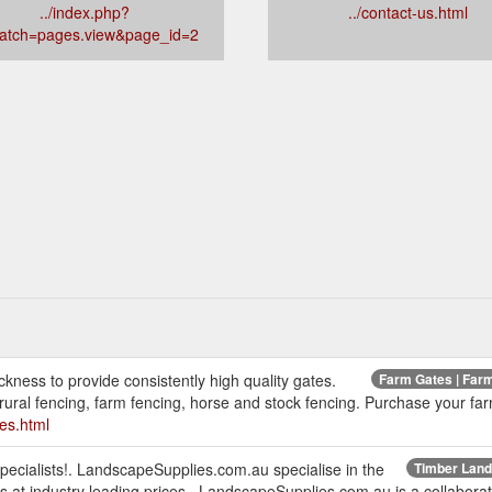
../index.php?
../contact-us.html
patch=pages.view&page_id=2
kness to provide consistently high quality gates.
Farm Gates | Farm
ural fencing, farm fencing, horse and stock fencing. Purchase your far
es.html
cialists!. LandscapeSupplies.com.au specialise in the
Timber Lands
 at industry leading prices.. LandscapeSupplies.com.au is a collabor