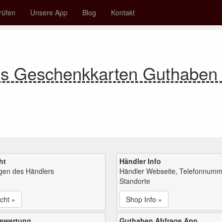
rüfen
Unsere App
Blog
Kontakt
es Geschenkkarten Guthabe
ht
Händler Info
ngen des Händlers
Händler Webseite, Telefonnumm
Standorte
cht »
Shop Info »
bewertung
Guthaben Abfrage App