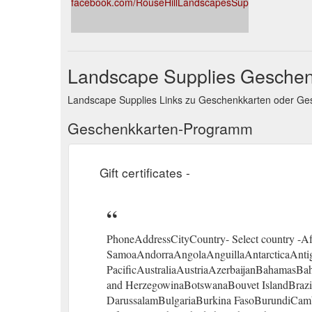
facebook.com/RouseHillLandscapesSupplies
Landscape Supplies Geschen
Landscape Supplies Links zu Geschenkkarten oder G
Geschenkkarten-Programm
Gift certificates -
PhoneAddressCityCountry- Select country -A
SamoaAndorraAngolaAnguillaAntarcticaAnti
PacificAustraliaAustriaAzerbaijanBahamasB
and HerzegowinaBotswanaBouvet IslandBrazilBr
DarussalamBulgariaBurkina FasoBurundiCa