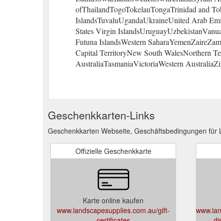
ofThailandTogoTokelauTongaTrinidad and To
IslandsTuvaluUgandaUkraineUnited Arab Emir
States Virgin IslandsUruguayUzbekistanVanu
Futuna IslandsWestern SaharaYemenZaireZambi
Capital TerritoryNew South WalesNorthern T
AustraliaTasmaniaVictoriaWestern AustraliaZi
Geschenkkarten-Links
Geschenkkarten Webseite, Geschäftsbedingungen für 
Offizielle Geschenkkarte
Karte online kaufen
www.landscapesupplies.com.au/gift-
www.lan
certificates
di