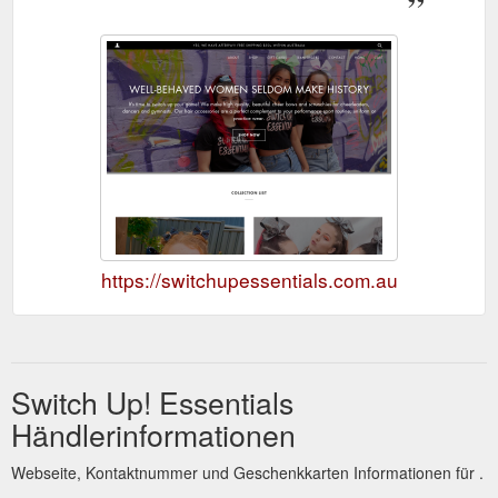
https://switchupessentials.com.au
Switch Up! Essentials
Händlerinformationen
Webseite, Kontaktnummer und Geschenkkarten Informationen für .