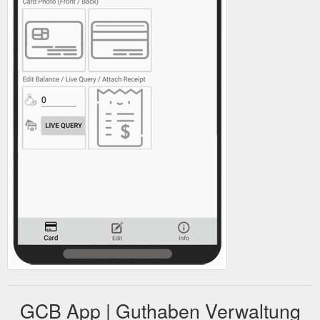
GCB App | Guthaben Verwaltung