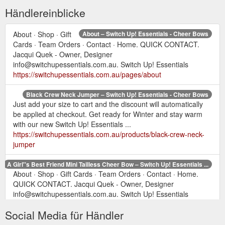
Händlereinblicke
About · Shop · Gift
About – Switch Up! Essentials - Cheer Bows
Cards · Team Orders · Contact · Home. QUICK CONTACT.
Jacqui Quek - Owner, Designer
info@switchupessentials.com.au. Switch Up! Essentials
https://switchupessentials.com.au/pages/about
Black Crew Neck Jumper – Switch Up! Essentials - Cheer Bows
Just add your size to cart and the discount will automatically
be applied at checkout. Get ready for Winter and stay warm
with our new Switch Up! Essentials ...
https://switchupessentials.com.au/products/black-crew-neck-
jumper
A Girl''s Best Friend Mini Tailless Cheer Bow – Switch Up! Essentials ...
About · Shop · Gift Cards · Team Orders · Contact · Home.
QUICK CONTACT. Jacqui Quek - Owner, Designer
info@switchupessentials.com.au. Switch Up! Essentials
https://switchupessentials.com.au/products/a-girl-s-best-
Social Media für Händler
friend-mini-tailless-cheer-bow