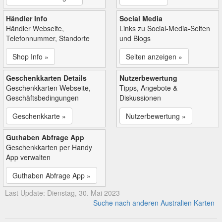
Händler Info
Social Media
Händler Webseite,
Links zu Social-Media-Seiten
Telefonnummer, Standorte
und Blogs
Shop Info »
Seiten anzeigen »
Geschenkkarten Details
Nutzerbewertung
Geschenkkarten Webseite,
Tipps, Angebote &
Geschäftsbedingungen
Diskussionen
Geschenkkarte »
Nutzerbewertung »
Guthaben Abfrage App
Geschenkkarten per Handy
App verwalten
Guthaben Abfrage App »
Last Update: Dienstag, 30. Mai 2023
Suche nach anderen Australien Karten