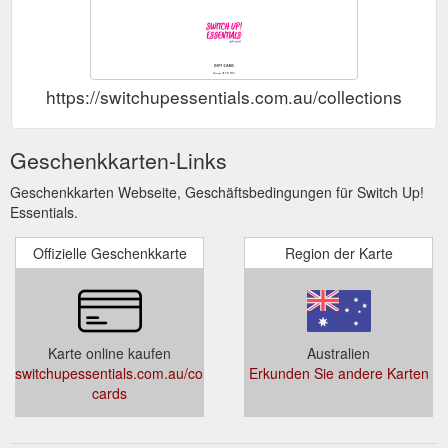
https://switchupessentials.com.au/collections/gift-
Geschenkkarten-Links
Geschenkkarten Webseite, Geschäftsbedingungen für Switch Up!
Essentials.
Offizielle Geschenkkarte
Region der Karte
Karte online kaufen
Australien
switchupessentials.com.au/collections/gift-
Erkunden Sie andere Karten
cards