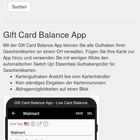
Gift Card Balance App
Mit der Gift Card Balance App können Sie alle Guthaben Ihrer
Geschenkkarten an einem Ort verwalten. Fügen Sie Ihre Karte zur
App hinzu und verwenden Sie mit wenigen Klicks den
automatischen Switch Up! Essentials Guthabenprüfer für
Geschenkkarten.
Kartenguthaben Ansicht live vom Kartenhändler
Kein ständiges Eingeben der Kartennummern
Abfragemöglichkeiten auf einen Blick