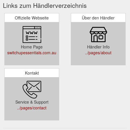
Links zum Händlerverzeichnis
Offizielle Webseite
Über den Händler
Home Page
Händler Info
switchupessentials.com.au
../pages/about
Kontakt
Service & Support
../pages/contact