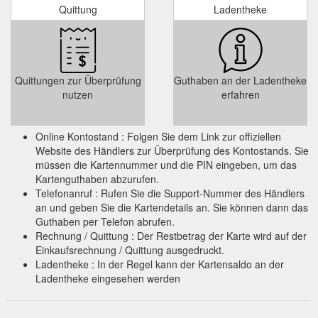
Quittung
Ladentheke
Quittungen zur Überprüfung
Guthaben an der Ladentheke
nutzen
erfahren
Online Kontostand : Folgen Sie dem Link zur offiziellen
Website des Händlers zur Überprüfung des Kontostands. Sie
müssen die Kartennummer und die PIN eingeben, um das
Kartenguthaben abzurufen.
Telefonanruf : Rufen Sie die Support-Nummer des Händlers
an und geben Sie die Kartendetails an. Sie können dann das
Guthaben per Telefon abrufen.
Rechnung / Quittung : Der Restbetrag der Karte wird auf der
Einkaufsrechnung / Quittung ausgedruckt.
Ladentheke : In der Regel kann der Kartensaldo an der
Ladentheke eingesehen werden