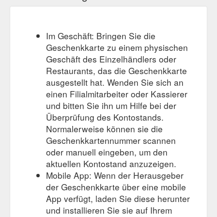
Im Geschäft: Bringen Sie die
Geschenkkarte zu einem physischen
Geschäft des Einzelhändlers oder
Restaurants, das die Geschenkkarte
ausgestellt hat. Wenden Sie sich an
einen Filialmitarbeiter oder Kassierer
und bitten Sie ihn um Hilfe bei der
Überprüfung des Kontostands.
Normalerweise können sie die
Geschenkkartennummer scannen
oder manuell eingeben, um den
aktuellen Kontostand anzuzeigen.
Mobile App: Wenn der Herausgeber
der Geschenkkarte über eine mobile
App verfügt, laden Sie diese herunter
und installieren Sie sie auf Ihrem