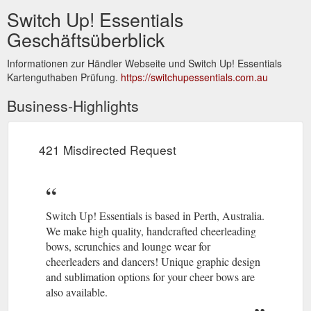
Switch Up! Essentials
Geschäftsüberblick
Informationen zur Händler Webseite und Switch Up! Essentials
Kartenguthaben Prüfung.
https://switchupessentials.com.au
Business-Highlights
421 Misdirected Request
Switch Up! Essentials is based in Perth, Australia.
We make high quality, handcrafted cheerleading
bows, scrunchies and lounge wear for
cheerleaders and dancers! Unique graphic design
and sublimation options for your cheer bows are
also available.