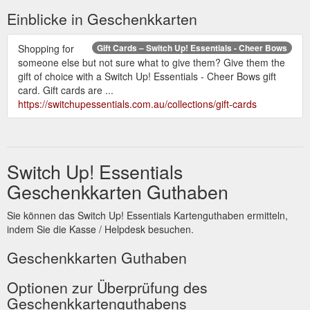
Einblicke in Geschenkkarten
Shopping for
Gift Cards – Switch Up! Essentials - Cheer Bows
someone else but not sure what to give them? Give them the
gift of choice with a Switch Up! Essentials - Cheer Bows gift
card. Gift cards are ...
https://switchupessentials.com.au/collections/gift-cards
Switch Up! Essentials
Geschenkkarten Guthaben
Sie können das Switch Up! Essentials Kartenguthaben ermitteln,
indem Sie die Kasse / Helpdesk besuchen.
Geschenkkarten Guthaben
Optionen zur Überprüfung des
Geschenkkartenguthabens