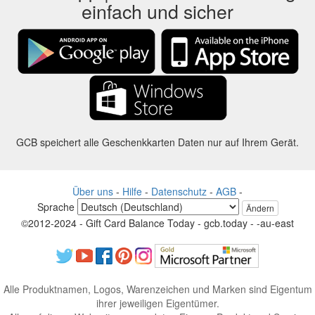
einfach und sicher
GCB speichert alle Geschenkkarten Daten nur auf Ihrem Gerät.
Über uns
-
Hilfe
-
Datenschutz
-
AGB
-
Sprache
Ändern
©2012-2024 - Gift Card Balance Today - gcb.today - -au-east
Alle Produktnamen, Logos, Warenzeichen und Marken sind Eigentum
ihrer jeweiligen Eigentümer.