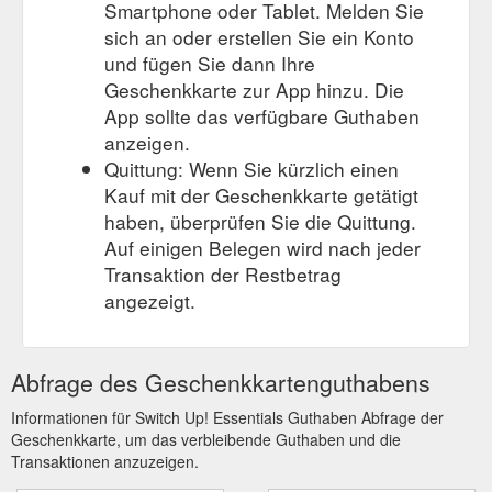
Smartphone oder Tablet. Melden Sie
sich an oder erstellen Sie ein Konto
und fügen Sie dann Ihre
Geschenkkarte zur App hinzu. Die
App sollte das verfügbare Guthaben
anzeigen.
Quittung: Wenn Sie kürzlich einen
Kauf mit der Geschenkkarte getätigt
haben, überprüfen Sie die Quittung.
Auf einigen Belegen wird nach jeder
Transaktion der Restbetrag
angezeigt.
Abfrage des Geschenkkartenguthabens
Informationen für Switch Up! Essentials Guthaben Abfrage der
Geschenkkarte, um das verbleibende Guthaben und die
Transaktionen anzuzeigen.