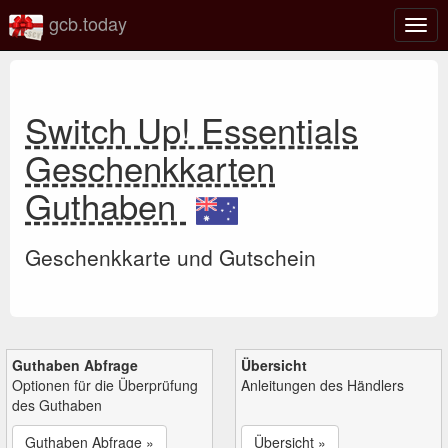
gcb.today
Navi
umsc
Switch Up! Essentials
Geschenkkarten
Guthaben
Geschenkkarte und Gutschein
Guthaben Abfrage
Übersicht
Optionen für die Überprüfung
Anleitungen des Händlers
des Guthaben
Guthaben Abfrage »
Übersicht »