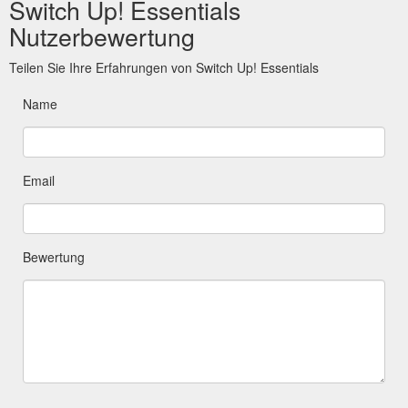
Switch Up! Essentials
Nutzerbewertung
Teilen Sie Ihre Erfahrungen von Switch Up! Essentials
Name
Email
Bewertung