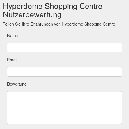
Hyperdome Shopping Centre
Nutzerbewertung
Teilen Sie Ihre Erfahrungen von Hyperdome Shopping Centre
Name
Email
Bewertung