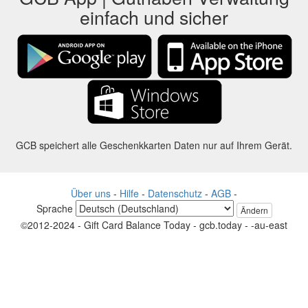
einfach und sicher
GCB speichert alle Geschenkkarten Daten nur auf Ihrem Gerät.
Über uns
-
Hilfe
-
Datenschutz
-
AGB
-
Sprache
Ändern
©2012-2024 - Gift Card Balance Today - gcb.today - -au-east
Alle Produktnamen, Logos, Warenzeichen und Marken sind Eigentum
ihrer jeweiligen Eigentümer.