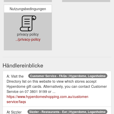
Nutzungsbedingungen
privacy policy
../privacy-policy
Händlereinblicke
A: Visit the
Customer Service - FAQs | Hyperdome, Loganholme
Directory list on this website to view which stores accept
Hyperdome gift cards. Alternatively, you can contact Customer
Service on 07 3801 9199 or ...
https://www.hyperdomeshopping.com.au/customer-
service/faqs
At Sizzler
Sizzler - Restaurants - Eat | Hyperdome, Loganholme