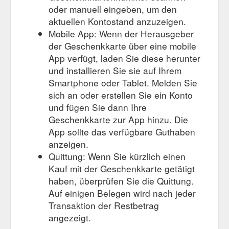
oder manuell eingeben, um den
aktuellen Kontostand anzuzeigen.
Mobile App: Wenn der Herausgeber
der Geschenkkarte über eine mobile
App verfügt, laden Sie diese herunter
und installieren Sie sie auf Ihrem
Smartphone oder Tablet. Melden Sie
sich an oder erstellen Sie ein Konto
und fügen Sie dann Ihre
Geschenkkarte zur App hinzu. Die
App sollte das verfügbare Guthaben
anzeigen.
Quittung: Wenn Sie kürzlich einen
Kauf mit der Geschenkkarte getätigt
haben, überprüfen Sie die Quittung.
Auf einigen Belegen wird nach jeder
Transaktion der Restbetrag
angezeigt.