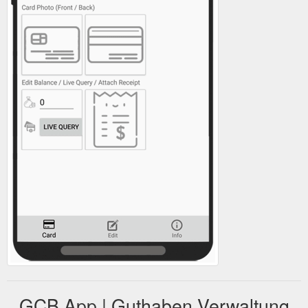
GCB App | Guthaben Verwaltung