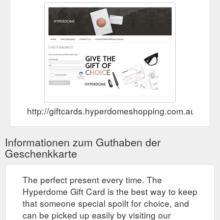
http://giftcards.hyperdomeshopping.com.au/Che
Informationen zum Guthaben der
Geschenkkarte
The perfect present every time. The
Hyperdome Gift Card is the best way to keep
that someone special spoilt for choice, and
can be picked up easily by visiting our