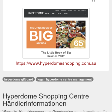
https://www.hyperdomeshopping.com.au
hyperdome gift card
logan hyperdome centre management
Hyperdome Shopping Centre
Händlerinformationen
Webseite, Kontaktnummer und Geschenkkarten Informationen für