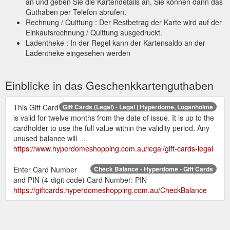
an und geben Sie die Kartendetails an. Sie können dann das
Guthaben per Telefon abrufen.
Rechnung / Quittung : Der Restbetrag der Karte wird auf der
Einkaufsrechnung / Quittung ausgedruckt.
Ladentheke : In der Regel kann der Kartensaldo an der
Ladentheke eingesehen werden
Einblicke in das Geschenkkartenguthaben
This Gift Card
Gift Cards (Legal) - Legal | Hyperdome, Loganholme
is valid for twelve months from the date of issue. It is up to the
cardholder to use the full value within the validity period. Any
unused balance will ...
https://www.hyperdomeshopping.com.au/legal/gift-cards-legal
Enter Card Number
Check Balance - Hyperdome - Gift Cards
and PIN (4-digit code) Card Number: PIN
https://giftcards.hyperdomeshopping.com.au/CheckBalance