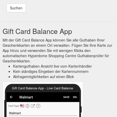
Gift Card Balance App
Mit der Gift Card Balance App können Sie alle Guthaben Ihrer
Geschenkkarten an einem Ort verwalten. Fügen Sie Ihre Karte zur
App hinzu und verwenden Sie mit wenigen Klicks den
automatischen Hyperdome Shopping Centre Guthabenprüfer für
Geschenkkarten.
Kartenguthaben Ansicht live vom Kartenhändler
Kein ständiges Eingeben der Kartennummern
Abfragemöglichkeiten auf einen Blick