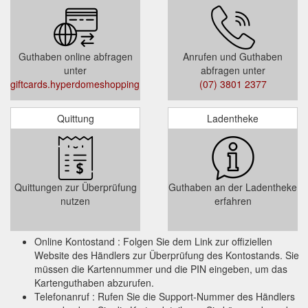
Select Quantity
Select Gift Card Amount (Gift Card value
must be between $20 and $500)
Guthaben online abfragen
Anrufen und Guthaben
Add to Cart or Add and Checkout
unter
abfragen unter
giftcards.hyperdomeshopping.com.au/CheckBalance
(07) 3801 2377
Terms and Condition :
Quittung
Ladentheke
This Gift Card is valid for 3 years from the
date of issue. It is up to the cardholder to
use the full value within the validity period.
Any unused balance will not be refunded or
Quittungen zur Überprüfung
Guthaben an der Ladentheke
credited when the Gift Card expires.
nutzen
erfahren
Online Kontostand : Folgen Sie dem Link zur offiziellen
Website des Händlers zur Überprüfung des Kontostands. Sie
müssen die Kartennummer und die PIN eingeben, um das
Kartenguthaben abzurufen.
Telefonanruf : Rufen Sie die Support-Nummer des Händlers