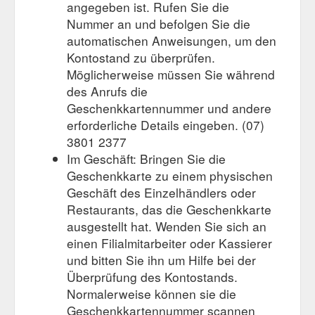
angegeben ist. Rufen Sie die
Nummer an und befolgen Sie die
automatischen Anweisungen, um den
Kontostand zu überprüfen.
Möglicherweise müssen Sie während
des Anrufs die
Geschenkkartennummer und andere
erforderliche Details eingeben. (07)
3801 2377
Im Geschäft: Bringen Sie die
Geschenkkarte zu einem physischen
Geschäft des Einzelhändlers oder
Restaurants, das die Geschenkkarte
ausgestellt hat. Wenden Sie sich an
einen Filialmitarbeiter oder Kassierer
und bitten Sie ihn um Hilfe bei der
Überprüfung des Kontostands.
Normalerweise können sie die
Geschenkkartennummer scannen