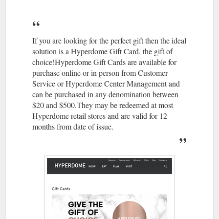
07 3806
The Athletes Foot | Stores | Hyperdome, Loganholme
4113 · Level 1, Shop 124; Best parking is Entry 1; Accepts Gift
Cards. Athletesfoot. As the largest retailer of athletic footwear
in Australia, The Athlete's ...
https://www.hyperdomeshopping.com.au/shop/stores/the-
If you are looking for the perfect gift then the ideal
athletes-foot
solution is a Hyperdome Gift Card, the gift of
choice!Hyperdome Gift Cards are available for
May 22,
Thrifty Meal Deals For the Whole Family | Hyperdome
purchase online or in person from Customer
2018 ... ... take the family out more often? Read on to find out
Service or Hyperdome Center Management and
where you can enjoy meals that'll keep the clan well fed and
can be purchased in any denomination between
your bank balance intact.
$20 and $500.They may be redeemed at most
https://www.hyperdomeshopping.com.au/blog/thrifty-meal-
Hyperdome retail stores and are valid for 12
deals-for-the-whole-family
months from date of issue.