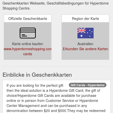
Geschenkkarten Webseite, Geschäftsbedingungen für Hyperdome
Shopping Centre.
Offizielle Geschenkkarte
Region der Karte
Karte online kaufen
Australien
www.hyperdomeshopping.com.au/articles/gift-
Erkunden Sie andere Karten
cards
Einblicke in Geschenkkarten
If you are looking for the perfect gift
Gift Cards - Hyperdome
then the ideal solution is a Hyperdome Gift Card, the gift of
choice!Hyperdome Gift Cards are available for purchase
online or in person from Customer Service or Hyperdome
Center Management and can be purchased in any
denomination between $20 and $500.They may be redeemed