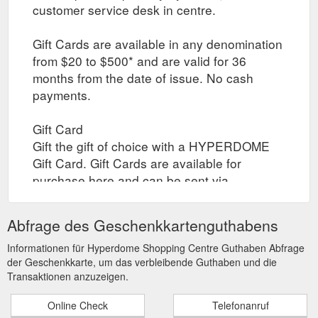
customer service desk in centre.
Gift Cards are available in any denomination
from $20 to $500* and are valid for 36
months from the date of issue. No cash
payments.
Gift Card
Gift the gift of choice with a HYPERDOME
Gift Card. Gift Cards are available for
purchase here and can be sent via
registered post to yourself or your recipient,
or collected by yourself or your recipient
Abfrage des Geschenkkartenguthabens
through click and collect when the gift card
is ready. Collection times are between 10am
Informationen für Hyperdome Shopping Centre Guthaben Abfrage
der Geschenkkarte, um das verbleibende Guthaben und die
to 4pm daily.
Transaktionen anzuzeigen.
Select Card Type (Registered Post / In-store
Online Check
Telefonanruf
)