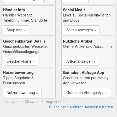
Händler Info
Social Media
Händler Webseite,
Links zu Social-Media-Seiten
Telefonnummer, Standorte
und Blogs
Shop Info »
Seiten anzeigen »
Geschenkkarten Details
Nützliche Artikel
Geschenkkarten Webseite,
Online-Artikel und Ausschnitte
Geschäftsbedingungen
Geschenkkarte »
Artikel anzeigen »
Nutzerbewertung
Guthaben Abfrage App
Tipps, Angebote &
Geschenkkarten per Handy
Diskussionen
App verwalten
Nutzerbewertung »
Guthaben Abfrage App »
Last Update: Mittwoch, 5. August 2020
Suche nach anderen Australien Karten