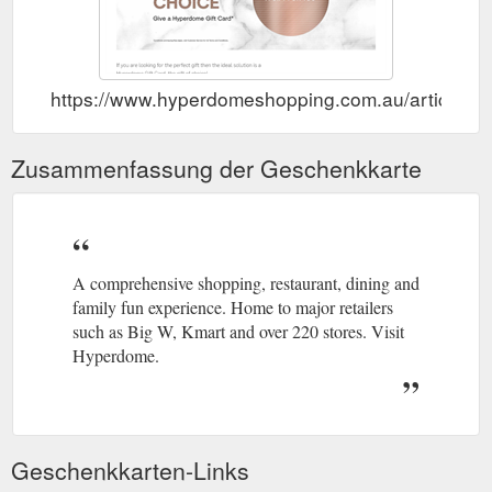
https://www.hyperdomeshopping.com.au/articles/gi
Zusammenfassung der Geschenkkarte
A comprehensive shopping, restaurant, dining and
family fun experience. Home to major retailers
such as Big W, Kmart and over 220 stores. Visit
Hyperdome.
Geschenkkarten-Links