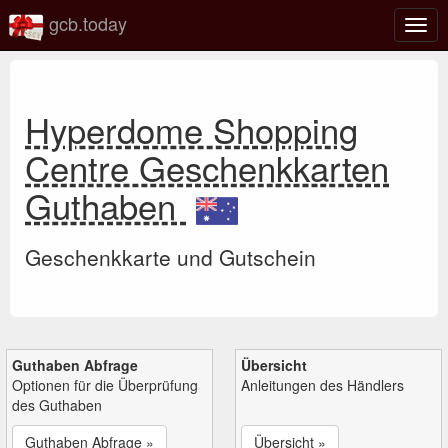
gcb.today
Navi
umsc
Hyperdome Shopping
Centre Geschenkkarten
Guthaben
Geschenkkarte und Gutschein
Guthaben Abfrage
Übersicht
Optionen für die Überprüfung
Anleitungen des Händlers
des Guthaben
Guthaben Abfrage »
Übersicht »