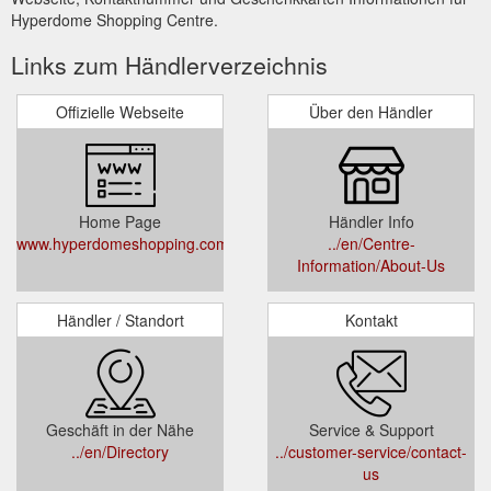
Hyperdome Shopping Centre.
Links zum Händlerverzeichnis
Offizielle Webseite
Über den Händler
Home Page
Händler Info
www.hyperdomeshopping.com.au
../en/Centre-
Information/About-Us
Händler / Standort
Kontakt
Geschäft in der Nähe
Service & Support
../en/Directory
../customer-service/contact-
us