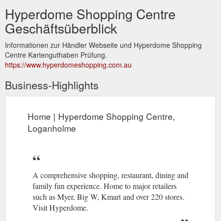
Hyperdome Shopping Centre
Geschäftsüberblick
Informationen zur Händler Webseite und Hyperdome Shopping
Centre Kartenguthaben Prüfung.
https://www.hyperdomeshopping.com.au
Business-Highlights
Home | Hyperdome Shopping Centre,
Loganholme
A comprehensive shopping, restaurant, dining and
family fun experience. Home to major retailers
such as Myer, Big W, Kmart and over 220 stores.
Visit Hyperdome.