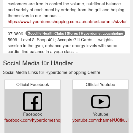
customers are free to control the volume, nutritional balance
and variety of each meal by ordering from the grill and helping
themselves to our famous ...
https://www.hyperdomeshopping.com.au/eat/restaurants/sizzler
07 3806
Goodlife Health Clubs | Stores | Hyperdome, Loganholme
5999 · Level 2, Shop 401; Accepts Gift Cards ... weights
session in the gym, enhance your energy levels with some
cardio, find balance in a yoga class ...
https://www.hyperdomeshopping.com.au/shop/stores/goodlife-
Social Media für Händler
health-clubs
Social Media Links für Hyperdome Shopping Centre
May 12,
22 gift ideas for the mum who deserves it all | Hyperdome
2018 ... This Mother's Day, return the favour with a gift or
Official Facebook
Official Youtube
experience that will truly .... With over 200 retailers to choose
from, a Hyperdome gift card will ...
https://www.hyperdomeshopping.com.au/blog/22-gift-ideas-
for-the-mum-who-deserves-it-all
Facebook
Youtube
Justice of the
Justice of the Peace Service - Hyperdome Shopping
facebook.com/hyperdomeshopping
youtube.com/channel/UCfkuJ
Peace Service Open Wednesday from 10am - 2pm View on
map. Opening hours Today Closed Monday Closed Tuesday