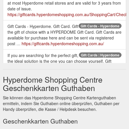
at most Hyperdome retail stores and are valid for 3 years from
date of issue.
https://giftcards.hyperdomeshopping.com.au/ShoppingCart/Check
Gift Cards - Hyperdome. Gift Card. Gift
Gift Cards - Hyperdome
the gift of choice with a HYPERDOME Gift Card. Gift Cards are
available for purchase here and can be sent via registered
post …
https://giftcards.hyperdomeshopping.com.au/
If you are searching for the perfect gift,
Gift Cards | Hyperdome
the ideal solution is the one you can choose yourself. Gift
cards available online or from customer service.
https://www.hyperdomeshopping.com.au/articles/gift-cards
Hyperdome Shopping Centre
Give the gift of a Hyperdome Gift Card
Gift Card | Hyperdome
Geschenkkarten Guthaben
to someone special this Christmas. Visit our friendly Customer
Service team outside Myer at the pop up gift card booth to
Sie können das Hyperdome Shopping Centre Kartenguthaben
purchase. Monday 10 December - Monday 24 December
ermitteln, indem Sie Guthaben online überprüfen, Guthaben per
Monday, Tuesday & Wednesday 10am - 2pm Thursday 10am
Handy überprüfen, die Kasse / Helpdesk besuchen.
- 2pm & 4pm - 8pm Friday 10am - 2pm Saturday & Sunday
10am - 2pm
Geschenkkarten Guthaben
https://www.hyperdomeshopping.com.au/play/events/gift-card