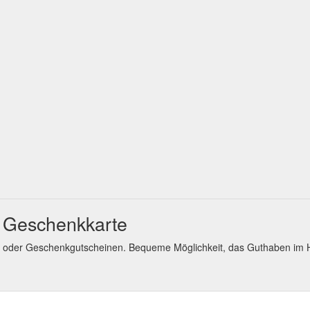
t Geschenkkarte
en oder Geschenkgutscheinen. Bequeme Möglichkeit, das Guthaben i