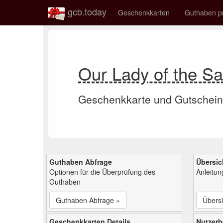
gcb.today
Geschenkkarten
Guthaben p
Our Lady of the S
Geschenkkarte und Gutschein
Guthaben Abfrage
Übersic
Optionen für die Überprüfung des
Anleitu
Guthaben
Guthaben Abfrage »
Übersi
Geschenkkarten Details
Nutzer