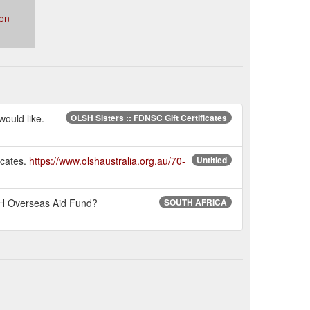
en
would like.
OLSH Sisters :: FDNSC Gift Certificates
icates.
https://www.olshaustralia.org.au/70-
Untitled
LSH Overseas Aid Fund?
SOUTH AFRICA