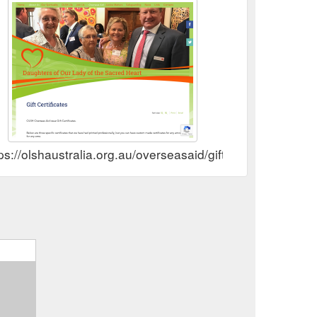
ps://olshaustralia.org.au/overseasaid/gift-certificates.htm