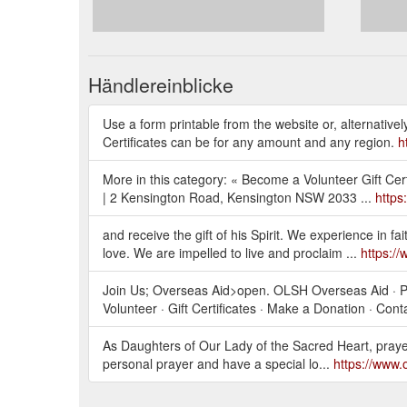
Händlereinblicke
Use a form printable from the website or, alternativ
Certificates can be for any amount and any region.
h
More in this category: « Become a Volunteer Gift Cer
| 2 Kensington Road, Kensington NSW 2033 ...
https
and receive the gift of his Spirit. We experience in fa
love. We are impelled to live and proclaim ...
https:/
Join Us; Overseas Aid>open. OLSH Overseas Aid · Po
Volunteer · Gift Certificates · Make a Donation · Cont
As Daughters of Our Lady of the Sacred Heart, prayer 
personal prayer and have a special lo...
https://www.o