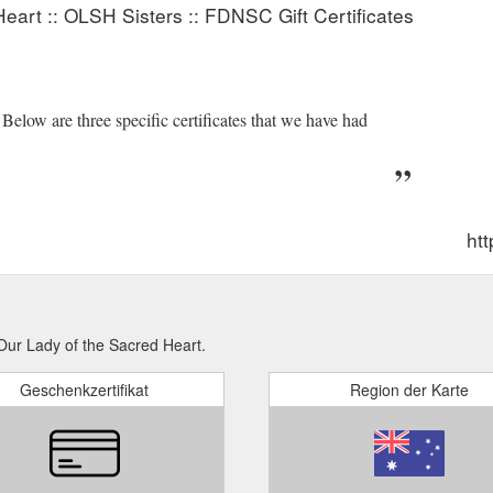
eart :: OLSH Sisters :: FDNSC Gift Certificates
low are three specific certificates that we have had
htt
ur Lady of the Sacred Heart.
Geschenkzertifikat
Region der Karte