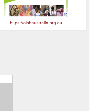
https://olshaustralia.org.au