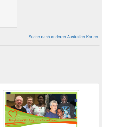
Suche nach anderen Australien Karten