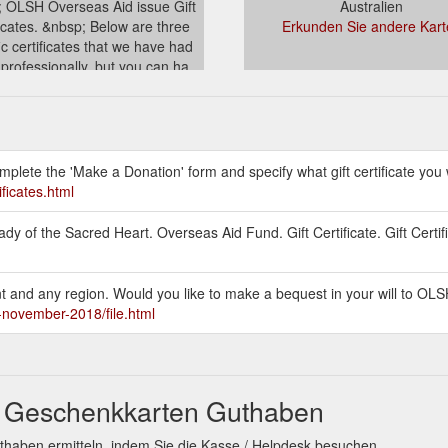
 OLSH Overseas Aid issue Gift
Australien
ficates. &nbsp; Below are three
Erkunden Sie andere Kart
ic certificates that we have had
 professionally, but you can ha...
stralia.org.au/overseasaid/gift-
certificates.html
mplete the 'Make a Donation' form and specify what gift certificate you 
ificates.html
y of the Sacred Heart. Overseas Aid Fund. Gift Certificate. Gift Certif
unt and any region. Would you like to make a bequest in your will to O
h-november-2018/file.html
t Geschenkkarten Guthaben
thaben ermitteln, indem Sie die Kasse / Helpdesk besuchen.