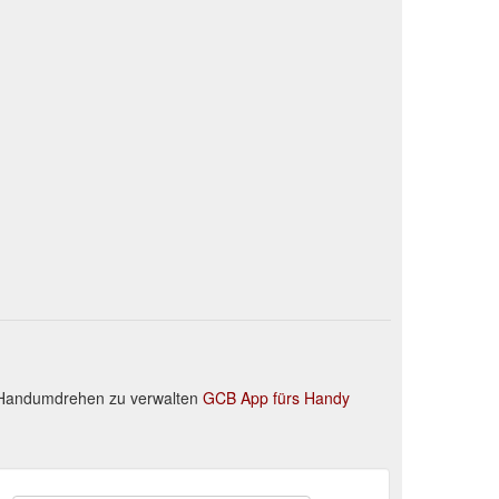
m Handumdrehen zu verwalten
GCB App fürs Handy