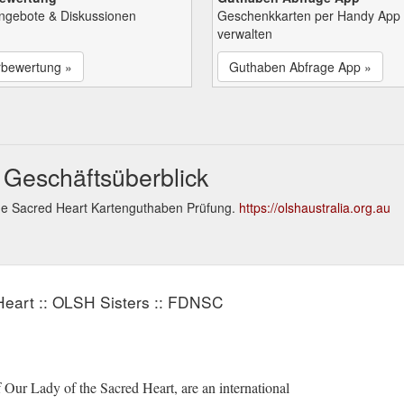
Angebote & Diskussionen
Geschenkkarten per Handy App
verwalten
rbewertung »
Guthaben Abfrage App »
 Geschäftsüberblick
the Sacred Heart Kartenguthaben Prüfung.
https://olshaustralia.org.au
Heart :: OLSH Sisters :: FDNSC
Our Lady of the Sacred Heart, are an international