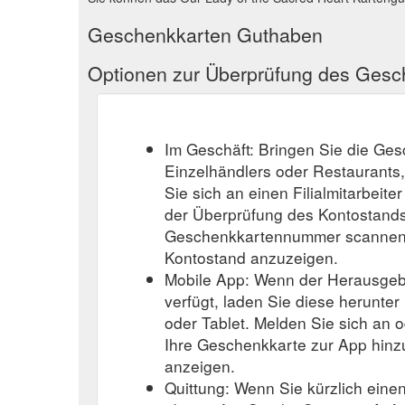
Geschenkkarten Guthaben
Optionen zur Überprüfung des Ges
Im Geschäft: Bringen Sie die Ge
Einzelhändlers oder Restaurants
Sie sich an einen Filialmitarbeite
der Überprüfung des Kontostands
Geschenkkartennummer scannen o
Kontostand anzuzeigen.
Mobile App: Wenn der Herausgeb
verfügt, laden Sie diese herunter
oder Tablet. Melden Sie sich an o
Ihre Geschenkkarte zur App hinz
anzeigen.
Quittung: Wenn Sie kürzlich eine