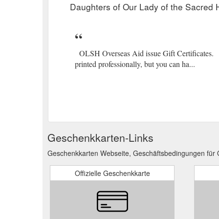
Daughters of Our Lady of the Sacred H
OLSH Overseas Aid issue Gift Certificates. Be
printed professionally, but you can ha...
Geschenkkarten-Links
Geschenkkarten Webseite, Geschäftsbedingungen für O
Offizielle Geschenkkarte