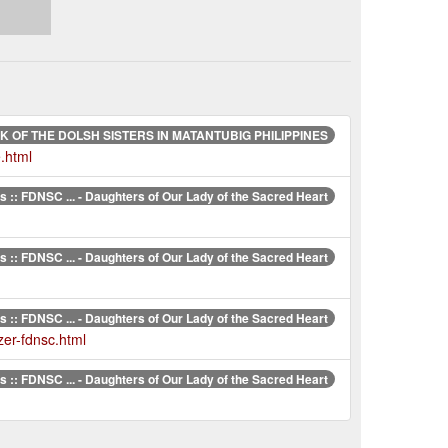
 OF THE DOLSH SISTERS IN MATANTUBIG PHILIPPINES
.html
 :: FDNSC ... - Daughters of Our Lady of the Sacred Heart
 :: FDNSC ... - Daughters of Our Lady of the Sacred Heart
 :: FDNSC ... - Daughters of Our Lady of the Sacred Heart
zer-fdnsc.html
 :: FDNSC ... - Daughters of Our Lady of the Sacred Heart