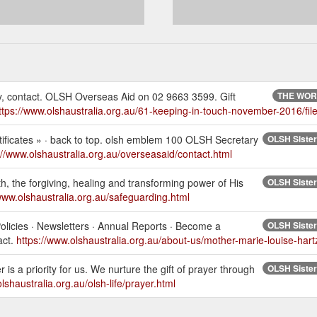
ely, contact. OLSH Overseas Aid on 02 9663 3599. Gift
THE WORK
ttps://www.olshaustralia.org.au/61-keeping-in-touch-november-2016/file
tificates » · back to top. olsh emblem 100 OLSH Secretary
OLSH Sisters
://www.olshaustralia.org.au/overseasaid/contact.html
ith, the forgiving, healing and transforming power of His
OLSH Sisters
/www.olshaustralia.org.au/safeguarding.html
licies · Newsletters · Annual Reports · Become a
OLSH Sisters
act.
https://www.olshaustralia.org.au/about-us/mother-marie-louise-hart
is a priority for us. We nurture the gift of prayer through
OLSH Sisters
lshaustralia.org.au/olsh-life/prayer.html