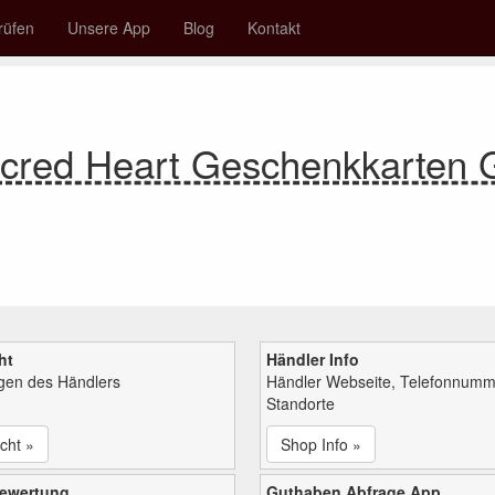
rüfen
Unsere App
Blog
Kontakt
acred Heart Geschenkkarten
ht
Händler Info
ngen des Händlers
Händler Webseite, Telefonnumm
Standorte
cht »
Shop Info »
bewertung
Guthaben Abfrage App