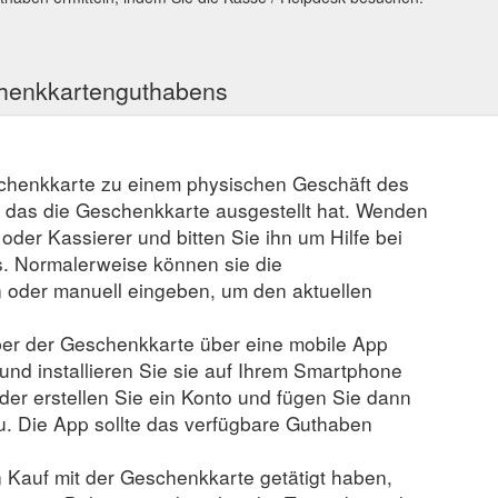
chenkkartenguthabens
schenkkarte zu einem physischen Geschäft des
, das die Geschenkkarte ausgestellt hat. Wenden
r oder Kassierer und bitten Sie ihn um Hilfe bei
. Normalerweise können sie die
der manuell eingeben, um den aktuellen
er der Geschenkkarte über eine mobile App
 und installieren Sie sie auf Ihrem Smartphone
der erstellen Sie ein Konto und fügen Sie dann
u. Die App sollte das verfügbare Guthaben
n Kauf mit der Geschenkkarte getätigt haben,