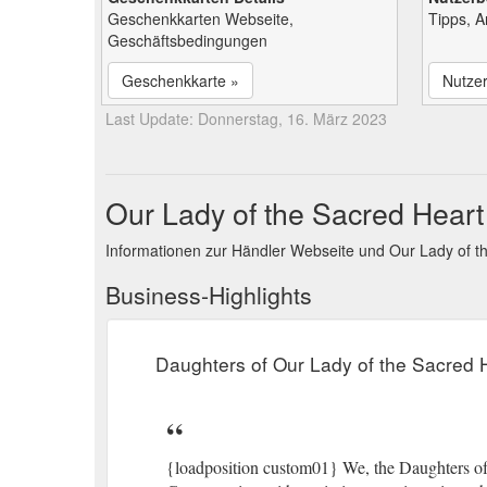
Geschenkkarten Webseite,
Tipps, 
Geschäftsbedingungen
Geschenkkarte »
Nutze
Last Update: Donnerstag, 16. März 2023
Our Lady of the Sacred Heart
Informationen zur Händler Webseite und Our Lady of 
Business-Highlights
Daughters of Our Lady of the Sacred 
{loadposition custom01} We, the Daughters of 