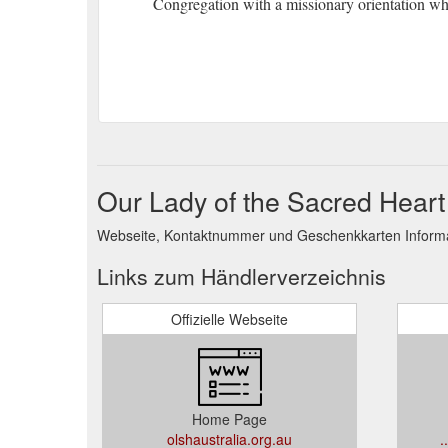
Congregation with a missionary orientation who
Our Lady of the Sacred Heart
Webseite, Kontaktnummer und Geschenkkarten Informat
Links zum Händlerverzeichnis
Offizielle Webseite
Home Page
olshaustralia.org.au
.