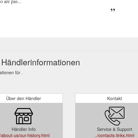
 are pas...
 Händlerinformationen
ionen für .
Über den Händler
Kontakt
Händler Info
Service & Support
./about-us/our-history.html
../contacts-links.html