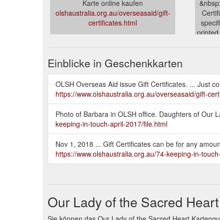
Karte online kaufen
&nbsp;
olshaustralia.org.au/overseasaid/gift-
Certi
certificates.html
specif
printed
olshau
Einblicke in Geschenkkarten
OLSH Overseas Aid issue Gift Certificates. ... Just co
https://www.olshaustralia.org.au/overseasaid/gift-cert
Photo of Barbara in OLSH office. Daughters of Our Lad
keeping-in-touch-april-2017/file.html
Nov 1, 2018 ... Gift Certificates can be for any amo
https://www.olshaustralia.org.au/74-keeping-in-touc
Our Lady of the Sacred Hear
Sie können das Our Lady of the Sacred Heart Kartengu