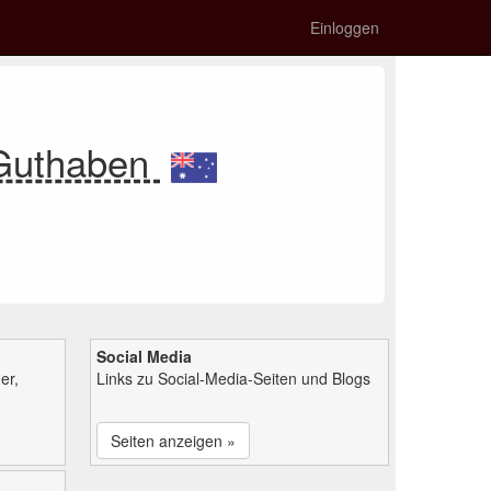
Einloggen
 Guthaben
Social Media
er,
Links zu Social-Media-Seiten und Blogs
Seiten anzeigen »