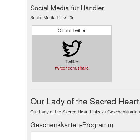
Social Media für Händler
Social Media Links für
Official Twitter
Twitter
twitter.com/share
Our Lady of the Sacred Hear
Our Lady of the Sacred Heart Links zu Geschenkkart
Geschenkkarten-Programm