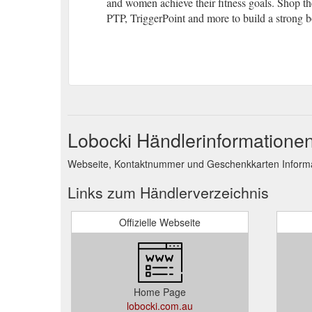
and women achieve their fitness goals. Shop the
PTP, TriggerPoint and more to build a strong b
Lobocki Händlerinformatione
Webseite, Kontaktnummer und Geschenkkarten Informat
Links zum Händlerverzeichnis
Offizielle Webseite
Home Page
lobocki.com.au