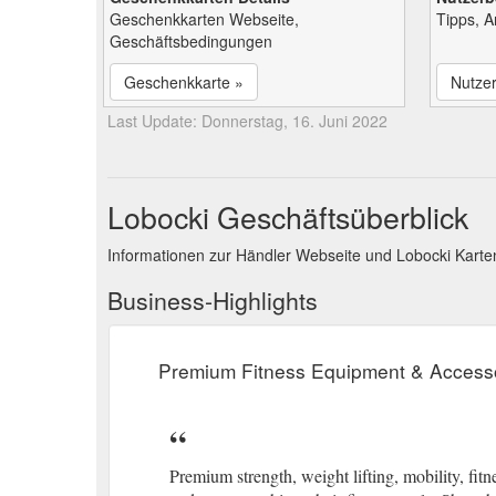
Geschenkkarten Webseite,
Tipps, 
Geschäftsbedingungen
Geschenkkarte »
Nutze
Last Update: Donnerstag, 16. Juni 2022
Lobocki Geschäftsüberblick
Informationen zur Händler Webseite und Lobocki Kart
Business-Highlights
Premium Fitness Equipment & Access
Premium strength, weight lifting, mobility, fi