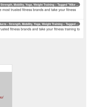
 Strength, Mobility, Yoga, Weight Training – Tagged "Nike ...
e most trusted fitness brands and take your fitness
ducts - Strength, Mobility, Yoga, Weight Training – Tagged ...
usted fitness brands and take your fitness training to
au/