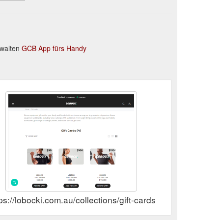
rwalten
GCB App fürs Handy
ps://lobocki.com.au/collections/gift-cards