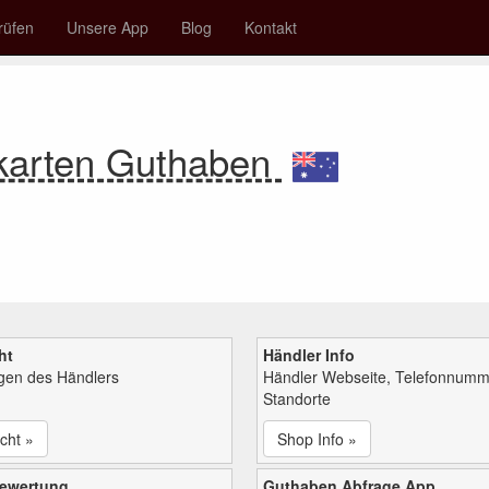
rüfen
Unsere App
Blog
Kontakt
karten Guthaben
ht
Händler Info
ngen des Händlers
Händler Webseite, Telefonnumm
Standorte
cht »
Shop Info »
bewertung
Guthaben Abfrage App