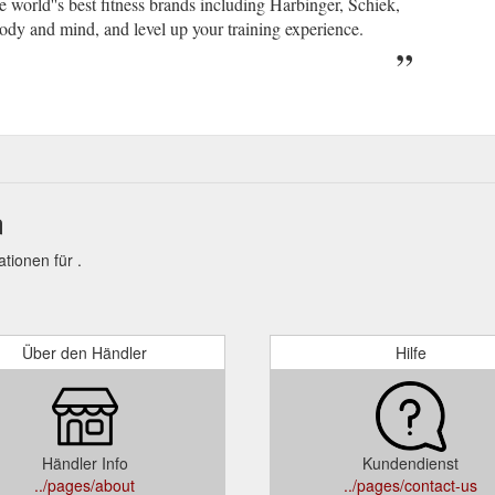
 world''s best fitness brands including Harbinger, Schiek,
ody and mind, and level up your training experience.
n
ionen für .
Über den Händler
Hilfe
Händler Info
Kundendienst
../pages/about
../pages/contact-us