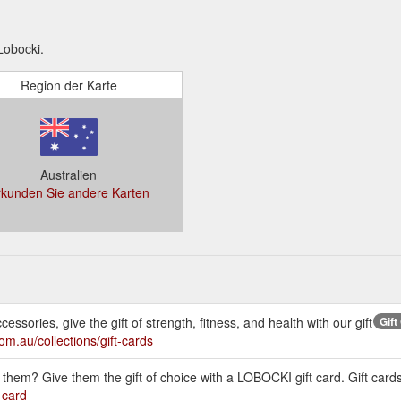
Lobocki.
Region der Karte
Australien
rkunden Sie andere Karten
ssories, give the gift of strength, fitness, and health with our gift
Gift
com.au/collections/gift-cards
them? Give them the gift of choice with a LOBOCKI gift card. Gift cards
-card