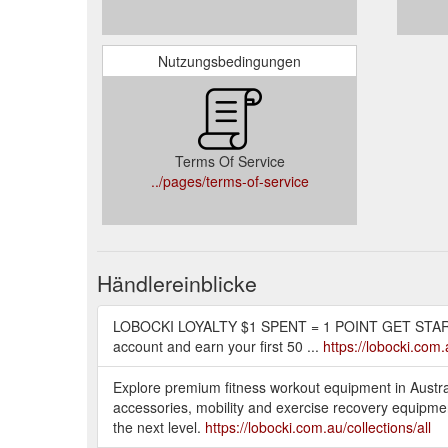
Nutzungsbedingungen
Terms Of Service
../pages/terms-of-service
Händlereinblicke
LOBOCKI LOYALTY $1 SPENT = 1 POINT GET STARTE
account and earn your first 50 ...
https://lobocki.com
Explore premium fitness workout equipment in Austral
accessories, mobility and exercise recovery equipment
the next level.
https://lobocki.com.au/collections/all