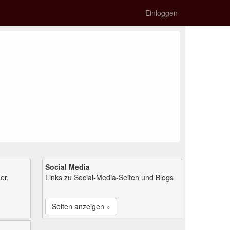
Einloggen
Social Media
er,
Links zu Social-Media-Seiten und Blogs
Seiten anzeigen »