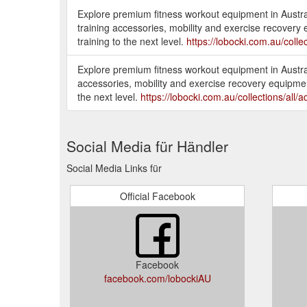
Explore premium fitness workout equipment in Austral
training accessories, mobility and exercise recovery 
training to the next level.
https://lobocki.com.au/collec
Explore premium fitness workout equipment in Austral
accessories, mobility and exercise recovery equipment
the next level.
https://lobocki.com.au/collections/all/a
Social Media für Händler
Social Media Links für
Official Facebook
Facebook
facebook.com/lobockiAU