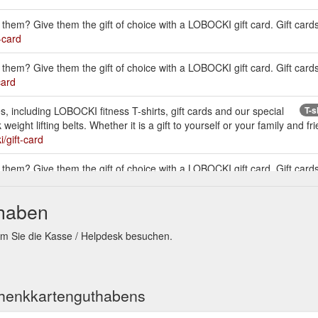
them? Give them the gift of choice with a LOBOCKI gift card. Gift cards
-card
them? Give them the gift of choice with a LOBOCKI gift card. Gift cards
card
, including LOBOCKI fitness T-shirts, gift cards and our special
T-s
ght lifting belts. Whether it is a gift to yourself or your family and frie
i/gift-card
them? Give them the gift of choice with a LOBOCKI gift card. Gift cards
-card
thaben
, including LOBOCKI fitness T-shirts, gift cards and our
LOBOCKI Austr
hiek weight lifting belts. Whether it is a gift to yourself or your family 
em Sie die Kasse / Helpdesk besuchen.
s/lobocki/lobocki
. Versa Gripps & Gift Cards.
Foot Roller
chenkkartenguthabens
 including LOBOCKI fitness T-shirts, gift cards and our special edition