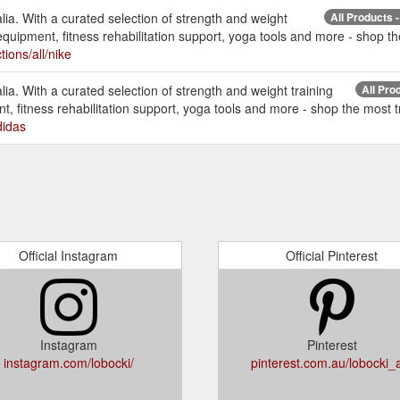
ia. With a curated selection of strength and weight
All Products -
equipment, fitness rehabilitation support, yoga tools and more - shop th
tions/all/nike
ia. With a curated selection of strength and weight training
All Pro
, fitness rehabilitation support, yoga tools and more - shop the most tr
didas
Official Instagram
Official Pinterest
Instagram
Pinterest
instagram.com/lobocki/
pinterest.com.au/lobocki_