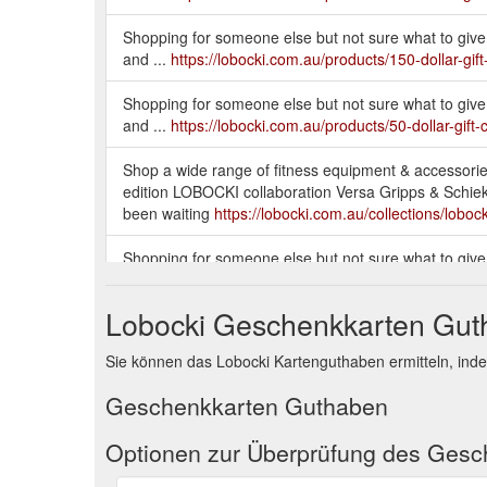
Shopping for someone else but not sure what to give 
and ...
https://lobocki.com.au/products/150-dollar-gift
Shopping for someone else but not sure what to give 
and ...
https://lobocki.com.au/products/50-dollar-gift-
Shop a wide range of fitness equipment & accessories
edition LOBOCKI collaboration Versa Gripps & Schiek wei
been waiting
https://lobocki.com.au/collections/lobock
Shopping for someone else but not sure what to give 
and ...
https://lobocki.com.au/products/200-dollar-gift
Lobocki Geschenkkarten Gu
Shop a wide range of fitness equipment & accessories
special edition LOBOCKI collaboration Versa Gripps & Sc
Sie können das Lobocki Kartenguthaben ermitteln, ind
you''ve been waiting
https://lobocki.com.au/collection
Geschenkkarten Guthaben
Take 10% off your first order when you sign up. *Excl
https://lobocki.com.au/collections/foot-rollers
Optionen zur Überprüfung des Ges
Shop a wide range of fitness equipment & accessories,