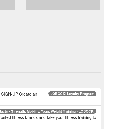
 SIGN-UP Create an
LOBOCKI Loyalty Program
ducts - Strength, Mobility, Yoga, Weight Training - LOBOCKI
usted fitness brands and take your fitness training to