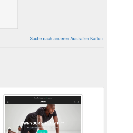
Suche nach anderen Australien Karten