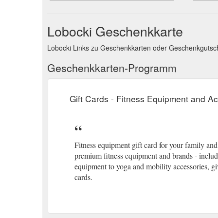
Lobocki Geschenkkarte
Lobocki Links zu Geschenkkarten oder Geschenkguts
Geschenkkarten-Programm
Gift Cards - Fitness Equipment and 
Fitness equipment gift card for your family an
premium fitness equipment and brands - includ
equipment to yoga and mobility accessories, give
cards.