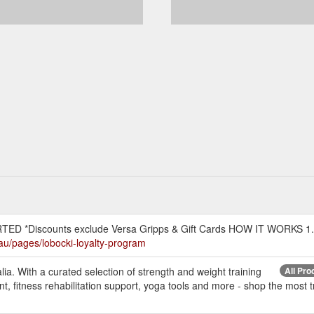
D *Discounts exclude Versa Gripps & Gift Cards HOW IT WORKS 1.
.au/pages/lobocki-loyalty-program
ia. With a curated selection of strength and weight training
All Pro
, fitness rehabilitation support, yoga tools and more - shop the most tr