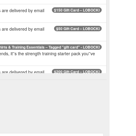
 are delivered by email
$150 Gift Card – LOBOCKI
 are delivered by email
$50 Gift Card – LOBOCKI
hirts & Training Essentials – Tagged "gift card" - LOBOCKI
nds, it''s the strength training starter pack you''ve
 are delivered by email
$200 Gift Card – LOBOCKI
alia - T-shirts & Training Essentials – Tagged "LOBOCKI"
and friends, it''s the strength training starter pack
s - TriggerPoint Ergonomic Tool For Pain Relief – LOBOCKI
LOBOCKI Australia - T-shirts & Training Essentials