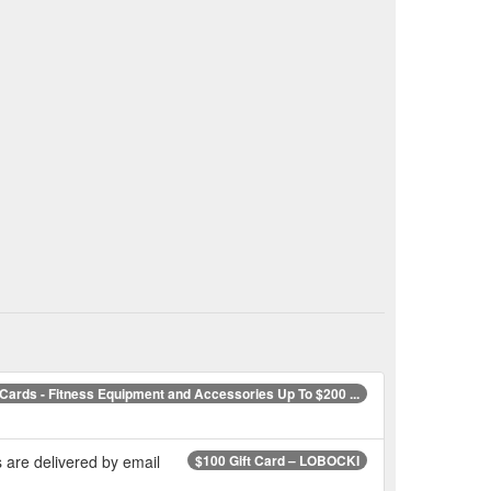
 Cards - Fitness Equipment and Accessories Up To $200 ...
 are delivered by email
$100 Gift Card – LOBOCKI