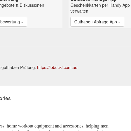
Angebote & Diskussionen
Geschenkkarten per Handy App
verwalten
rbewertung »
Guthaben Abfrage App »
enguthaben Prüfung.
https://lobocki.com.au
ories
tness, home workout equipment and accessories, helping men