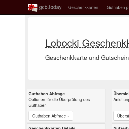
gcb.today
Geschenkkarten
Guthaben p
Lobocki Geschenk
Geschenkkarte und Gutschein
Guthaben Abfrage
Übersic
Optionen für die Überprüfung des
Anleitu
Guthaben
Guthaben Abfrage »
Übersi
Geschenkkarten Details
Nutzer