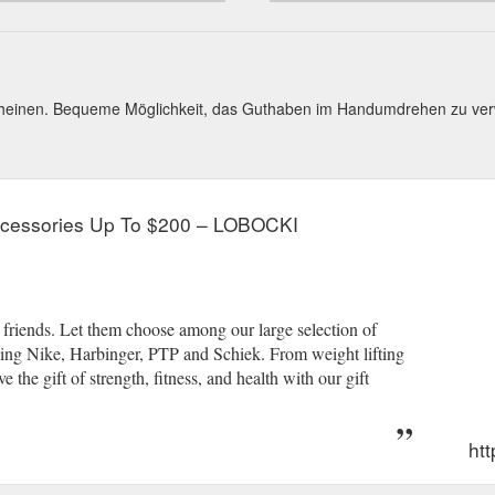
cheinen. Bequeme Möglichkeit, das Guthaben im Handumdrehen zu ve
Accessories Up To $200 – LOBOCKI
d friends. Let them choose among our large selection of
ing Nike, Harbinger, PTP and Schiek. From weight lifting
 the gift of strength, fitness, and health with our gift
htt