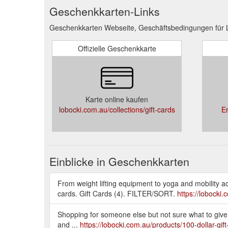
Geschenkkarten-Links
Geschenkkarten Webseite, Geschäftsbedingungen für 
Offizielle Geschenkkarte
Karte online kaufen
lobocki.com.au/collections/gift-cards
E
Einblicke in Geschenkkarten
From weight lifting equipment to yoga and mobility acce
cards. Gift Cards (4). FILTER/SORT.
https://lobocki.
Shopping for someone else but not sure what to give 
and ...
https://lobocki.com.au/products/100-dollar-gift