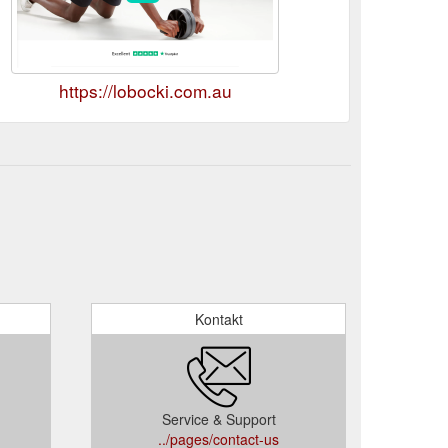
https://lobocki.com.au
Kontakt
Service & Support
../pages/contact-us