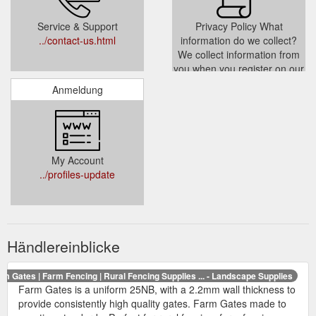
Service & Support
Privacy Policy What
../contact-us.html
information do we collect?
We collect information from
you when you register on our
site place an order subscribe
Anmeldung
to our newsletter or fill out a
form When ordering or
registering on our site as
appropriate you may be
asked to enter your name e-
My Account
mail address or mailing
../profiles-update
address You
../privacy.html
Händlereinblicke
rm Gates | Farm Fencing | Rural Fencing Supplies ... - Landscape Supplies
Farm Gates is a uniform 25NB, with a 2.2mm wall thickness to
provide consistently high quality gates. Farm Gates made to