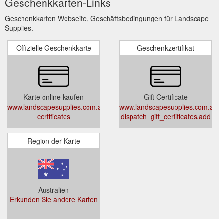
Geschenkkarten-Links
Geschenkkarten Webseite, Geschäftsbedingungen für Landscape
Supplies.
Offizielle Geschenkkarte
Geschenkzertifikat
Karte online kaufen
Gift Certificate
www.landscapesupplies.com.au/gift-
www.landscapesupplies.com.au
certificates
dispatch=gift_certificates.add
Region der Karte
Australien
Erkunden Sie andere Karten