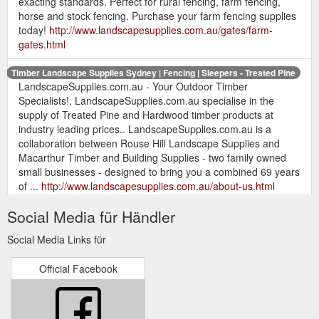
exacting standards. Perfect for rural fencing, farm fencing,
horse and stock fencing. Purchase your farm fencing supplies
today!
http://www.landscapesupplies.com.au/gates/farm-
gates.html
Timber Landscape Supplies Sydney | Fencing | Sleepers - Treated Pine
LandscapeSupplies.com.au - Your Outdoor Timber
Specialists!. LandscapeSupplies.com.au specialise in the
supply of Treated Pine and Hardwood timber products at
industry leading prices.. LandscapeSupplies.com.au is a
collaboration between Rouse Hill Landscape Supplies and
Macarthur Timber and Building Supplies - two family owned
small businesses - designed to bring you a combined 69 years
of ...
http://www.landscapesupplies.com.au/about-us.html
Social Media für Händler
Timber Landscape Supplies Sydney | Fencing - Treated Pine
Timber Landscaping Supplies Sydney - Treated Pine &
Social Media Links für
Outdoor Timber Specialists - Treated Pine Timber Fencing,
Hardwood Fencing, Landscaping Timber, Treated Pine
Official Facebook
Sleepers, Hardwood Sleepers, Treated Pine, Rural Fencing,
Retaining Walls, Timber Decking, Hardwood Decking, Merbau,
Treated Pine Round Logs, Treated Pine Slabs, Treated Pine
Winged Splits, Eco Timber Arsenic Free ACQ, Wire Mesh ...