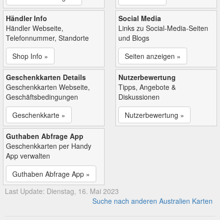
Händler Info
Social Media
Händler Webseite,
Links zu Social-Media-Seiten
Telefonnummer, Standorte
und Blogs
Shop Info »
Seiten anzeigen »
Geschenkkarten Details
Nutzerbewertung
Geschenkkarten Webseite,
Tipps, Angebote &
Geschäftsbedingungen
Diskussionen
Geschenkkarte »
Nutzerbewertung »
Guthaben Abfrage App
Geschenkkarten per Handy
App verwalten
Guthaben Abfrage App »
Last Update: Dienstag, 16. Mai 2023
Suche nach anderen Australien Karten