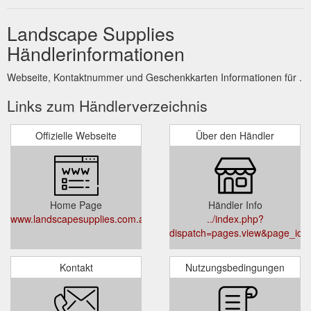
Landscape Supplies
Händlerinformationen
Webseite, Kontaktnummer und Geschenkkarten Informationen für .
Links zum Händlerverzeichnis
Offizielle Webseite
Über den Händler
Home Page
Händler Info
www.landscapesupplies.com.au
../index.php?
dispatch=pages.view&page_id=
Kontakt
Nutzungsbedingungen