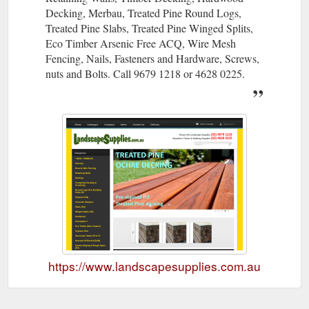
Decking, Merbau, Treated Pine Round Logs,
Treated Pine Slabs, Treated Pine Winged Splits,
Eco Timber Arsenic Free ACQ, Wire Mesh
Fencing, Nails, Fasteners and Hardware, Screws,
nuts and Bolts. Call 9679 1218 or 4628 0225.
https://www.landscapesupplies.com.au