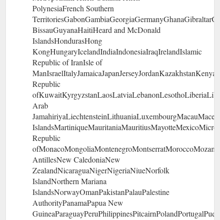
PolynesiaFrench Southern
TerritoriesGabonGambiaGeorgiaGermanyGhanaGibraltar
BissauGuyanaHaitiHeard and McDonald
IslandsHondurasHong
KongHungaryIcelandIndiaIndonesiaIraqIrelandIslamic
Republic of IranIsle of
ManIsraelItalyJamaicaJapanJerseyJordanKazakhstanKenyaK
Republic
ofKuwaitKyrgyzstanLaosLatviaLebanonLesothoLiberiaLib
Arab
JamahiriyaLiechtensteinLithuaniaLuxembourgMacauMaced
IslandsMartiniqueMauritaniaMauritiusMayotteMexicoMicro
Republic
ofMonacoMongoliaMontenegroMontserratMoroccoMozambi
AntillesNew CaledoniaNew
ZealandNicaraguaNigerNigeriaNiueNorfolk
IslandNorthern Mariana
IslandsNorwayOmanPakistanPalauPalestine
AuthorityPanamaPapua New
GuineaParaguayPeruPhilippinesPitcairnPolandPortugalPuer