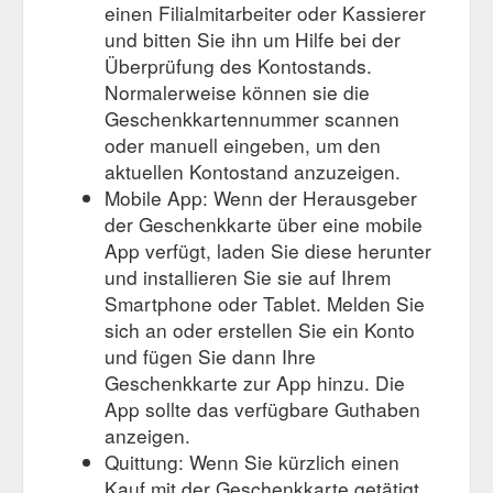
einen Filialmitarbeiter oder Kassierer
und bitten Sie ihn um Hilfe bei der
Überprüfung des Kontostands.
Normalerweise können sie die
Geschenkkartennummer scannen
oder manuell eingeben, um den
aktuellen Kontostand anzuzeigen.
Mobile App: Wenn der Herausgeber
der Geschenkkarte über eine mobile
App verfügt, laden Sie diese herunter
und installieren Sie sie auf Ihrem
Smartphone oder Tablet. Melden Sie
sich an oder erstellen Sie ein Konto
und fügen Sie dann Ihre
Geschenkkarte zur App hinzu. Die
App sollte das verfügbare Guthaben
anzeigen.
Quittung: Wenn Sie kürzlich einen
Kauf mit der Geschenkkarte getätigt