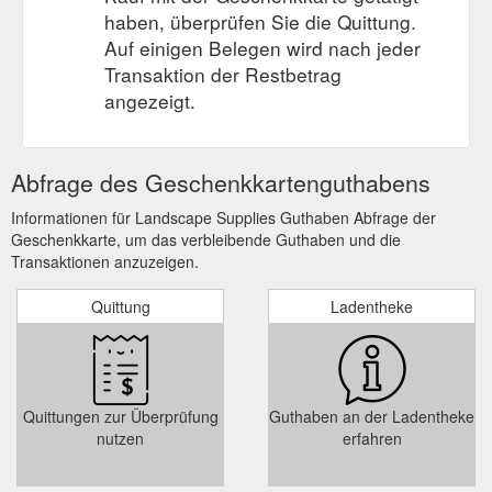
haben, überprüfen Sie die Quittung.
Auf einigen Belegen wird nach jeder
Transaktion der Restbetrag
angezeigt.
Abfrage des Geschenkkartenguthabens
Informationen für Landscape Supplies Guthaben Abfrage der
Geschenkkarte, um das verbleibende Guthaben und die
Transaktionen anzuzeigen.
Quittung
Ladentheke
Quittungen zur Überprüfung
Guthaben an der Ladentheke
nutzen
erfahren