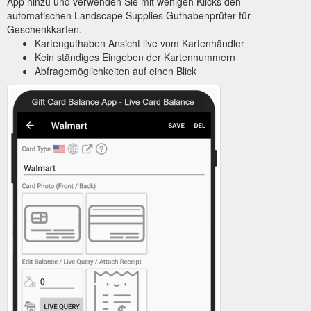
App hinzu und verwenden Sie mit wenigen Klicks den
automatischen Landscape Supplies Guthabenprüfer für
Geschenkkarten.
Kartenguthaben Ansicht live vom Kartenhändler
Kein ständiges Eingeben der Kartennummern
Abfragemöglichkeiten auf einen Blick