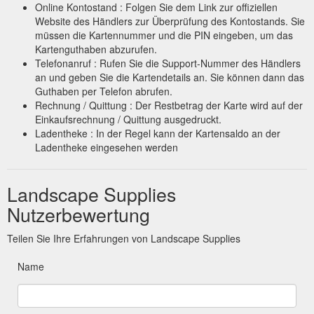
Online Kontostand : Folgen Sie dem Link zur offiziellen
Website des Händlers zur Überprüfung des Kontostands. Sie
müssen die Kartennummer und die PIN eingeben, um das
Kartenguthaben abzurufen.
Telefonanruf : Rufen Sie die Support-Nummer des Händlers
an und geben Sie die Kartendetails an. Sie können dann das
Guthaben per Telefon abrufen.
Rechnung / Quittung : Der Restbetrag der Karte wird auf der
Einkaufsrechnung / Quittung ausgedruckt.
Ladentheke : In der Regel kann der Kartensaldo an der
Ladentheke eingesehen werden
Landscape Supplies
Nutzerbewertung
Teilen Sie Ihre Erfahrungen von Landscape Supplies
Name