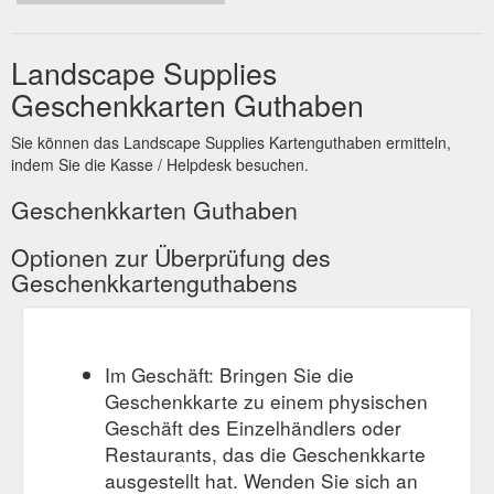
Landscape Supplies
Geschenkkarten Guthaben
Sie können das Landscape Supplies Kartenguthaben ermitteln,
indem Sie die Kasse / Helpdesk besuchen.
Geschenkkarten Guthaben
Optionen zur Überprüfung des
Geschenkkartenguthabens
Im Geschäft: Bringen Sie die
Geschenkkarte zu einem physischen
Geschäft des Einzelhändlers oder
Restaurants, das die Geschenkkarte
ausgestellt hat. Wenden Sie sich an