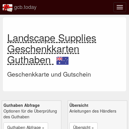
gcb.today
Navi
umsc
Landscape Supplies
Geschenkkarten
Guthaben
Geschenkkarte und Gutschein
Guthaben Abfrage
Übersicht
Optionen für die Überprüfung
Anleitungen des Händlers
des Guthaben
Guthaben Abfrage »
Übersicht »