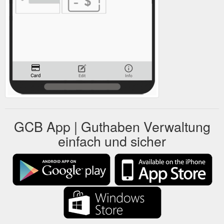
GCB App | Guthaben Verwaltung
einfach und sicher