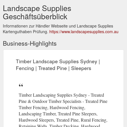
Landscape Supplies
Geschäftsüberblick
Informationen zur Händler Webseite und Landscape Supplies
Kartenguthaben Prüfung.
https://www.landscapesupplies.com.au
Business-Highlights
Timber Landscape Supplies Sydney |
Fencing | Treated Pine | Sleepers
Timber Landscaping Supplies Sydney - Treated
Pine & Outdoor Timber Specialists - Treated Pine
Timber Fencing, Hardwood Fencing,
Landscaping Timber, Treated Pine Sleepers,
Hardwood Sleepers, Treated Pine, Rural Fencing,
Retaining Walls, Timber Decking, Hardwood