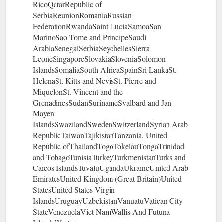
RicoQatarRepublic of
SerbiaReunionRomaniaRussian
FederationRwandaSaint LuciaSamoaSan
MarinoSao Tome and PrincipeSaudi
ArabiaSenegalSerbiaSeychellesSierra
LeoneSingaporeSlovakiaSloveniaSolomon
IslandsSomaliaSouth AfricaSpainSri LankaSt.
HelenaSt. Kitts and NevisSt. Pierre and
MiquelonSt. Vincent and the
GrenadinesSudanSurinameSvalbard and Jan
Mayen
IslandsSwazilandSwedenSwitzerlandSyrian Arab
RepublicTaiwanTajikistanTanzania, United
Republic ofThailandTogoTokelauTongaTrinidad
and TobagoTunisiaTurkeyTurkmenistanTurks and
Caicos IslandsTuvaluUgandaUkraineUnited Arab
EmiratesUnited Kingdom (Great Britain)United
StatesUnited States Virgin
IslandsUruguayUzbekistanVanuatuVatican City
StateVenezuelaViet NamWallis And Futuna