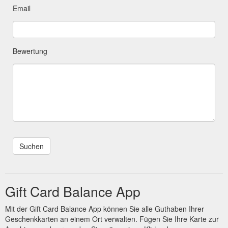
Email
Bewertung
Gift Card Balance App
Mit der Gift Card Balance App können Sie alle Guthaben Ihrer
Geschenkkarten an einem Ort verwalten. Fügen Sie Ihre Karte zur