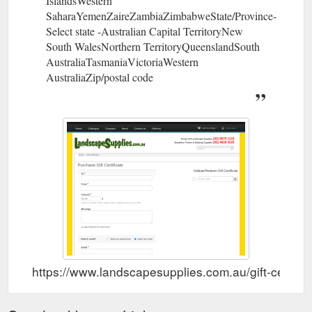
IslandsWestern
SaharaYemenZaireZambiaZimbabweState/Province-
Select state -Australian Capital TerritoryNew
South WalesNorthern TerritoryQueenslandSouth
AustraliaTasmaniaVictoriaWestern
AustraliaZip/postal code
https://www.landscapesupplies.com.au/gift-certific