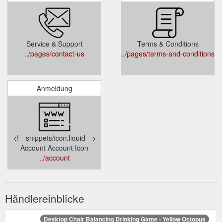
Service & Support
Terms & Conditions
../pages/contact-us
../pages/terms-and-conditions
Anmeldung
<!-- snippets/icon.liquid -->
Account Account Icon
../account
Händlereinblicke
Desktop Chair Balancing Drinking Game - Yellow Octopus