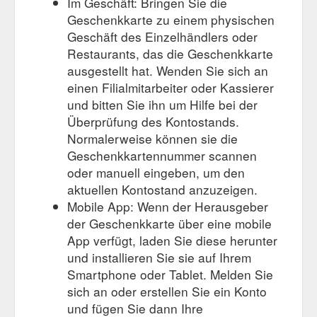
Im Geschäft: Bringen Sie die
Geschenkkarte zu einem physischen
Geschäft des Einzelhändlers oder
Restaurants, das die Geschenkkarte
ausgestellt hat. Wenden Sie sich an
einen Filialmitarbeiter oder Kassierer
und bitten Sie ihn um Hilfe bei der
Überprüfung des Kontostands.
Normalerweise können sie die
Geschenkkartennummer scannen
oder manuell eingeben, um den
aktuellen Kontostand anzuzeigen.
Mobile App: Wenn der Herausgeber
der Geschenkkarte über eine mobile
App verfügt, laden Sie diese herunter
und installieren Sie sie auf Ihrem
Smartphone oder Tablet. Melden Sie
sich an oder erstellen Sie ein Konto
und fügen Sie dann Ihre