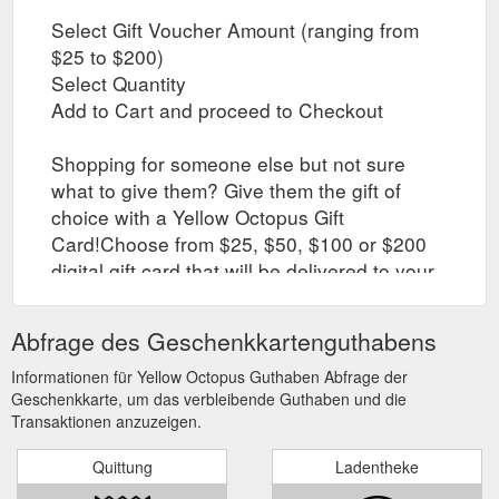
Select Gift Voucher Amount (ranging from
$25 to $200)
Select Quantity
Add to Cart and proceed to Checkout
Shopping for someone else but not sure
what to give them? Give them the gift of
choice with a Yellow Octopus Gift
Card!Choose from $25, $50, $100 or $200
digital gift card that will be delivered to your
email within minutes. It has a unique
voucher code that the lucky recipient would
Abfrage des Geschenkkartenguthabens
use at checkout!
Informationen für Yellow Octopus Guthaben Abfrage der
Geschenkkarte, um das verbleibende Guthaben und die
Transaktionen anzuzeigen.
Quittung
Ladentheke