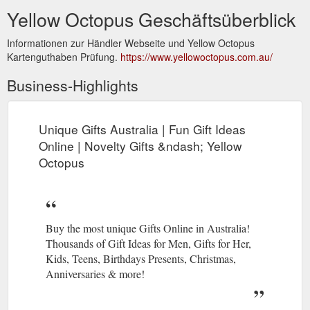
Yellow Octopus Geschäftsüberblick
Informationen zur Händler Webseite und Yellow Octopus
Kartenguthaben Prüfung.
https://www.yellowoctopus.com.au/
Business-Highlights
Unique Gifts Australia | Fun Gift Ideas
Online | Novelty Gifts &ndash; Yellow
Octopus
Buy the most unique Gifts Online in Australia!
Thousands of Gift Ideas for Men, Gifts for Her,
Kids, Teens, Birthdays Presents, Christmas,
Anniversaries & more!