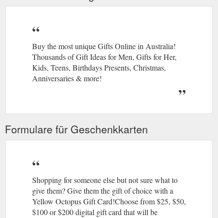
Buy the most unique Gifts Online in Australia!
Thousands of Gift Ideas for Men, Gifts for Her,
Kids, Teens, Birthdays Presents, Christmas,
Anniversaries & more!
Formulare für Geschenkkarten
Shopping for someone else but not sure what to
give them? Give them the gift of choice with a
Yellow Octopus Gift Card!Choose from $25, $50,
$100 or $200 digital gift card that will be