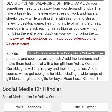
DESKTOP CHAIR BALANCING DRINKING GAME Do you
sometimes need to get away from you demanding job? Then
take a break from the everyday stress of work and have a
cheeky bevvy while wasting time with this fun and stress
relieving desktop game. Featuring a pile of miniature chairs,
your goal is to stack each chair as high as you can without
tumbling the entire pile. Stack on your own, or bring the ...
https://www.yellowoctopus.com.au/products/desktop-chair-
balance-game
So kids
Gifts For Kids Who Have Everything - Yellow Octopus
presents and cool toys are a must. Avoid the tantrums and
make them feel special with a fun gift from Yellow Octopus.
Our kids gifts will inspire play and their imagination. And of
course, we’ve got cool gifts for kids including a wide range of
gift ideas for girls and gifts for boys. Read Less. Kids don’t
play with airplanes, they ...
Social Media für Händler
https://www.yellowoctopus.com.au/collections/gifts-for-kids
Social Media Links für Yellow Octopus
The
Naughty Gifts & Rude Presents Australia - Yellow Octopus
Yellow Octopus vernacular of crass, sultry and downright
Official Facebook
Official Twitter
insulting spans far and wide. Slogans that are all kinds of