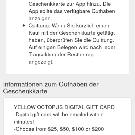
Geschenkkarte zur App hinzu. Die
App sollte das verfügbare Guthaben
anzeigen.
Quittung: Wenn Sie kürzlich einen
Kauf mit der Geschenkkarte getätigt
haben, überprüfen Sie die Quittung.
Auf einigen Belegen wird nach jeder
Transaktion der Restbetrag
angezeigt.
Informationen zum Guthaben der
Geschenkkarte
YELLOW OCTOPUS DIGITAL GIFT CARD
-Digital gift card will be emailed within
minutes!
-Choose from $25, $50, $100 or $200