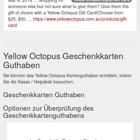
someone else but not sure what to give them? Give them the
gift of choice with a Yellow Octopus Gift Card!Choose from
$25, $50, ...
https://www.yellowoctopus.com.au/products/gift-
card
Yellow Octopus Geschenkkarten
Guthaben
Sie können das Yellow Octopus Kartenguthaben ermitteln, indem
Sie die Kasse / Helpdesk besuchen.
Geschenkkarten Guthaben
Optionen zur Überprüfung des
Geschenkkartenguthabens