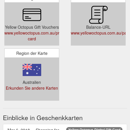
Yellow Octopus Gift Vouchers
Balance-URL
www.yellowoctopus.com.au/products/gift-
www.yellowoctopus.com.au/pag
card
Region der Karte
Australien
Erkunden Sie andere Karten
Einblicke in Geschenkkarten
Mar 6, 2018 ... Shopping for
Yellow Octopus Digital Gift Card