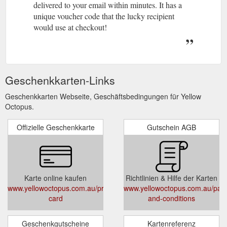
delivered to your email within minutes. It has a
unique voucher code that the lucky recipient
would use at checkout!
Geschenkkarten-Links
Geschenkkarten Webseite, Geschäftsbedingungen für Yellow
Octopus.
Offizielle Geschenkkarte
Gutschein AGB
Karte online kaufen
Richtlinien & Hilfe der Karten
www.yellowoctopus.com.au/products/gift-
www.yellowoctopus.com.au/pag
card
and-conditions
Geschenkgutscheine
Kartenreferenz