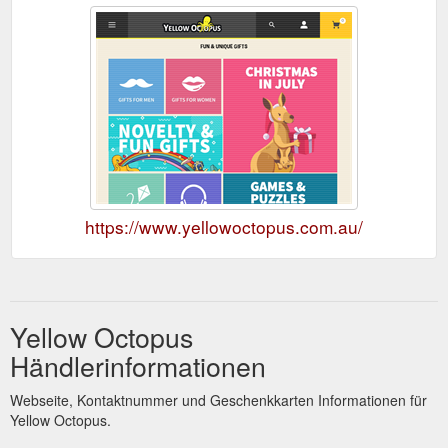
https://www.yellowoctopus.com.au/
Yellow Octopus
Händlerinformationen
Webseite, Kontaktnummer und Geschenkkarten Informationen für
Yellow Octopus.