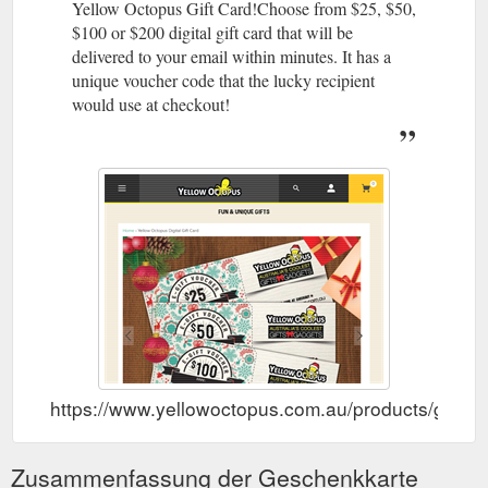
Yellow Octopus Gift Card!Choose from $25, $50,
$100 or $200 digital gift card that will be
delivered to your email within minutes. It has a
unique voucher code that the lucky recipient
would use at checkout!
https://www.yellowoctopus.com.au/products/gift-ca
Zusammenfassung der Geschenkkarte