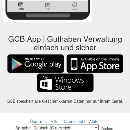
GCB App | Guthaben Verwaltung
einfach und sicher
GCB speichert alle Geschenkkarten Daten nur auf Ihrem Gerät.
Über uns
-
Hilfe
-
Datenschutz
-
AGB
-
Sprache
Ändern