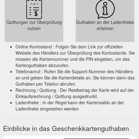
Quittungen zur Überprüfung
Guthaben an der Ladentheke
nutzen
erfahren
Online Kontostand : Folgen Sie dem Link zur offiziellen
Website des Händlers zur Überprüfung des Kontostands. Sie
müssen die Kartennummer und die PIN eingeben, um das
Kartenguthaben abzurufen.
Telefonanruf : Rufen Sie die Support-Nummer des Händlers
an und geben Sie die Kartendetails an. Sie können dann das
Guthaben per Telefon abrufen.
Rechnung / Quittung : Der Restbetrag der Karte wird auf der
Einkaufsrechnung / Quittung ausgedruckt.
Ladentheke : In der Regel kann der Kartensaldo an der
Ladentheke eingesehen werden
Einblicke in das Geschenkkartenguthaben