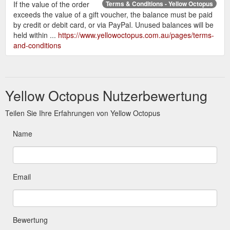
If the value of the order
Terms & Conditions - Yellow Octopus
exceeds the value of a gift voucher, the balance must be paid
by credit or debit card, or via PayPal. Unused balances will be
held within ...
https://www.yellowoctopus.com.au/pages/terms-
and-conditions
Yellow Octopus Nutzerbewertung
Teilen Sie Ihre Erfahrungen von Yellow Octopus
Name
Email
Bewertung