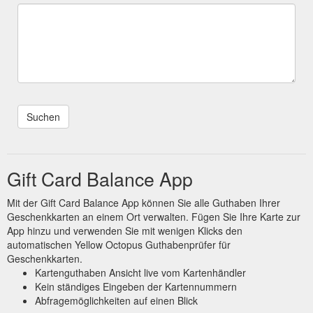
Gift Card Balance App
Mit der Gift Card Balance App können Sie alle Guthaben Ihrer
Geschenkkarten an einem Ort verwalten. Fügen Sie Ihre Karte zur
App hinzu und verwenden Sie mit wenigen Klicks den
automatischen Yellow Octopus Guthabenprüfer für
Geschenkkarten.
Kartenguthaben Ansicht live vom Kartenhändler
Kein ständiges Eingeben der Kartennummern
Abfragemöglichkeiten auf einen Blick