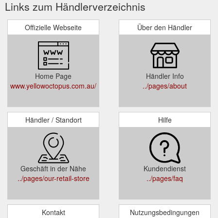
Links zum Händlerverzeichnis
Offizielle Webseite
Über den Händler
Home Page
Händler Info
www.yellowoctopus.com.au/
../pages/about
Händler / Standort
Hilfe
Geschäft in der Nähe
Kundendienst
../pages/our-retail-store
../pages/faq
Kontakt
Nutzungsbedingungen