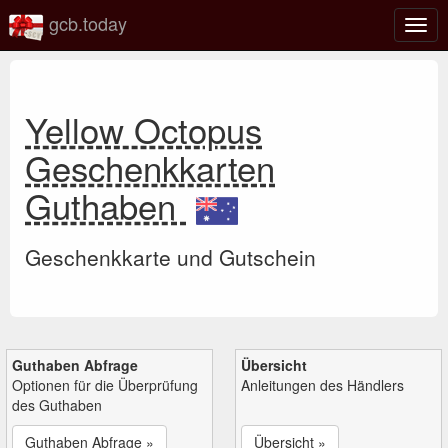
gcb.today
Navi
umsc
Yellow Octopus
Geschenkkarten
Guthaben
Geschenkkarte und Gutschein
Guthaben Abfrage
Übersicht
Optionen für die Überprüfung
Anleitungen des Händlers
des Guthaben
Guthaben Abfrage »
Übersicht »