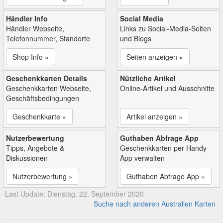
Händler Info
Social Media
Händler Webseite,
Links zu Social-Media-Seiten
Telefonnummer, Standorte
und Blogs
Shop Info »
Seiten anzeigen »
Geschenkkarten Details
Nützliche Artikel
Geschenkkarten Webseite,
Online-Artikel und Ausschnitte
Geschäftsbedingungen
Geschenkkarte »
Artikel anzeigen »
Nutzerbewertung
Guthaben Abfrage App
Tipps, Angebote &
Geschenkkarten per Handy
Diskussionen
App verwalten
Nutzerbewertung »
Guthaben Abfrage App »
Last Update: Dienstag, 22. September 2020
Suche nach anderen Australien Karten