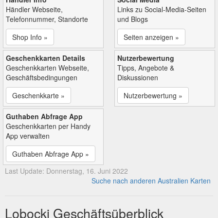
Händler Webseite,
Links zu Social-Media-Seiten
Telefonnummer, Standorte
und Blogs
Shop Info »
Seiten anzeigen »
Geschenkkarten Details
Nutzerbewertung
Geschenkkarten Webseite,
Tipps, Angebote &
Geschäftsbedingungen
Diskussionen
Geschenkkarte »
Nutzerbewertung »
Guthaben Abfrage App
Geschenkkarten per Handy
App verwalten
Guthaben Abfrage App »
Last Update: Donnerstag, 16. Juni 2022
Suche nach anderen Australien Karten
Lobocki Geschäftsüberblick