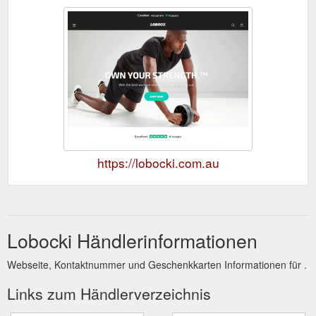
https://lobocki.com.au
Lobocki Händlerinformationen
Webseite, Kontaktnummer und Geschenkkarten Informationen für .
Links zum Händlerverzeichnis