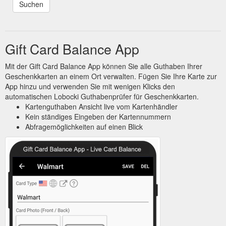
Gift Card Balance App
Mit der Gift Card Balance App können Sie alle Guthaben Ihrer
Geschenkkarten an einem Ort verwalten. Fügen Sie Ihre Karte zur
App hinzu und verwenden Sie mit wenigen Klicks den
automatischen Lobocki Guthabenprüfer für Geschenkkarten.
Kartenguthaben Ansicht live vom Kartenhändler
Kein ständiges Eingeben der Kartennummern
Abfragemöglichkeiten auf einen Blick