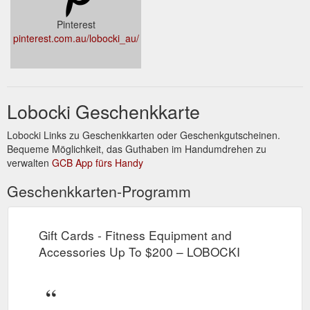
Pinterest
pinterest.com.au/lobocki_au/
Lobocki Geschenkkarte
Lobocki Links zu Geschenkkarten oder Geschenkgutscheinen.
Bequeme Möglichkeit, das Guthaben im Handumdrehen zu
verwalten
GCB App fürs Handy
Geschenkkarten-Programm
Gift Cards - Fitness Equipment and
Accessories Up To $200 – LOBOCKI