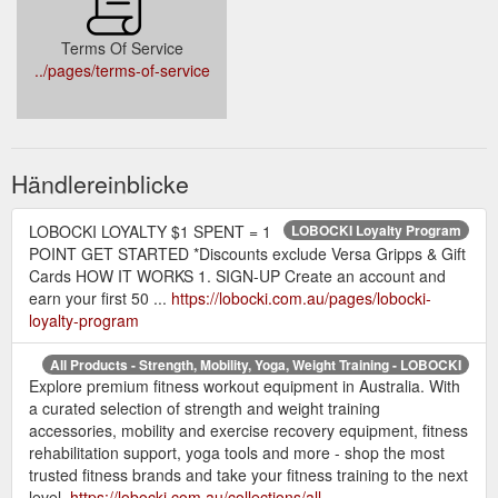
Terms Of Service
../pages/terms-of-service
Händlereinblicke
LOBOCKI LOYALTY $1 SPENT = 1
LOBOCKI Loyalty Program
POINT GET STARTED *Discounts exclude Versa Gripps & Gift
Cards HOW IT WORKS 1. SIGN-UP Create an account and
earn your first 50 ...
https://lobocki.com.au/pages/lobocki-
loyalty-program
All Products - Strength, Mobility, Yoga, Weight Training - LOBOCKI
Explore premium fitness workout equipment in Australia. With
a curated selection of strength and weight training
accessories, mobility and exercise recovery equipment, fitness
rehabilitation support, yoga tools and more - shop the most
trusted fitness brands and take your fitness training to the next
level.
https://lobocki.com.au/collections/all