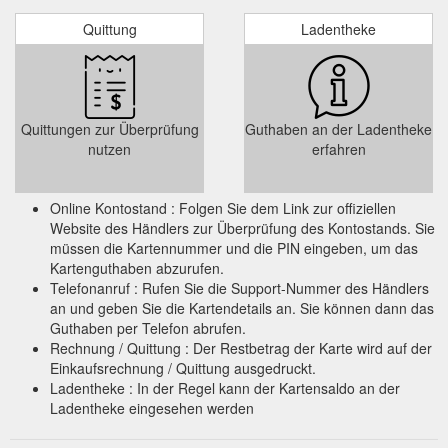
Massage Sticks - TriggerPoint and PTP Premium Muscle Rollers ...
Quittung
Ladentheke
Take 10% off your first order when you sign up. *Excl. Versa
Gripps & Gift Cards.
https://lobocki.com.au/collections/massage-sticks
Quittungen zur Überprüfung
Guthaben an der Ladentheke
nutzen
erfahren
Online Kontostand : Folgen Sie dem Link zur offiziellen
Website des Händlers zur Überprüfung des Kontostands. Sie
müssen die Kartennummer und die PIN eingeben, um das
Kartenguthaben abzurufen.
Telefonanruf : Rufen Sie die Support-Nummer des Händlers
an und geben Sie die Kartendetails an. Sie können dann das
Guthaben per Telefon abrufen.
Rechnung / Quittung : Der Restbetrag der Karte wird auf der
Einkaufsrechnung / Quittung ausgedruckt.
Ladentheke : In der Regel kann der Kartensaldo an der
Ladentheke eingesehen werden