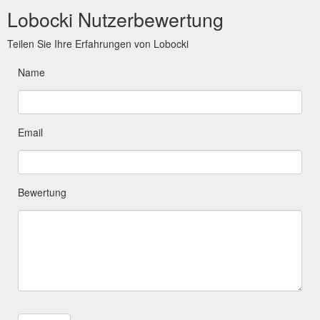
Lobocki Nutzerbewertung
Teilen Sie Ihre Erfahrungen von Lobocki
Name
Email
Bewertung