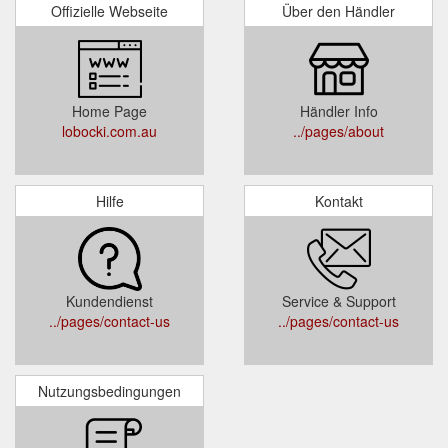
Offizielle Webseite
Über den Händler
Home Page
Händler Info
lobocki.com.au
../pages/about
Hilfe
Kontakt
Kundendienst
Service & Support
../pages/contact-us
../pages/contact-us
Nutzungsbedingungen