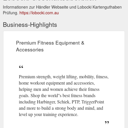
Informationen zur Händler Webseite und Lobocki Kartenguthaben
Prüfung.
https://lobocki.com.au
Business-Highlights
Premium Fitness Equipment &
Accessories
Premium strength, weight lifting, mobility, fitness,
home workout equipment and accessories,
helping men and women achieve their fitness
goals. Shop the world''s best fitness brands
including Harbinger, Schiek, PTP, TriggerPoint
and more to build a strong body and mind, and
level up your training experience.