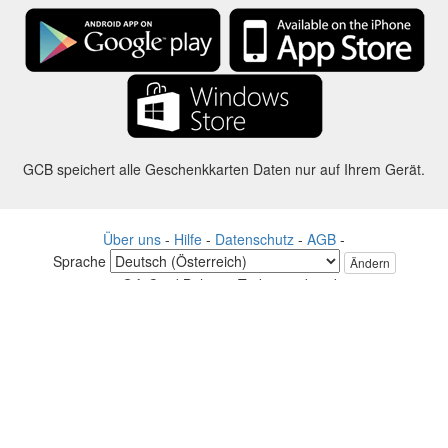
GCB speichert alle Geschenkkarten Daten nur auf Ihrem Gerät.
Über uns
-
Hilfe
-
Datenschutz
-
AGB
-
Sprache
Ändern
©2012-2024 - Gift Card Balance Today - gcb.today - -au-east
Alle Produktnamen, Logos, Warenzeichen und Marken sind Eigentum
ihrer jeweiligen Eigentümer.
Alle auf dieser Webseite verwendeten Firmen, Produkt und Service
Namen dienen nur zu Identifikationszwecken.