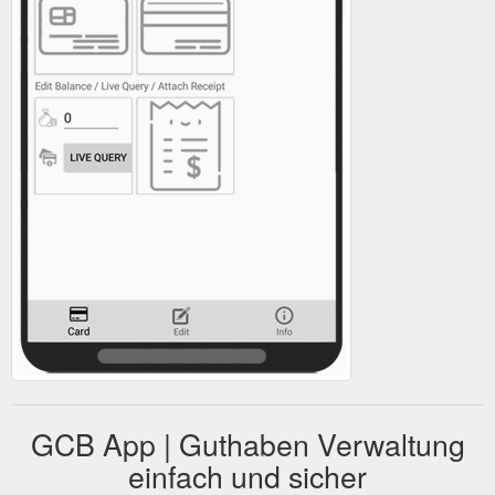
GCB App | Guthaben Verwaltung
einfach und sicher