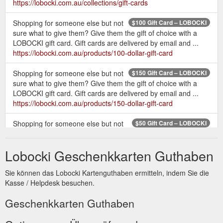
https://lobocki.com.au/collections/gift-cards
Shopping for someone else but not
$100 Gift Card – LOBOCKI
sure what to give them? Give them the gift of choice with a
LOBOCKI gift card. Gift cards are delivered by email and ...
https://lobocki.com.au/products/100-dollar-gift-card
Shopping for someone else but not
$150 Gift Card – LOBOCKI
sure what to give them? Give them the gift of choice with a
LOBOCKI gift card. Gift cards are delivered by email and ...
https://lobocki.com.au/products/150-dollar-gift-card
Shopping for someone else but not
$50 Gift Card – LOBOCKI
sure what to give them? Give them the gift of choice with a
LOBOCKI gift card. Gift cards are delivered by email and ...
Lobocki Geschenkkarten Guthaben
https://lobocki.com.au/products/50-dollar-gift-card
Sie können das Lobocki Kartenguthaben ermitteln, indem Sie die
Shop
T-shirts & Training Essentials – Tagged "gift card" - LOBOCKI
Kasse / Helpdesk besuchen.
a wide range of fitness equipment & accessories, including
LOBOCKI fitness T-shirts, gift cards and our special edition
Geschenkkarten Guthaben
LOBOCKI collaboration Versa Gripps & Schiek weight lifting
belts. Whether it is a gift to yourself or your family and friends,