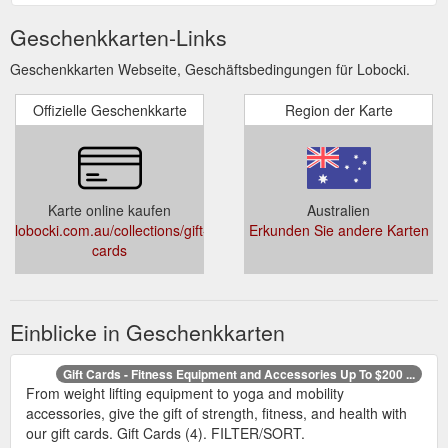
Geschenkkarten-Links
Geschenkkarten Webseite, Geschäftsbedingungen für Lobocki.
Offizielle Geschenkkarte
Region der Karte
Karte online kaufen
Australien
lobocki.com.au/collections/gift-
Erkunden Sie andere Karten
cards
Einblicke in Geschenkkarten
Gift Cards - Fitness Equipment and Accessories Up To $200 ...
From weight lifting equipment to yoga and mobility
accessories, give the gift of strength, fitness, and health with
our gift cards. Gift Cards (4). FILTER/SORT.