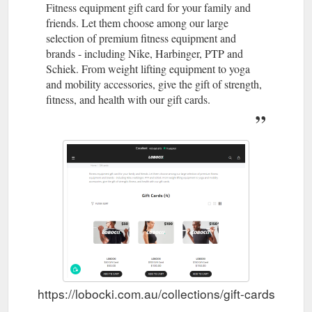
Fitness equipment gift card for your family and
friends. Let them choose among our large
selection of premium fitness equipment and
brands - including Nike, Harbinger, PTP and
Schiek. From weight lifting equipment to yoga
and mobility accessories, give the gift of strength,
fitness, and health with our gift cards.
https://lobocki.com.au/collections/gift-cards