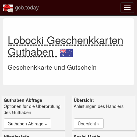
gcb.today
Navi
umsc
Lobocki Geschenkkarten
Guthaben
Geschenkkarte und Gutschein
Guthaben Abfrage
Übersicht
Optionen für die Überprüfung
Anleitungen des Händlers
des Guthaben
Guthaben Abfrage »
Übersicht »
Händler Info
Social Media