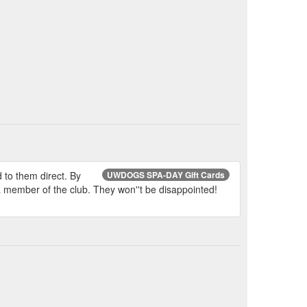
d to them direct. By
UWDOGS SPA-DAY Gift Cards
 a member of the club. They won''t be disappointed!