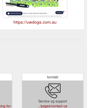
https://uwdogs.com.au
kontakt
Service og support
ing-for-
../pages/contact-us