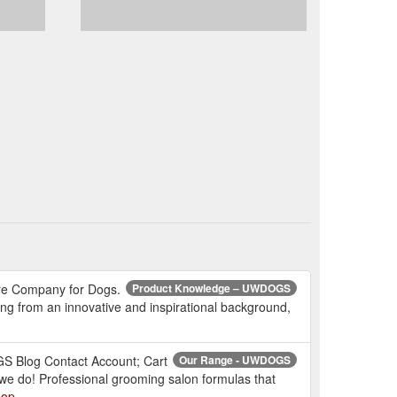
are Company for Dogs.
Product Knowledge – UWDOGS
ming from an innovative and inspirational background,
n
S Blog Contact Account; Cart
Our Range - UWDOGS
we do! Professional grooming salon formulas that
hop