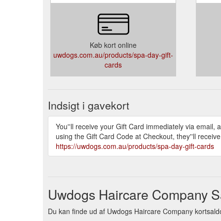
Køb kort online
uwdogs.com.au/products/spa-day-gift-
cards
Indsigt i gavekort
You''ll receive your Gift Card immediately via email, 
using the Gift Card Code at Checkout, they''ll receiv
https://uwdogs.com.au/products/spa-day-gift-cards
Uwdogs Haircare Company Sal
Du kan finde ud af Uwdogs Haircare Company kortsaldo ve