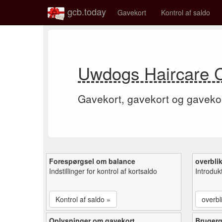
gcb.today
Gavekort
Kontrol af saldo
Uwdogs Haircare 
Gavekort, gavekort og gaveko
Forespørgsel om balance
overbli
Indstillinger for kontrol af kortsaldo
Introduk
Kontrol af saldo »
overbl
Oplysninger om gavekort
Bruger