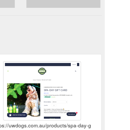
 pride in the
Refunds & Returns Policy - UWDOGS
ted and meet the highest quality standards to ensure
tps://uwdogs.com.au/products/spa-day-gift-cards