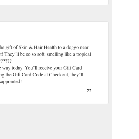
e gift of Skin & Hair Health to a doggo near
hey''ll be so so soft, smelling like a tropical
??????
way today. You''ll receive your Gift Card
ng the Gift Card Code at Checkout, they''ll
isappointed!