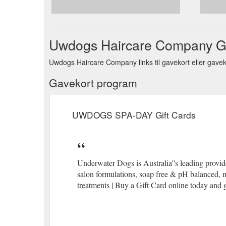
REFUND & RETURNS POLICY - 100% MONEY BACK GUA
quality of our brand, and strive to ensure you will b
they give the grea
https://uwdogs.com.au/pages/retu
Uwdogs Haircare Company G
Uwdogs Haircare Company links til gavekort eller gaveko
Gavekort program
UWDOGS SPA-DAY Gift Cards
Underwater Dogs is Australia''s leading provide
salon formulations, soap free & pH balanced, 
treatments | Buy a Gift Card online today and 