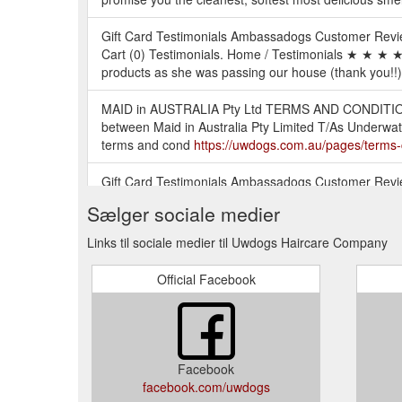
Gift Card Testimonials Ambassadogs Customer Revi
Cart (0) Testimonials. Home / Testimonials ★ ★ ★ ★ 
products as she was passing our house (thank you!!).
MAID in AUSTRALIA Pty Ltd TERMS AND CONDITIONS 
between Maid in Australia Pty Limited T/As Underwate
terms and cond
https://uwdogs.com.au/pages/terms-
Gift Card Testimonials Ambassadogs Customer Revi
(0) Collections. Home / Collections. Best Dog Colog
Sælger sociale medier
Gift Card Testimonials Ambassadogs Customer Revie
Links til sociale medier til Uwdogs Haircare Company
Collections / UWDOGS. UWDOGS. Quick shop UWDOG
Official Facebook
Gift Card Testimonials Ambassadogs Customer Revi
(0) Home / Collections / Wholesale. Wholesale. Qui
To update your account information: 1. Click My Ac
directed to your Account dash board. 3. Click Edit on
Facebook
Member. 4.
https://uwdogs.com.au/pages/i-cant-find-
facebook.com/uwdogs