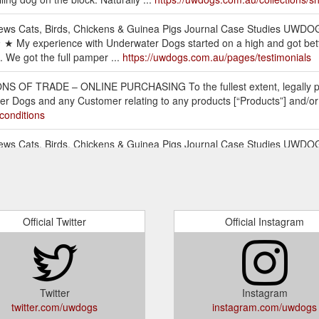
ews Cats, Birds, Chickens & Guinea Pigs Journal Case Studies UWDO
★ My experience with Underwater Dogs started on a high and got bette
 We got the full pamper ...
https://uwdogs.com.au/pages/testimonials
OF TRADE – ONLINE PURCHASING To the fullest extent, legally perm
r Dogs and any Customer relating to any products [“Products”] and/or se
conditions
ews Cats, Birds, Chickens & Guinea Pigs Journal Case Studies UWDOG
ne. Deluxe Pamper Packs. Our Range. 1; 2 Dog Hair Care Products ...
h
ws Cats, Birds, Chickens & Guinea Pigs Journal Case Studies UWDOG
S. 5L Bulk Sizes. From ...
https://uwdogs.com.au/collections/ven
Official Twitter
Official Instagram
ews Cats, Birds, Chickens & Guinea Pigs Journal Case Studies UWDOG
ck shop Underwater Dogs Haircare. Naturally Moisturising Puppy Shamp
count and sign into your account using your UWDOGS ID and Password. 
 any field you wish to change, i.e. Contact Information, Billing Addres
Twitter
Instagram
what-im-looking-for-what-do-i-do
twitter.com/uwdogs
instagram.com/uwdogs