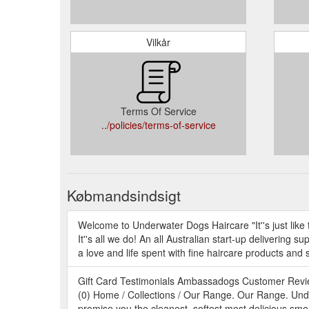
Vilkår
Terms Of Service
../policies/terms-of-service
Købmandsindsigt
Welcome to Underwater Dogs Haircare "It''s just lik
It''s all we do! An all Australian start-up deliverin
a love and life spent with fine haircare products and 
Gift Card Testimonials Ambassadogs Customer Revi
(0) Home / Collections / Our Range. Our Range. Unde
promise you the cleanest, softest most delicious smell