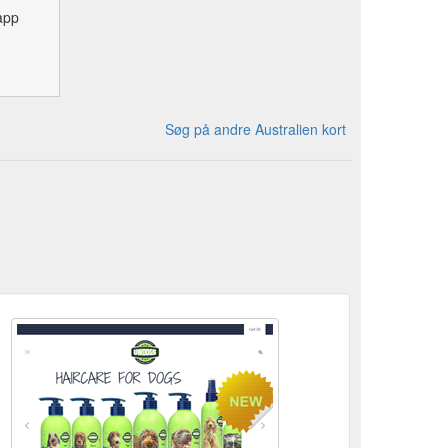
app
Søg på andre Australien kort