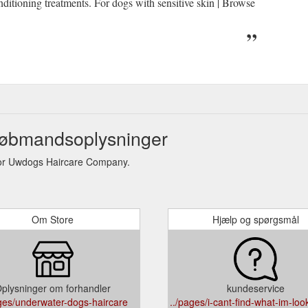
ditioning treatments. For dogs with sensitive skin | Browse
øbmandsoplysninger
or Uwdogs Haircare Company.
Om Store
Hjælp og spørgsmål
plysninger om forhandler
kundeservice
ages/underwater-dogs-haircare
../pages/i-cant-find-what-im-look