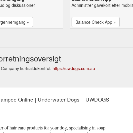
lbud og diskussioner
Administrer gavekort efter mobil
rgennemgang »
Balance Check App »
retningsoversigt
 Company kortsaldokontrol.
https://uwdogs.com.au
Shampoo Online | Underwater Dogs – UWDOGS
r of hair care products for your dog, specialising in soap