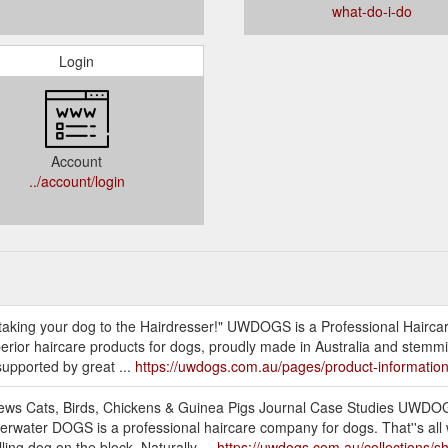
what-do-i-do
Login
Account
../account/login
e taking your dog to the Hairdresser!" UWDOGS is a Professional Hairc
g superior haircare products for dogs, proudly made in Australia and stem
supported by great ...
https://uwdogs.com.au/pages/product-informatio
ews Cats, Birds, Chickens & Guinea Pigs Journal Case Studies UWDOG
rwater DOGS is a professional haircare company for dogs. That''s all 
ing dog on the block. Naturally ...
https://uwdogs.com.au/collections/s