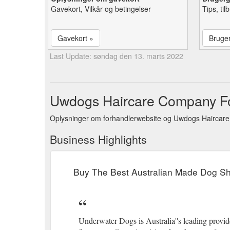
Gavekort, Vilkår og betingelser
Tips, ti
Gavekort »
Bruge
Last Update: søndag den 13. marts 2022
Uwdogs Haircare Company For
Oplysninger om forhandlerwebsite og Uwdogs Haircare
Business Highlights
Buy The Best Australian Made Dog 
Underwater Dogs is Australia''s leading provide