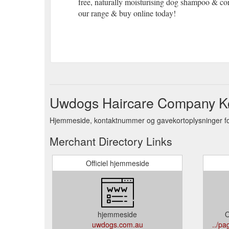
free, naturally moisturising dog shampoo & con
our range & buy online today!
Uwdogs Haircare Company K
Hjemmeside, kontaktnummer og gavekortoplysninger f
Merchant Directory Links
Officiel hjemmeside
hjemmeside
O
uwdogs.com.au
../p