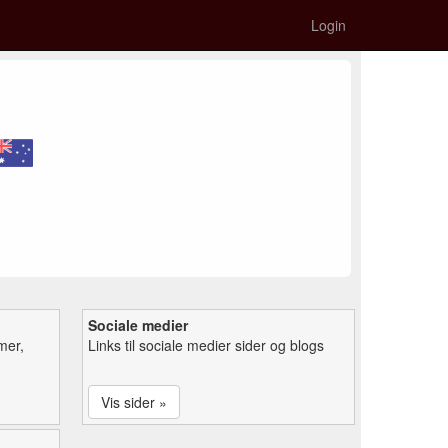
Login
Sociale medier
mer,
Links til sociale medier sider og blogs
Vis sider »