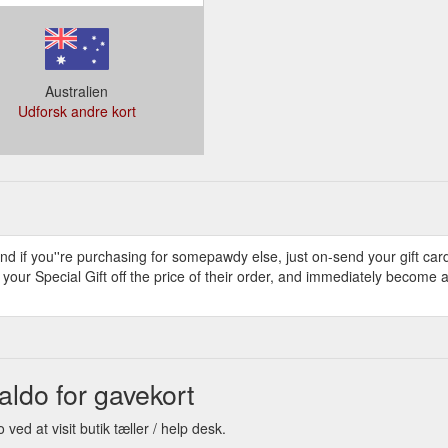
Australien
Udforsk andre kort
and if you''re purchasing for somepawdy else, just on-send your gift car
e your Special Gift off the price of their order, and immediately become
do for gavekort
d at visit butik tæller / help desk.