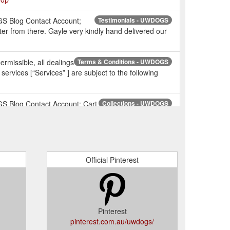
GS Blog Contact Account;
Testimonials - UWDOGS
r from there. Gayle very kindly hand delivered our
issible, all dealings
Terms & Conditions - UWDOGS
rvices [“Services” ] are subject to the following
S Blog Contact Account; Cart
Collections - UWDOGS
ttps://uwdogs.com.au/collections
S Blog Contact Account; Cart (0) Home /
UWDOGS
dors?q=UWDOGS
Official Pinterest
S Blog Contact Account; Cart
Wholesale – UWDOGS
oo ...
https://uwdogs.com.au/collections/wholesale
2. You will be
Frequently Asked Questions - UWDOGS
s, Shipping Address, or add a new Canine Family
Pinterest
pinterest.com.au/uwdogs/