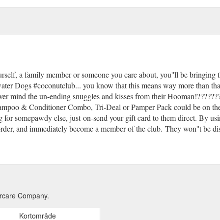
f, a family member or someone you care about, you''ll be bringing th
ater Dogs #coconutclub... you know that this means way more than that! T
never mind the un-ending snuggles and kisses from their Hooman!??????
Shampoo & Conditioner Combo, Tri-Deal or Pamper Pack could be on the 
g for somepawdy else, just on-send your gift card to them direct. By usi
ir order, and immediately become a member of the club. They won''t be d
aircare Company.
Kortområde