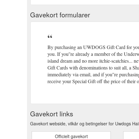
Gavekort formularer
By purchasing an UWDOGS Gift Card for yoursel
you. If you''re already a member of the Underw
island dream and no more itchie-scatchies... 
Gift Cards with denominations to suit all, a 
immediately via email, and if you''re purchasin
receive your Special Gift off the price of the
Gavekort links
Gavekort webside, vilkår og betingelser for Uwdogs H
Officielt gavekort