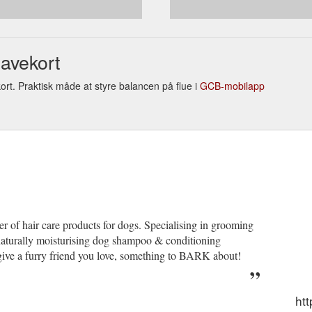
RANTEE MAID in AUSTRALIA Pty Ltd Returns Policy We take great
e completely satisfied. We guarantee that our products are carefully tes
rns
avekort
rt. Praktisk måde at styre balancen på flue i
GCB-mobilapp
r of hair care products for dogs. Specialising in grooming
naturally moisturising dog shampoo & conditioning
give a furry friend you love, something to BARK about!
ht