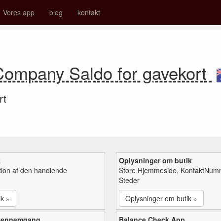
Vores app
blog
kontakt
Company Saldo for gavekort
rt
k
Oplysninger om butik
tion af den handlende
Store Hjemmeside, KontaktNum
Steder
ik »
Oplysninger om butik »
gennemgang
Balance Check App