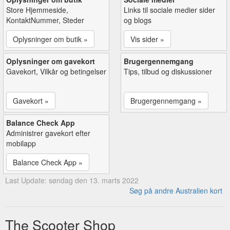
Store Hjemmeside,
Links til sociale medier sider
KontaktNummer, Steder
og blogs
Oplysninger om butik »
Vis sider »
Oplysninger om gavekort
Brugergennemgang
Gavekort, Vilkår og betingelser
Tips, tilbud og diskussioner
Gavekort »
Brugergennemgang »
Balance Check App
Administrer gavekort efter
mobilapp
Balance Check App »
Last Update: søndag den 13. marts 2022
Søg på andre Australien kort
The Scooter Shop