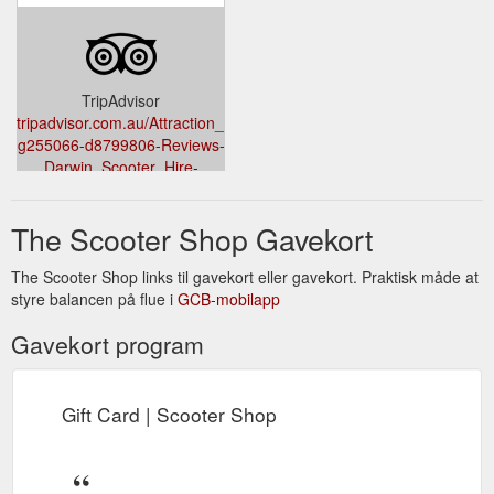
TripAdvisor
tripadvisor.com.au/Attraction_Review-
g255066-d8799806-Reviews-
Darwin_Scooter_Hire-
Darwin_Top_End_Northern_Territory.html?
m=19905
The Scooter Shop Gavekort
The Scooter Shop links til gavekort eller gavekort. Praktisk måde at
styre balancen på flue i
GCB-mobilapp
Gavekort program
Gift Card | Scooter Shop