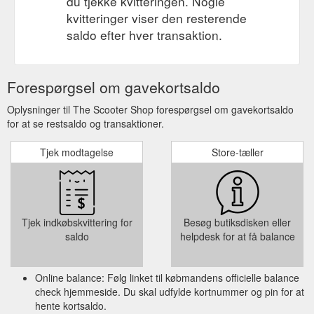
du tjekke kvitteringen. Nogle
kvitteringer viser den resterende
saldo efter hver transaktion.
Forespørgsel om gavekortsaldo
Oplysninger til The Scooter Shop forespørgsel om gavekortsaldo
for at se restsaldo og transaktioner.
Tjek modtagelse
Store-tæller
Tjek indkøbskvittering for
Besøg butiksdisken eller
saldo
helpdesk for at få balance
Online balance: Følg linket til købmandens officielle balance
check hjemmeside. Du skal udfylde kortnummer og pin for at
hente kortsaldo.