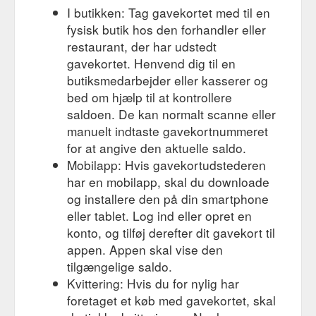
available and we ...
I butikken: Tag gavekortet med til en
https://www.thescootershop.com.au/mountain-bikes-darwin
fysisk butik hos den forhandler eller
restaurant, der har udstedt
Gift Card; Mountain Bike
Yes We Are Open - The Scooter Shop
Hire. Scooter Tours. Licencing. Accessories. More. All Posts;
gavekortet. Henvend dig til en
Scooter, Hire, Service, motorbike; Scooter hire; Licence; Hire;
butiksmedarbejder eller kasserer og
Motorcycle licence; Search. Dec 28, 2018; 1 min read; YES
bed om hjælp til at kontrollere
WE ARE OPEN :) Come in and Grab yourself an end of year
saldoen. De kan normalt scanne eller
bargain @ The Scooter Shop. Gloves from $27 Jackets from
manuelt indtaste gavekortnummeret
$99 Scooters from $1200 with rego . Be Quick as Sale Ends
Soon . Scooter ...
for at angive den aktuelle saldo.
https://www.thescootershop.com.au/post/thescootershop-com-
Mobilapp: Hvis gavekortudstederen
au
har en mobilapp, skal du downloade
og installere den på din smartphone
eller tablet. Log ind eller opret en
konto, og tilføj derefter dit gavekort til
appen. Appen skal vise den
tilgængelige saldo.
Kvittering: Hvis du for nylig har
foretaget et køb med gavekortet, skal