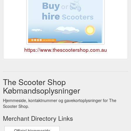
https://www.thescootershop.com.au
The Scooter Shop
Købmandsoplysninger
Hjemmeside, kontaktnummer og gavekortoplysninger for The
Scooter Shop.
Merchant Directory Links
Officiel hjemmeside