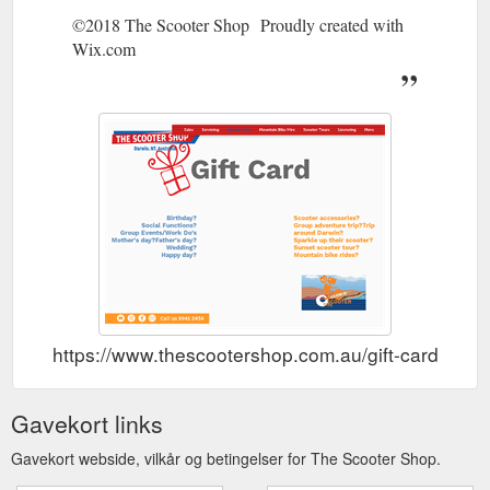
©2018 The Scooter Shop Proudly created with
Wix.com
https://www.thescootershop.com.au/gift-card
Gavekort links
Gavekort webside, vilkår og betingelser for The Scooter Shop.