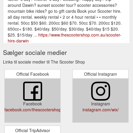
around Dawin? sunset scooter tour? scooter accessories?
mountain bike rides? go to gift cards Book your Scooter hire.
all day rental. weekly rental • 2 or 4 hour rental • • monthly
rental. 50cc $50 $60. 200cc $60 $70. 50cc $70. 200cc $120.
650cc+ $180. $40/day. $50/day. $30/day. $40/day $15 $20.
$25. $15/day ...
https://www.thescootershop.com.au/scooter-
hire-darwin
Sælger sociale medier
Gift Card; Mountain Bike Hire. Scooter
Licence - Scooter Shop
Tours. Licencing. Accessories. More. All Posts; Scooter, Hire,
Links til sociale medier til The Scooter Shop
Service, motorbike; Scooter hire; Licence; Hire; Motorcycle
licence; Search. Dec 28, 2018; 1 min; YES WE ARE OPEN :)
Official Facebook
Official Instagram
7. 0. Post not marked as liked. Subscribe to the blog.
Subscribe Now. Call us 8941 2434 . Contact. Tel +61 8 8941
2434 . OPENING HOURS . Mon - Fri: 8am - 5pm. Sat : 9am -
3pm ...
https://www.thescootershop.com.au/blog/categories/licence
Facebook
Instagram
facebook.com/thescootershopdarwin
instagram.com/wix/
Official TripAdvisor