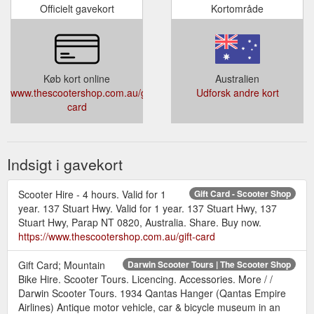
Officielt gavekort
Kortområde
Køb kort online
Australien
www.thescootershop.com.au/gift-
Udforsk andre kort
card
Indsigt i gavekort
Scooter Hire - 4 hours. Valid for 1
Gift Card - Scooter Shop
year. 137 Stuart Hwy. Valid for 1 year. 137 Stuart Hwy, 137
Stuart Hwy, Parap NT 0820, Australia. Share. Buy now.
https://www.thescootershop.com.au/gift-card
Gift Card; Mountain
Darwin Scooter Tours | The Scooter Shop
Bike Hire. Scooter Tours. Licencing. Accessories. More / /
Darwin Scooter Tours. 1934 Qantas Hanger (Qantas Empire
Airlines) Antique motor vehicle, car & bicycle museum in an