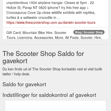
unpretentious 1934 airplane hangar. Closes at 5pm . 22
Holtze St, Parap NT 0820 iphone? try this free app >
Crocosaurus Cove Up-close wildlife exhibits with reptiles,
turtles & a saltwater crocodile in ...
https://www.thescootershop.com.au/darwin-scooter-tours
Gift Card; Mountain Bike Hire. Scooter
Blog | Scooter Shop
Tours. Licencing. Accessories. More. All Posts; Scooter, Hire,
Service, motorbike; Scooter hire; Licence; Hire; Motorcycle
licence; Search. Mar 21, 2019; 1 min; Motorbike Licence ? Get
The Scooter Shop Saldo for
Licenced Now @ The Scooter Shop. Our Training and
licensing team offer a wide range of courses to suit your
gavekort
needs. for more info,... 4 views 0 comments. Post not marked
as ...
https://www.thescootershop.com.au/blog
Du kan finde ud af The Scooter Shop kortsaldo ved at visit butik
tæller / help desk.
Gift Card; Mountain
Mountain Bikes Darwin | The Scooter Shop
Bike Hire. Scooter Tours. Licencing. Accessories. More / /
Saldo for gavekort
Mountain Bikes Darwin. Mountain bike riding along the costal
bike paths is a must do for those bicycle enthusiasts. – plush
Indstillinger for saldokontrol af gavekort
suspension, lightweight aluminum frame, powerful disc brakes.
Darwin Scooter Hire has big brand "Giant" mountain bikes in
their fleet, 2 sizes, medium and large. We have maps