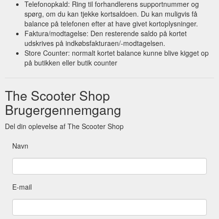
Telefonopkald: Ring til forhandlerens supportnummer og
spørg, om du kan tjekke kortsaldoen. Du kan muligvis få
balance på telefonen efter at have givet kortoplysninger.
Faktura/modtagelse: Den resterende saldo på kortet
udskrives på indkøbsfakturaen/-modtagelsen.
Store Counter: normalt kortet balance kunne blive kigget op
på butikken eller butik counter
The Scooter Shop
Brugergennemgang
Del din oplevelse af The Scooter Shop
Navn
E-mail