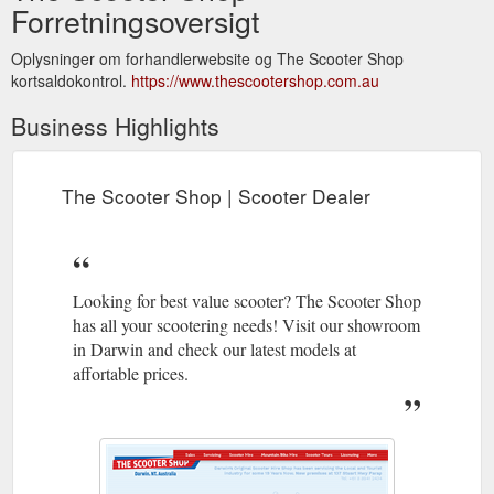
Forretningsoversigt
Oplysninger om forhandlerwebsite og The Scooter Shop
kortsaldokontrol.
https://www.thescootershop.com.au
Business Highlights
The Scooter Shop | Scooter Dealer
Looking for best value scooter? The Scooter Shop
has all your scootering needs! Visit our showroom
in Darwin and check our latest models at
affortable prices.