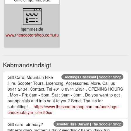
hjemmeside
www.thescootershop.com.au
Købmandsindsigt
Gift Card; Mountain Bike
Bookings Checkout | Scooter Shop
Hire. Scooter Tours. Licencing. Accessories. More. Call us
8941 2434. Contact. Tel +61 8 8941 2434 . OPENING HOURS
. Mon - Fri: 8am - 5pm. Sat : 9am - 3pm . Do you want to get
our specials and info sent to you? Send. Thanks for
submitting! ...
https://www.thescootershop.com.au/bookings-
checkout/sym-jolie-50cc
Gift card. birthday?
Scooter Hire Darwin | The Scooter Shop
father''s day? mother''s day? wedding? happy day? trip