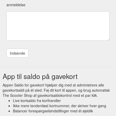
anmeldelse
App til saldo på gavekort
Appen Saldo for gavekort hjælper dig med at administrere alle
gavekortsaldi på ét sted. Føj dit kort til appen, og brug automatisk
The Scooter Shop af gavekortsaldokontrol med et par klik.
Live kortsaldo fra korthandler
Ikke mere tendentiøst kortnummer, der skriver hver gang
Balancer forespørgselsindstillinger med ét øjeblik