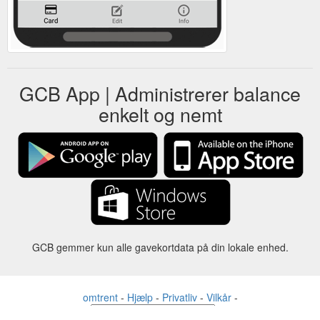
GCB App | Administrerer balance
enkelt og nemt
GCB gemmer kun alle gavekortdata på din lokale enhed.
omtrent
-
Hjælp
-
Privatliv
-
Vilkår
-
Sprog
forandre