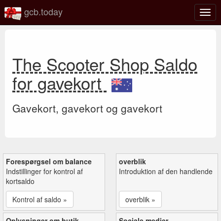
gcb.today
Slå
navig
til/fra
The Scooter Shop Saldo
for gavekort
Gavekort, gavekort og gavekort
Forespørgsel om balance
overblik
Indstillinger for kontrol af
Introduktion af den handlende
kortsaldo
Kontrol af saldo »
overblik »
Oplysninger om butik
Sociale medier