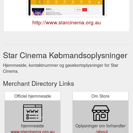
http://www.starcinema.org.au
Star Cinema Købmandsoplysninger
Hjemmeside, kontaktnummer og gavekortoplysninger for Star
Cinema.
Merchant Directory Links
Officiel hjemmeside
Om Store
hjemmeside
Oplysninger om forhandler
www.starcinema.org.au
../about