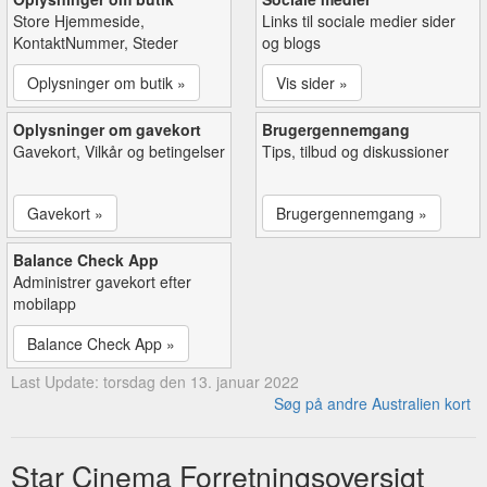
Store Hjemmeside,
Links til sociale medier sider
KontaktNummer, Steder
og blogs
Oplysninger om butik »
Vis sider »
Oplysninger om gavekort
Brugergennemgang
Gavekort, Vilkår og betingelser
Tips, tilbud og diskussioner
Gavekort »
Brugergennemgang »
Balance Check App
Administrer gavekort efter
mobilapp
Balance Check App »
Last Update: torsdag den 13. januar 2022
Søg på andre Australien kort
Star Cinema Forretningsoversigt