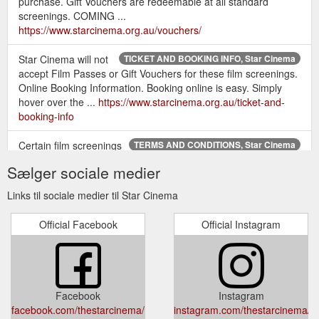
purchase. Gift Vouchers are redeemable at all standard
screenings. COMING ...
https://www.starcinema.org.au/vouchers/
Star Cinema will not
TICKET AND BOOKING INFO, Star Cinema
accept Film Passes or Gift Vouchers for these film screenings.
Online Booking Information. Booking online is easy. Simply
hover over the ...
https://www.starcinema.org.au/ticket-and-
booking-info
Certain film screenings
TERMS AND CONDITIONS, Star Cinema
may be subject to a “no free tickets” (NFT) restriction. Star
Sælger sociale medier
Cinema will not accept Film Passes or Gift Vouchers for these
film ...
https://www.starcinema.org.au/terms-and-conditions
Links til sociale medier til Star Cinema
The perfect gift for lovers of film –
MEMBERSHIPS, Star Cinema
Official Facebook
Official Instagram
or just treat yourself. Your exclusive ticket to 52 films a ... 10%
discount on Star Cinema's corporate event rates.
https://www.starcinema.org.au/memberships
Star Cinema Gift Vouchers and Film
MIFF 2021, Star Cinema
Facebook
Instagram
Passes will not be accepted. ... their MIFF Membership card at
facebook.com/thestarcinema/
instagram.com/thestarcinema/
the ticket booth along with their tickets on arrival.