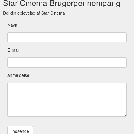
Star Cinema Brugergennemgang
Del din oplevelse af Star Cinema
Navn
E-mail
anmeldelse