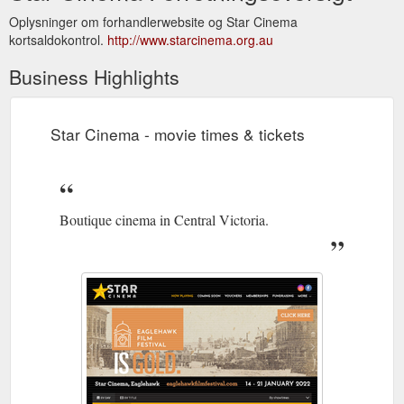
Oplysninger om forhandlerwebsite og Star Cinema
kortsaldokontrol.
http://www.starcinema.org.au
Business Highlights
Star Cinema - movie times & tickets
Boutique cinema in Central Victoria.