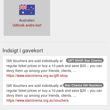
Australien
Udforsk andre kort
Indsigt i gavekort
Gift Vouchers are sold individually at
GIFT SHOP, Star Cinema
regular ticket prices or buy a 10 pack and save $20 – you can
divvy them up among your friends, clients, ...
https://www.starcinema.org.au/gift-shop
Gift Vouchers are sold individually at
Star Cinema Gift Vouchers
regular ticket prices or buy a 10 pack and save $20 – you can
divvy them up among your friends, clients, ...
https://www.starcinema.org.au/vouchers