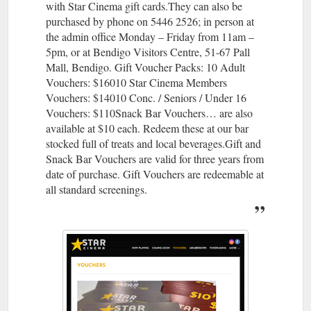
with Star Cinema gift cards.They can also be
purchased by phone on 5446 2526; in person at
the admin office Monday – Friday from 11am –
5pm, or at Bendigo Visitors Centre, 51-67 Pall
Mall, Bendigo. Gift Voucher Packs: 10 Adult
Vouchers: $16010 Star Cinema Members
Vouchers: $14010 Conc. / Seniors / Under 16
Vouchers: $110Snack Bar Vouchers… are also
available at $10 each. Redeem these at our bar
stocked full of treats and local beverages.Gift and
Snack Bar Vouchers are valid for three years from
date of purchase. Gift Vouchers are redeemable at
all standard screenings.