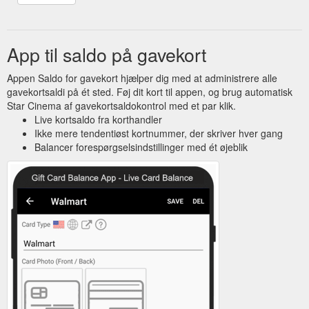
App til saldo på gavekort
Appen Saldo for gavekort hjælper dig med at administrere alle
gavekortsaldi på ét sted. Føj dit kort til appen, og brug automatisk
Star Cinema af gavekortsaldokontrol med et par klik.
Live kortsaldo fra korthandler
Ikke mere tendentiøst kortnummer, der skriver hver gang
Balancer forespørgselsindstillinger med ét øjeblik