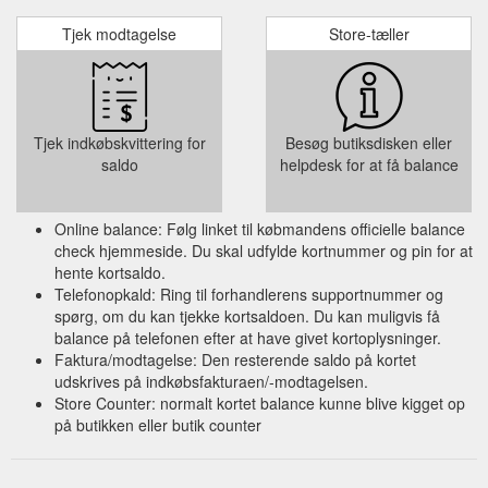
Tjek modtagelse
Store-tæller
Tjek indkøbskvittering for
Besøg butiksdisken eller
saldo
helpdesk for at få balance
Online balance: Følg linket til købmandens officielle balance
check hjemmeside. Du skal udfylde kortnummer og pin for at
hente kortsaldo.
Telefonopkald: Ring til forhandlerens supportnummer og
spørg, om du kan tjekke kortsaldoen. Du kan muligvis få
balance på telefonen efter at have givet kortoplysninger.
Faktura/modtagelse: Den resterende saldo på kortet
udskrives på indkøbsfakturaen/-modtagelsen.
Store Counter: normalt kortet balance kunne blive kigget op
på butikken eller butik counter