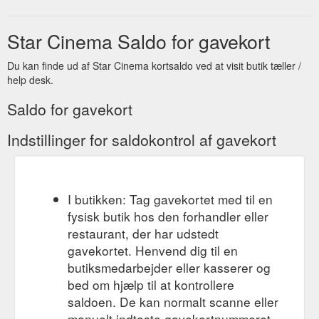
Star Cinema Saldo for gavekort
Du kan finde ud af Star Cinema kortsaldo ved at visit butik tæller /
help desk.
Saldo for gavekort
Indstillinger for saldokontrol af gavekort
I butikken: Tag gavekortet med til en
fysisk butik hos den forhandler eller
restaurant, der har udstedt
gavekortet. Henvend dig til en
butiksmedarbejder eller kasserer og
bed om hjælp til at kontrollere
saldoen. De kan normalt scanne eller
manuelt indtaste gavekortnummeret