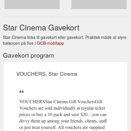
https://www.starcinema.org.au/miff-2021
Receive our monthly programme and
EMAIL LIST, Star Cinema
regular updates direct to your inbox. Subscribe. * indicates
Star Cinema Gavekort
required. Email Address *. First Name *. Last Name.
https://www.starcinema.org.au/email-list
Star Cinema links til gavekort eller gavekort. Praktisk måde at styre
balancen på flue i
GCB-mobilapp
Gavekort program
VOUCHERS, Star Cinema
VOUCHERSStar Cinema Gift VouchersGift
Vouchers are sold individually at regular ticket
prices or buy a 10 pack and save $20 – you can
divvy them up among your friends, clients, staff
or just treat yourself. All vouchers are supplied