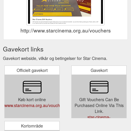
http://www.starcinema.org.au/vouchers
Gavekort links
Gavekort webside, vilkår og betingelser for Star Cinema.
Officielt gavekort
Gavekort
Køb kort online
Gift Vouchers Can Be
www.starcinema.org.au/vouchers
Purchased Online Via This
Link.
star-cinema-
108111.square.site/
Kortområde