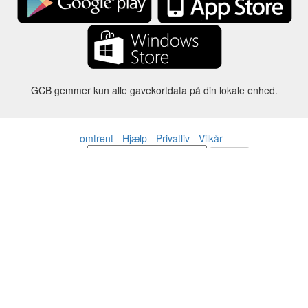
GCB gemmer kun alle gavekortdata på din lokale enhed.
omtrent
-
Hjælp
-
Privatliv
-
Vilkår
-
Sprog
forandre
©2012-2024 - Gift Card Balance Today - gcb.today - -au-east
Alle produktnavne, logoer, varemærker og mærker tilhører deres
respektive ejere.
Alle firma-, produkt- og servicenavne, der bruges på denne
hjemmeside, er kun til identifikationsformål.
Hjemmesiden drives af uafhængige samfund, der ikke har nogen
tilknytning til eller godkendelse af de respektive varemærkeejere.