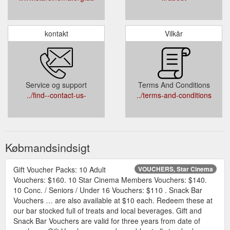
kontakt
Vilkår
Service og support
Terms And Conditions
../find--contact-us-
../terms-and-conditions
Købmandsindsigt
Gift Voucher Packs: 10 Adult
VOUCHERS, Star Cinema
Vouchers: $160. 10 Star Cinema Members Vouchers: $140.
10 Conc. / Seniors / Under 16 Vouchers: $110 . Snack Bar
Vouchers … are also available at $10 each. Redeem these at
our bar stocked full of treats and local beverages. Gift and
Snack Bar Vouchers are valid for three years from date of