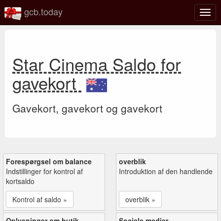
gcb.today
Slå
navig
til/fra
Star Cinema Saldo for
gavekort
Gavekort, gavekort og gavekort
Forespørgsel om balance
overblik
Indstillinger for kontrol af
Introduktion af den handlende
kortsaldo
Kontrol af saldo »
overblik »
Oplysninger om butik
Sociale medier