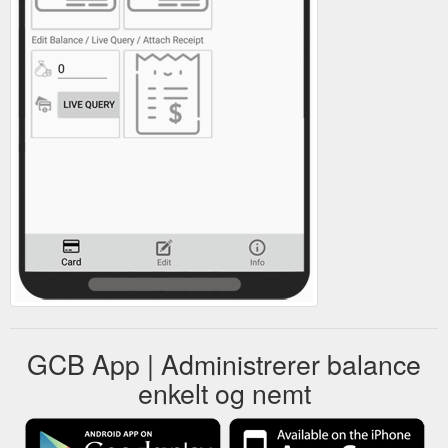
GCB App | Administrerer balance
enkelt og nemt