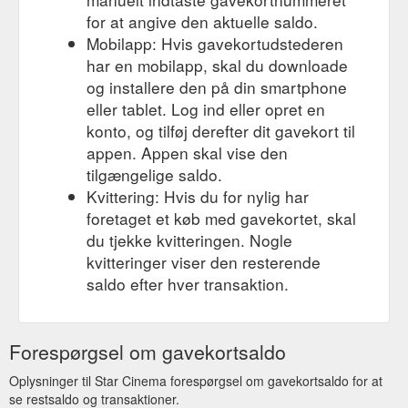
for at angive den aktuelle saldo.
Mobilapp: Hvis gavekortudstederen
har en mobilapp, skal du downloade
og installere den på din smartphone
eller tablet. Log ind eller opret en
konto, og tilføj derefter dit gavekort til
appen. Appen skal vise den
tilgængelige saldo.
Kvittering: Hvis du for nylig har
foretaget et køb med gavekortet, skal
du tjekke kvitteringen. Nogle
kvitteringer viser den resterende
saldo efter hver transaktion.
Forespørgsel om gavekortsaldo
Oplysninger til Star Cinema forespørgsel om gavekortsaldo for at
se restsaldo og transaktioner.