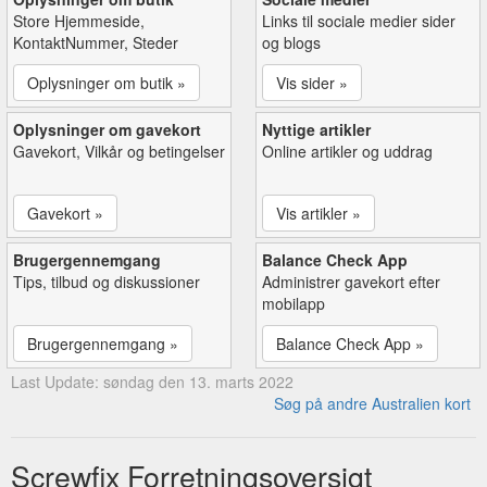
Store Hjemmeside,
Links til sociale medier sider
KontaktNummer, Steder
og blogs
Oplysninger om butik »
Vis sider »
Oplysninger om gavekort
Nyttige artikler
Gavekort, Vilkår og betingelser
Online artikler og uddrag
Gavekort »
Vis artikler »
Brugergennemgang
Balance Check App
Tips, tilbud og diskussioner
Administrer gavekort efter
mobilapp
Brugergennemgang »
Balance Check App »
Last Update: søndag den 13. marts 2022
Søg på andre Australien kort
Screwfix Forretningsoversigt