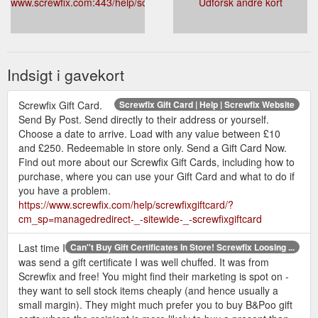
www.screwfix.com:443/help/screwfixgiftcard/
Udforsk andre kort
If you have an issue with a gift card bought
online, please follow our instructions here. Please
make sure you have your order number ready.
Your order number can be found on your order
Indsigt i gavekort
confirmation email.
Gift cards will expire after 5 years of consecutive
non-use. Any remaining balance will be deleted.
Screwfix Gift Card.
Screwfix Gift Card | Help | Screwfix Website
Send By Post. Send directly to their address or yourself.
A top up, purchase or balance enquiry is
Choose a date to arrive. Load with any value between £10
considered the use of a gift card. Additionally, if a
and £250. Redeemable in store only. Send a Gift Card Now.
gift card balance reaches zero pounds, it will be
Find out more about our Screwfix Gift Cards, including how to
deactivated after 1 year of non-use.
purchase, where you can use your Gift Card and what to do if
Please treat your gift card like cash, Screwfix will
you have a problem.
not replace lost, damaged or stolen gift cards.
https://www.screwfix.com/help/screwfixgiftcard/?
cm_sp=managedredirect-_-sitewide-_-screwfixgiftcard
Last time I
Can''t Buy Gift Certificates In Store! Screwfix Loosing ...
was send a gift certificate I was well chuffed. It was from
Screwfix and free! You might find their marketing is spot on -
they want to sell stock items cheaply (and hence usually a
small margin). They might much prefer you to buy B&Poo gift