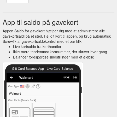
funny if you say nothing. I''m in the process of moving from
HSBC who are now a waste of space. Mudster -
www.atstone.co.uk, Jan 24, 2007 ...
https://community.screwfix.com/threads/delaying-a-tax-
App til saldo på gavekort
bill.7320/
Appen Saldo for gavekort hjælper dig med at administrere alle
gavekortsaldi på ét sted. Føj dit kort til appen, og brug automatisk
Screwfix af gavekortsaldokontrol med et par klik.
Live kortsaldo fra korthandler
Ikke mere tendentiøst kortnummer, der skriver hver gang
Balancer forespørgselsindstillinger med ét øjeblik