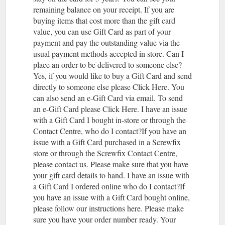
remaining balance on your receipt. If you are
buying items that cost more than the gift card
value, you can use Gift Card as part of your
payment and pay the outstanding value via the
usual payment methods accepted in store. Can I
place an order to be delivered to someone else?
Yes, if you would like to buy a Gift Card and send
directly to someone else please Click Here. You
can also send an e-Gift Card via email. To send
an e-Gift Card please Click Here. I have an issue
with a Gift Card I bought in-store or through the
Contact Centre, who do I contact?If you have an
issue with a Gift Card purchased in a Screwfix
store or through the Screwfix Contact Centre,
please contact us. Please make sure that you have
your gift card details to hand. I have an issue with
a Gift Card I ordered online who do I contact?If
you have an issue with a Gift Card bought online,
please follow our instructions here. Please make
sure you have your order number ready. Your