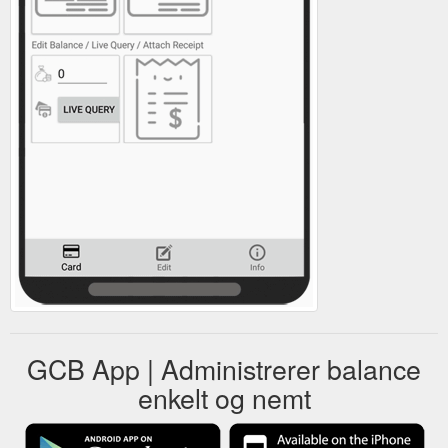
GCB App | Administrerer balance
enkelt og nemt