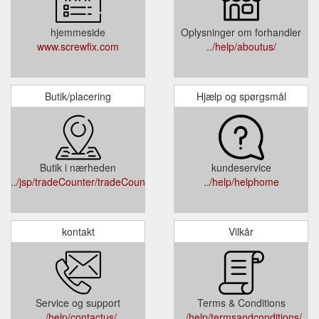
hjemmeside
Oplysninger om forhandler
www.screwfix.com
../help/aboutus/
Butik/placering
Hjælp og spørgsmål
Butik i nærheden
kundeservice
../jsp/tradeCounter/tradeCounterPage.jsp
../help/helphome
kontakt
Vilkår
Service og support
Terms & Conditions
../help/contactus/
../help/termsandconditions/