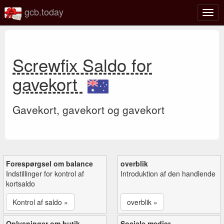
gcb.today
Slå
navig
til/fra
Screwfix Saldo for
gavekort
Gavekort, gavekort og gavekort
Forespørgsel om balance
overblik
Indstillinger for kontrol af
Introduktion af den handlende
kortsaldo
Kontrol af saldo »
overblik »
Oplysninger om butik
Sociale medier