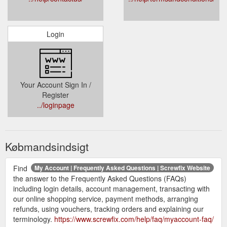
Login
Your Account Sign In /
Register
../loginpage
Købmandsindsigt
Find
My Account | Frequently Asked Questions | Screwfix Website
the answer to the Frequently Asked Questions (FAQs)
including login details, account management, transacting with
our online shopping service, payment methods, arranging
refunds, using vouchers, tracking orders and explaining our
terminology.
https://www.screwfix.com/help/faq/myaccount-faq/