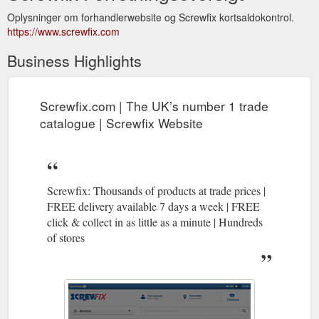
Oplysninger om forhandlerwebsite og Screwfix kortsaldokontrol.
https://www.screwfix.com
Business Highlights
Screwfix.com | The UK’s number 1 trade
catalogue | Screwfix Website
Screwfix: Thousands of products at trade prices |
FREE delivery available 7 days a week | FREE
click & collect in as little as a minute | Hundreds
of stores