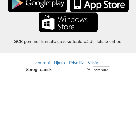
GCB gemmer kun alle gavekortdata på din lokale enhed.
omtrent
-
Hjælp
-
Privatliv
-
Vilkår
-
Sprog
forandre
©2012-2024 - Gift Card Balance Today - gcb.today - -au-east
Alle produktnavne, logoer, varemærker og mærker tilhører deres
respektive ejere.
Alle firma-, produkt- og servicenavne, der bruges på denne
hjemmeside, er kun til identifikationsformål.
Hjemmesiden drives af uafhængige samfund, der ikke har nogen
tilknytning til eller godkendelse af de respektive varemærkeejere.