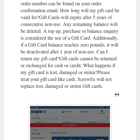
order number can be found on your order
confirmation email. How long will my gift card be
valid for?Gift Cards will expire after 5 years of
consecutive non-use. Any remaining balance will
be deleted. A top up, purchase or balance enquiry
is considered the use of a Gift Card. Additionally,
if a Gift Card balance reaches zero pounds, it will
be deactivated after 1 year of non-use. Can I
return my gift card?Gift cards cannot be returned
or exchanged for cash or credit. What happens if
my gift card is lost, damaged or stolen?Please
treat your gift card like cash, Screwfix will not
replace lost, damaged or stolen Gift cards.