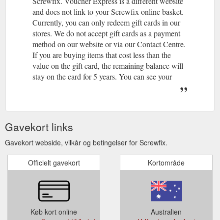
Screwfix. Voucher Express is a different website
and does not link to your Screwfix online basket.
Currently, you can only redeem gift cards in our
stores. We do not accept gift cards as a payment
method on our website or via our Contact Centre.
If you are buying items that cost less than the
value on the gift card, the remaining balance will
stay on the card for 5 years. You can see your
remaining balance on your receipt. If you are
buying items that cost more than the value of your
gift card, you can use gift card as part of your
payment and pay the outstanding value via the
Gavekort links
usual payment methods accepted in-store.
Yes. If you would like to buy a gift card and send
Gavekort webside, vilkår og betingelser for Screwfix.
directly to someone else please click here. You
Officielt gavekort
can also send an e-gift card via email. To send an
Kortområde
e-gift card please click here.
If you have an issue with a gift card purchased in
a Screwfix store or through the Screwfix Contact
Centre, please contact us. Please make sure that
Køb kort online
Australien
you have your gift card details to hand.