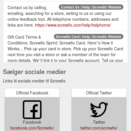
Contact us by calling,
Contact Us | Help | Screwfix Website
emailing, searching for a store, writing to us or using our
online feedback tool. All telephone numbers, addresses and
links are here.
https://www.screwfix.com/help/helphome/
Gift Card Terms &
Screwfix Card | Help | Screwfix Website
Conditions; Screwfix Sprint; Screwfix Card. Here''s How it
Works... Pick up your card in store. Pick up your Screwfix Card
next time you visit a store or ask a member of the team for
more details. We''ll link it to your Screwfix account. Tell us your
surname and postcode so that we can link your card to your
Sælger sociale medier
account. Show your card every time you visit. Then let us scan
your ...
https://www.screwfix.com/help/screwfixcard/
Links til sociale medier til Screwfix
Magnusson Box Beam Level 35.5" (930mm) - Screwfix.com
Official Facebook
Official Twitter
Magnusson Box Beam Level 35.5" (930mm) (7677V)
Magnusson Box Beam Level 35.5" (930mm) 54 of 55 ( 98%)
reviewers would recommend this product. Anodised aluminium
construction. Robust and highly accurate level with magnetic
points in the base for use on metal surfaces and pipes.
Facebook
Twitter
Features shock-resistant rubber end caps to help protect from
facebook.com/Screwfix/
twitter.com/screwfix/
impact ...
https://www.screwfix.com/p/magnusson-box-beam-