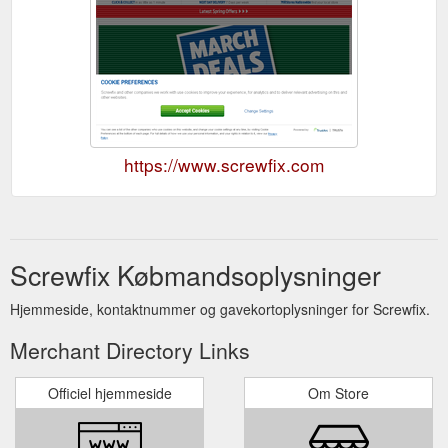
https://www.screwfix.com
Screwfix Købmandsoplysninger
Hjemmeside, kontaktnummer og gavekortoplysninger for Screwfix.
Merchant Directory Links
Officiel hjemmeside
Om Store