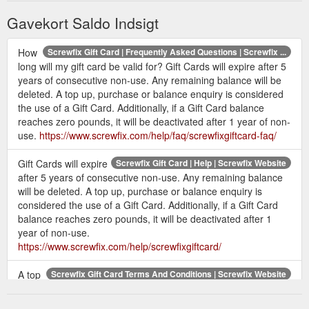
Gavekort Saldo Indsigt
How
Screwfix Gift Card | Frequently Asked Questions | Screwfix ...
long will my gift card be valid for? Gift Cards will expire after 5
years of consecutive non-use. Any remaining balance will be
deleted. A top up, purchase or balance enquiry is considered
the use of a Gift Card. Additionally, if a Gift Card balance
reaches zero pounds, it will be deactivated after 1 year of non-
use.
https://www.screwfix.com/help/faq/screwfixgiftcard-faq/
Gift Cards will expire
Screwfix Gift Card | Help | Screwfix Website
after 5 years of consecutive non-use. Any remaining balance
will be deleted. A top up, purchase or balance enquiry is
considered the use of a Gift Card. Additionally, if a Gift Card
balance reaches zero pounds, it will be deactivated after 1
year of non-use.
https://www.screwfix.com/help/screwfixgiftcard/
A top
Screwfix Gift Card Terms And Conditions | Screwfix Website
up, purchase or balance enquiry is considered a use of the
Gift Card. You can check the balance of a Gift Card at any