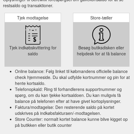
restsaldo og transaktioner.
Tjek modtagelse
Store-tæller
Tjek indkøbskvittering for
Besøg butiksdisken eller
saldo
helpdesk for at få balance
Online balance: Følg linket til købmandens officielle balance
check hjemmeside. Du skal udfylde kortnummer og pin for at
hente kortsaldo.
Telefonopkald: Ring til forhandlerens supportnummer og
spørg, om du kan tjekke kortsaldoen. Du kan muligvis få
balance på telefonen efter at have givet kortoplysninger.
Faktura/modtagelse: Den resterende saldo på kortet
udskrives på indkøbsfakturaen/-modtagelsen.
Store Counter: normalt kortet balance kunne blive kigget op
på butikken eller butik counter