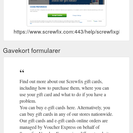
https://www.screwfix.com:443/help/screwfixgiftcard
Gavekort formularer
Find out more about our Screwfix gift cards,
including how to purchase them, where you can
use your gift card and what to do if you have a
problem.
You can buy e-gift cards here. Alternatively, you
can buy gift cards in any of our stores nationwide.
Our gift cards and e-gift cards online orders are
managed by Voucher Express on behalf of