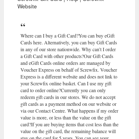
hot,refill & run hot,basic balance.Check the water quality with a
Website
TDS meter. Add inhibitor & final balance the system with
thermometers. Job done . The Teach, Feb 14, 2020 #5.
PenaltyCharge New Member. The Teach said: ↑ Which boiler
do you have ? Others will always have different ideas how to
sort the system out but from the info above-Remove the air
Where can I buy a Gift Card?You can buy eGift
separator,reconfigure ...
Cards here. Alternatively, you can buy Gift Cards
https://community.screwfix.com/threads/radiators-keep-
in any of our store nationwide. Why can’t I order
leaking-f-e-system.220707/
a Gift Card with other products?Our Gift Cards
and eGift Cards online orders are managed by
Voucher Express on behalf of Screwfix. Voucher
Express is a different website and does not link to
your Screwfix online basket. Can I use my gift
card to order online?Currently you can only
redeem gift cards in our stores. We do not accept
gift cards as a payment method on our website or
via our Contact Centre. What happens if my order
value is more, or less than the value on the gift
card?If you are buying items that cost less than the
value on the gift card, the remaining balance will
stay on the card for 5 years. You can see your