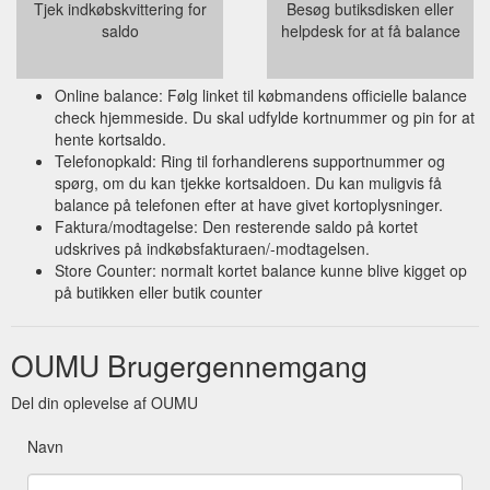
Tjek indkøbskvittering for
Besøg butiksdisken eller
saldo
helpdesk for at få balance
Online balance: Følg linket til købmandens officielle balance
check hjemmeside. Du skal udfylde kortnummer og pin for at
hente kortsaldo.
Telefonopkald: Ring til forhandlerens supportnummer og
spørg, om du kan tjekke kortsaldoen. Du kan muligvis få
balance på telefonen efter at have givet kortoplysninger.
Faktura/modtagelse: Den resterende saldo på kortet
udskrives på indkøbsfakturaen/-modtagelsen.
Store Counter: normalt kortet balance kunne blive kigget op
på butikken eller butik counter
OUMU Brugergennemgang
Del din oplevelse af OUMU
Navn