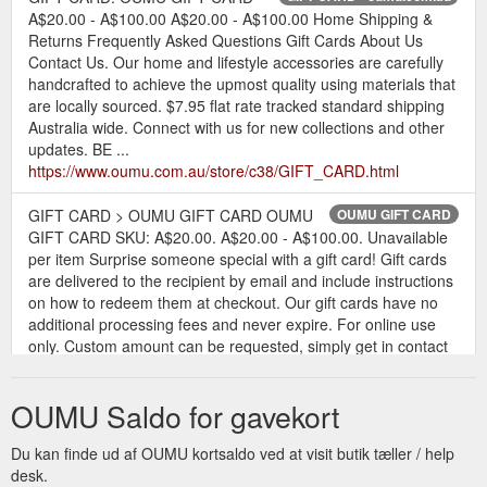
A$20.00 - A$100.00 A$20.00 - A$100.00 Home Shipping &
Returns Frequently Asked Questions Gift Cards About Us
Contact Us. Our home and lifestyle accessories are carefully
handcrafted to achieve the upmost quality using materials that
are locally sourced. $7.95 flat rate tracked standard shipping
Australia wide. Connect with us for new collections and other
updates. BE ...
https://www.oumu.com.au/store/c38/GIFT_CARD.html
GIFT CARD > OUMU GIFT CARD OUMU
OUMU GIFT CARD
GIFT CARD SKU: A$20.00. A$20.00 - A$100.00. Unavailable
per item Surprise someone special with a gift card! Gift cards
are delivered to the recipient by email and include instructions
on how to redeem them at checkout. Our gift cards have no
additional processing fees and never expire. For online use
only. Custom amount can be requested, simply get in contact
...
https://www.oumu.com.au/store/p147/OUMU_GIFT_CARD.html
OUMU Saldo for gavekort
Du kan finde ud af OUMU kortsaldo ved at visit butik tæller / help
desk.