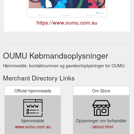
https://www.oumu.com.au
OUMU Købmandsoplysninger
Hjemmeside, kontaktnummer og gavekortoplysninger for OUMU.
Merchant Directory Links
Officiel hjemmeside
Om Store
hjemmeside
Oplysninger om forhandler
www.oumu.com.au
../about.html