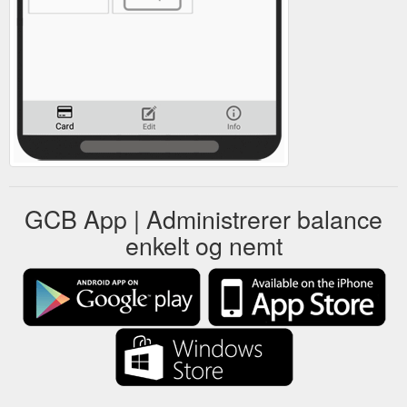
GCB App | Administrerer balance
enkelt og nemt