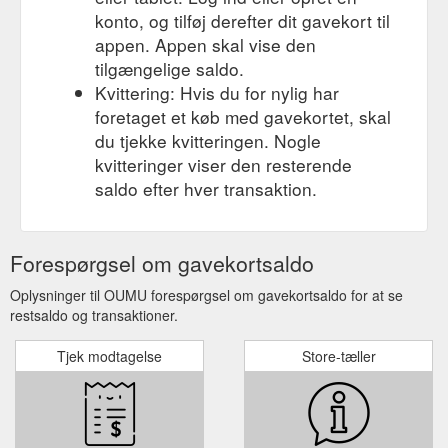
konto, og tilføj derefter dit gavekort til
appen. Appen skal vise den
tilgængelige saldo.
Kvittering: Hvis du for nylig har
foretaget et køb med gavekortet, skal
du tjekke kvitteringen. Nogle
kvitteringer viser den resterende
saldo efter hver transaktion.
Forespørgsel om gavekortsaldo
Oplysninger til OUMU forespørgsel om gavekortsaldo for at se
restsaldo og transaktioner.
Tjek modtagelse
Store-tæller