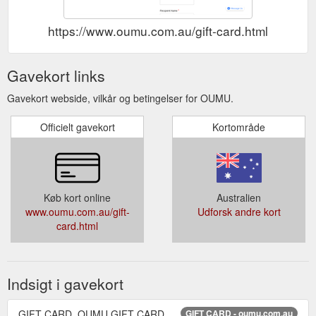
https://www.oumu.com.au/gift-card.html
Gavekort links
Gavekort webside, vilkår og betingelser for OUMU.
Officielt gavekort
Kortområde
Køb kort online
Australien
www.oumu.com.au/gift-
Udforsk andre kort
card.html
Indsigt i gavekort
GIFT CARD. OUMU GIFT CARD
GIFT CARD - oumu.com.au