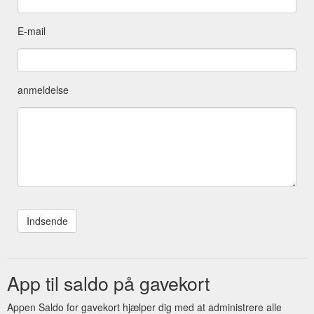
E-mail
anmeldelse
App til saldo på gavekort
Appen Saldo for gavekort hjælper dig med at administrere alle