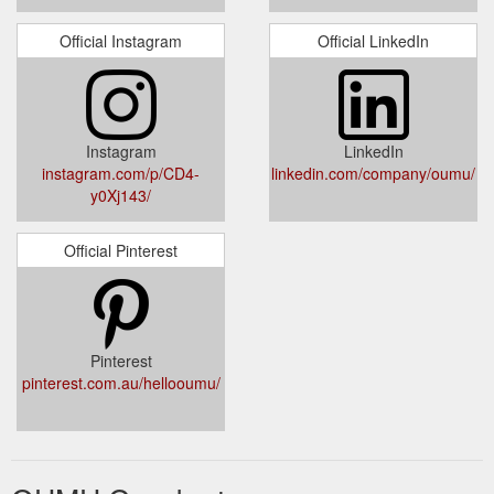
Official Instagram
Official LinkedIn
Instagram
LinkedIn
instagram.com/p/CD4-
linkedin.com/company/oumu/
y0Xj143/
Official Pinterest
Pinterest
pinterest.com.au/hellooumu/