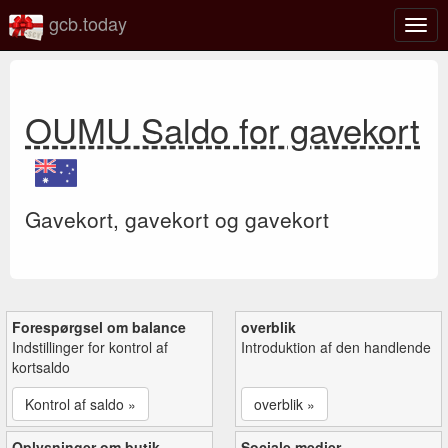
gcb.today
Slå
navig
til/fra
OUMU Saldo for gavekort
Gavekort, gavekort og gavekort
Forespørgsel om balance
overblik
Indstillinger for kontrol af
Introduktion af den handlende
kortsaldo
Kontrol af saldo »
overblik »
Oplysninger om butik
Sociale medier