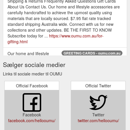
Shipping & Returns Frequently Asked Questions Gift Cards
About Us Contact Us. Our home and lifestyle accessories are
carefully handcrafted to achieve the upmost quality using
materials that are locally sourced. $7.95 flat rate tracked
standard shipping Australia wide. Connect with us for new
collections and other updates. BE THE FIRST TO KNOW
Subscribe today for ...
https://www.oumu.com.au/for-
gifting.html
Our home and lifestyle
GREETING CARDS - oumu.com.au
accessories are carefully handcrafted to achieve the upmost
Sælger sociale medier
quality using materials that are locally sourced. $7.95 flat rate
tracked standard shipping Australia wide.
Links til sociale medier til OUMU
https://www.oumu.com.au/store/c36/GREETING_CARDS.html
Official Facebook
Official Twitter
Our home and lifestyle
BLANK MINI CARDS - OUMU
accessories are carefully handcrafted to achieve the upmost
quality using materials that are locally sourced. $7.95 flat rate
tracked standard shipping Australia wide.
https://www.oumu.com.au/blank-mini-cards.html
Facebook
Twitter
facebook.com/hellooumu/
twitter.com/hellooumu/