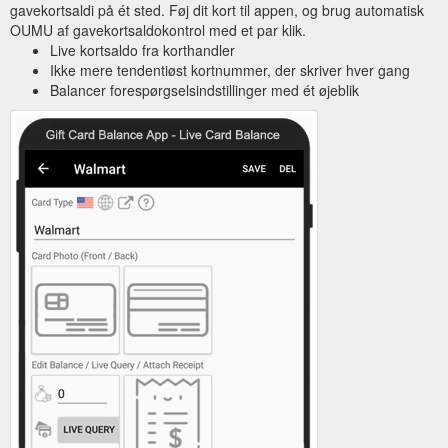
gavekortsaldi på ét sted. Føj dit kort til appen, og brug automatisk
OUMU af gavekortsaldokontrol med et par klik.
Live kortsaldo fra korthandler
Ikke mere tendentiøst kortnummer, der skriver hver gang
Balancer forespørgselsindstillinger med ét øjeblik