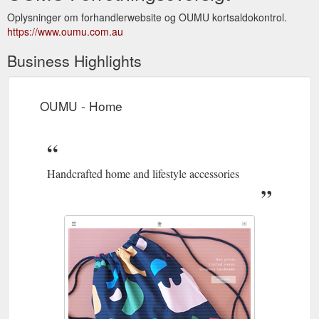
Oplysninger om forhandlerwebsite og OUMU kortsaldokontrol.
https://www.oumu.com.au
Business Highlights
OUMU - Home
Handcrafted home and lifestyle accessories