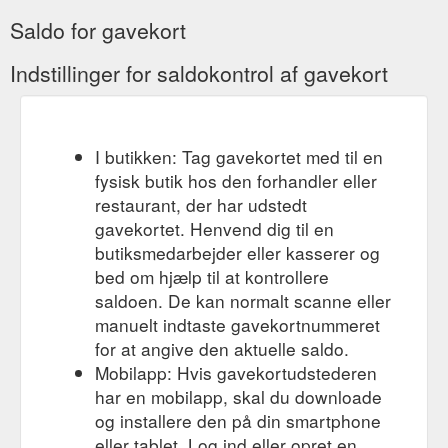
Saldo for gavekort
Indstillinger for saldokontrol af gavekort
I butikken: Tag gavekortet med til en
fysisk butik hos den forhandler eller
restaurant, der har udstedt
gavekortet. Henvend dig til en
butiksmedarbejder eller kasserer og
bed om hjælp til at kontrollere
saldoen. De kan normalt scanne eller
manuelt indtaste gavekortnummeret
for at angive den aktuelle saldo.
Mobilapp: Hvis gavekortudstederen
har en mobilapp, skal du downloade
og installere den på din smartphone
eller tablet. Log ind eller opret en