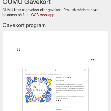
OUMU Gavekort
OUMU links til gavekort eller gavekort. Praktisk måde at styre
balancen på flue i
GCB-mobilapp
Gavekort program