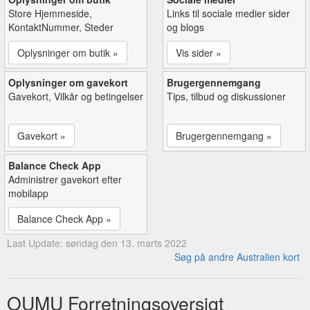
Store Hjemmeside,
Links til sociale medier sider
KontaktNummer, Steder
og blogs
Oplysninger om butik »
Vis sider »
Oplysninger om gavekort
Brugergennemgang
Gavekort, Vilkår og betingelser
Tips, tilbud og diskussioner
Gavekort »
Brugergennemgang »
Balance Check App
Administrer gavekort efter
mobilapp
Balance Check App »
Last Update: søndag den 13. marts 2022
Søg på andre Australien kort
OUMU Forretningsoversigt