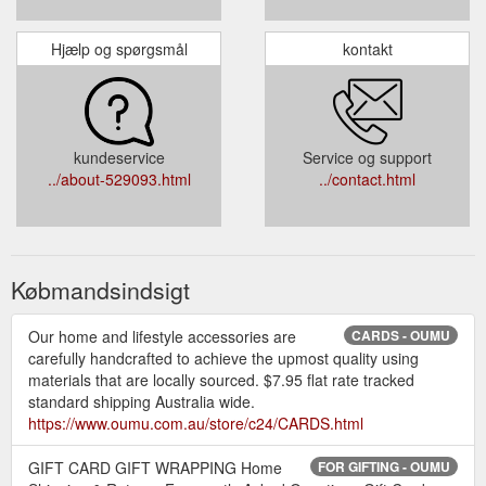
Hjælp og spørgsmål
kontakt
kundeservice
Service og support
../about-529093.html
../contact.html
Købmandsindsigt
Our home and lifestyle accessories are
CARDS - OUMU
carefully handcrafted to achieve the upmost quality using
materials that are locally sourced. $7.95 flat rate tracked
standard shipping Australia wide.
https://www.oumu.com.au/store/c24/CARDS.html
GIFT CARD GIFT WRAPPING Home
FOR GIFTING - OUMU