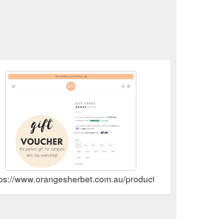
tps://www.orangesherbet.com.au/products/gift-voucher