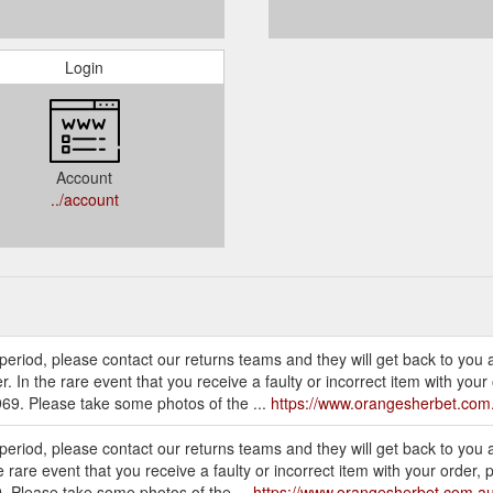
Login
Account
../account
is period, please contact our returns teams and they will get back to you 
 In the rare event that you receive a faulty or incorrect item with you
69. Please take some photos of the ...
https://www.orangesherbet.com
s period, please contact our returns teams and they will get back to you 
rare event that you receive a faulty or incorrect item with your order,
 Please take some photos of the ...
https://www.orangesherbet.com.au/c