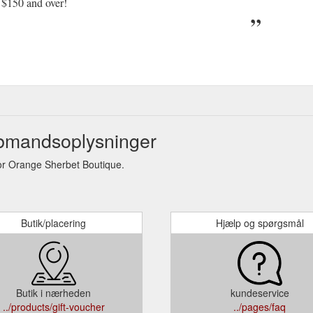
 $150 and over!
bmandsoplysninger
r Orange Sherbet Boutique.
Butik/placering
Hjælp og spørgsmål
Butik i nærheden
kundeservice
../products/gift-voucher
../pages/faq