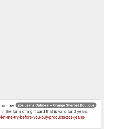
 the new
Zoe Jeans Oatmeal – Orange Sherbet Boutique
 the form of a gift card that is valid for 3 years.
/let-me-try-before-you-buy/products/zoe-jeans-