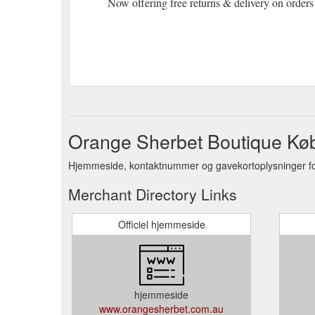
Now offering free returns & delivery on orders
Orange Sherbet Boutique Kø
Hjemmeside, kontaktnummer og gavekortoplysninger fo
Merchant Directory Links
Officiel hjemmeside
hjemmeside
www.orangesherbet.com.au