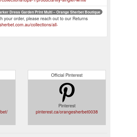
arker Dress Garden Print Multi – Orange Sherbet Boutique
th your order, please reach out to our Returns
herbet.com.au/collections/all-
Official Pinterest
Pinterest
bet/
pinterest.ca/orangesherbet0038