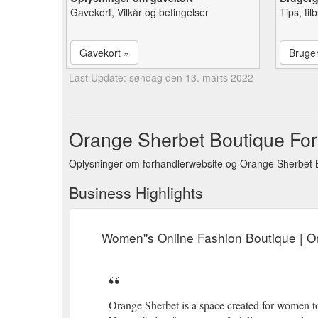
Gavekort, Vilkår og betingelser
Tips, ti
Gavekort »
Bruge
Last Update: søndag den 13. marts 2022
Orange Sherbet Boutique Forr
Oplysninger om forhandlerwebsite og Orange Sherbet B
Business Highlights
Women''s Online Fashion Boutique | 
Orange Sherbet is a space created for women 