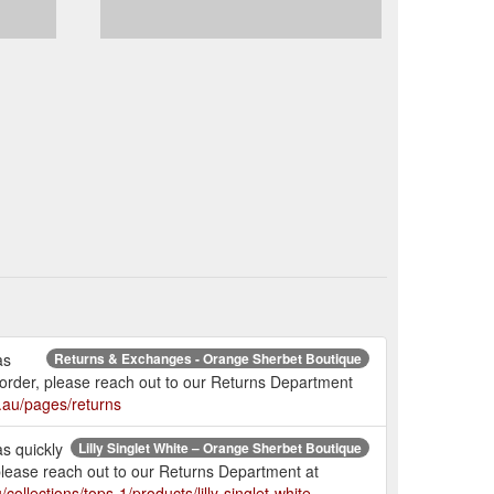
as
Returns & Exchanges - Orange Sherbet Boutique
r order, please reach out to our Returns Department
.au/pages/returns
as quickly
Lilly Singlet White – Orange Sherbet Boutique
 please reach out to our Returns Department at
ollections/tops-1/products/lilly-singlet-white