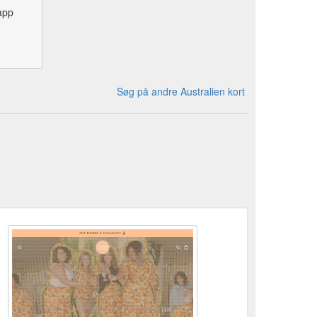
app
Søg på andre Australien kort