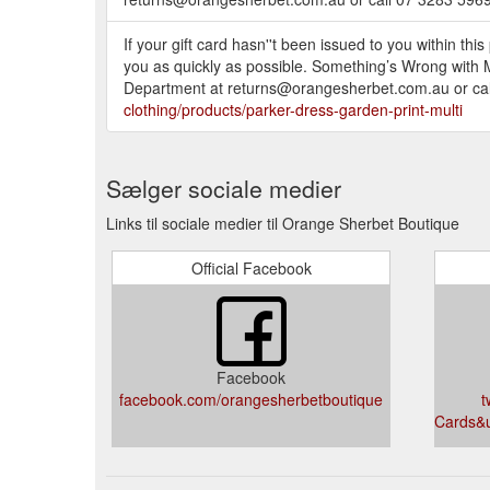
If your gift card hasn''t been issued to you within thi
you as quickly as possible. Something’s Wrong with My
Department at returns@orangesherbet.com.au or call
clothing/products/parker-dress-garden-print-multi
Sælger sociale medier
Links til sociale medier til Orange Sherbet Boutique
Official Facebook
Facebook
facebook.com/orangesherbetboutique
t
Cards&u