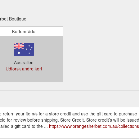
rbet Boutique.
Kortområde
Australien
Udforsk andre kort
e return your item/s for a store credit and use the gift card to purchase
or review before shipping. Store Credit. Store credit’s will be issued in
led a gift card to the ...
https://www.orangesherbet.com.au/collections