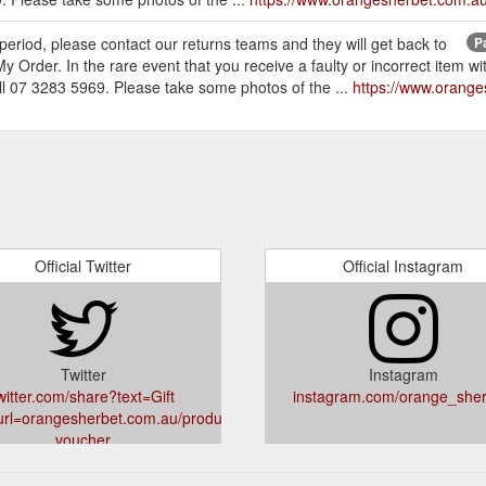
s period, please contact our returns teams and they will get back to
P
 Order. In the rare event that you receive a faulty or incorrect item wi
 07 3283 5969. Please take some photos of the ...
https://www.oranges
Official Twitter
Official Instagram
Twitter
Instagram
witter.com/share?text=Gift
instagram.com/orange_sher
rl=orangesherbet.com.au/products/gift-
voucher