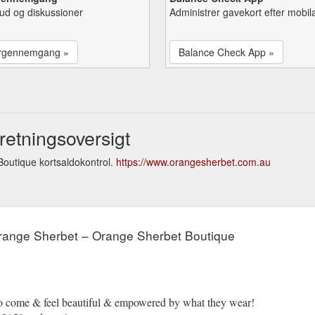
lbud og diskussioner
Administrer gavekort efter mobil
rgennemgang »
Balance Check App »
etningsoversigt
outique kortsaldokontrol.
https://www.orangesherbet.com.au
Orange Sherbet – Orange Sherbet Boutique
to come & feel beautiful & empowered by what they wear!