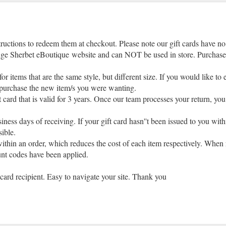
tructions to redeem them at checkout. Please note our gift cards have no
e Sherbet eBoutique website and can NOT be used in store. Purchase of 
or items that are the same style, but different size. If you would like to
to purchase the new item/s you were wanting.
ft card that is valid for 3 years. Once our team processes your return, you
iness days of receiving. If your gift card hasn''t been issued to you with
sible.
ithin an order, which reduces the cost of each item respectively. When re
unt codes have been applied.
t card recipient. Easy to navigate your site. Thank you