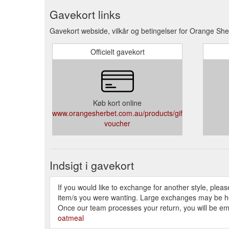
Gavekort links
Gavekort webside, vilkår og betingelser for Orange She
Officielt gavekort
Køb kort online
www.orangesherbet.com.au/products/gift-
voucher
Indsigt i gavekort
If you would like to exchange for another style, pleas
item/s you were wanting. Large exchanges may be held f
Once our team processes your return, you will be emai
oatmeal