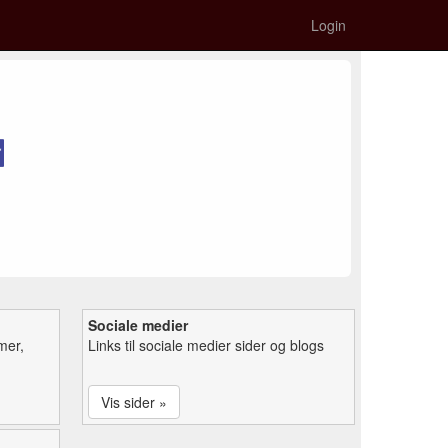
Login
Sociale medier
mer,
Links til sociale medier sider og blogs
Vis sider »