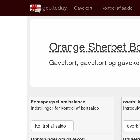
gcb.today
Gavekort
Kontrol af saldo
Orange Sherbet Bo
Gavekort, gavekort og gaveko
Forespørgsel om balance
overbli
Indstillinger for kontrol af kortsaldo
Introduk
Kontrol af saldo »
overbl
Oplysninger om gavekort
Bruger