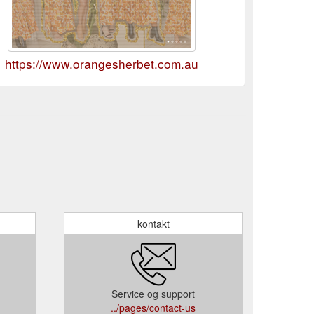
https://www.orangesherbet.com.au
kontakt
Service og support
../pages/contact-us