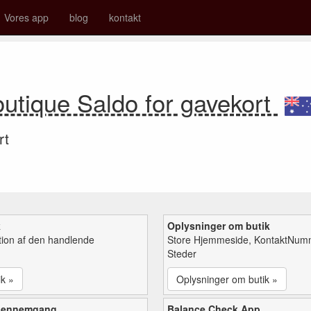
Vores app
blog
kontakt
utique Saldo for gavekort
rt
k
Oplysninger om butik
tion af den handlende
Store Hjemmeside, KontaktNum
Steder
ik »
Oplysninger om butik »
gennemgang
Balance Check App