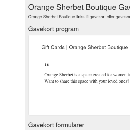
Orange Sherbet Boutique Ga
Orange Sherbet Boutique links til gavekort eller gavekor
Gavekort program
Gift Cards | Orange Sherbet Boutique
Orange Sherbet is a space created for women 
Want to share this space with your loved ones? 
Gavekort formularer