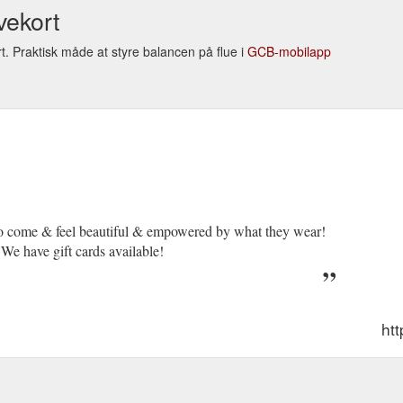
vekort
t. Praktisk måde at styre balancen på flue i
GCB-mobilapp
to come & feel beautiful & empowered by what they wear!
We have gift cards available!
ht