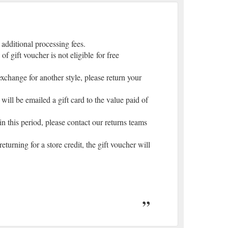
 additional processing fees.
gift voucher is not eligible for free
 exchange for another style, please return your
 will be emailed a gift card to the value paid of
in this period, please contact our returns teams
turning for a store credit, the gift voucher will