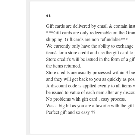
Gift cards are delivered by email & contain ins
***Gift cards are only redeemable on the Orang
shipping. Gift cards are non-refundable***
We currently only have the ability to exchange f
item/s for a store credit and use the gift card 
Store credit’s will be issued in the form of a gi
the items returned.
Store credits are usually processed within 3 bus
and they will get back to you as quickly as pos
A discount code is applied evenly to all items w
be issued to value of each item after any disco
No problems with gift card , easy process.
Was a big hit as you are a favorite with the gif
Perfect gift and so easy ??