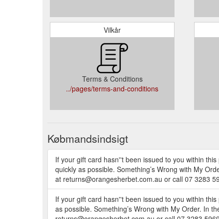
Vilkår
Terms & Conditions
../pages/terms-and-conditions
Købmandsindsigt
If your gift card hasn''t been issued to you within th
quickly as possible. Something’s Wrong with My Order.
at returns@orangesherbet.com.au or call 07 3283 59
If your gift card hasn''t been issued to you within thi
as possible. Something’s Wrong with My Order. In the 
returns@orangesherbet.com.au or call 07 3283 5969.