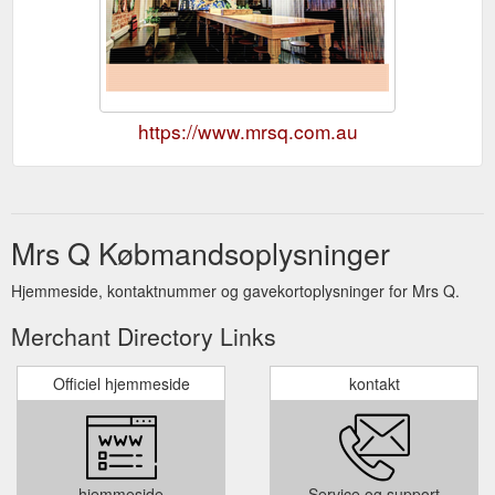
https://www.mrsq.com.au
Mrs Q Købmandsoplysninger
Hjemmeside, kontaktnummer og gavekortoplysninger for Mrs Q.
Merchant Directory Links
Officiel hjemmeside
kontakt
hjemmeside
Service og support