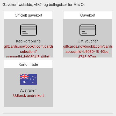
Gavekort webside, vilkår og betingelser for Mrs Q.
Officielt gavekort
Gavekort
Køb kort online
Gift Voucher
giftcards.nowbookit.com/cards/card-
giftcards.nowbookit.com/cards?
selection?
accountid=b90804f8-40bd-
accountid=b90804f8-40bd-
4743-97aa-
4743-97aa-
33df824e047b&venueid=1716&t
Kortområde
33df824e047b&venueid=1716&theme=light&accent=0,149,135
Australien
Udforsk andre kort