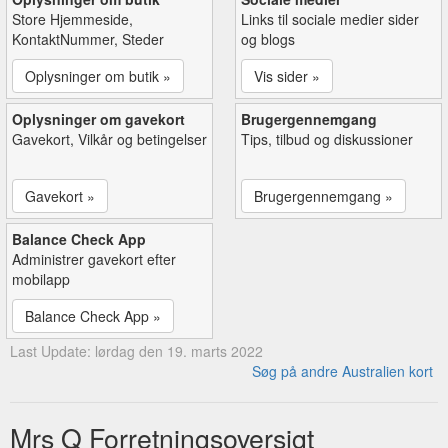
Store Hjemmeside,
Links til sociale medier sider
KontaktNummer, Steder
og blogs
Oplysninger om butik »
Vis sider »
Oplysninger om gavekort
Brugergennemgang
Gavekort, Vilkår og betingelser
Tips, tilbud og diskussioner
Gavekort »
Brugergennemgang »
Balance Check App
Administrer gavekort efter
mobilapp
Balance Check App »
Last Update: lørdag den 19. marts 2022
Søg på andre Australien kort
Mrs Q Forretningsoversigt