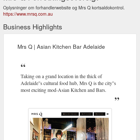
Oplysninger om forhandlerwebsite og Mrs Q kortsaldokontrol.
https://www.mrsq.com.au
Business Highlights
Mrs Q | Asian Kitchen Bar Adelaide
Taking on a grand location in the thick of
Adelaide''s cultural food hub, Mrs Q is the city''s
most exciting mod-Asian Kitchen and Bars.