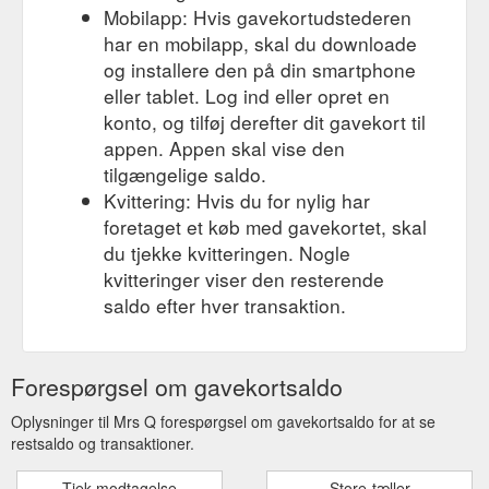
Mobilapp: Hvis gavekortudstederen
har en mobilapp, skal du downloade
og installere den på din smartphone
eller tablet. Log ind eller opret en
konto, og tilføj derefter dit gavekort til
appen. Appen skal vise den
tilgængelige saldo.
Kvittering: Hvis du for nylig har
foretaget et køb med gavekortet, skal
du tjekke kvitteringen. Nogle
kvitteringer viser den resterende
saldo efter hver transaktion.
Forespørgsel om gavekortsaldo
Oplysninger til Mrs Q forespørgsel om gavekortsaldo for at se
restsaldo og transaktioner.
Tjek modtagelse
Store-tæller