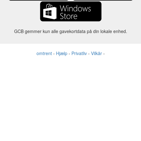
GCB gemmer kun alle gavekortdata på din lokale enhed.
omtrent
-
Hjælp
-
Privatliv
-
Vilkår
-
Sprog
forandre
©2012-2024 - Gift Card Balance Today - gcb.today - -au-east
Alle produktnavne, logoer, varemærker og mærker tilhører deres
respektive ejere.
Alle firma-, produkt- og servicenavne, der bruges på denne
hjemmeside, er kun til identifikationsformål.
Hjemmesiden drives af uafhængige samfund, der ikke har nogen
tilknytning til eller godkendelse af de respektive varemærkeejere.
Kontakt os, hvis du har spørgsmål eller forespørgsel.