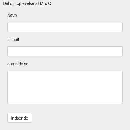
Del din oplevelse af Mrs Q
Navn
E-mail
anmeldelse