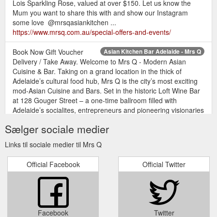
Lois Sparkling Rose, valued at over $150. Let us know the
Mum you want to share this with and show our Instagram
some love ️ @mrsqasiankitchen ...
https://www.mrsq.com.au/special-offers-and-events/
Book Now Gift Voucher
Asian Kitchen Bar Adelaide - Mrs Q
Delivery / Take Away. Welcome to Mrs Q - Modern Asian
Cuisine & Bar. Taking on a grand location in the thick of
Adelaide’s cultural food hub, Mrs Q is the city’s most exciting
mod-Asian Cuisine and Bars. Set in the historic Loft Wine Bar
at 128 Gouger Street – a one-time ballroom filled with
Adelaide’s socialites, entrepreneurs and pioneering visionaries
– Mrs Q ...
https://www.mrsq.com.au/
Sælger sociale medier
Book Now Gift Voucher Delivery /
Terms & Conditions - Mrs Q
Links til sociale medier til Mrs Q
Take Away. Terms & Conditions. Terms & Conditions. Loyalty
Discount is no longer available from 1 January 2019.
Official Facebook
Official Twitter
Management of Mrs Q reserves the right to change the above
terms and conditions at any time without prior notice;
Management of Mrs Q shall not liable to the other for any non-
performance of its obligations under this offer ; Home; Menu;
Gallery ...
http://www.mrsq.com.au/terms-conditions/
Facebook
Twitter