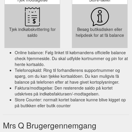
Tjek indkøbskvittering for
Besøg butiksdisken eller
saldo
helpdesk for at få balance
Online balance: Følg linket til købmandens officielle balance
check hjemmeside. Du skal udfylde kortnummer og pin for at
hente kortsaldo.
Telefonopkald: Ring til forhandlerens supportnummer og
spørg, om du kan tjekke kortsaldoen. Du kan muligvis få
balance på telefonen efter at have givet kortoplysninger.
Faktura/modtagelse: Den resterende saldo på kortet
udskrives på indkøbsfakturaen/-modtagelsen.
Store Counter: normalt kortet balance kunne blive kigget op
på butikken eller butik counter
Mrs Q Brugergennemgang