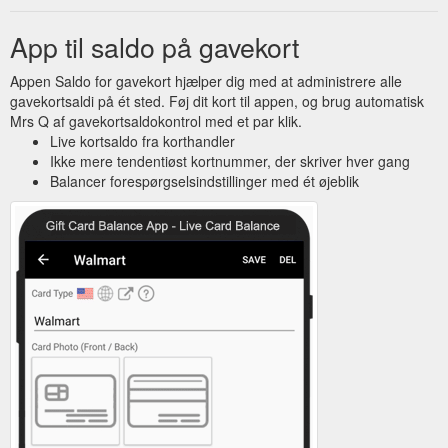
App til saldo på gavekort
Appen Saldo for gavekort hjælper dig med at administrere alle
gavekortsaldi på ét sted. Føj dit kort til appen, og brug automatisk
Mrs Q af gavekortsaldokontrol med et par klik.
Live kortsaldo fra korthandler
Ikke mere tendentiøst kortnummer, der skriver hver gang
Balancer forespørgselsindstillinger med ét øjeblik