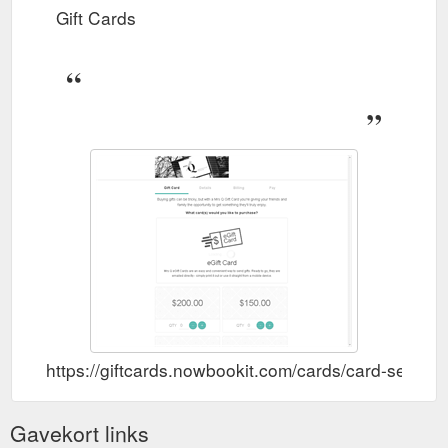
classic Asian, Thai, Vietnamese and Indonesian flavours to
Gift Cards
offer a truly memorable experience for our guests. Drinks
Menu Dinner Menu Çhinese New Year 2022 (Year of Tiger ...
http://www.mrsq.com.au/menu/
5pm - 10pm (Kitchen Closes at 9.15pm, Bar
Gallery - Mrs Q
still available until 10pm)
https://www.mrsq.com.au/gallery/
https://giftcards.nowbookit.com/cards/card-sel
Gavekort links