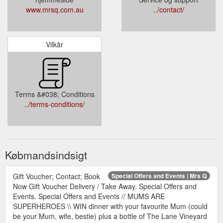
www.mrsq.com.au
../contact/
Vilkår
Terms &#038; Conditions
../terms-conditions/
Købmandsindsigt
Gift Voucher; Contact; Book
Special Offers and Events | Mrs Q
Now Gift Voucher Delivery / Take Away. Special Offers and
Events. Special Offers and Events // MUMS ARE
SUPERHEROES \\ WIN dinner with your favourite Mum (could
be your Mum, wife, bestie) plus a bottle of The Lane Vineyard