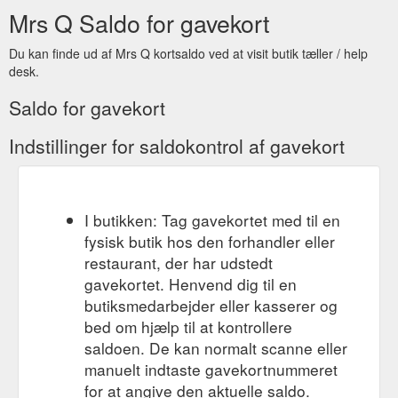
Mrs Q Saldo for gavekort
Du kan finde ud af Mrs Q kortsaldo ved at visit butik tæller / help
desk.
Saldo for gavekort
Indstillinger for saldokontrol af gavekort
I butikken: Tag gavekortet med til en
fysisk butik hos den forhandler eller
restaurant, der har udstedt
gavekortet. Henvend dig til en
butiksmedarbejder eller kasserer og
bed om hjælp til at kontrollere
saldoen. De kan normalt scanne eller
manuelt indtaste gavekortnummeret
for at angive den aktuelle saldo.