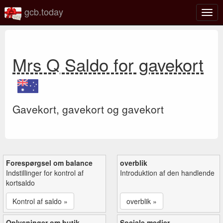
gcb.today
Slå
navig
til/fra
Mrs Q Saldo for gavekort
Gavekort, gavekort og gavekort
Forespørgsel om balance
overblik
Indstillinger for kontrol af
Introduktion af den handlende
kortsaldo
Kontrol af saldo »
overblik »
Oplysninger om butik
Sociale medier