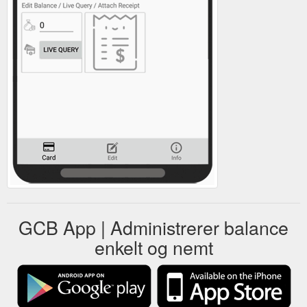
GCB App | Administrerer balance
enkelt og nemt