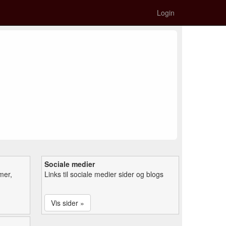
Login
Sociale medier
mer,
Links til sociale medier sider og blogs
Vis sider »