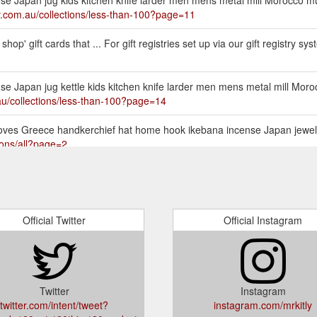
tly.com.au/collections/less-than-100?page=11
hop' gift cards that ... For gift registries set up via our gift registry sy
ense Japan jug kettle kids kitchen knife larder men mens metal mill Mo
.au/collections/less-than-100?page=14
s gloves Greece handkerchief hat home hook ikebana incense Japan jewelle
tions/all?page=2
Official Twitter
Official Instagram
Twitter
Instagram
twitter.com/intent/tweet?
instagram.com/mrkitly