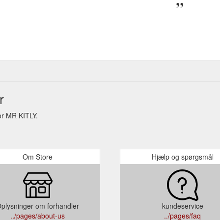
r
or MR KITLY.
Om Store
Hjælp og spørgsmål
plysninger om forhandler
kundeservice
../pages/about-us
../pages/faq