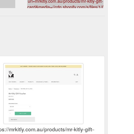
url=mrkitly.com.au/products/mr-kitly-gift-
card&media=//cdn.shopify.com/s/files/1/0181/5089/produ
v=1599632149&description=Mr%20Kitly%20Gift%20Vou
ps://mrkitly.com.au/products/mr-kitly-gift-card