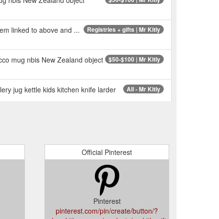
stem linked to above and ...
Registries + gifts | Mr Kitly
rocco mug nbis New Zealand object
$50-$100 | Mr Kitly
ry jug kettle kids kitchen knife larder
All - Mr Kitly
Official Pinterest
Pinterest
pinterest.com/pin/create/button/?