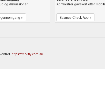
lbud og diskussioner
Administrer gavekort efter mobil
rgennemgang »
Balance Check App »
kontrol.
https://mrkitly.com.au