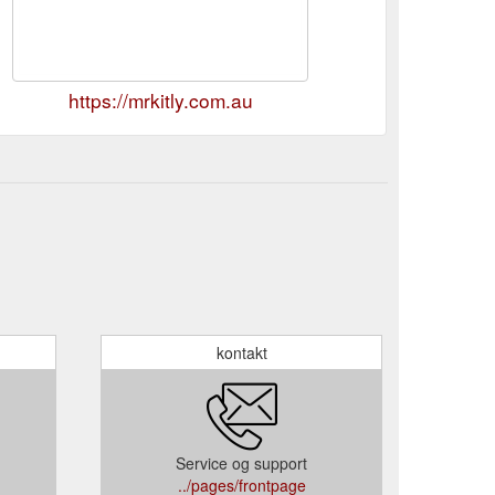
https://mrkitly.com.au
kontakt
Service og support
../pages/frontpage