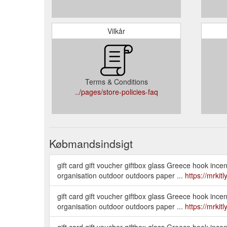
Vilkår
Terms & Conditions
../pages/store-policies-faq
Købmandsindsigt
gift card gift voucher giftbox glass Greece hook in
organisation outdoor outdoors paper ...
https://mrkit
gift card gift voucher giftbox glass Greece hook in
organisation outdoor outdoors paper ...
https://mrkit
gift card gift voucher giftbox glass Greece hook in