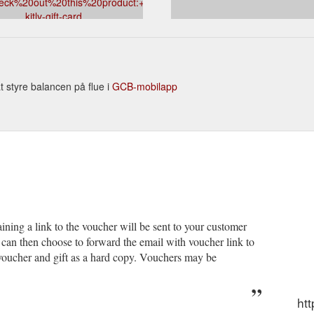
eck%20out%20this%20product:+mrkitly.com.au/products/mr-
kitly-gift-card
at styre balancen på flue i
GCB-mobilapp
ining a link to the voucher will be sent to your customer
can then choose to forward the email with voucher link to
e voucher and gift as a hard copy. Vouchers may be
htt