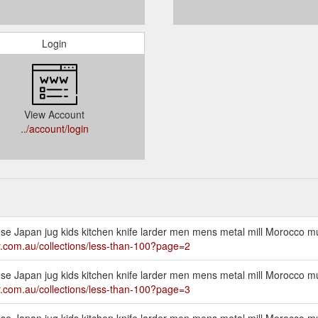
Login
View Account
../account/login
cense Japan jug kids kitchen knife larder men mens metal mill Morocco 
ly.com.au/collections/less-than-100?page=2
cense Japan jug kids kitchen knife larder men mens metal mill Morocco 
ly.com.au/collections/less-than-100?page=3
cense Japan jug kids kitchen knife larder men mens metal mill Morocco 