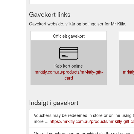
Gavekort links
Gavekort webside, vilkår og betingelser for Mr Kitly.
Officielt gavekort
Køb kort online
mrkitly.com.au/products/mr-kitly-gift-
mrkitl
card
Indsigt i gavekort
Vouchers may be redeemed in store or online using th
more ...
https://mrkitly.com.au/products/mr-kitly-gift-c
Our gift vouchers can be provided via the old-school