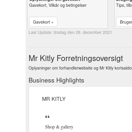
Gavekort, Vilkår og betingelser
Tips, ti
Gavekort »
Bruge
Last Update: tirsdag den 28. december 2021
Mr Kitly Forretningsoversigt
Oplysninger om forhandlerwebsite og Mr Kitly kortsaldo
Business Highlights
MR KITLY
Shop & gallery