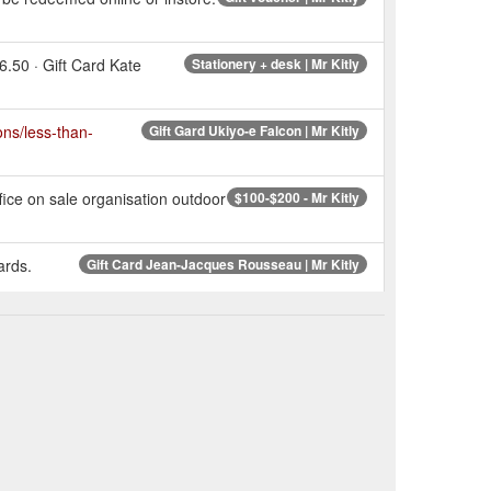
6.50 · Gift Card Kate
Stationery + desk | Mr Kitly
ions/less-than-
Gift Gard Ukiyo-e Falcon | Mr Kitly
fice on sale organisation outdoor
$100-$200 - Mr Kitly
ards.
Gift Card Jean-Jacques Rousseau | Mr Kitly
 Patterson. Gift
Gift Card Julian Patterson | Mr Kitly
Paper + wrapping | Mr Kitly
Zealand organisation outdoor
$25-$50 - Mr Kitly