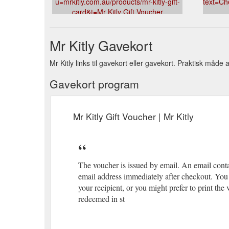
u=mrkitly.com.au/products/mr-kitly-gift-
text=Ch
card&t=Mr Kitly Gift Voucher
Mr Kitly Gavekort
Mr Kitly links til gavekort eller gavekort. Praktisk måde 
Gavekort program
Mr Kitly Gift Voucher | Mr Kitly
The voucher is issued by email. An email conta
email address immediately after checkout. You 
your recipient, or you might prefer to print th
redeemed in st