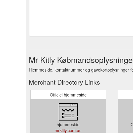
Mr Kitly Købmandsoplysninge
Hjemmeside, kontaktnummer og gavekortoplysninger f
Merchant Directory Links
Officiel hjemmeside
hjemmeside
O
mrkitly.com.au