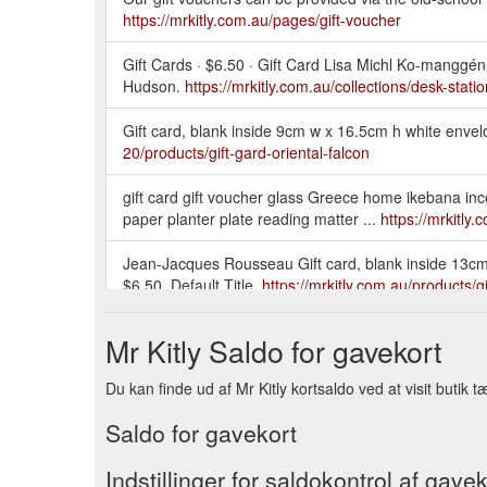
https://mrkitly.com.au/pages/gift-voucher
Gift Cards · $6.50 · Gift Card Lisa Michl Ko-manggén 
Hudson.
https://mrkitly.com.au/collections/desk-stati
Gift card, blank inside 9cm w x 16.5cm h white envel
20/products/gift-gard-oriental-falcon
gift card gift voucher glass Greece home ikebana inc
paper planter plate reading matter ...
https://mrkitly
Jean-Jacques Rousseau Gift card, blank inside 13cm x
$6.50. Default Title.
https://mrkitly.com.au/products/
Gift card with print of original watercolour by Julian 
Mr Kitly Saldo for gavekort
Cards.
https://mrkitly.com.au/products/jpcard-atthefr
Du kan finde ud af Mr Kitly kortsaldo ved at visit butik tæ
Paper + wrapping. Gift Gard Ukiyo-e Falcon · Gift Ca
https://mrkitly.com.au/collections/paper-wrapping/pa
Saldo for gavekort
gift card gift voucher glass home hook incense Japa
Indstillinger for saldokontrol af gavek
outdoors paper planter plate reading matter ...
https: