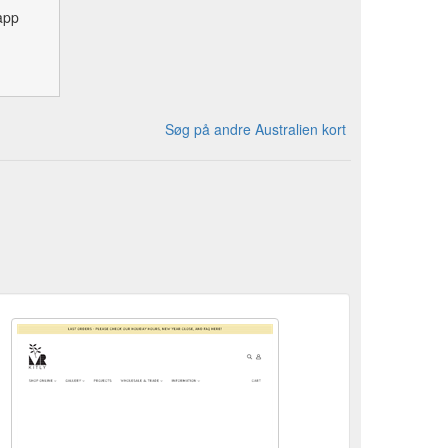
app
Søg på andre Australien kort