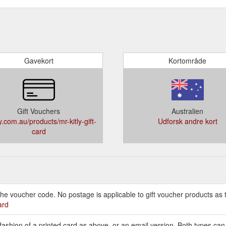
Gavekort
Kortområde
Gift Vouchers
Australien
y.com.au/products/mr-kitly-gift-
Udforsk andre kort
card
e voucher code. No postage is applicable to gift voucher products as t
ard
 fashion of a printed card as above, or an email version. Both types ca