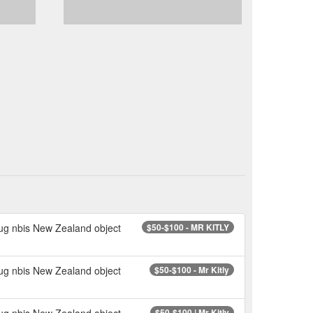
mug nbis New Zealand object
$50-$100 - MR KITLY
mug nbis New Zealand object
$50-$100 - Mr Kitly
mug nbis New Zealand object
$50-$100 | Mr Kitly