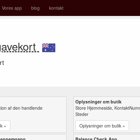
Vores app
blog
kontakt
 gavekort
rt
k
Oplysninger om butik
tion af den handlende
Store Hjemmeside, KontaktNum
Steder
ik »
Oplysninger om butik »
gennemgang
Balance Check App