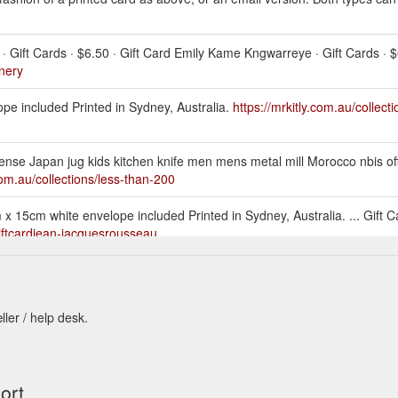
· Gift Cards · $6.50 · Gift Card Emily Kame Kngwarreye · Gift Cards · $
onery
ope included Printed in Sydney, Australia.
https://mrkitly.com.au/collect
ense Japan jug kids kitchen knife men mens metal mill Morocco nbis of
.com.au/collections/less-than-200
 15cm white envelope included Printed in Sydney, Australia. ... Gift C
giftcardjean-jacquesrousseau
Patterson. Printed on 100% recycled cardBlank inside, ... Gift Card Julian
idge
ller / help desk.
rds · $5.50 · Gift Card Endangered Species - Powerful Owl · Gift Cards.
per
n kids kitchen knife larder laundry men mens metal Morocco nbis New 
ort
//mrkitly.com.au/collections/less-than-50