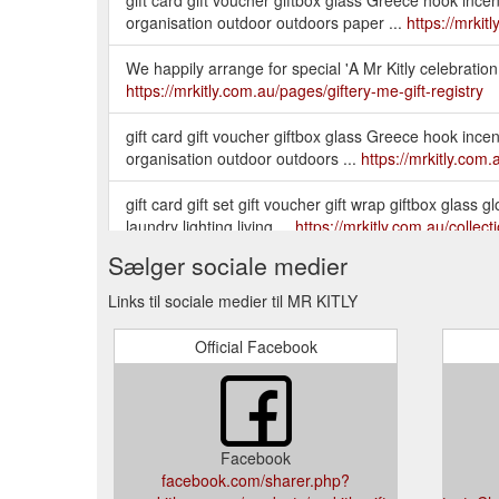
organisation outdoor outdoors paper ...
https://mrki
We happily arrange for special 'A Mr Kitly celebration s
https://mrkitly.com.au/pages/giftery-me-gift-registry
gift card gift voucher giftbox glass Greece hook inc
organisation outdoor outdoors ...
https://mrkitly.com
gift card gift set gift voucher gift wrap giftbox glas
laundry lighting living ...
https://mrkitly.com.au/collec
Sælger sociale medier
Links til sociale medier til MR KITLY
Official Facebook
Facebook
facebook.com/sharer.php?