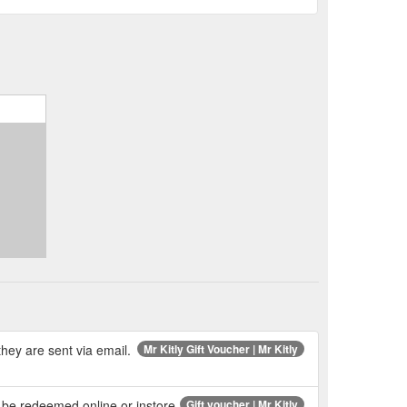
hey are sent via email.
Mr Kitly Gift Voucher | Mr Kitly
n be redeemed online or instore.
Gift voucher | Mr Kitly