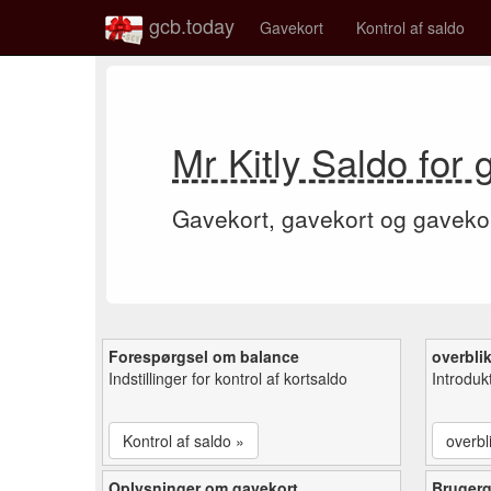
gcb.today
Gavekort
Kontrol af saldo
Mr Kitly Saldo for
Gavekort, gavekort og gaveko
Forespørgsel om balance
overbli
Indstillinger for kontrol af kortsaldo
Introduk
Kontrol af saldo »
overbl
Oplysninger om gavekort
Bruger