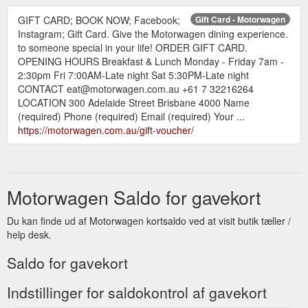
GIFT CARD; BOOK NOW; Facebook;
Gift Card - Motorwagen
Instagram; Gift Card. Give the Motorwagen dining experience.
to someone special in your life! ORDER GIFT CARD.
OPENING HOURS Breakfast & Lunch Monday - Friday 7am -
2:30pm Fri 7:00AM-Late night Sat 5:30PM-Late night
CONTACT eat@motorwagen.com.au +61 7 32216264
LOCATION 300 Adelaide Street Brisbane 4000 Name
(required) Phone (required) Email (required) Your ...
https://motorwagen.com.au/gift-voucher/
Motorwagen Saldo for gavekort
Du kan finde ud af Motorwagen kortsaldo ved at visit butik tæller /
help desk.
Saldo for gavekort
Indstillinger for saldokontrol af gavekort