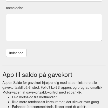
anmeldelse
App til saldo på gavekort
Appen Saldo for gavekort hjælper dig med at administrere alle
gavekortsaldi på ét sted. Føj dit kort til appen, og brug automatisk
Motorwagen af gavekortsaldokontrol med et par klik.
Live kortsaldo fra korthandler
Ikke mere tendentiøst kortnummer, der skriver hver gang
Balancer forespørgselsindstillinger med ét øjeblik