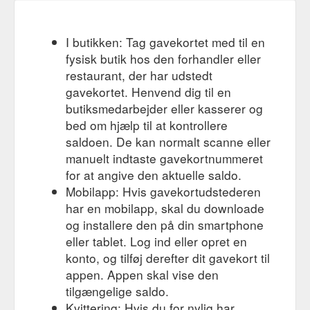
I butikken: Tag gavekortet med til en
fysisk butik hos den forhandler eller
restaurant, der har udstedt
gavekortet. Henvend dig til en
butiksmedarbejder eller kasserer og
bed om hjælp til at kontrollere
saldoen. De kan normalt scanne eller
manuelt indtaste gavekortnummeret
for at angive den aktuelle saldo.
Mobilapp: Hvis gavekortudstederen
har en mobilapp, skal du downloade
og installere den på din smartphone
eller tablet. Log ind eller opret en
konto, og tilføj derefter dit gavekort til
appen. Appen skal vise den
tilgængelige saldo.
Kvittering: Hvis du for nylig har