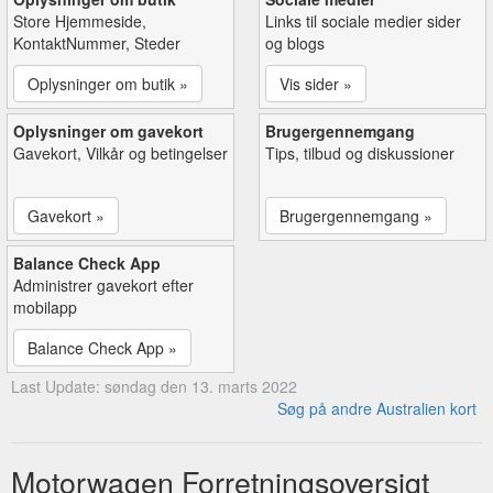
Store Hjemmeside,
Links til sociale medier sider
KontaktNummer, Steder
og blogs
Oplysninger om butik »
Vis sider »
Oplysninger om gavekort
Brugergennemgang
Gavekort, Vilkår og betingelser
Tips, tilbud og diskussioner
Gavekort »
Brugergennemgang »
Balance Check App
Administrer gavekort efter
mobilapp
Balance Check App »
Last Update: søndag den 13. marts 2022
Søg på andre Australien kort
Motorwagen Forretningsoversigt