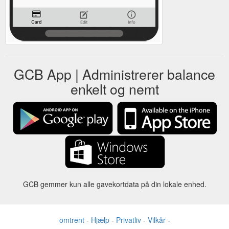
GCB App | Administrerer balance
enkelt og nemt
GCB gemmer kun alle gavekortdata på din lokale enhed.
omtrent
-
Hjælp
-
Privatliv
-
Vilkår
-