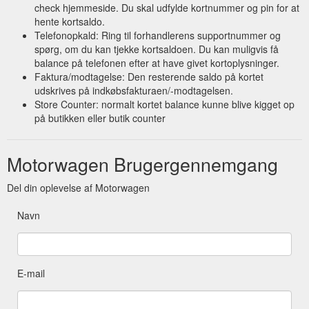
check hjemmeside. Du skal udfylde kortnummer og pin for at
hente kortsaldo.
Telefonopkald: Ring til forhandlerens supportnummer og
spørg, om du kan tjekke kortsaldoen. Du kan muligvis få
balance på telefonen efter at have givet kortoplysninger.
Faktura/modtagelse: Den resterende saldo på kortet
udskrives på indkøbsfakturaen/-modtagelsen.
Store Counter: normalt kortet balance kunne blive kigget op
på butikken eller butik counter
Motorwagen Brugergennemgang
Del din oplevelse af Motorwagen
Navn
E-mail