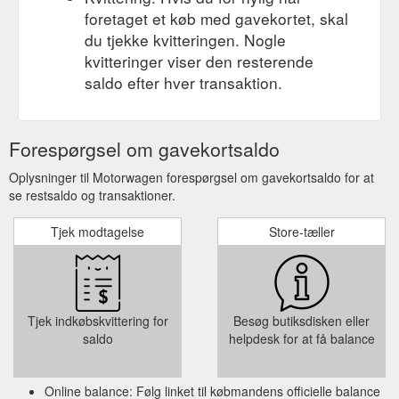
foretaget et køb med gavekortet, skal
du tjekke kvitteringen. Nogle
kvitteringer viser den resterende
saldo efter hver transaktion.
Forespørgsel om gavekortsaldo
Oplysninger til Motorwagen forespørgsel om gavekortsaldo for at
se restsaldo og transaktioner.
Tjek modtagelse
Store-tæller
Tjek indkøbskvittering for
Besøg butiksdisken eller
saldo
helpdesk for at få balance
Online balance: Følg linket til købmandens officielle balance