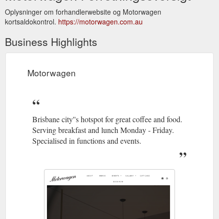
Oplysninger om forhandlerwebsite og Motorwagen
kortsaldokontrol.
https://motorwagen.com.au
Business Highlights
Motorwagen
Brisbane city''s hotspot for great coffee and food.
Serving breakfast and lunch Monday - Friday.
Specialised in functions and events.