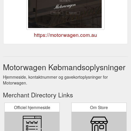
https://motorwagen.com.au
Motorwagen Købmandsoplysninger
Hjemmeside, kontaktnummer og gavekortoplysninger for
Motorwagen.
Merchant Directory Links
Officiel hjemmeside
Om Store