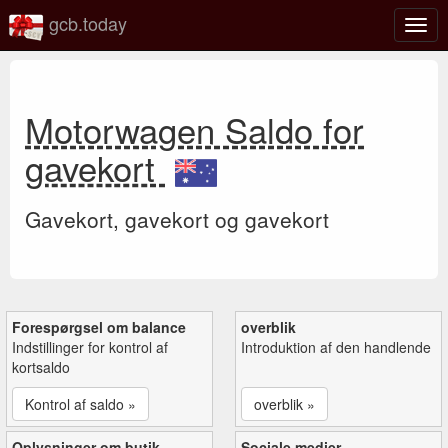
gcb.today
Slå
navig
til/fra
Motorwagen Saldo for
gavekort
Gavekort, gavekort og gavekort
Forespørgsel om balance
overblik
Indstillinger for kontrol af
Introduktion af den handlende
kortsaldo
Kontrol af saldo »
overblik »
Oplysninger om butik
Sociale medier