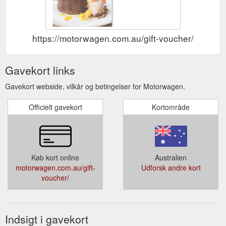
Christmas Events. Bespoke Experiences Available. Group
dining up to 15. Events dining up to 150 Don’t miss out this
opportunity to celebrate 2021 Christmas at Motorwagen! Click
the below to enquire Enquire Now. 2021 MELBOURNE CUP.
https://motorwagen.com.au/gift-voucher/
TUE 2nd NOV 2021. Snack ...
https://motorwagen.com.au/in-
house-events/
Gavekort links
Gavekort webside, vilkår og betingelser for Motorwagen.
Officielt gavekort
Kortområde
Køb kort online
Australien
motorwagen.com.au/gift-
Udforsk andre kort
voucher/
Indsigt i gavekort