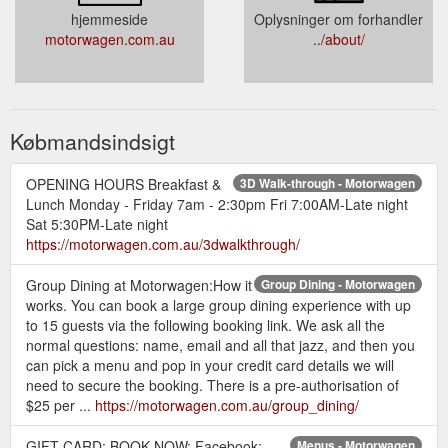
hjemmeside
Oplysninger om forhandler
motorwagen.com.au
../about/
Købmandsindsigt
OPENING HOURS Breakfast &
3D Walk-through - Motorwagen
Lunch Monday - Friday 7am - 2:30pm Fri 7:00AM-Late night
Sat 5:30PM-Late night
https://motorwagen.com.au/3dwalkthrough/
Group Dining at Motorwagen:How it
Group Dining - Motorwagen
works. You can book a large group dining experience with up
to 15 guests via the following booking link. We ask all the
normal questions: name, email and all that jazz, and then you
can pick a menu and pop in your credit card details we will
need to secure the booking. There is a pre-authorisation of
$25 per ...
https://motorwagen.com.au/group_dining/
GIFT CARD; BOOK NOW; Facebook;
Menus - Motorwagen