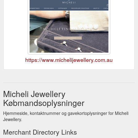
https://www.michelijewellery.com.au
Micheli Jewellery
Købmandsoplysninger
Hjemmeside, kontaktnummer og gavekortoplysninger for Micheli
Jewellery.
Merchant Directory Links