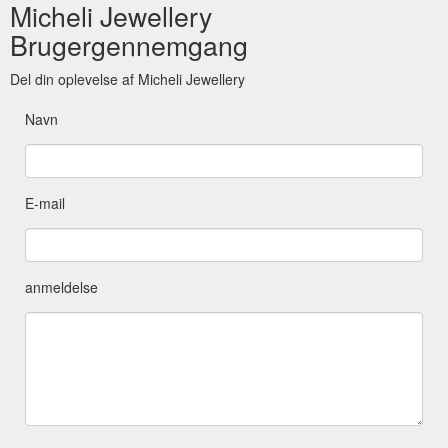
Micheli Jewellery
Brugergennemgang
Del din oplevelse af Micheli Jewellery
Navn
E-mail
anmeldelse