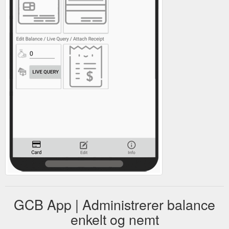
GCB App | Administrerer balance
enkelt og nemt