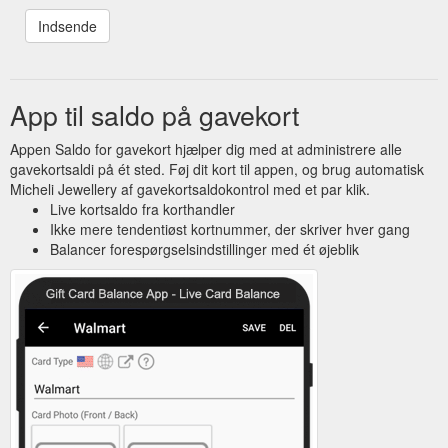
App til saldo på gavekort
Appen Saldo for gavekort hjælper dig med at administrere alle
gavekortsaldi på ét sted. Føj dit kort til appen, og brug automatisk
Micheli Jewellery af gavekortsaldokontrol med et par klik.
Live kortsaldo fra korthandler
Ikke mere tendentiøst kortnummer, der skriver hver gang
Balancer forespørgselsindstillinger med ét øjeblik