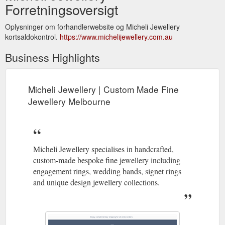
Forretningsoversigt
Oplysninger om forhandlerwebsite og Micheli Jewellery
kortsaldokontrol.
https://www.michelijewellery.com.au
Business Highlights
Micheli Jewellery | Custom Made Fine
Jewellery Melbourne
Micheli Jewellery specialises in handcrafted,
custom-made bespoke fine jewellery including
engagement rings, wedding bands, signet rings
and unique design jewellery collections.