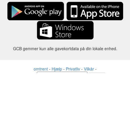
GCB gemmer kun alle gavekortdata på din lokale enhed.
omtrent
-
Hjælp
-
Privatliv
-
Vilkår
-
Sprog
forandre
©2012-2024 - Gift Card Balance Today - gcb.today - -au-east
Alle produktnavne, logoer, varemærker og mærker tilhører deres
respektive ejere.
Alle firma-, produkt- og servicenavne, der bruges på denne
hjemmeside, er kun til identifikationsformål.