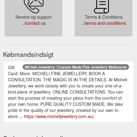
Service og support
Terms & Conditions
../contact-us
../terms-and-conditions
Købmandsindsigt
Gift
Micheli Jewellery | Custom Made Fine Jewellery Melbourne
Card; More. MICHELI FINE JEWELLERY. BOOK A
CONSULTATION. THE MAGIC IS IN THE DETAILS. At Micheli
Jewellery, we work closely with you to create your one-of-a-
kind piece of jewellery. ONLINE CONSULTATIONS. You can
start the process of creating your piece from the comfort of
your own home. PURE QUALITY CUSTOM MADE. We take
pride in the quality of our jewellery, created by our own in-
store ...
https://www.michelijewellery.com.au/