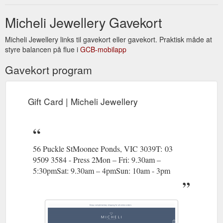
Micheli Jewellery Gavekort
Micheli Jewellery links til gavekort eller gavekort. Praktisk måde at
styre balancen på flue i
GCB-mobilapp
Gavekort program
Gift Card | Micheli Jewellery
56 Puckle StMoonee Ponds, VIC 3039T: 03
9509 3584 - Press 2Mon – Fri: 9.30am –
5:30pmSat: 9.30am – 4pmSun: 10am - 3pm