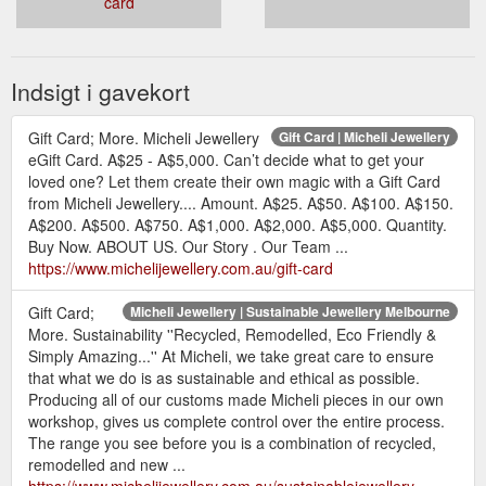
card
Indsigt i gavekort
Gift Card; More. Micheli Jewellery
Gift Card | Micheli Jewellery
eGift Card. A$25 - A$5,000. Can’t decide what to get your
loved one? Let them create their own magic with a Gift Card
from Micheli Jewellery.... Amount. A$25. A$50. A$100. A$150.
A$200. A$500. A$750. A$1,000. A$2,000. A$5,000. Quantity.
Buy Now. ABOUT US. Our Story . Our Team ...
https://www.michelijewellery.com.au/gift-card
Gift Card;
Micheli Jewellery | Sustainable Jewellery Melbourne
More. Sustainability ''Recycled, Remodelled, Eco Friendly &
Simply Amazing...'' At Micheli, we take great care to ensure
that what we do is as sustainable and ethical as possible.
Producing all of our customs made Micheli pieces in our own
workshop, gives us complete control over the entire process.
The range you see before you is a combination of recycled,
remodelled and new ...
https://www.michelijewellery.com.au/sustainablejewellery