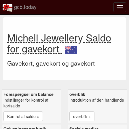
gcb.today
Slå
navig
til/fra
Micheli Jewellery Saldo
for gavekort
Gavekort, gavekort og gavekort
Forespørgsel om balance
overblik
Indstillinger for kontrol af
Introduktion af den handlende
kortsaldo
Kontrol af saldo »
overblik »
Oplysninger om butik
Sociale medier