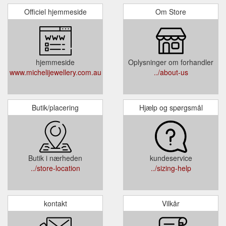
Officiel hjemmeside
Om Store
hjemmeside
Oplysninger om forhandler
www.michelijewellery.com.au
../about-us
Butik/placering
Hjælp og spørgsmål
Butik i nærheden
kundeservice
../store-location
../sizing-help
kontakt
Vilkår