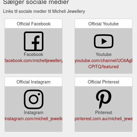
Sælger sociale medier
Links til sociale medier til Micheli Jewellery
Official Facebook
Official Youtube
Facebook
Youtube
facebook.com/michelijewellery
youtube.com/channel/UC6AgBIy
CPiTQ/featured
Official Instagram
Official Pinterest
Instagram
Pinterest
instagram.com/micheli_jewellery
pinterest.com.au/micheli_jewelle