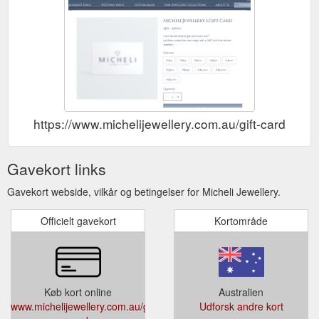
https://www.michelijewellery.com.au/gift-card
Gavekort links
Gavekort webside, vilkår og betingelser for Micheli Jewellery.
Officielt gavekort
Kortområde
Køb kort online
Australien
www.michelijewellery.com.au/gift-
Udforsk andre kort