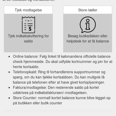
of colour never seen before, have commanded the ...
https://www.michelijewellery.com.au/post/argyle-diamonds
Tjek modtagelse
Store-tæller
Gift Card; More. All Posts; Search. Log in
Lab Grown Diamonds
/ Sign up. Jun 25, 2020; 2 min read; Lab Grown Diamonds.
Man Made Diamonds, also known as Lab Grown Diamonds,
are grown in highly controlled laboratory environments that
Tjek indkøbskvittering for
Besøg butiksdisken eller
use advanced technological processes that replicate the exact
saldo
helpdesk for at få balance
conditions under which diamonds naturally grow when they
form beneath the earth. These diamonds consist of actual
carbon ...
https://www.michelijewellery.com.au/post/lab-grown-
Online balance: Følg linket til købmandens officielle balance
diamonds
check hjemmeside. Du skal udfylde kortnummer og pin for at
hente kortsaldo.
Telefonopkald: Ring til forhandlerens supportnummer og
spørg, om du kan tjekke kortsaldoen. Du kan muligvis få
balance på telefonen efter at have givet kortoplysninger.
Faktura/modtagelse: Den resterende saldo på kortet
udskrives på indkøbsfakturaen/-modtagelsen.
Store Counter: normalt kortet balance kunne blive kigget op
på butikken eller butik counter