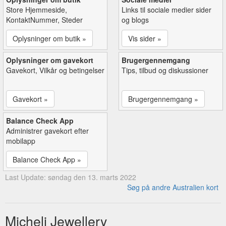
Store Hjemmeside,
Links til sociale medier sider
KontaktNummer, Steder
og blogs
Oplysninger om butik »
Vis sider »
Oplysninger om gavekort
Brugergennemgang
Gavekort, Vilkår og betingelser
Tips, tilbud og diskussioner
Gavekort »
Brugergennemgang »
Balance Check App
Administrer gavekort efter
mobilapp
Balance Check App »
Last Update: søndag den 13. marts 2022
Søg på andre Australien kort
Micheli Jewellery