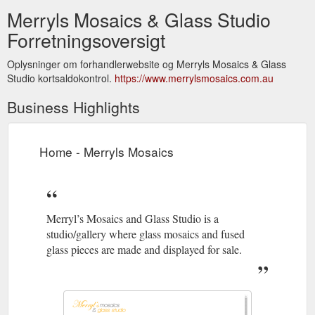
Merryls Mosaics & Glass Studio
Forretningsoversigt
Oplysninger om forhandlerwebsite og Merryls Mosaics & Glass
Studio kortsaldokontrol.
https://www.merrylsmosaics.com.au
Business Highlights
Home - Merryls Mosaics
Merryl’s Mosaics and Glass Studio is a
studio/gallery where glass mosaics and fused
glass pieces are made and displayed for sale.