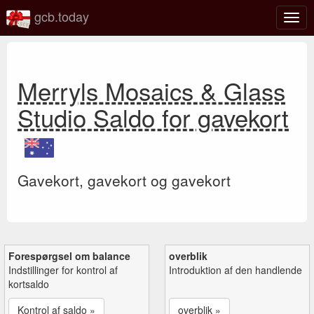
gcb.today
Slå
navig
til/fra
Merryls Mosaics & Glass
Studio Saldo for gavekort
Gavekort, gavekort og gavekort
Forespørgsel om balance
overblik
Indstillinger for kontrol af
Introduktion af den handlende
kortsaldo
Kontrol af saldo »
overblik »