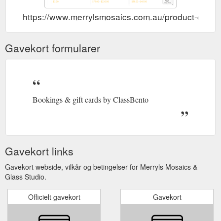
https://www.merrylsmosaics.com.au/product-catego
Gavekort formularer
Bookings & gift cards by ClassBento
Gavekort links
Gavekort webside, vilkår og betingelser for Merryls Mosaics &
Glass Studio.
Officielt gavekort
Gavekort