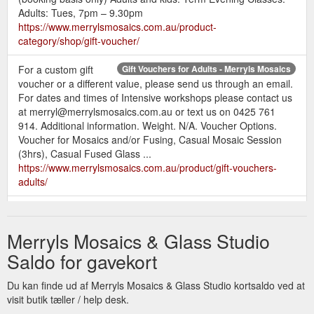
Adults: Tues, 7pm – 9.30pm
https://www.merrylsmosaics.com.au/product-
category/shop/gift-voucher/
For a custom gift
Gift Vouchers for Adults - Merryls Mosaics
voucher or a different value, please send us through an email.
For dates and times of Intensive workshops please contact us
at merryl@merrylsmosaics.com.au or text us on 0425 761
914. Additional information. Weight. N/A. Voucher Options.
Voucher for Mosaics and/or Fusing, Casual Mosaic Session
(3hrs), Casual Fused Glass ...
https://www.merrylsmosaics.com.au/product/gift-vouchers-
adults/
For a custom gift
Gift Vouchers for Children - Merryls Mosaics
voucher or a different value, please send us through an email.
Merryls Mosaics & Glass Studio
For Casual Sessions, After School Sessions and School
Holiday Program dates, times and to book please contact us
Saldo for gavekort
at merryl@merrylsmosaics.com.au or text us on 0425 761
914. Additional information. Weight. N/A. Voucher Options.
Du kan finde ud af Merryls Mosaics & Glass Studio kortsaldo ved at
Bead Mosaic Session 1-2.5hrs, Glass ...
visit butik tæller / help desk.
https://www.merrylsmosaics.com.au/product/gift-vouchers-