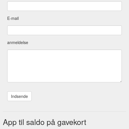
Shop, Mosaic, Indoor Mosaic Kits - Precut Glass. Description;
Additional information; Description. Fun for all ages! A mosaic
package complete with all you need to make your own mosaic
E-mail
at home! Kits come with tiles already pre-cut so you don’t
need to cut any pieces ...
https://www.merrylsmosaics.com.au/product/mosaic-kits-
precut-glass/
anmeldelse
App til saldo på gavekort