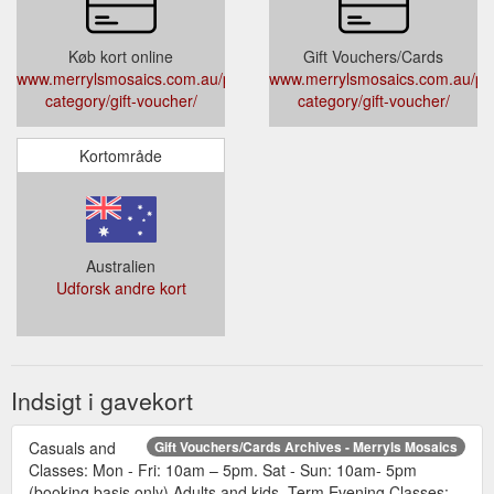
Køb kort online
Gift Vouchers/Cards
www.merrylsmosaics.com.au/product-
www.merrylsmosaics.com.au/pr
category/gift-voucher/
category/gift-voucher/
Kortområde
Australien
Udforsk andre kort
Indsigt i gavekort
Casuals and
Gift Vouchers/Cards Archives - Merryls Mosaics
Classes: Mon - Fri: 10am – 5pm. Sat - Sun: 10am- 5pm
(booking basis only) Adults and kids. Term Evening Classes: