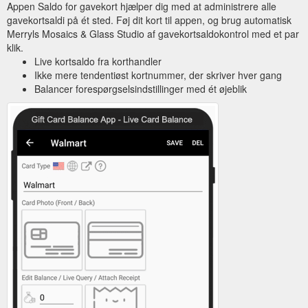
Appen Saldo for gavekort hjælper dig med at administrere alle
gavekortsaldi på ét sted. Føj dit kort til appen, og brug automatisk
Merryls Mosaics & Glass Studio af gavekortsaldokontrol med et par
klik.
Live kortsaldo fra korthandler
Ikke mere tendentiøst kortnummer, der skriver hver gang
Balancer forespørgselsindstillinger med ét øjeblik