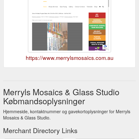
https://www.merrylsmosaics.com.au
Merryls Mosaics & Glass Studio
Købmandsoplysninger
Hjemmeside, kontaktnummer og gavekortoplysninger for Merryls
Mosaics & Glass Studio.
Merchant Directory Links