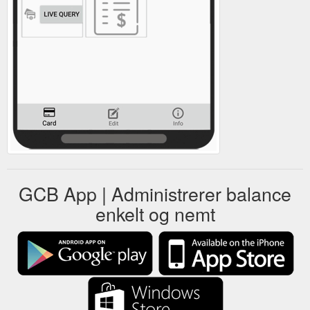
GCB App | Administrerer balance
enkelt og nemt