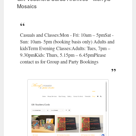
Mosaics
Casuals and Classes:Mon - Fri: 10am – 5pmSat -
Sun: 10am- 5pm (booking basis only) Adults and
kidsTerm Evening Classes:Adults: Tues, 7pm –
9.30pmKids: Thurs, 5.15pm – 6.45pmPlease
contact us for Group and Party Bookings