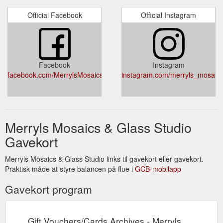
Official Facebook
Official Instagram
Facebook
Instagram
facebook.com/MerrylsMosaics/
instagram.com/merryls_mosaic
Merryls Mosaics & Glass Studio
Gavekort
Merryls Mosaics & Glass Studio links til gavekort eller gavekort.
Praktisk måde at styre balancen på flue i
GCB-mobilapp
Gavekort program
Gift Vouchers/Cards Archives - Merryls