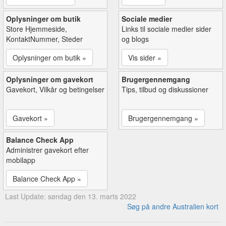
Oplysninger om butik
Sociale medier
Store Hjemmeside,
Links til sociale medier sider
KontaktNummer, Steder
og blogs
Oplysninger om butik »
Vis sider »
Oplysninger om gavekort
Brugergennemgang
Gavekort, Vilkår og betingelser
Tips, tilbud og diskussioner
Gavekort »
Brugergennemgang »
Balance Check App
Administrer gavekort efter
mobilapp
Balance Check App »
Last Update: søndag den 13. marts 2022
Søg på andre Australien kort