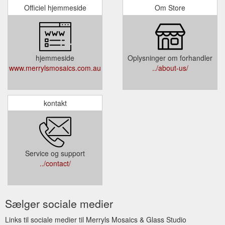
Officiel hjemmeside
Om Store
hjemmeside
Oplysninger om forhandler
www.merrylsmosaics.com.au
../about-us/
kontakt
Service og support
../contact/
Sælger sociale medier
Links til sociale medier til Merryls Mosaics & Glass Studio