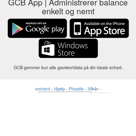
GCB App | Administrerer balance
enkelt og nemt
GCB gemmer kun alle gavekortdata på din lokale enhed.
omtrent
-
Hjælp
-
Privatliv
-
Vilkår
-
Sprog
forandre
©2012-2024 - Gift Card Balance Today - gcb.today - -au-east
Alle produktnavne, logoer, varemærker og mærker tilhører deres