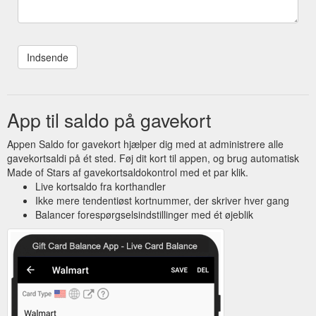
App til saldo på gavekort
Appen Saldo for gavekort hjælper dig med at administrere alle
gavekortsaldi på ét sted. Føj dit kort til appen, og brug automatisk
Made of Stars af gavekortsaldokontrol med et par klik.
Live kortsaldo fra korthandler
Ikke mere tendentiøst kortnummer, der skriver hver gang
Balancer forespørgselsindstillinger med ét øjeblik