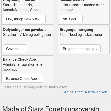
Store Hjemmeside,
Links til sociale medier sider
KontaktNummer, Steder
og blogs
Oplysninger om butik »
Vis sider »
Oplysninger om gavekort
Brugergennemgang
Gavekort, Vilkår og betingelser
Tips, tilbud og diskussioner
Gavekort »
Brugergennemgang »
Balance Check App
Administrer gavekort efter
mobilapp
Balance Check App »
Last Update: søndag den 13. marts 2022
Søg på andre Australien kort
Made of Stars Forretningsoversigt