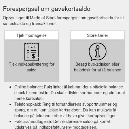
Forespørgsel om gavekortsaldo
Oplysninger til Made of Stars forespørgsel om gavekortsaldo for at
se restsaldo og transaktioner.
Tjek modtagelse
Store-tæller
Tjek indkøbskvittering for
Besøg butiksdisken eller
saldo
helpdesk for at få balance
Online balance: Følg linket til købmandens officielle balance
check hjemmeside. Du skal udfylde kortnummer og pin for at
hente kortsaldo.
Telefonopkald: Ring til forhandlerens supportnummer og
spørg, om du kan tjekke kortsaldoen. Du kan muligvis få
balance på telefonen efter at have givet kortoplysninger.
Faktura/modtagelse: Den resterende saldo på kortet
udskrives på indkøbsfakturaen/-modtagelsen.