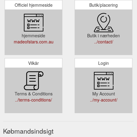
Officiel hjemmeside
Butik/placering
hjemmeside
Butik i nærheden
madeofstars.com.au
../contact/
Vilkår
Login
Terms & Conditions
My Account
../terms-conditions/
../my-account/
Købmandsindsigt