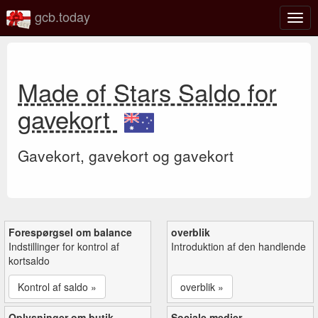
gcb.today
Slå
navig
til/fra
Made of Stars Saldo for
gavekort
Gavekort, gavekort og gavekort
Forespørgsel om balance
overblik
Indstillinger for kontrol af
Introduktion af den handlende
kortsaldo
Kontrol af saldo »
overblik »
Oplysninger om butik
Sociale medier