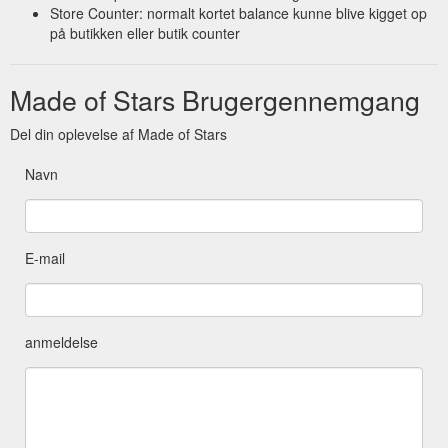
Store Counter: normalt kortet balance kunne blive kigget op
på butikken eller butik counter
Made of Stars Brugergennemgang
Del din oplevelse af Made of Stars
Navn
E-mail
anmeldelse