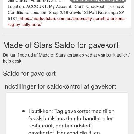
Gift Cards · Featured Artists ·
Location. ACCOUNT. My Account · Cart · Checkout · Terms &
Conditions. Location. Shop 2/18 Gawler St Port Noarlunga SA
5167.
https://madeofstars.com.au/shop/salty-aura/the-arizona-
rug-by-salty-aura/
Jul 25,
Local Artists - Local Artists | Made of Stars Port Noarlunga
Made of Stars Saldo for gavekort
2021 ... Gift Cards · Featured Artists · Location. ACCOUNT.
My Account · Cart · Checkout · Terms & Conditions. Location.
Shop 2/18 Gawler St
https://madeofstars.com.au/local-artists/
Du kan finde ud af Made of Stars kortsaldo ved at visit butik tæller /
help desk.
Saldo for gavekort
Indstillinger for saldokontrol af gavekort
I butikken: Tag gavekortet med til en
fysisk butik hos den forhandler eller
restaurant, der har udstedt
gavekortet. Henvend dig til en