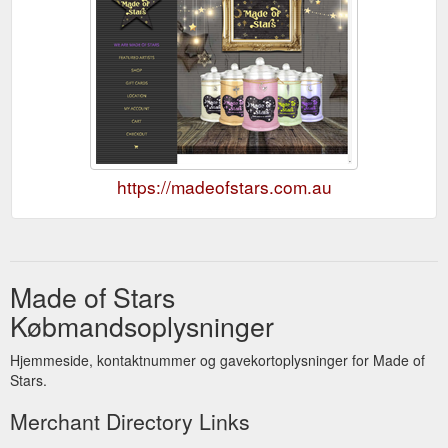
https://madeofstars.com.au
Made of Stars
Købmandsoplysninger
Hjemmeside, kontaktnummer og gavekortoplysninger for Made of
Stars.
Merchant Directory Links