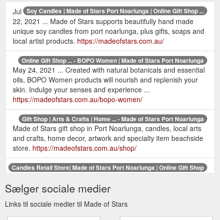
Jul
Soy Candles | Made of Stars Port Noarlunga | Online Gift Shop ...
22, 2021 ... Made of Stars supports beautifully hand made
unique soy candles from port noarlunga, plus gifts, soaps and
local artist products.
https://madeofstars.com.au/
Online Gift Shop ... - BOPO Women | Made of Stars Port Noarlunga
May 24, 2021 ... Created with natural botanicals and essential
oils, BOPO Women products will nourish and replenish your
skin. Indulge your senses and experience ...
https://madeofstars.com.au/bopo-women/
Gift Shop | Arts & Crafts | Home ... - Made of Stars Port Noarlunga
Made of Stars gift shop in Port Noarlunga, candles, local arts
and crafts, home decor, artwork and specialty item beachside
store.
https://madeofstars.com.au/shop/
Candles Retail Store| Made of Stars Port Noarlunga | Online Gift Shop
May 25, 2021 ... Contact Us or visit our store in Port
Sælger sociale medier
Noarlunga, South Australia. Hand made unique soy candles.
Aroma candle supplies that speak to the soul ...
Links til sociale medier til Made of Stars
https://madeofstars.com.au/contact/