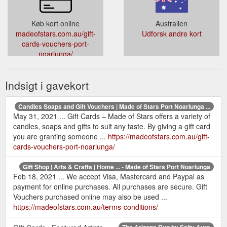
Køb kort online
Australien
madeofstars.com.au/gift-
Udforsk andre kort
cards-vouchers-port-
noarlunga/
Indsigt i gavekort
Candles Soaps and Gift Vouchers | Made of Stars Port Noarlunga ...
May 31, 2021 ... Gift Cards – Made of Stars offers a variety of
candles, soaps and gifts to suit any taste. By giving a gift card
you are granting someone ...
https://madeofstars.com.au/gift-
cards-vouchers-port-noarlunga/
Gift Shop | Arts & Crafts | Home ... - Made of Stars Port Noarlunga
Feb 18, 2021 ... We accept Visa, Mastercard and Paypal as
payment for online purchases. All purchases are secure. Gift
Vouchers purchased online may also be used ...
https://madeofstars.com.au/terms-conditions/
The Arizona Rug by Salty Aura