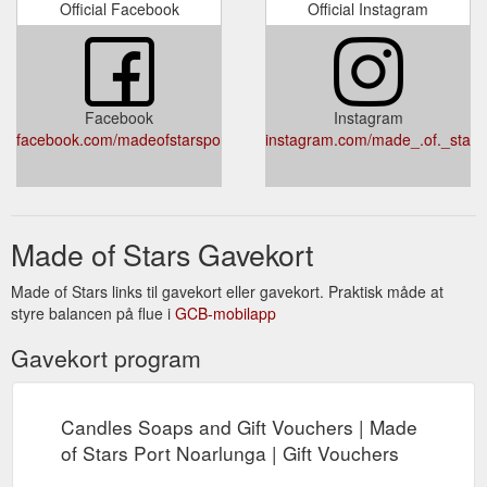
Official Facebook
Official Instagram
Facebook
Instagram
facebook.com/madeofstarsportnoarlunga
instagram.com/made_.of._stars
Made of Stars Gavekort
Made of Stars links til gavekort eller gavekort. Praktisk måde at
styre balancen på flue i
GCB-mobilapp
Gavekort program
Candles Soaps and Gift Vouchers | Made
of Stars Port Noarlunga | Gift Vouchers