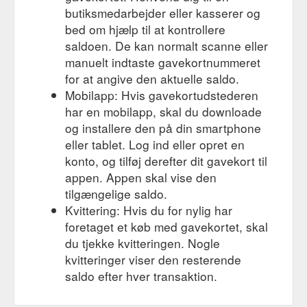
butiksmedarbejder eller kasserer og
bed om hjælp til at kontrollere
saldoen. De kan normalt scanne eller
manuelt indtaste gavekortnummeret
for at angive den aktuelle saldo.
Mobilapp: Hvis gavekortudstederen
har en mobilapp, skal du downloade
og installere den på din smartphone
eller tablet. Log ind eller opret en
konto, og tilføj derefter dit gavekort til
appen. Appen skal vise den
tilgængelige saldo.
Kvittering: Hvis du for nylig har
foretaget et køb med gavekortet, skal
du tjekke kvitteringen. Nogle
kvitteringer viser den resterende
saldo efter hver transaktion.