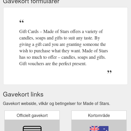
Gavekort formularer
Gift Cards – Made of Stars offers a variety of
candles, soaps and gifts to suit any taste. By
giving a gift card you are granting someone the
wish to purchase what they want. Made of Stars
has so much to offer – candles, soaps and gifts.
Gift vouchers are the perfect present.
Gavekort links
Gavekort webside, vilkår og betingelser for Made of Stars.
Officielt gavekort
Kortområde