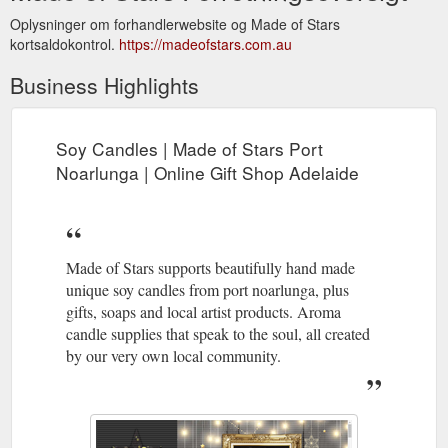
Oplysninger om forhandlerwebsite og Made of Stars
kortsaldokontrol.
https://madeofstars.com.au
Business Highlights
Soy Candles | Made of Stars Port
Noarlunga | Online Gift Shop Adelaide
Made of Stars supports beautifully hand made
unique soy candles from port noarlunga, plus
gifts, soaps and local artist products. Aroma
candle supplies that speak to the soul, all created
by our very own local community.