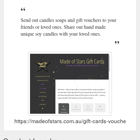
Send out candles soaps and gift vouchers to your
friends or loved ones. Share our hand made
unique soy candles with your loved ones.
https://madeofstars.com.au/gift-cards-vouchers-po