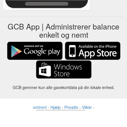
GCB App | Administrerer balance
enkelt og nemt
GCB gemmer kun alle gavekortdata på din lokale enhed.
omtrent
-
Hjælp
-
Privatliv
-
Vilkår
-
Sprog
forandre
©2012-2024 - Gift Card Balance Today - gcb.today - -au-east