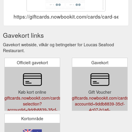
https://giftcards.nowbookit.com/cards/card-sel
Gavekort links
Gavekort webside, vilkår og betingelser for Loucas Seafood
Restaurant.
Officielt gavekort
Gavekort
Køb kort online
Gift Voucher
giftcards.nowbookit.com/cards/card-
giftcards.nowbookit.com/cards?
selection?
accountid=9ddb8839-35cf-
accountid=9ddb8839-35cf-
4c07-b1a6-
4c07-b1a6-
339708990964&venueid=3286&t
Kortområde
339708990964&venueid=3286&theme=light&accent=95,124,138