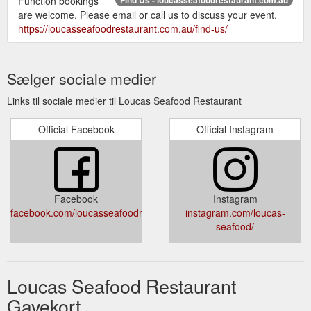
Function bookings
are welcome. Please email or call us to discuss your event.
https://loucasseafoodrestaurant.com.au/find-us/
Sælger sociale medier
Links til sociale medier til Loucas Seafood Restaurant
Official Facebook
Official Instagram
Facebook
Instagram
facebook.com/loucasseafoodrestaurant
instagram.com/loucas-
seafood/
Loucas Seafood Restaurant
Gavekort