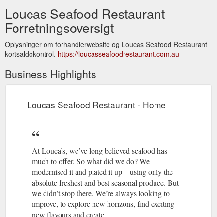
Loucas Seafood Restaurant
Forretningsoversigt
Oplysninger om forhandlerwebsite og Loucas Seafood Restaurant
kortsaldokontrol.
https://loucasseafoodrestaurant.com.au
Business Highlights
Loucas Seafood Restaurant - Home
At Louca’s, we’ve long believed seafood has
much to offer. So what did we do? We
modernised it and plated it up—using only the
absolute freshest and best seasonal produce. But
we didn’t stop there. We’re always looking to
improve, to explore new horizons, find exciting
new flavours and create…