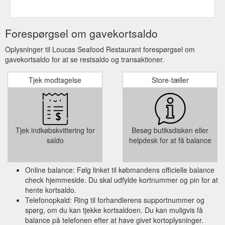
Forespørgsel om gavekortsaldo
Oplysninger til Loucas Seafood Restaurant forespørgsel om
gavekortsaldo for at se restsaldo og transaktioner.
Tjek modtagelse
Store-tæller
Tjek indkøbskvittering for
Besøg butiksdisken eller
saldo
helpdesk for at få balance
Online balance: Følg linket til købmandens officielle balance
check hjemmeside. Du skal udfylde kortnummer og pin for at
hente kortsaldo.
Telefonopkald: Ring til forhandlerens supportnummer og
spørg, om du kan tjekke kortsaldoen. Du kan muligvis få
balance på telefonen efter at have givet kortoplysninger.