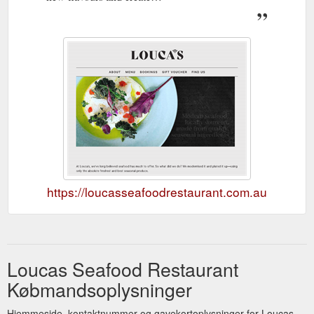
https://loucasseafoodrestaurant.com.au
Loucas Seafood Restaurant
Købmandsoplysninger
Hjemmeside, kontaktnummer og gavekortoplysninger for Loucas