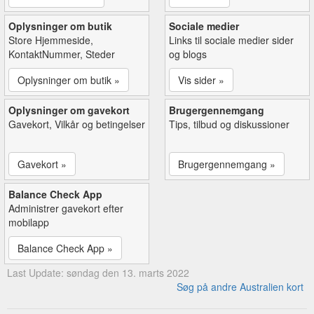
Oplysninger om butik
Sociale medier
Store Hjemmeside,
Links til sociale medier sider
KontaktNummer, Steder
og blogs
Oplysninger om butik »
Vis sider »
Oplysninger om gavekort
Brugergennemgang
Gavekort, Vilkår og betingelser
Tips, tilbud og diskussioner
Gavekort »
Brugergennemgang »
Balance Check App
Administrer gavekort efter
mobilapp
Balance Check App »
Last Update: søndag den 13. marts 2022
Søg på andre Australien kort