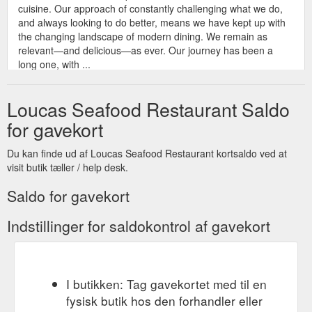
cuisine. Our approach of constantly challenging what we do,
and always looking to do better, means we have kept up with
the changing landscape of modern dining. We remain as
relevant—and delicious—as ever. Our journey has been a
long one, with ...
https://loucasseafoodrestaurant.com.au/about/
Loucas Seafood Restaurant Saldo
© 2022 Loucas
Gift Voucher - Loucas Seafood Restaurant
Seafood Restaurant | Web Design by Argon | Web Design by
for gavekort
Argon
https://loucasseafoodrestaurant.com.au/gift-voucher/
Du kan finde ud af Loucas Seafood Restaurant kortsaldo ved at
visit butik tæller / help desk.
Saldo for gavekort
Indstillinger for saldokontrol af gavekort
I butikken: Tag gavekortet med til en
fysisk butik hos den forhandler eller