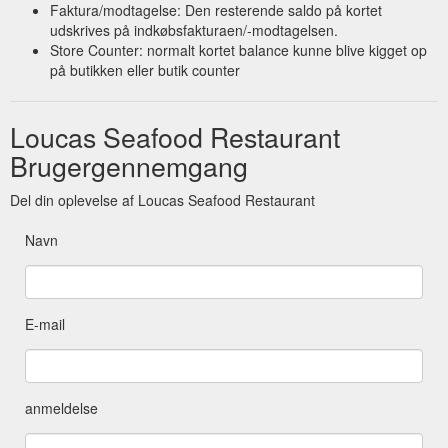
Faktura/modtagelse: Den resterende saldo på kortet
udskrives på indkøbsfakturaen/-modtagelsen.
Store Counter: normalt kortet balance kunne blive kigget op
på butikken eller butik counter
Loucas Seafood Restaurant
Brugergennemgang
Del din oplevelse af Loucas Seafood Restaurant
Navn
E-mail
anmeldelse