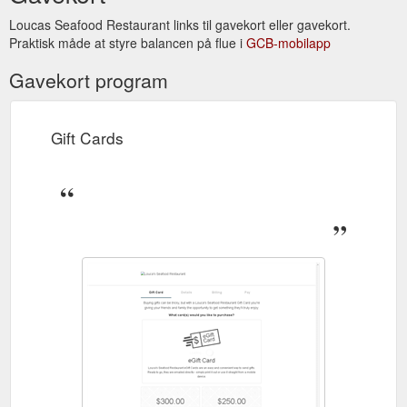
Loucas Seafood Restaurant links til gavekort eller gavekort.
Praktisk måde at styre balancen på flue i
GCB-mobilapp
Gavekort program
Gift Cards