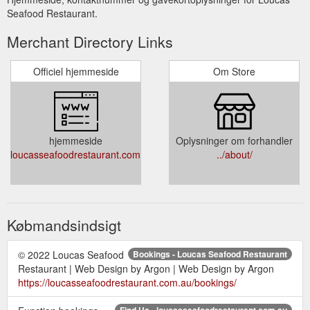
Seafood Restaurant.
Merchant Directory Links
Officiel hjemmeside
Om Store
hjemmeside
Oplysninger om forhandler
loucasseafoodrestaurant.com.au
../about/
Købmandsindsigt
© 2022 Loucas Seafood
Bookings - Loucas Seafood Restaurant
Restaurant | Web Design by Argon | Web Design by Argon
https://loucasseafoodrestaurant.com.au/bookings/
Find Us - loucasseafoodrestaurant.com.au