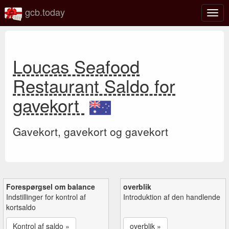
gcb.today
Slå
navig
til/fra
Loucas Seafood
Restaurant Saldo for
gavekort
Gavekort, gavekort og gavekort
Forespørgsel om balance
overblik
Indstillinger for kontrol af
Introduktion af den handlende
kortsaldo
Kontrol af saldo »
overblik »