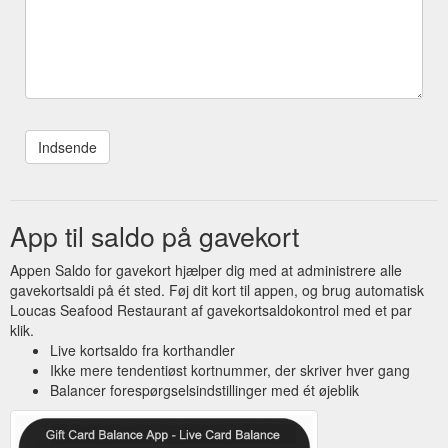
App til saldo på gavekort
Appen Saldo for gavekort hjælper dig med at administrere alle
gavekortsaldi på ét sted. Føj dit kort til appen, og brug automatisk
Loucas Seafood Restaurant af gavekortsaldokontrol med et par
klik.
Live kortsaldo fra korthandler
Ikke mere tendentiøst kortnummer, der skriver hver gang
Balancer forespørgselsindstillinger med ét øjeblik