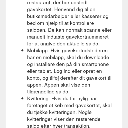
restaurant, der har udstedt
gavekortet. Henvend dig til en
butiksmedarbejder eller kasserer og
bed om hjælp til at kontrollere
saldoen. De kan normalt scanne eller
manuelt indtaste gavekortnummeret
for at angive den aktuelle saldo.
Mobilapp: Hvis gavekortudstederen
har en mobilapp, skal du downloade
og installere den på din smartphone
eller tablet. Log ind eller opret en
konto, og tilføj derefter dit gavekort til
appen. Appen skal vise den
tilgængelige saldo.
Kvittering: Hvis du for nylig har
foretaget et køb med gavekortet, skal
du tjekke kvitteringen. Nogle
kvitteringer viser den resterende
saldo efter hver transaktion.