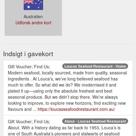
Australien
Udforsk andre kort
Indsigt i gavekort
Gift Voucher; Find Us;
Loucas Seafood Restaurant - Home
Modern seafood, locally sourced, made from quality, seasonal
ingredients . At Louca’s, we’ve long believed seafood has
much to offer. So what did we do? We modernised it and
plated it up—using only the absolute freshest and best
seasonal produce. But we didn’t stop there. We’re always
looking to improve, to explore new horizons, find exciting new
flavours and ...
https://loucasseafoodrestaurant.com.au/
Gift Voucher; Find Us;
About - Loucas Seafood Restaurant
About. With a history dating as far back to 1953, Louca’s is
one of South Australia’s pioneers and stalwarts of seafood