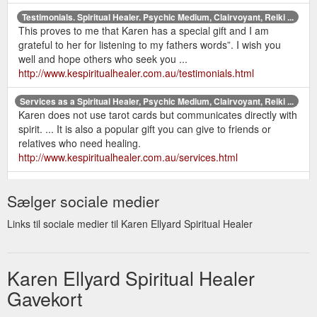
Testimonials. Spiritual Healer. Psychic Medium, Clairvoyant, Reiki ...
This proves to me that Karen has a special gift and I am
grateful to her for listening to my fathers words”. I wish you
well and hope others who seek you ...
http://www.kespiritualhealer.com.au/testimonials.html
Services as a Spiritual Healer, Psychic Medium, Clairvoyant, Reiki ...
Karen does not use tarot cards but communicates directly with
spirit. ... It is also a popular gift you can give to friends or
relatives who need healing.
http://www.kespiritualhealer.com.au/services.html
home |
Contact Karen Ellyard - Spiritual Healer. Psychic Medium ...
Sælger sociale medier
services | karen's bio | recent readings | testimonials | prices &
gift certificates | newsletter | books | contact | sitemap | links.
Links til sociale medier til Karen Ellyard Spiritual Healer
http://www.kespiritualhealer.com.au/contact.html
Karen Ellyard - Spiritual Healer. Psychic Medium, Clairvoyant, Reiki ...
Karen has been a psychic medium and healer all her life and
Karen Ellyard Spiritual Healer
would love to offer her services to help you on your journey.
Gavekort
Other services include Reiki, EFT, ...
http://www.kespiritualhealer.com.au/