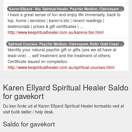
Karen Ellyard - Bio. Spiritual Healer. Psychic Medium, Clairvoyant ...
I have a great sense of fun and enjoy life immensely. back to
top. home | services | karen's bio | recent readings |
testimonials | prices & gift certificates | ...
http://www.kespiritualhealer.com.au/karens-bio.html
Spiritual Courses. Psychic Medium, Clairvoyant, Reiki. Gold Coast ...
Identify your natural psychic gift or gifts (yes we all have at
least one) ... self treatment and the treatment of others;
Certificate issued on completion.
http://www.kespiritualhealer.com.au/spiritual-courses.html
Karen Ellyard Spiritual Healer Saldo
for gavekort
Du kan finde ud af Karen Ellyard Spiritual Healer kortsaldo ved at
visit butik tæller / help desk.
Saldo for gavekort