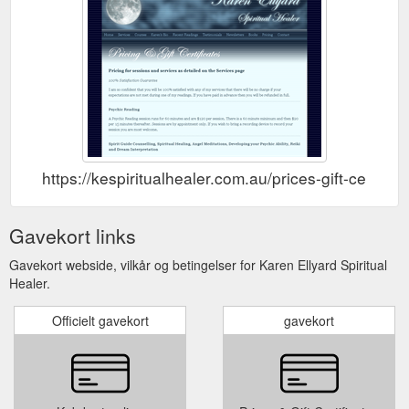
https://kespiritualhealer.com.au/prices-gift-certifica
Gavekort links
Gavekort webside, vilkår og betingelser for Karen Ellyard Spiritual
Healer.
Officielt gavekort
gavekort