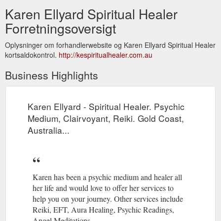
Karen Ellyard Spiritual Healer
Forretningsoversigt
Oplysninger om forhandlerwebsite og Karen Ellyard Spiritual Healer
kortsaldokontrol.
http://kespiritualhealer.com.au
Business Highlights
Karen Ellyard - Spiritual Healer. Psychic
Medium, Clairvoyant, Reiki. Gold Coast,
Australia...
Karen has been a psychic medium and healer all
her life and would love to offer her services to
help you on your journey. Other services include
Reiki, EFT, Aura Healing, Psychic Readings,
Angel Meditations.