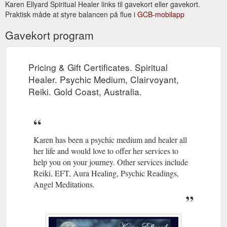
Karen Ellyard Spiritual Healer links til gavekort eller gavekort.
Praktisk måde at styre balancen på flue i
GCB-mobilapp
Newsletter April 2014. Karen Ellyard - Spiritual Healer. Psychic ...
Trust in yourself. Do what you love. Dance when everyone is
Gavekort program
looking. Eat dessert first. Be nice to everyone. Send thank you
cards. Be the change you ...
http://www.kespiritualhealer.com.au/newsletter.html
Pricing & Gift Certificates. Spiritual
Links - Spiritual Healing, Psychic Medium, Clairvoyant, Reiki related ...
Healer. Psychic Medium, Clairvoyant,
home | services | karen's bio | recent readings | testimonials |
Reiki. Gold Coast, Australia.
prices & gift certificates | newsletter | books | contact | sitemap
| links.
http://www.kespiritualhealer.com.au/links.html
Karen has been a psychic medium and healer all
her life and would love to offer her services to
help you on your journey. Other services include
Reiki, EFT, Aura Healing, Psychic Readings,
Angel Meditations.