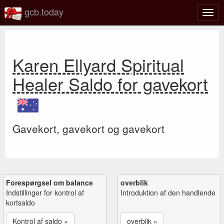
gcb.today
Slå
navig
til/fra
Karen Ellyard Spiritual
Healer Saldo for gavekort
Gavekort, gavekort og gavekort
Forespørgsel om balance
overblik
Indstillinger for kontrol af
Introduktion af den handlende
kortsaldo
Kontrol af saldo »
overblik »