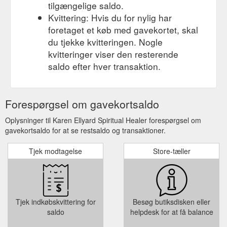
tilgængelige saldo.
Kvittering: Hvis du for nylig har
foretaget et køb med gavekortet, skal
du tjekke kvitteringen. Nogle
kvitteringer viser den resterende
saldo efter hver transaktion.
Forespørgsel om gavekortsaldo
Oplysninger til Karen Ellyard Spiritual Healer forespørgsel om
gavekortsaldo for at se restsaldo og transaktioner.
Tjek modtagelse
Store-tæller
Tjek indkøbskvittering for
Besøg butiksdisken eller
saldo
helpdesk for at få balance