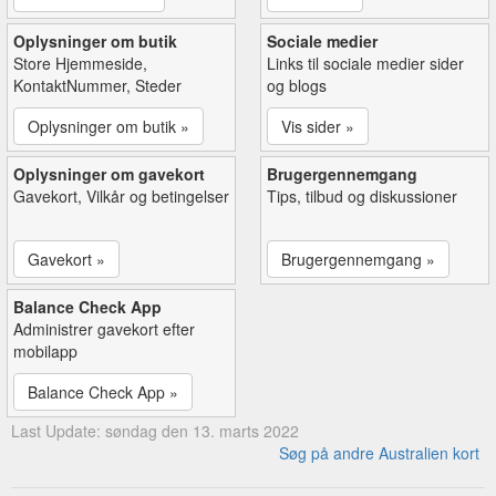
Oplysninger om butik
Sociale medier
Store Hjemmeside,
Links til sociale medier sider
KontaktNummer, Steder
og blogs
Oplysninger om butik »
Vis sider »
Oplysninger om gavekort
Brugergennemgang
Gavekort, Vilkår og betingelser
Tips, tilbud og diskussioner
Gavekort »
Brugergennemgang »
Balance Check App
Administrer gavekort efter
mobilapp
Balance Check App »
Last Update: søndag den 13. marts 2022
Søg på andre Australien kort