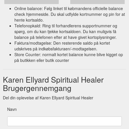
Online balance: Følg linket til købmandens officielle balance
check hjemmeside. Du skal udfylde kortnummer og pin for at
hente kortsaldo.
Telefonopkald: Ring til forhandlerens supportnummer og
spørg, om du kan tjekke kortsaldoen. Du kan muligvis få
balance på telefonen efter at have givet kortoplysninger.
Faktura/modtagelse: Den resterende saldo på kortet
udskrives på indkøbsfakturaen/-modtagelsen.
Store Counter: normalt kortet balance kunne blive kigget op
på butikken eller butik counter
Karen Ellyard Spiritual Healer
Brugergennemgang
Del din oplevelse af Karen Ellyard Spiritual Healer
Navn