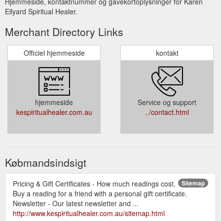
Hjemmeside, kontaktnummer og gavekortoplysninger for Karen
Ellyard Spiritual Healer.
Merchant Directory Links
Officiel hjemmeside
kontakt
hjemmeside
Service og support
kespiritualhealer.com.au
../contact.html
Købmandsindsigt
Pricing & Gift Certificates - How much readings cost.
Sitemap
Buy a reading for a friend with a personal gift certificate.
Newsletter - Our latest newsletter and ...
http://www.kespiritualhealer.com.au/sitemap.html