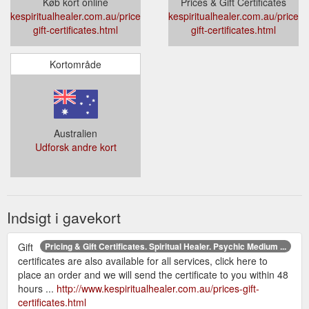
Køb kort online
Prices & Gift Certificates
kespiritualhealer.com.au/prices-
kespiritualhealer.com.au/prices-
gift-certificates.html
gift-certificates.html
Kortområde
Australien
Udforsk andre kort
Indsigt i gavekort
Gift
Pricing & Gift Certificates. Spiritual Healer. Psychic Medium ...
certificates are also available for all services, click here to
place an order and we will send the certificate to you within 48
hours ...
http://www.kespiritualhealer.com.au/prices-gift-
certificates.html