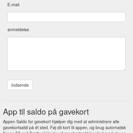
E-mail
anmeldelse
App til saldo på gavekort
Appen Saldo for gavekort hjælper dig med at administrere alle
gavekortsaldi på ét sted. Føj dit kort til appen, og brug automatisk