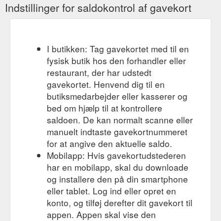
Indstillinger for saldokontrol af gavekort
I butikken: Tag gavekortet med til en
fysisk butik hos den forhandler eller
restaurant, der har udstedt
gavekortet. Henvend dig til en
butiksmedarbejder eller kasserer og
bed om hjælp til at kontrollere
saldoen. De kan normalt scanne eller
manuelt indtaste gavekortnummeret
for at angive den aktuelle saldo.
Mobilapp: Hvis gavekortudstederen
har en mobilapp, skal du downloade
og installere den på din smartphone
eller tablet. Log ind eller opret en
konto, og tilføj derefter dit gavekort til
appen. Appen skal vise den