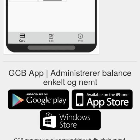
GCB App | Administrerer balance
enkelt og nemt
GCB gemmer kun alle gavekortdata på din lokale enhed.