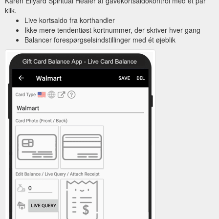
Karen Ellyard Spiritual Healer af gavekortsaldokontrol med et par
klik.
Live kortsaldo fra korthandler
Ikke mere tendentiøst kortnummer, der skriver hver gang
Balancer forespørgselsindstillinger med ét øjeblik