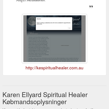
http://kespiritualhealer.com.au
Karen Ellyard Spiritual Healer
Købmandsoplysninger