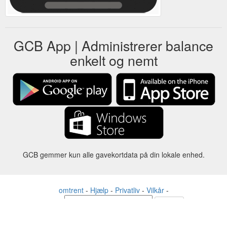
GCB App | Administrerer balance
enkelt og nemt
GCB gemmer kun alle gavekortdata på din lokale enhed.
omtrent
-
Hjælp
-
Privatliv
-
Vilkår
-
Sprog
forandre
©2012-2024 - Gift Card Balance Today - gcb.today - -au-east