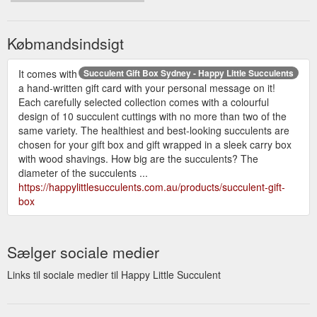
Købmandsindsigt
It comes with
Succulent Gift Box Sydney - Happy Little Succulents
a hand-written gift card with your personal message on it!
Each carefully selected collection comes with a colourful
design of 10 succulent cuttings with no more than two of the
same variety. The healthiest and best-looking succulents are
chosen for your gift box and gift wrapped in a sleek carry box
with wood shavings. How big are the succulents? The
diameter of the succulents ...
https://happylittlesucculents.com.au/products/succulent-gift-
box
Sælger sociale medier
Links til sociale medier til Happy Little Succulent