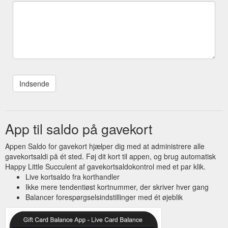
App til saldo på gavekort
Appen Saldo for gavekort hjælper dig med at administrere alle
gavekortsaldi på ét sted. Føj dit kort til appen, og brug automatisk
Happy Little Succulent af gavekortsaldokontrol med et par klik.
Live kortsaldo fra korthandler
Ikke mere tendentiøst kortnummer, der skriver hver gang
Balancer forespørgselsindstillinger med ét øjeblik