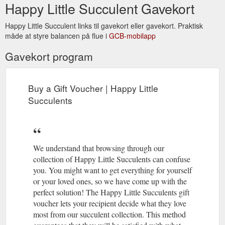
Happy Little Succulent Gavekort
Happy Little Succulent links til gavekort eller gavekort. Praktisk
måde at styre balancen på flue i
GCB-mobilapp
Gavekort program
Buy a Gift Voucher | Happy Little
Succulents
We understand that browsing through our
collection of Happy Little Succulents can confuse
you. You might want to get everything for yourself
or your loved ones, so we have come up with the
perfect solution! The Happy Little Succulents gift
voucher lets your recipient decide what they love
most from our succulent collection. This method