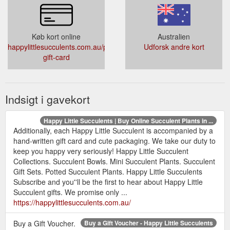
Køb kort online
Australien
happylittlesucculents.com.au/products/online-
Udforsk andre kort
gift-card
Indsigt i gavekort
Happy Little Succulents | Buy Online Succulent Plants in ...
Additionally, each Happy Little Succulent is accompanied by a
hand-written gift card and cute packaging. We take our duty to
keep you happy very seriously! Happy Little Succulent
Collections. Succulent Bowls. Mini Succulent Plants. Succulent
Gift Sets. Potted Succulent Plants. Happy Little Succulents
Subscribe and you''ll be the first to hear about Happy Little
Succulent gifts. We promise only ...
https://happylittlesucculents.com.au/
Buy a Gift Voucher.
Buy a Gift Voucher - Happy Little Succulents