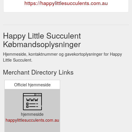
https://happylittlesucculents.com.au
Happy Little Succulent
Købmandsoplysninger
Hjemmeside, kontaktnummer og gavekortoplysninger for Happy
Little Succulent.
Merchant Directory Links
Officiel hjemmeside
hjemmeside
happylittlesucculents.com.au