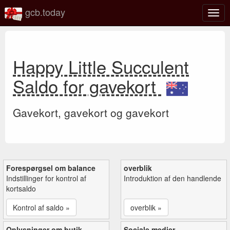
gcb.today
Slå
navig
til/fra
Happy Little Succulent
Saldo for gavekort
Gavekort, gavekort og gavekort
Forespørgsel om balance
overblik
Indstillinger for kontrol af
Introduktion af den handlende
kortsaldo
Kontrol af saldo »
overblik »
Oplysninger om butik
Sociale medier