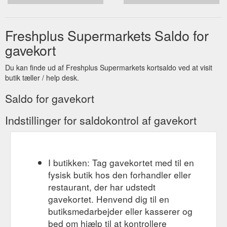
Freshplus Supermarkets Saldo for
gavekort
Du kan finde ud af Freshplus Supermarkets kortsaldo ved at visit
butik tæller / help desk.
Saldo for gavekort
Indstillinger for saldokontrol af gavekort
I butikken: Tag gavekortet med til en
fysisk butik hos den forhandler eller
restaurant, der har udstedt
gavekortet. Henvend dig til en
butiksmedarbejder eller kasserer og
bed om hjælp til at kontrollere