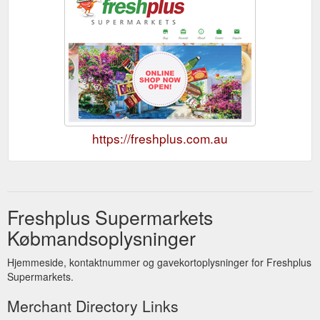
https://freshplus.com.au
Freshplus Supermarkets
Købmandsoplysninger
Hjemmeside, kontaktnummer og gavekortoplysninger for Freshplus
Supermarkets.
Merchant Directory Links