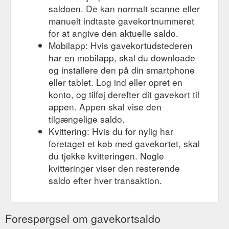
saldoen. De kan normalt scanne eller
manuelt indtaste gavekortnummeret
for at angive den aktuelle saldo.
Mobilapp: Hvis gavekortudstederen
har en mobilapp, skal du downloade
og installere den på din smartphone
eller tablet. Log ind eller opret en
konto, og tilføj derefter dit gavekort til
appen. Appen skal vise den
tilgængelige saldo.
Kvittering: Hvis du for nylig har
foretaget et køb med gavekortet, skal
du tjekke kvitteringen. Nogle
kvitteringer viser den resterende
saldo efter hver transaktion.
Forespørgsel om gavekortsaldo