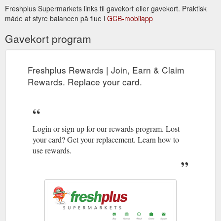
Sunday (8:00am-8:00pm) Cragieburn. Shop E6, 420-440
Freshplus Supermarkets links til gavekort eller gavekort. Praktisk
Cragieburn Rd Cragieburn 03 9112 5577. Monday - Sunday
måde at styre balancen på flue i
GCB-mobilapp
(8:00am-8 ...
http://www.freshplus.com.au/enquire
Gavekort program
Freshplus Rewards | Join, Earn & Claim
Rewards. Replace your card.
Login or sign up for our rewards program. Lost
your card? Get your replacement. Learn how to
use rewards.