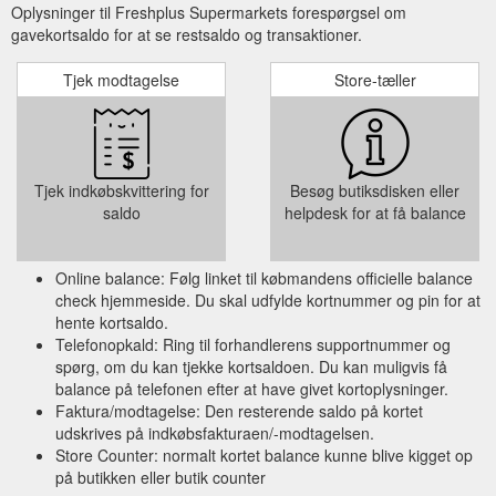
Oplysninger til Freshplus Supermarkets forespørgsel om
gavekortsaldo for at se restsaldo og transaktioner.
Tjek modtagelse
Store-tæller
Tjek indkøbskvittering for
Besøg butiksdisken eller
saldo
helpdesk for at få balance
Online balance: Følg linket til købmandens officielle balance
check hjemmeside. Du skal udfylde kortnummer og pin for at
hente kortsaldo.
Telefonopkald: Ring til forhandlerens supportnummer og
spørg, om du kan tjekke kortsaldoen. Du kan muligvis få
balance på telefonen efter at have givet kortoplysninger.
Faktura/modtagelse: Den resterende saldo på kortet
udskrives på indkøbsfakturaen/-modtagelsen.
Store Counter: normalt kortet balance kunne blive kigget op
på butikken eller butik counter