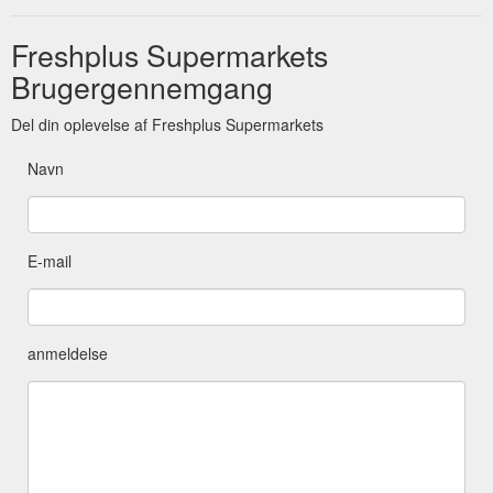
Freshplus Supermarkets
Brugergennemgang
Del din oplevelse af Freshplus Supermarkets
Navn
E-mail
anmeldelse