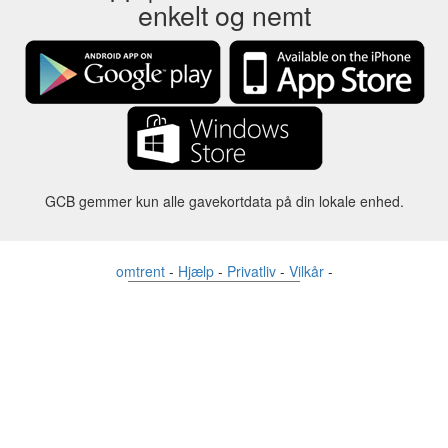
enkelt og nemt
GCB gemmer kun alle gavekortdata på din lokale enhed.
omtrent
-
Hjælp
-
Privatliv
-
Vilkår
-
Sprog
forandre
©2012-2024 - Gift Card Balance Today - gcb.today - -au-east
Alle produktnavne, logoer, varemærker og mærker tilhører deres
respektive ejere.