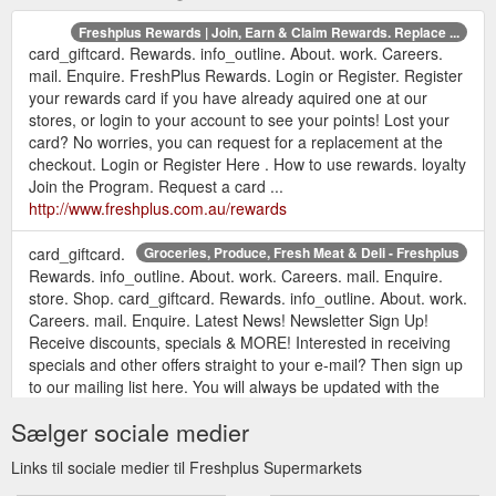
Freshplus Rewards | Join, Earn & Claim Rewards. Replace ...
card_giftcard. Rewards. info_outline. About. work. Careers.
mail. Enquire. FreshPlus Rewards. Login or Register. Register
your rewards card if you have already aquired one at our
stores, or login to your account to see your points! Lost your
card? No worries, you can request for a replacement at the
checkout. Login or Register Here . How to use rewards. loyalty
Join the Program. Request a card ...
http://www.freshplus.com.au/rewards
card_giftcard.
Groceries, Produce, Fresh Meat & Deli - Freshplus
Rewards. info_outline. About. work. Careers. mail. Enquire.
store. Shop. card_giftcard. Rewards. info_outline. About. work.
Careers. mail. Enquire. Latest News! Newsletter Sign Up!
Receive discounts, specials & MORE! Interested in receiving
specials and other offers straight to your e-mail? Then sign up
to our mailing list here. You will always be updated with the
latest offers ...
https://freshplus.com.au/
Sælger sociale medier
Freshplus About | Who we are, Our Goals, Services & FAQ
Links til sociale medier til Freshplus Supermarkets
card_giftcard. Rewards. info_outline. About. work. Careers.
mail. Enquire. About Freshplus. Who we are. FreshPlus is a