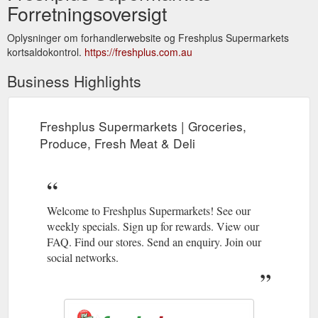
Forretningsoversigt
Oplysninger om forhandlerwebsite og Freshplus Supermarkets
kortsaldokontrol.
https://freshplus.com.au
Business Highlights
Freshplus Supermarkets | Groceries,
Produce, Fresh Meat & Deli
Welcome to Freshplus Supermarkets! See our
weekly specials. Sign up for rewards. View our
FAQ. Find our stores. Send an enquiry. Join our
social networks.