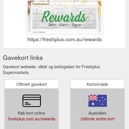
https://freshplus.com.au/rewards
Gavekort links
Gavekort webside, vilkår og betingelser for Freshplus
Supermarkets.
Officielt gavekort
Kortområde
Køb kort online
Australien
freshplus.com.au/rewards
Udforsk andre kort