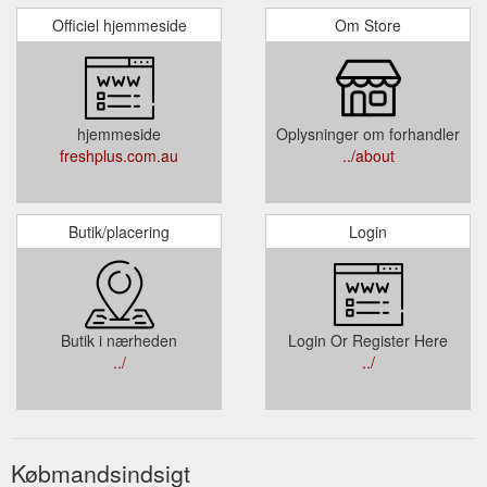
Officiel hjemmeside
Om Store
hjemmeside
Oplysninger om forhandler
freshplus.com.au
../about
Butik/placering
Login
Butik i nærheden
Login Or Register Here
../
../
Købmandsindsigt