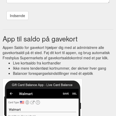
App til saldo på gavekort
Appen Saldo for gavekort hjælper dig med at administrere alle
gavekortsaldi på ét sted. Føj dit kort til appen, og brug automatisk
Freshplus Supermarkets af gavekortsaldokontrol med et par klik.
Live kortsaldo fra korthandler
Ikke mere tendentiøst kortnummer, der skriver hver gang
Balancer forespørgselsindstillinger med ét øjeblik