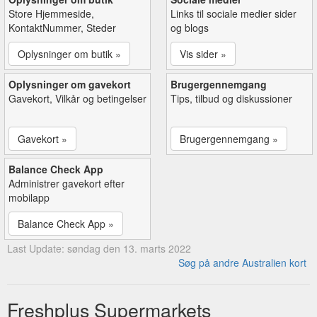
Store Hjemmeside,
Links til sociale medier sider
KontaktNummer, Steder
og blogs
Oplysninger om butik »
Vis sider »
Oplysninger om gavekort
Brugergennemgang
Gavekort, Vilkår og betingelser
Tips, tilbud og diskussioner
Gavekort »
Brugergennemgang »
Balance Check App
Administrer gavekort efter
mobilapp
Balance Check App »
Last Update: søndag den 13. marts 2022
Søg på andre Australien kort
Freshplus Supermarkets