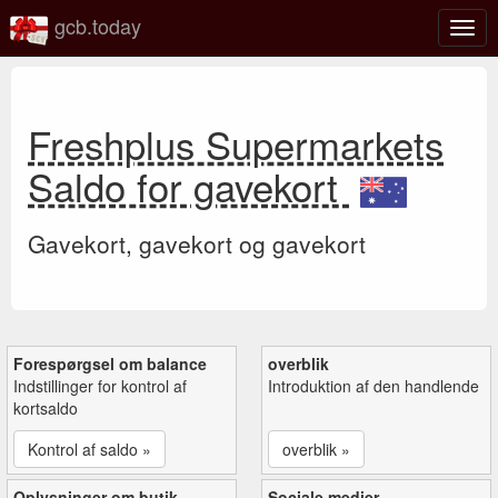
gcb.today
Slå
navig
til/fra
Freshplus Supermarkets
Saldo for gavekort
Gavekort, gavekort og gavekort
Forespørgsel om balance
overblik
Indstillinger for kontrol af
Introduktion af den handlende
kortsaldo
Kontrol af saldo »
overblik »
Oplysninger om butik
Sociale medier