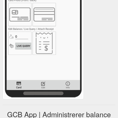
GCB App | Administrerer balance