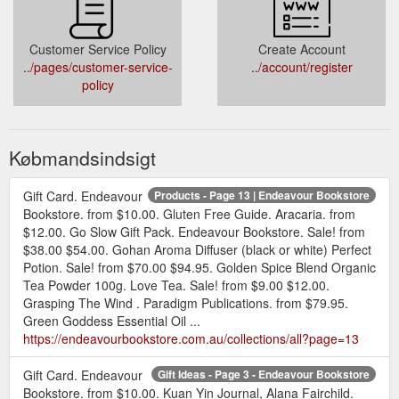
Customer Service Policy
Create Account
../pages/customer-service-
../account/register
policy
Købmandsindsigt
Gift Card. Endeavour
Products - Page 13 | Endeavour Bookstore
Bookstore. from $10.00. Gluten Free Guide. Aracaria. from
$12.00. Go Slow Gift Pack. Endeavour Bookstore. Sale! from
$38.00 $54.00. Gohan Aroma Diffuser (black or white) Perfect
Potion. Sale! from $70.00 $94.95. Golden Spice Blend Organic
Tea Powder 100g. Love Tea. Sale! from $9.00 $12.00.
Grasping The Wind . Paradigm Publications. from $79.95.
Green Goddess Essential Oil ...
https://endeavourbookstore.com.au/collections/all?page=13
Gift Card. Endeavour
Gift Ideas - Page 3 - Endeavour Bookstore
Bookstore. from $10.00. Kuan Yin Journal, Alana Fairchild.