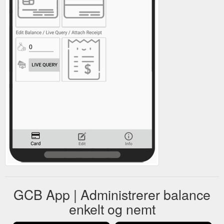
GCB App | Administrerer balance
enkelt og nemt