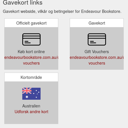
Gavekort links
Gavekort webside, vilkår og betingelser for Endeavour Bookstore.
Officielt gavekort
Gavekort
Køb kort online
Gift Vouchers
endeavourbookstore.com.au/collections/gift-
endeavourbookstore.com.au/colle
vouchers
vouchers
Kortområde
Australien
Udforsk andre kort