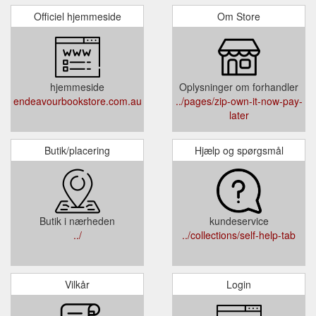
Officiel hjemmeside
Om Store
hjemmeside
Oplysninger om forhandler
endeavourbookstore.com.au
../pages/zip-own-it-now-pay-
later
Butik/placering
Hjælp og spørgsmål
Butik i nærheden
kundeservice
../
../collections/self-help-tab
Vilkår
Login