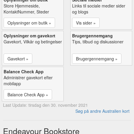
Store Hjemmeside,
Links til sociale medier sider
KontaktNummer, Steder
og blogs
Oplysninger om butik »
Vis sider »
Oplysninger om gavekort
Brugergennemgang
Gavekort, Vilkår og betingelser
Tips, tilbud og diskussioner
Gavekort »
Brugergennemgang »
Balance Check App
Administrer gavekort efter
mobilapp
Balance Check App »
Last Update: tirsdag den 30. november 2021
Søg på andre Australien kort
Endeavour Bookstore