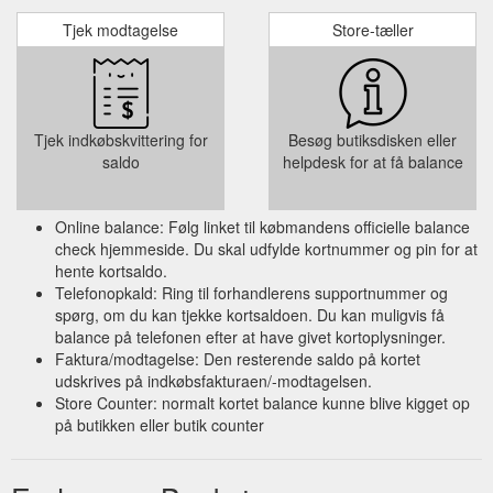
Tjek modtagelse
Store-tæller
Tjek indkøbskvittering for
Besøg butiksdisken eller
saldo
helpdesk for at få balance
Online balance: Følg linket til købmandens officielle balance
check hjemmeside. Du skal udfylde kortnummer og pin for at
hente kortsaldo.
Telefonopkald: Ring til forhandlerens supportnummer og
spørg, om du kan tjekke kortsaldoen. Du kan muligvis få
balance på telefonen efter at have givet kortoplysninger.
Faktura/modtagelse: Den resterende saldo på kortet
udskrives på indkøbsfakturaen/-modtagelsen.
Store Counter: normalt kortet balance kunne blive kigget op
på butikken eller butik counter