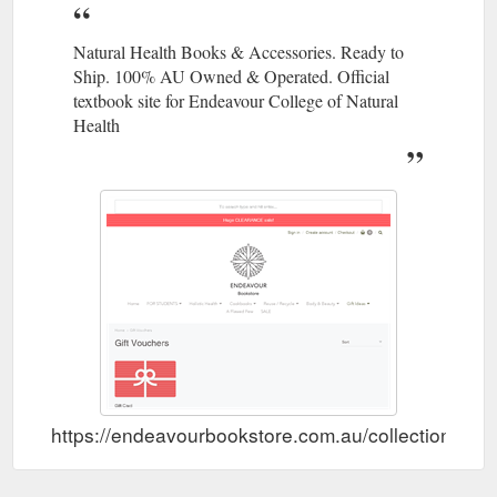
Natural Health Books & Accessories. Ready to
Ship. 100% AU Owned & Operated. Official
textbook site for Endeavour College of Natural
Health
https://endeavourbookstore.com.au/collections/gif