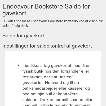
Endeavour Bookstore Saldo for
gavekort
Du kan finde ud af Endeavour Bookstore kortsaldo ved at visit butik
tæller / help desk.
Saldo for gavekort
Indstillinger for saldokontrol af gavekort
I butikken: Tag gavekortet med til en
fysisk butik hos den forhandler eller
restaurant, der har udstedt
gavekortet. Henvend dig til en
butiksmedarbejder eller kasserer og
bed om hjælp til at kontrollere
saldoen. De kan normalt scanne eller
manuelt indtaste gavekortnummeret