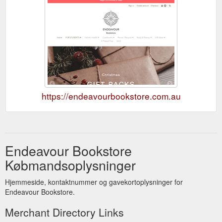
https://endeavourbookstore.com.au
Endeavour Bookstore
Købmandsoplysninger
Hjemmeside, kontaktnummer og gavekortoplysninger for
Endeavour Bookstore.
Merchant Directory Links