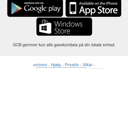
GCB gemmer kun alle gavekortdata på din lokale enhed.
omtrent
-
Hjælp
-
Privatliv
-
Vilkår
-
Sprog
forandre
©2012-2024 - Gift Card Balance Today - gcb.today - -au-east
Alle produktnavne, logoer, varemærker og mærker tilhører deres
respektive ejere.
Alle firma-, produkt- og servicenavne, der bruges på denne
hjemmeside, er kun til identifikationsformål.
Hjemmesiden drives af uafhængige samfund, der ikke har nogen