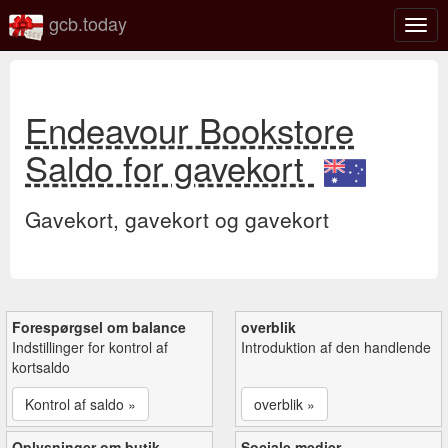
gcb.today
Slå
navig
til/fra
Endeavour Bookstore
Saldo for gavekort
Gavekort, gavekort og gavekort
Forespørgsel om balance
overblik
Indstillinger for kontrol af
Introduktion af den handlende
kortsaldo
Kontrol af saldo »
overblik »
Oplysninger om butik
Sociale medier