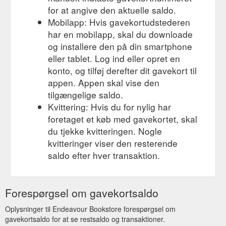
for at angive den aktuelle saldo.
Mobilapp: Hvis gavekortudstederen
har en mobilapp, skal du downloade
og installere den på din smartphone
eller tablet. Log ind eller opret en
konto, og tilføj derefter dit gavekort til
appen. Appen skal vise den
tilgængelige saldo.
Kvittering: Hvis du for nylig har
foretaget et køb med gavekortet, skal
du tjekke kvitteringen. Nogle
kvitteringer viser den resterende
saldo efter hver transaktion.
Forespørgsel om gavekortsaldo
Oplysninger til Endeavour Bookstore forespørgsel om
gavekortsaldo for at se restsaldo og transaktioner.