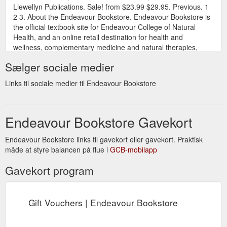
Llewellyn Publications. Sale! from $23.99 $29.95. Previous. 1
2 3. About the Endeavour Bookstore. Endeavour Bookstore is
the official textbook site for Endeavour College of Natural
Health, and an online retail destination for health and
wellness, complementary medicine and natural therapies,
sport and nutrition ...
Sælger sociale medier
https://endeavourbookstore.com.au/collections/gift-ideas?
page=3
Links til sociale medier til Endeavour Bookstore
Endeavour Bookstore Gavekort
Endeavour Bookstore links til gavekort eller gavekort. Praktisk
måde at styre balancen på flue i
GCB-mobilapp
Gavekort program
Gift Vouchers | Endeavour Bookstore