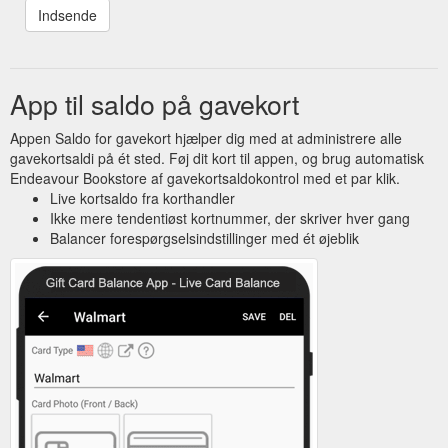
App til saldo på gavekort
Appen Saldo for gavekort hjælper dig med at administrere alle
gavekortsaldi på ét sted. Føj dit kort til appen, og brug automatisk
Endeavour Bookstore af gavekortsaldokontrol med et par klik.
Live kortsaldo fra korthandler
Ikke mere tendentiøst kortnummer, der skriver hver gang
Balancer forespørgselsindstillinger med ét øjeblik