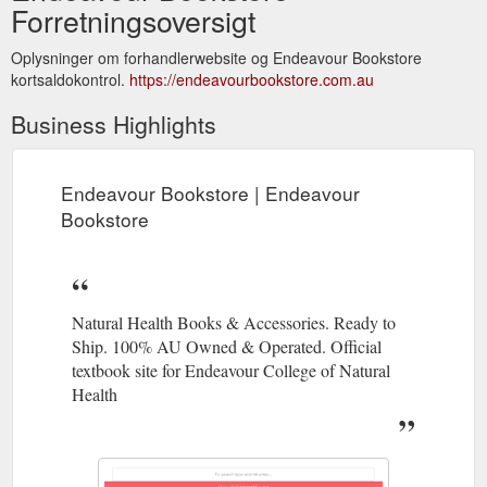
Forretningsoversigt
Oplysninger om forhandlerwebsite og Endeavour Bookstore
kortsaldokontrol.
https://endeavourbookstore.com.au
Business Highlights
Endeavour Bookstore | Endeavour
Bookstore
Natural Health Books & Accessories. Ready to
Ship. 100% AU Owned & Operated. Official
textbook site for Endeavour College of Natural
Health