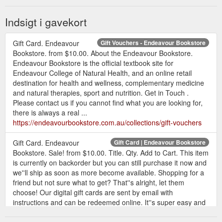
Indsigt i gavekort
Gift Card. Endeavour
Gift Vouchers - Endeavour Bookstore
Bookstore. from $10.00. About the Endeavour Bookstore.
Endeavour Bookstore is the official textbook site for
Endeavour College of Natural Health, and an online retail
destination for health and wellness, complementary medicine
and natural therapies, sport and nutrition. Get in Touch .
Please contact us if you cannot find what you are looking for,
there is always a real ...
https://endeavourbookstore.com.au/collections/gift-vouchers
Gift Card. Endeavour
Gift Card | Endeavour Bookstore
Bookstore. Sale! from $10.00. Title. Qty. Add to Cart. This item
is currently on backorder but you can still purchase it now and
we''ll ship as soon as more become available. Shopping for a
friend but not sure what to get? That''s alright, let them
choose! Our digital gift cards are sent by email with
instructions and can be redeemed online. It''s super easy and
no additional ...
https://endeavourbookstore.com.au/products/gift-card