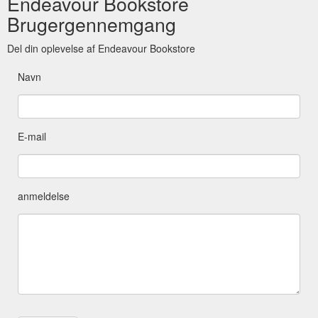
Endeavour Bookstore
Brugergennemgang
Del din oplevelse af Endeavour Bookstore
Navn
E-mail
anmeldelse