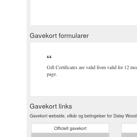
Gavekort formularer
Gift Certificates are valid from valid for 12 m
page.
Gavekort links
Gavekort webside, vilkår og betingelser for Daisy Wood
Officielt gavekort