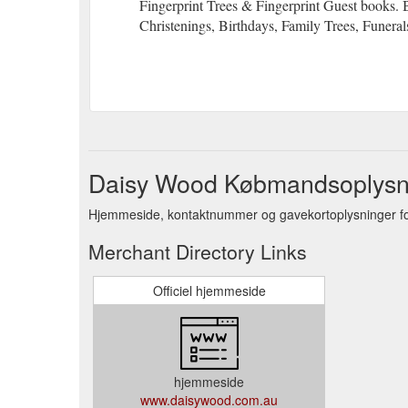
Fingerprint Trees & Fingerprint Guest books. 
Christenings, Birthdays, Family Trees, Funeral
Daisy Wood Købmandsoplysn
Hjemmeside, kontaktnummer og gavekortoplysninger f
Merchant Directory Links
Officiel hjemmeside
hjemmeside
www.daisywood.com.au