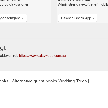
lbud og diskussioner
Administrer gavekort efter mobil
rgennemgang »
Balance Check App »
gt
aldokontrol.
https://www.daisywood.com.au
 books | Alternative guest books Wedding Trees |