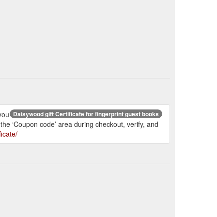
 you
Daisywood gift Certificate for fingerprint guest books
 the ‘Coupon code’ area during checkout, verify, and
icate/