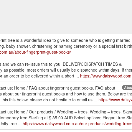
erprint tree is a wonderful idea to give to someone who is getting married 
, baby shower, christening or naming ceremony or a special first birthd
com.au/about-fingerprint-guest-books/
ct us and we can re-issue this to you. DELIVERY, DISPATCH TIMES &
s possible, most orders will usually be dispatched within days. If ther
or an order to be delivered within a short ...
https://www.daisywood.com
ntact us; Home / FAQ about fingerprint guest books. FAQ about
Abou
ons about our fingerprint guest books and how to use them. Below are 
this this below, please do not hesitate to email us ...
https://www.dais
ntact us; Home / Our products / Wedding – trees. Wedding – trees. Sign
temporary tree Starting at $ 35.00 AUD Select options; Elegant tree Sta
nity tree ...
https://www.daisywood.com.au/our-products/wedding-trees