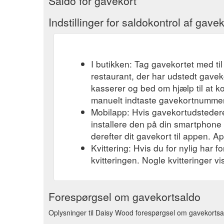
Saldo for gavekort
Indstillinger for saldokontrol af gavek
I butikken: Tag gavekortet med til
restaurant, der har udstedt gavek
kasserer og bed om hjælp til at k
manuelt indtaste gavekortnummere
Mobilapp: Hvis gavekortudsteder
installere den på din smartphone el
derefter dit gavekort til appen. A
Kvittering: Hvis du for nylig har 
kvitteringen. Nogle kvitteringer v
Forespørgsel om gavekortsaldo
Oplysninger til Daisy Wood forespørgsel om gavekortsald