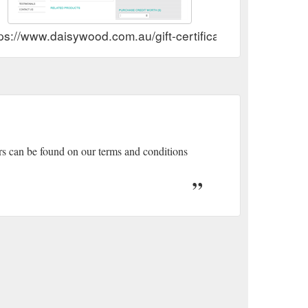
ps://www.daisywood.com.au/gift-certificate/
ers can be found on our terms and conditions