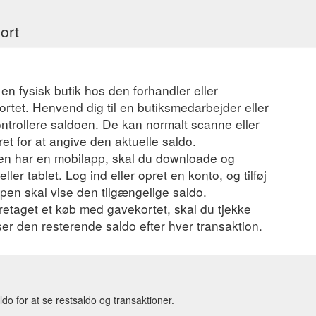
ort
 en fysisk butik hos den forhandler eller
ortet. Henvend dig til en butiksmedarbejder eller
ontrollere saldoen. De kan normalt scanne eller
t for at angive den aktuelle saldo.
en har en mobilapp, skal du downloade og
ler tablet. Log ind eller opret en konto, og tilføj
ppen skal vise den tilgængelige saldo.
foretaget et køb med gavekortet, skal du tjekke
iser den resterende saldo efter hver transaktion.
o for at se restsaldo og transaktioner.