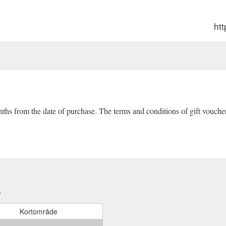
htt
onths from the date of purchase. The terms and conditions of gift vouch
.
Kortområde