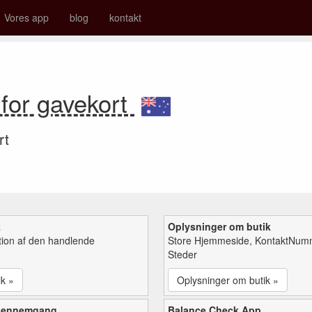
Vores app
blog
kontakt
for gavekort
rt
k
Oplysninger om butik
tion af den handlende
Store Hjemmeside, KontaktNum
Steder
ik »
Oplysninger om butik »
gennemgang
Balance Check App