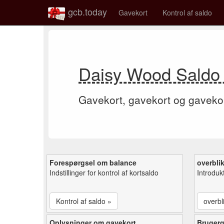
gcb.today
Gavekort
Kontrol af saldo
Daisy Wood Saldo 
Gavekort, gavekort og gaveko
Forespørgsel om balance
overbli
Indstillinger for kontrol af kortsaldo
Introduk
Kontrol af saldo »
overbl
Oplysninger om gavekort
Bruger