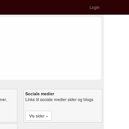
Login
Sociale medier
mer,
Links til sociale medier sider og blogs
Vis sider »