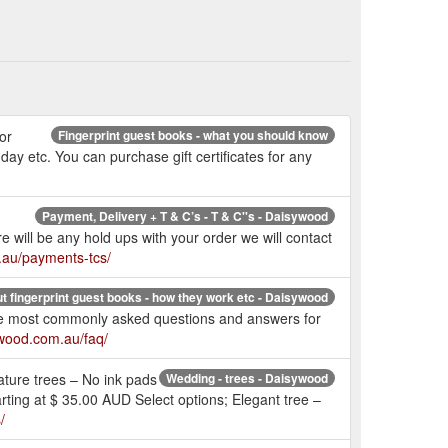
or
Fingerprint guest books - what you should know
ay etc. You can purchase gift certificates for any
Payment, Delivery + T & C’s - T & C''s - Daisywood
e will be any hold ups with your order we will contact
.au/payments-tcs/
t fingerprint guest books - how they work etc - Daisywood
the most commonly asked questions and answers for
ywood.com.au/faq/
ature trees – No ink pads
Wedding - trees - Daisywood
rting at $ 35.00 AUD Select options; Elegant tree –
/