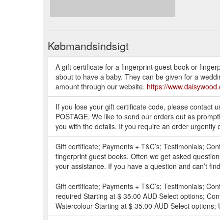
Købmandsindsigt
A gift certificate for a fingerprint guest book or fing
about to have a baby. They can be given for a wedding
amount through our website.
https://www.daisywood.
If you lose your gift certificate code, please conta
POSTAGE. We like to send our orders out as promptly a
you with the details. If you require an order urgently 
Gift certificate; Payments + T&C’s; Testimonials; Co
fingerprint guest books. Often we get asked questi
your assistance. If you have a question and can’t find 
Gift certificate; Payments + T&C’s; Testimonials; Co
required Starting at $ 35.00 AUD Select options; Con
Watercolour Starting at $ 35.00 AUD Select options; U