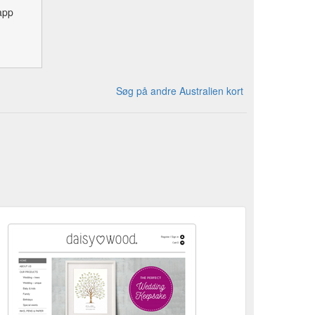
app
Søg på andre Australien kort