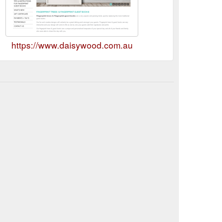
https://www.daisywood.com.au