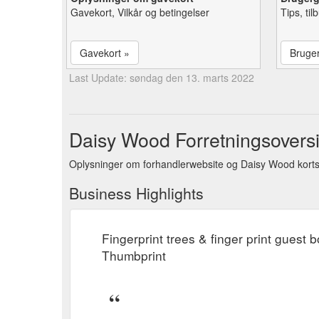
Gavekort, Vilkår og betingelser
Tips, ti
Gavekort »
Bruge
Last Update: søndag den 13. marts 2022
Daisy Wood Forretningsoversi
Oplysninger om forhandlerwebsite og Daisy Wood korts
Business Highlights
Fingerprint trees & finger print guest
Thumbprint