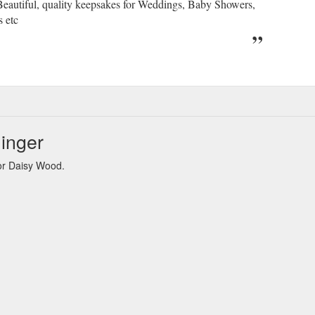
Beautiful, quality keepsakes for Weddings, Baby Showers,
s etc
inger
or Daisy Wood.