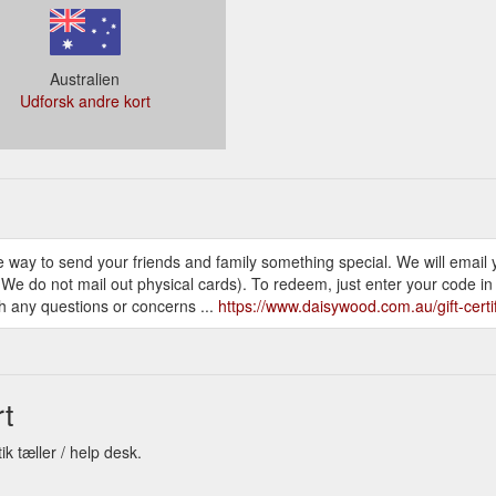
Australien
Udforsk andre kort
mple way to send your friends and family something special. We will email
 We do not mail out physical cards). To redeem, just enter your code in
th any questions or concerns ...
https://www.daisywood.com.au/gift-certif
t
k tæller / help desk.