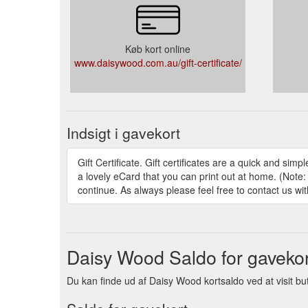
Køb kort online
www.daisywood.com.au/gift-certificate/
Indsigt i gavekort
Gift Certificate. Gift certificates are a quick and si
a lovely eCard that you can print out at home. (Note:
continue. As always please feel free to contact us wi
Daisy Wood Saldo for gavekor
Du kan finde ud af Daisy Wood kortsaldo ved at visit buti