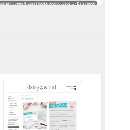
ngerprint trees & guest books product page ... - Daisywood
ed with your personal details to create beautiful
od.com.au/our-products/
Fingerprint trees & finger print guest books | Alternative ...
t books. Our fun and creative designs will certainly
aisywood.com.au/
ple. Starting
Fingerprint guest book couple - Daisywood
ouple is perfect for a vintage style wedding or
cts/special-events/retro-wedding-couple-1/
rprint tree.
Fingerprint tree Archives - Daisywood
arting at $ 35.00 AUD Select options; Elegant tree
tree/
ngerprint guest book fingerprint tree Archives - Daisywood
Select options; Love bug – vw car Starting at $ 40.00
t-tag/fingerprint-guest-book-fingerprint-tree/