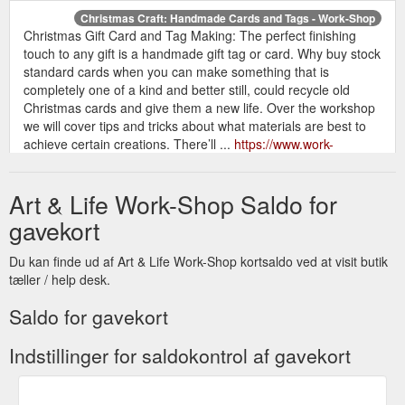
Christmas Craft: Handmade Cards and Tags - Work-Shop
Christmas Gift Card and Tag Making: The perfect finishing
touch to any gift is a handmade gift tag or card. Why buy stock
standard cards when you can make something that is
completely one of a kind and better still, could recycle old
Christmas cards and give them a new life. Over the workshop
we will cover tips and tricks about what materials are best to
achieve certain creations. There’ll ...
https://www.work-
shop.com.au/event/christmas-craft-party/
Art & Life Work-Shop Saldo for
Or grab your Mum a gift voucher! An
Mother’s Day Inspiration
extraordinary gift for an extraordinary person. Simply fill out
gavekort
the form on our website for your gift voucher ($20 minimum)
and we’ll email over a “You Rock” voucher addressed to your
Du kan finde ud af Art & Life Work-Shop kortsaldo ved at visit butik
special someone. If the class they want to do is cheaper, we’ll
tæller / help desk.
do a credit towards their next visit. If the class is more
expensive, they can pay the difference online ...
Saldo for gavekort
https://www.work-shop.com.au/mothers-day-inspiration/
Indstillinger for saldokontrol af gavekort