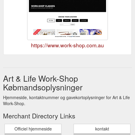
https://www.work-shop.com.au
Art & Life Work-Shop
Købmandsoplysninger
Hjemmeside, kontaktnummer og gavekortoplysninger for Art & Life
Work-Shop.
Merchant Directory Links
Officiel hjemmeside
kontakt