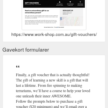
https://www.work-shop.com.au/gift-vouchers/
Gavekort formularer
Finally, a gift voucher that is actually thoughtful!
The gift of learning a new skill is a gift that will
last a lifetime. From fire spinning to making
terrariums, we’ll have a course to help your loved
one unleash their inner AWESOME.
Follow the prompts below to purchase a gift
voucher ($20 minimum) and we’ll email over a