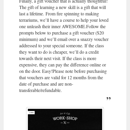
Finally, a gift voucher that is actually thoughtful!
The gift of learning a new skill is a gift that will
last a lifetime. From fire spinning to making
terrariums, we’ll have a course to help your loved
one unleash their inner AWESOME.Follow the
prompts below to purchase a gift voucher ($20
minimum) and we’ll email over a snazzy voucher
addressed to your special someone. If the class
they want to do is cheaper, we’ll do a credit
towards their next visit. If the class is more
expensive, they can pay the difference online or
on the door. Easy!Please note before purchasing
that vouchers are valid for 12 months from the
date of purchase and are non-
transferable/refundable.