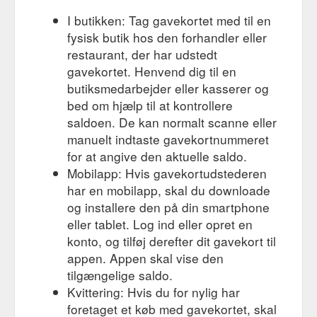
I butikken: Tag gavekortet med til en
fysisk butik hos den forhandler eller
restaurant, der har udstedt
gavekortet. Henvend dig til en
butiksmedarbejder eller kasserer og
bed om hjælp til at kontrollere
saldoen. De kan normalt scanne eller
manuelt indtaste gavekortnummeret
for at angive den aktuelle saldo.
Mobilapp: Hvis gavekortudstederen
har en mobilapp, skal du downloade
og installere den på din smartphone
eller tablet. Log ind eller opret en
konto, og tilføj derefter dit gavekort til
appen. Appen skal vise den
tilgængelige saldo.
Kvittering: Hvis du for nylig har
foretaget et køb med gavekortet, skal