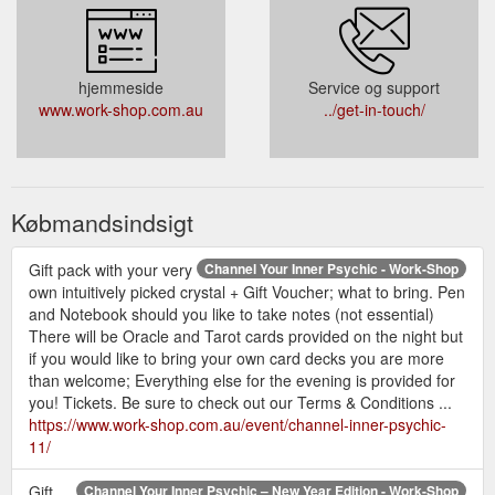
hjemmeside
Service og support
www.work-shop.com.au
../get-in-touch/
Købmandsindsigt
Gift pack with your very
Channel Your Inner Psychic - Work-Shop
own intuitively picked crystal + Gift Voucher; what to bring. Pen
and Notebook should you like to take notes (not essential)
There will be Oracle and Tarot cards provided on the night but
if you would like to bring your own card decks you are more
than welcome; Everything else for the evening is provided for
you! Tickets. Be sure to check out our Terms & Conditions ...
https://www.work-shop.com.au/event/channel-inner-psychic-
11/
Gift
Channel Your Inner Psychic – New Year Edition - Work-Shop