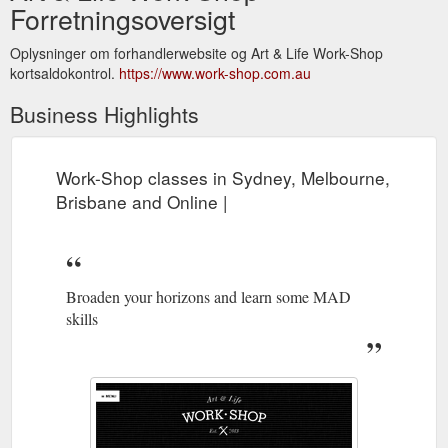
Forretningsoversigt
Oplysninger om forhandlerwebsite og Art & Life Work-Shop
kortsaldokontrol.
https://www.work-shop.com.au
Business Highlights
Work-Shop classes in Sydney, Melbourne,
Brisbane and Online |
Broaden your horizons and learn some MAD
skills