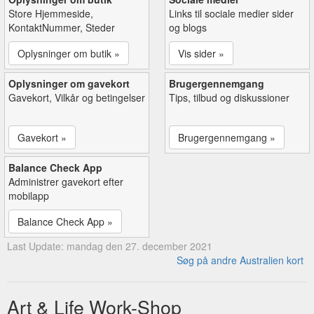
Store Hjemmeside,
Links til sociale medier sider
KontaktNummer, Steder
og blogs
Oplysninger om butik »
Vis sider »
Oplysninger om gavekort
Brugergennemgang
Gavekort, Vilkår og betingelser
Tips, tilbud og diskussioner
Gavekort »
Brugergennemgang »
Balance Check App
Administrer gavekort efter
mobilapp
Balance Check App »
Last Update: mandag den 27. december 2021
Søg på andre Australien kort
Art & Life Work-Shop