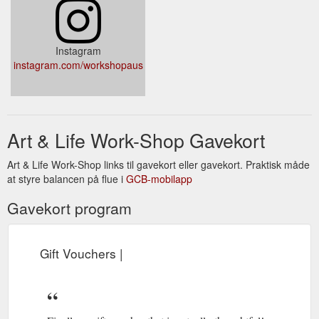
Instagram
instagram.com/workshopaus
Art & Life Work-Shop Gavekort
Art & Life Work-Shop links til gavekort eller gavekort. Praktisk måde
at styre balancen på flue i
GCB-mobilapp
Gavekort program
Gift Vouchers |