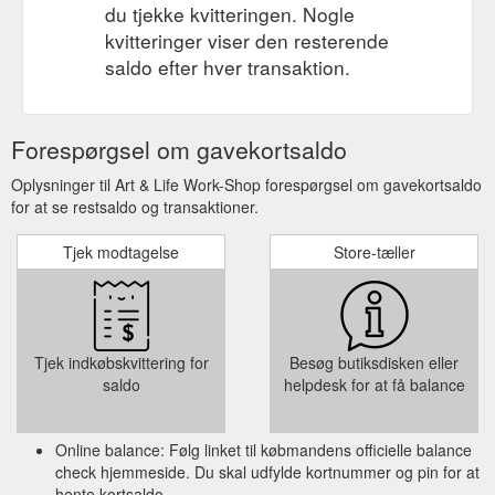
du tjekke kvitteringen. Nogle
kvitteringer viser den resterende
saldo efter hver transaktion.
Forespørgsel om gavekortsaldo
Oplysninger til Art & Life Work-Shop forespørgsel om gavekortsaldo
for at se restsaldo og transaktioner.
Tjek modtagelse
Store-tæller
Tjek indkøbskvittering for
Besøg butiksdisken eller
saldo
helpdesk for at få balance
Online balance: Følg linket til købmandens officielle balance
check hjemmeside. Du skal udfylde kortnummer og pin for at
hente kortsaldo.