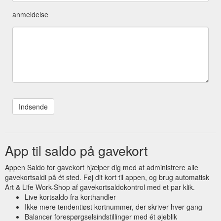
anmeldelse
App til saldo på gavekort
Appen Saldo for gavekort hjælper dig med at administrere alle
gavekortsaldi på ét sted. Føj dit kort til appen, og brug automatisk
Art & Life Work-Shop af gavekortsaldokontrol med et par klik.
Live kortsaldo fra korthandler
Ikke mere tendentiøst kortnummer, der skriver hver gang
Balancer forespørgselsindstillinger med ét øjeblik