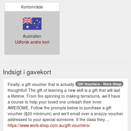
Kortområde
Australien
Udforsk andre kort
Indsigt i gavekort
Finally, a gift voucher that is actually
Gift Vouchers - Work-Shop
thoughtful! The gift of learning a new skill is a gift that will last
a lifetime. From fire spinning to making terrariums, we’ll have
a course to help your loved one unleash their inner
AWESOME. Follow the prompts below to purchase a gift
voucher ($20 minimum) and we’ll email over a snazzy voucher
addressed to your special someone. If the class they ...
https://www.work-shop.com.au/gift-vouchers/