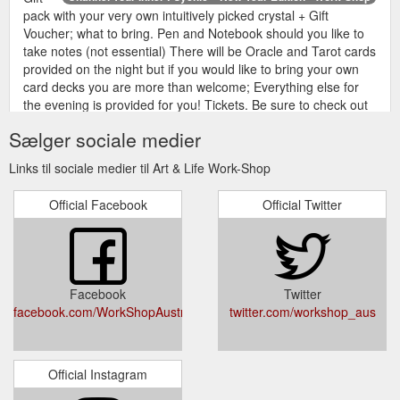
pack with your very own intuitively picked crystal + Gift
Voucher; what to bring. Pen and Notebook should you like to
take notes (not essential) There will be Oracle and Tarot cards
provided on the night but if you would like to bring your own
card decks you are more than welcome; Everything else for
the evening is provided for you! Tickets. Be sure to check out
our Terms & Conditions ...
https://www.work-
Sælger sociale medier
shop.com.au/event/channel-your-inner-psychic-new-year-
edition/
Links til sociale medier til Art & Life Work-Shop
We
UPCYCLE: A COMMUNITY ART EXHIBITION – Opening Night
Official Facebook
Official Twitter
will award a $50 gift voucher to spend at the Work-Shop
Makery for the most loved exhibited work. Party!: We are
going to have a little party in store too on Opening Night –
25th June! So invite your friends! And follow us to the After
Party at Darlie Laundromatic – 304 Palmer Street,
Facebook
Twitter
Darlinghurst. Keen? Please contact kylie@work-shop.com.au
facebook.com/WorkShopAustralia/
twitter.com/workshop_aus
to be sent an Agreement and Application Form ...
https://www.work-shop.com.au/event/upcycle-a-community-
art-exhibition/
Official Instagram