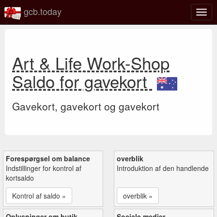
gcb.today
Slå
navig
til/fra
Art & Life Work-Shop
Saldo for gavekort
Gavekort, gavekort og gavekort
Forespørgsel om balance
overblik
Indstillinger for kontrol af
Introduktion af den handlende
kortsaldo
Kontrol af saldo »
overblik »
Oplysninger om butik
Sociale medier