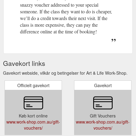
snazzy voucher addressed to your special
someone. If the class they want to do is cheaper,
we’ll do a credit towards their next visit. If the
class is more expensive, they can pay the
difference online at the time of booking!
Gavekort links
Gavekort webside, vilkår og betingelser for Art & Life Work-Shop.
Officielt gavekort
Gavekort
Køb kort online
Gift Vouchers
www.work-shop.com.au/gift-
www.work-shop.com.au/gift-
vouchers/
vouchers/