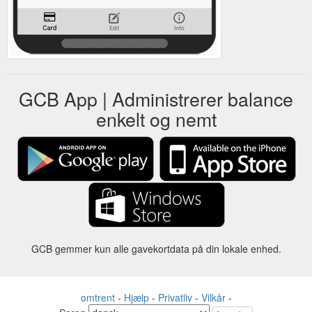
GCB App | Administrerer balance
enkelt og nemt
GCB gemmer kun alle gavekortdata på din lokale enhed.
omtrent
-
Hjælp
-
Privatliv
-
Vilkår
-