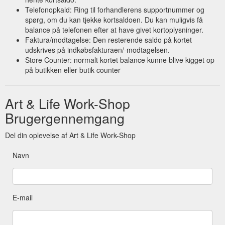
Telefonopkald: Ring til forhandlerens supportnummer og
spørg, om du kan tjekke kortsaldoen. Du kan muligvis få
balance på telefonen efter at have givet kortoplysninger.
Faktura/modtagelse: Den resterende saldo på kortet
udskrives på indkøbsfakturaen/-modtagelsen.
Store Counter: normalt kortet balance kunne blive kigget op
på butikken eller butik counter
Art & Life Work-Shop
Brugergennemgang
Del din oplevelse af Art & Life Work-Shop
Navn
E-mail