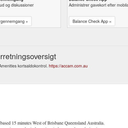
lbud og diskussioner
Administrer gavekort efter mobil
rgennemgang »
Balance Check App »
retningsoversigt
menities kortsaldokontrol.
https://accam.com.au
y based 15 minutes West of Brisbane Queensland Australia.