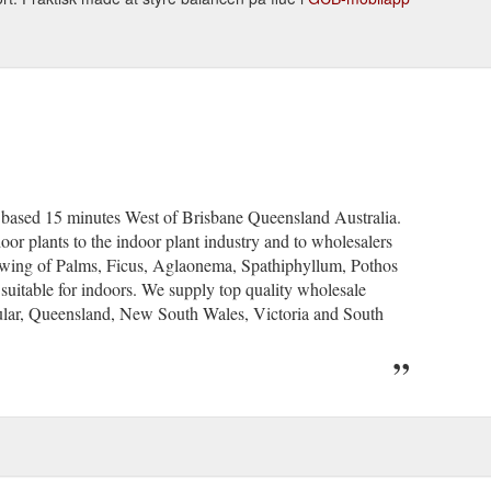
y based 15 minutes West of Brisbane Queensland Australia.
oor plants to the indoor plant industry and to wholesalers
growing of Palms, Ficus, Aglaonema, Spathiphyllum, Pothos
y suitable for indoors. We supply top quality wholesale
ticular, Queensland, New South Wales, Victoria and South