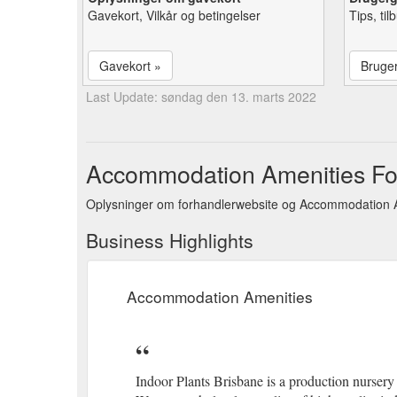
Gavekort, Vilkår og betingelser
Tips, ti
Gavekort »
Bruge
Last Update: søndag den 13. marts 2022
Accommodation Amenities For
Oplysninger om forhandlerwebsite og Accommodation A
Business Highlights
Accommodation Amenities
Indoor Plants Brisbane is a production nurser