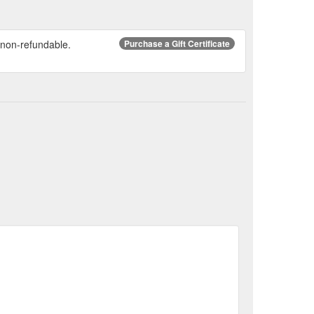
re non-refundable.
Purchase a Gift Certificate