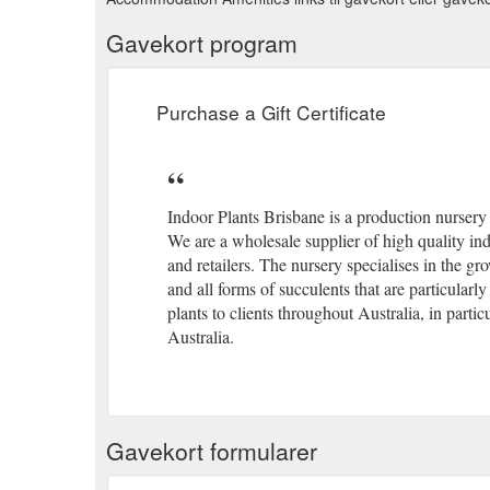
Gavekort program
Purchase a Gift Certificate
Indoor Plants Brisbane is a production nurser
We are a wholesale supplier of high quality ind
and retailers. The nursery specialises in the 
and all forms of succulents that are particularl
plants to clients throughout Australia, in par
Australia.
Gavekort formularer