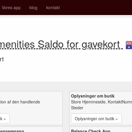
Vores app
blog
kontakt
nities Saldo for gavekort
rt
k
Oplysninger om butik
tion af den handlende
Store Hjemmeside, KontaktNum
Steder
ik »
Oplysninger om butik »
gennemgang
Balance Check App