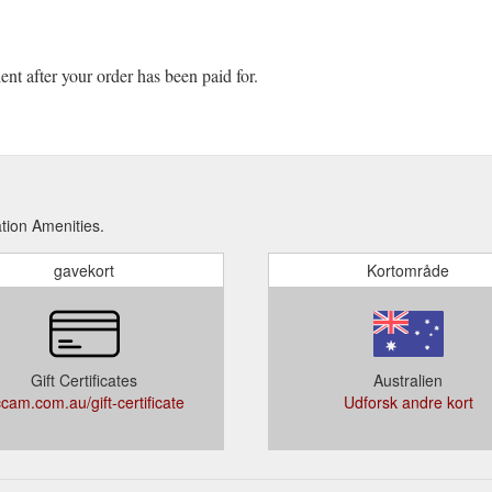
ient after your order has been paid for.
tion Amenities.
gavekort
Kortområde
Gift Certificates
Australien
cam.com.au/gift-certificate
Udforsk andre kort