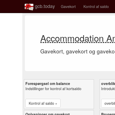
gcb.today
Gavekort
Kontrol af saldo
Accommodation Ame
Gavekort, gavekort og gaveko
Forespørgsel om balance
overbli
Indstillinger for kontrol af kortsaldo
Introduk
Kontrol af saldo »
overbl
Oplysninger om gavekort
Bruger