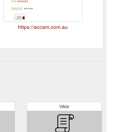
https://accam.com.au
Vilkår