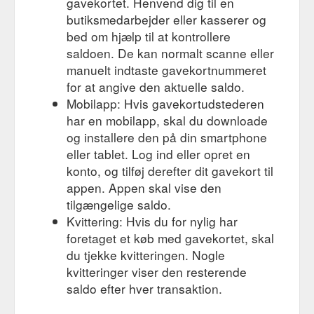
gavekortet. Henvend dig til en
butiksmedarbejder eller kasserer og
bed om hjælp til at kontrollere
saldoen. De kan normalt scanne eller
manuelt indtaste gavekortnummeret
for at angive den aktuelle saldo.
Mobilapp: Hvis gavekortudstederen
har en mobilapp, skal du downloade
og installere den på din smartphone
eller tablet. Log ind eller opret en
konto, og tilføj derefter dit gavekort til
appen. Appen skal vise den
tilgængelige saldo.
Kvittering: Hvis du for nylig har
foretaget et køb med gavekortet, skal
du tjekke kvitteringen. Nogle
kvitteringer viser den resterende
saldo efter hver transaktion.