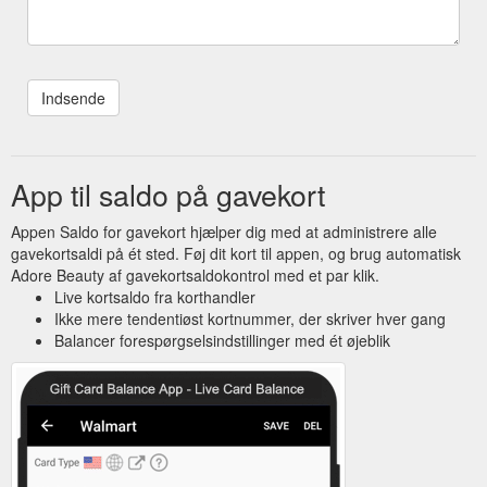
App til saldo på gavekort
Appen Saldo for gavekort hjælper dig med at administrere alle
gavekortsaldi på ét sted. Føj dit kort til appen, og brug automatisk
Adore Beauty af gavekortsaldokontrol med et par klik.
Live kortsaldo fra korthandler
Ikke mere tendentiøst kortnummer, der skriver hver gang
Balancer forespørgselsindstillinger med ét øjeblik