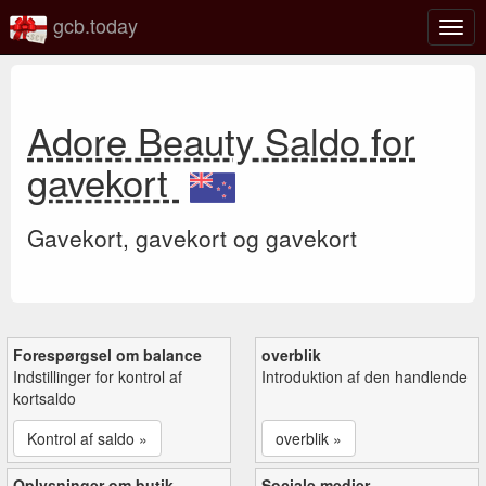
gcb.today
Slå
navig
til/fra
Adore Beauty Saldo for
gavekort
Gavekort, gavekort og gavekort
Forespørgsel om balance
overblik
Indstillinger for kontrol af
Introduktion af den handlende
kortsaldo
Kontrol af saldo »
overblik »
Oplysninger om butik
Sociale medier