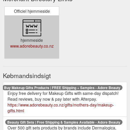
Officiel hjemmeside
hjemmeside
www.adorebeauty.co.nz
Købmandsindsigt
Buy Makeup Gifts Products | FREE Shipping + Samples - Adore Beauty
Enjoy free delivery for Makeup Gifts with same-day dispatch!
Read reviews, buy now & pay later with Afterpay.
https://www.adorebeauty.co.nz/gifts/mothers-day/makeup-
gifts.html
Beauty Gift Sets | Free Shipping & Samples Available - Adore Beauty
Over 500 gift sets products by brands include Dermalogica,