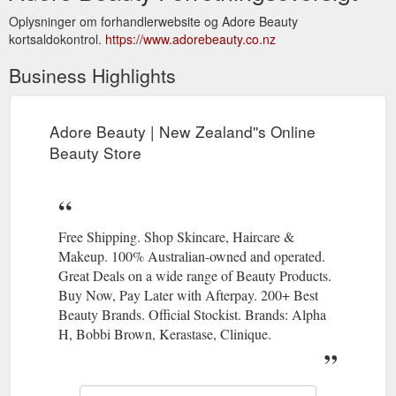
Oplysninger om forhandlerwebsite og Adore Beauty
kortsaldokontrol.
https://www.adorebeauty.co.nz
Business Highlights
Adore Beauty | New Zealand''s Online
Beauty Store
Free Shipping. Shop Skincare, Haircare &
Makeup. 100% Australian-owned and operated.
Great Deals on a wide range of Beauty Products.
Buy Now, Pay Later with Afterpay. 200+ Best
Beauty Brands. Official Stockist. Brands: Alpha
H, Bobbi Brown, Kerastase, Clinique.