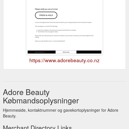
https://www.adorebeauty.co.nz
Adore Beauty
Købmandsoplysninger
Hjemmeside, kontaktnummer og gavekortoplysninger for Adore
Beauty.
Merchant Directory Links