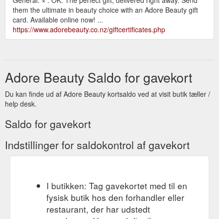
them the ultimate in beauty choice with an Adore Beauty gift
card. Available online now! ...
https://www.adorebeauty.co.nz/giftcertificates.php
Adore Beauty Saldo for gavekort
Du kan finde ud af Adore Beauty kortsaldo ved at visit butik tæller /
help desk.
Saldo for gavekort
Indstillinger for saldokontrol af gavekort
I butikken: Tag gavekortet med til en
fysisk butik hos den forhandler eller
restaurant, der har udstedt