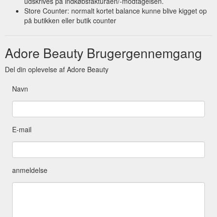
udskrives på indkøbsfakturaen/-modtagelsen.
Store Counter: normalt kortet balance kunne blive kigget op
på butikken eller butik counter
Adore Beauty Brugergennemgang
Del din oplevelse af Adore Beauty
Navn
E-mail
anmeldelse