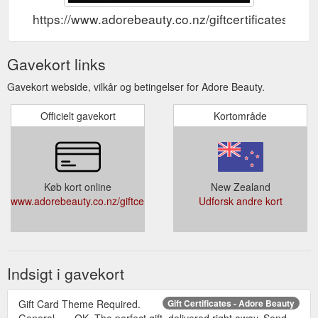
https://www.adorebeauty.co.nz/giftcertificates.php
Gavekort links
Gavekort webside, vilkår og betingelser for Adore Beauty.
Officielt gavekort
Kortområde
Køb kort online
New Zealand
www.adorebeauty.co.nz/giftcertificates.php
Udforsk andre kort
Indsigt i gavekort
Gift Card Theme Required.
Gift Certificates - Adore Beauty
General. × . OK. The perfect gift, delivered right away. Send