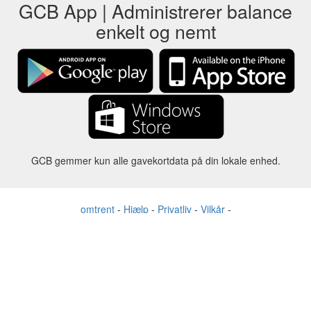
GCB App | Administrerer balance
enkelt og nemt
GCB gemmer kun alle gavekortdata på din lokale enhed.
omtrent
-
Hjælp
-
Privatliv
-
Vilkår
-
Sprog
forandre
©2012-2024 - Gift Card Balance Today - gcb.today - -au-east
Alle produktnavne, logoer, varemærker og mærker tilhører deres