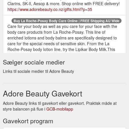
Clarins, SK-II, Aesop & more. Shop online with FREE delivery!
https://www.adorebeauty.co.nz/gifts.html?p=35
Buy La Roche-Posay Body Care Online | FREE Shipping AU Wide
Care for your body as well as you care for your face with the
body care products from La Roche-Posay. This line of
enriched lotions and body balms are specifically designed to
care for the special needs of sensitive skin. From the La
Roche-Posay body lotion line, try the Lipikar Body Milk.This
comforting lotion replenishes moisture to severely dry skin with
Sælger sociale medier
nourishing lipids, shea butter and ...
https://www.adorebeauty.co.nz/la-roche-posay/body-care.html
Links til sociale medier til Adore Beauty
Free
Promo Codes and Coupon Discount Codes - Adore Beauty
Shipping. Shop Skincare, Haircare & Makeup. 100%
Australian-owned and operated. Great Deals on a wide range
Adore Beauty Gavekort
of Beauty Products. Buy Now, Pay Later with Afterpay. 200+
Best Beauty Brands. Official Stockist. Brands: Alpha H, Bobbi
Adore Beauty links til gavekort eller gavekort. Praktisk måde at
Brown, Kerastase, Clinique.
styre balancen på flue i
GCB-mobilapp
https://www.adorebeauty.co.nz/coupon-codes.html
Gavekort program
Buy Treat Products | FREE Shipping + Samples + Official Stockist