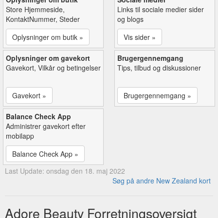
Store Hjemmeside,
Links til sociale medier sider
KontaktNummer, Steder
og blogs
Oplysninger om butik »
Vis sider »
Oplysninger om gavekort
Brugergennemgang
Gavekort, Vilkår og betingelser
Tips, tilbud og diskussioner
Gavekort »
Brugergennemgang »
Balance Check App
Administrer gavekort efter
mobilapp
Balance Check App »
Last Update: onsdag den 18. maj 2022
Søg på andre New Zealand kort
Adore Beauty Forretningsoversigt