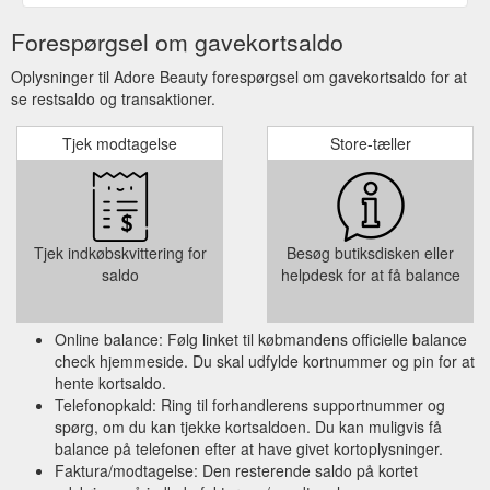
Forespørgsel om gavekortsaldo
Oplysninger til Adore Beauty forespørgsel om gavekortsaldo for at
se restsaldo og transaktioner.
Tjek modtagelse
Store-tæller
Tjek indkøbskvittering for
Besøg butiksdisken eller
saldo
helpdesk for at få balance
Online balance: Følg linket til købmandens officielle balance
check hjemmeside. Du skal udfylde kortnummer og pin for at
hente kortsaldo.
Telefonopkald: Ring til forhandlerens supportnummer og
spørg, om du kan tjekke kortsaldoen. Du kan muligvis få
balance på telefonen efter at have givet kortoplysninger.
Faktura/modtagelse: Den resterende saldo på kortet