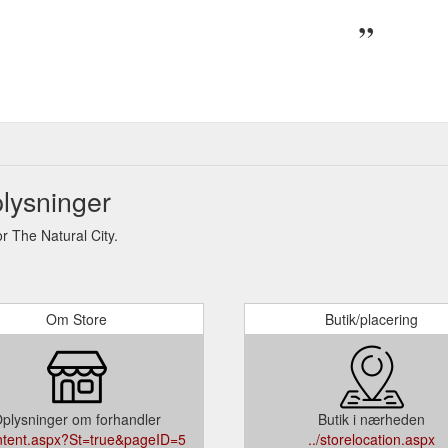
lysninger
 The Natural City.
Om Store
Butik/placering
plysninger om forhandler
Butik i nærheden
ontent.aspx?St=true&pageID=5
../storelocation.aspx