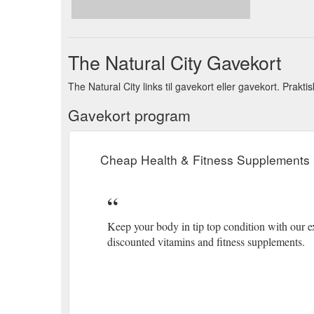
The Natural City Gavekort
The Natural City links til gavekort eller gavekort. Prakt
Gavekort program
Cheap Health & Fitness Supplements 
Keep your body in tip top condition with our ex
discounted vitamins and fitness supplements.