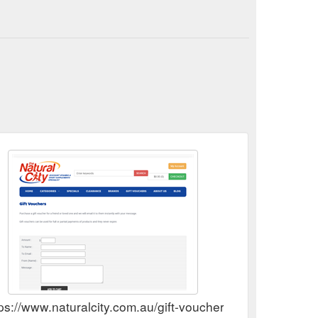
ps://www.naturalcity.com.au/gift-vouchers.aspx