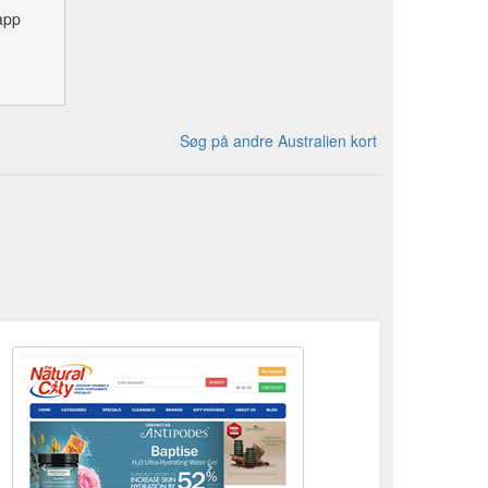
app
Søg på andre Australien kort