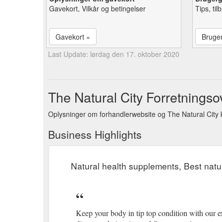
Gavekort, Vilkår og betingelser
Tips, ti
Gavekort »
Bruge
Last Update: lørdag den 17. oktober 2020
The Natural City Forretningso
Oplysninger om forhandlerwebsite og The Natural City 
Business Highlights
Natural health supplements, Best natu
Keep your body in tip top condition with our ex