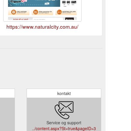
https://www.naturalcity.com.au/
kontakt
Service og support
../content.aspx?St=true&pageID=3