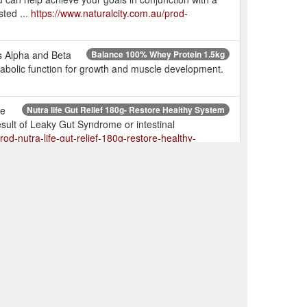
ted ...
https://www.naturalcity.com.au/prod-
es Alpha and Beta
Balance 100% Whey Protein 1.5kg
abolic function for growth and muscle development.
he
Nutra life Gut Relief 180g- Restore Healthy System
result of Leaky Gut Syndrome or intestinal
rod-nutra-life-gut-relief-180g-restore-healthy-
nce Naturals Mass Gainer Protein 1.5kg - very low stock!!
ustomer service hotline on (07) 33760003.