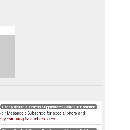
Cheap Health & Fitness Supplements Stores in Brisbane
 : * Message : Subscribe for special offers and
city.com.au/gift-vouchers.aspx