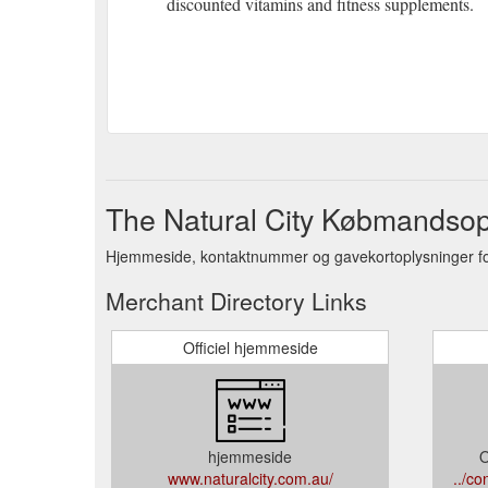
discounted vitamins and fitness supplements.
The Natural City Købmandsop
Hjemmeside, kontaktnummer og gavekortoplysninger for
Merchant Directory Links
Officiel hjemmeside
hjemmeside
O
www.naturalcity.com.au/
../c