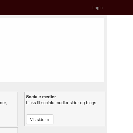
Login
Sociale medier
mer,
Links til sociale medier sider og blogs
Vis sider »