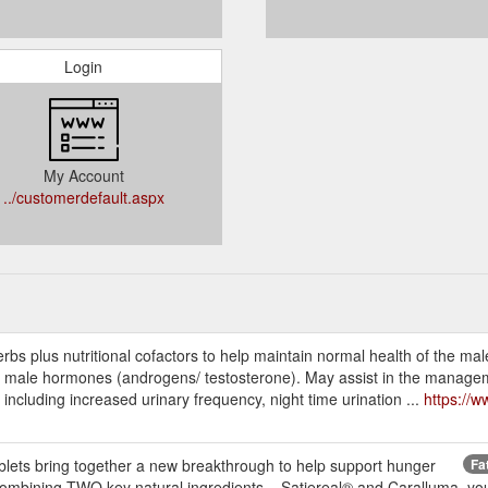
Login
My Account
../customerdefault.aspx
s plus nutritional cofactors to help maintain normal health of the mal
d male hormones (androgens/ testosterone). May assist in the managem
cluding increased urinary frequency, night time urination ...
https://
ts bring together a new breakthrough to help support hunger
Fa
ombining TWO key natural ingredients – Satiereal® and Caralluma, you 