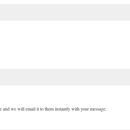
ne and we will email it to them instantly with your message.