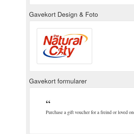
Gavekort Design & Foto
Gavekort formularer
Purchase a gift voucher for a freind or loved o