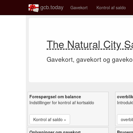
gcb.today
Gavekort
Kontrol af saldo
The Natural City S
Gavekort, gavekort og gaveko
Forespørgsel om balance
overbli
Indstillinger for kontrol af kortsaldo
Introduk
Kontrol af saldo »
overbl
Oplysninger om gavekort
Bruger