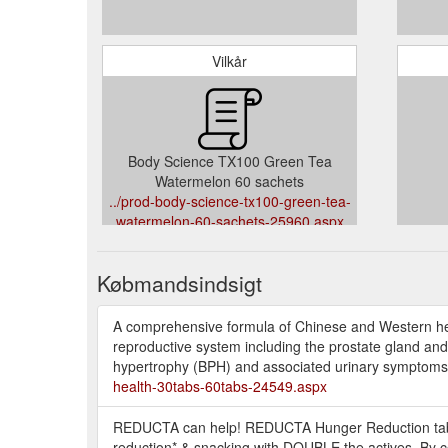
Vilkår
Body Science TX100 Green Tea
Watermelon 60 sachets
../prod-body-science-tx100-green-tea-
watermelon-60-sachets-25960.aspx
Købmandsindsigt
A comprehensive formula of Chinese and Western herb
reproductive system including the prostate gland an
hypertrophy (BPH) and associated urinary symptoms in
health-30tabs-60tabs-24549.aspx
REDUCTA can help! REDUCTA Hunger Reduction table
reduction* & snacking with DOUBLE the actives. By c