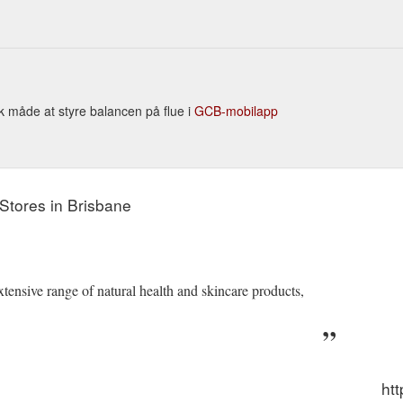
isk måde at styre balancen på flue i
GCB-mobilapp
Stores in Brisbane
tensive range of natural health and skincare products,
htt