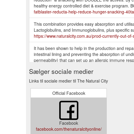
healthy energy controlled diet & exercise progr
fatblaster-reducta-help-reduce-hunger-snacking-40
This combination provides easy absorption and utilis
Lactoglobulins, and Immunoglobulins, plus specific 
https://www.naturalcity.com.au/prod-currently-out-o
It has been shown to help in the production and repair o
intestinal lining and preventing the absorption of und
permeability) that can set up an allergic immune resp
system-24179.aspx
Sælger sociale medier
Dear Customer, due to recent pandemic of COVID-19 
Links til sociale medier til The Natural City
due to logistic issues. We strongly recommend anyon
https://www.naturalcity.com.au/prod-balance-natura
Official Facebook
Facebook
facebook.com/thenaturalcityonline/