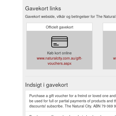
Gavekort links
Gavekort webside, vilkår og betingelser for The Natural 
Officielt gavekort
Køb kort online
www.naturalcity.com.au/gift-
w
vouchers.aspx
Indsigt i gavekort
Purchase a gift voucher for a freind or loved one and
be used for full or partial payments of products and 
discounts! subscribe. The Natural City. ABN 79 069