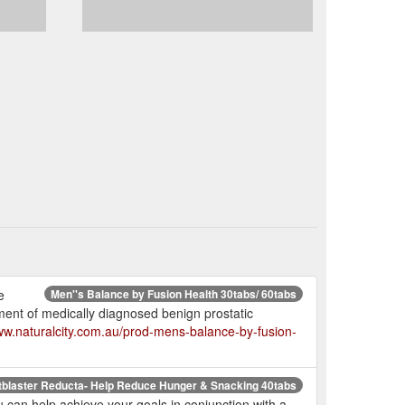
e
Men''s Balance by Fusion Health 30tabs/ 60tabs
ent of medically diagnosed benign prostatic
www.naturalcity.com.au/prod-mens-balance-by-fusion-
tblaster Reducta- Help Reduce Hunger & Snacking 40tabs
can help achieve your goals in conjunction with a