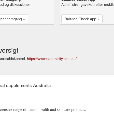
lbud og diskussioner
Administrer gavekort efter mobil
rgennemgang »
Balance Check App »
versigt
kortsaldokontrol.
https://www.naturalcity.com.au/
ral supplements Australia
tensive range of natural health and skincare products,