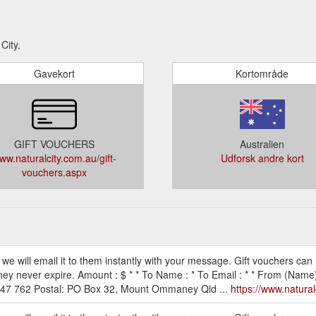
City.
Gavekort
Kortområde
GIFT VOUCHERS
Australien
ww.naturalcity.com.au/gift-
Udforsk andre kort
vouchers.aspx
 we will email it to them instantly with your message. Gift vouchers can
they never expire. Amount : $ * * To Name : * To Email : * * From (Name)
 947 762 Postal: PO Box 32, Mount Ommaney Qld ...
https://www.natural