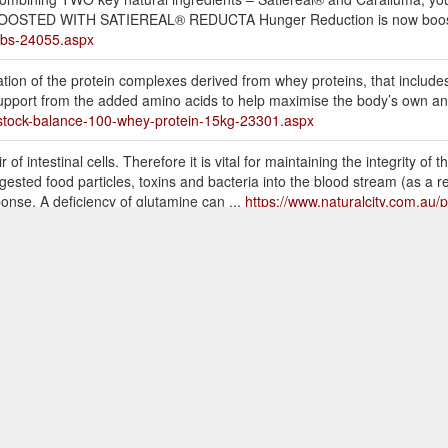
am. BOOSTED WITH SATIEREAL® REDUCTA Hunger Reduction is now boos
tabs-24055.aspx
ation of the protein complexes derived from whey proteins, that includ
support from the added amino acids to help maximise the body’s own an
f-stock-balance-100-whey-protein-15kg-23301.aspx
f intestinal cells. Therefore it is vital for maintaining the integrity of t
igested food particles, toxins and bacteria into the blood stream (as a 
onse. A deficiency of glutamine can ...
https://www.naturalcity.com.au/p
there may be an expected delay of order dispatch of 2-4 days
Bala
e urgently requires their supplements to use express post or contact c
ls-mass-gainer-protein-15kg28kg-25493.aspx