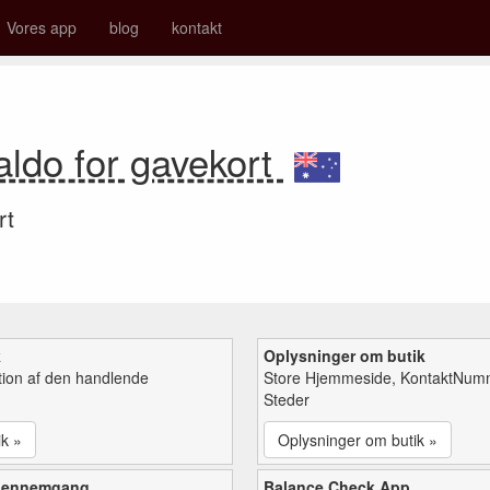
Vores app
blog
kontakt
aldo for gavekort
rt
k
Oplysninger om butik
tion af den handlende
Store Hjemmeside, KontaktNum
Steder
ik »
Oplysninger om butik »
gennemgang
Balance Check App