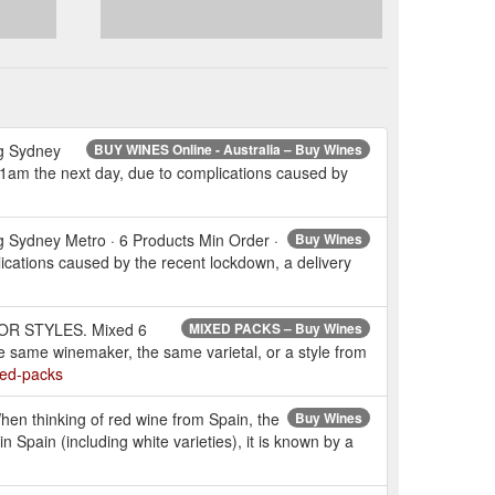
ng Sydney
BUY WINES Online - Australia – Buy Wines
 11am the next day, due to complications caused by
 Sydney Metro · 6 Products Min Order ·
Buy Wines
ications caused by the recent lockdown, a delivery
L OR STYLES. Mixed 6
MIXED PACKS – Buy Wines
he same winemaker, the same varietal, or a style from
xed-packs
en thinking of red wine from Spain, the
Buy Wines
n Spain (including white varieties), it is known by a