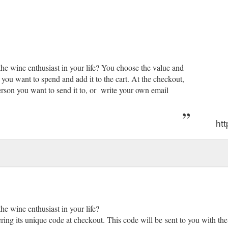
 the wine enthusiast in your life? You choose the value and
ou want to spend and add it to the cart. At the checkout,
erson you want to send it to, or write your own email
ht
the wine enthusiast in your life?
ring its unique code at checkout. This code will be sent to you with the 