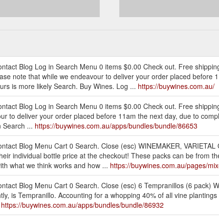
ontact Blog Log in Search Menu 0 items $0.00 Check out. Free shippi
ease note that while we endeavour to deliver your order placed before
urs is more likely Search. Buy Wines. Log ...
https://buywines.com.au/
ntact Blog Log in Search Menu 0 items $0.00 Check out. Free shipping
ur to deliver your order placed before 11am the next day, due to compl
n Search ...
https://buywines.com.au/apps/bundles/bundle/86653
 Contact Blog Menu Cart 0 Search. Close (esc) WINEMAKER, VARIETA
heir individual bottle price at the checkout! These packs can be from t
 with what we think works and how ...
https://buywines.com.au/pages/mi
tact Blog Menu Cart 0 Search. Close (esc) 6 Tempranillos (6 pack) Wh
tly, is Tempranillo. Accounting for a whopping 40% of all vine plantings i
.
https://buywines.com.au/apps/bundles/bundle/86932