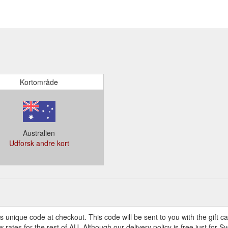
Kortområde
Australien
Udforsk andre kort
s unique code at checkout. This code will be sent to you with the gift c
ates for the rest of AU. Although our delivery policy is free just for 