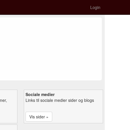
Login
Sociale medier
mer,
Links til sociale medier sider og blogs
Vis sider »