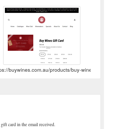
tps://buywines.com.au/products/buy-wines-gift-card
gift card in the email received.