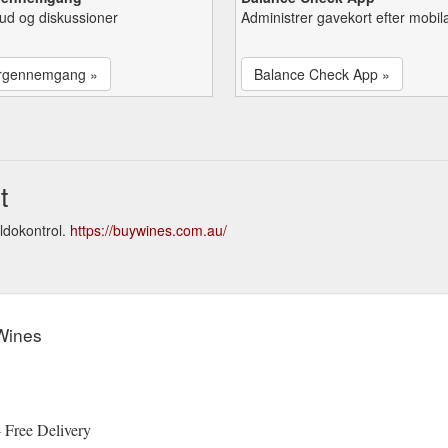
lbud og diskussioner
Administrer gavekort efter mobil
rgennemgang »
Balance Check App »
t
ldokontrol.
https://buywines.com.au/
Wines
 Free Delivery