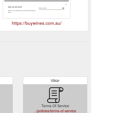
https://buywines.com.au/
Vilkår
Terms Of Service
../policies/terms-of-service