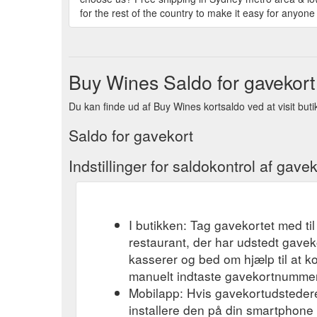
for the rest of the country to make it easy for anyone 
Buy Wines Saldo for gavekort
Du kan finde ud af Buy Wines kortsaldo ved at visit butik
Saldo for gavekort
Indstillinger for saldokontrol af gavek
I butikken: Tag gavekortet med til
restaurant, der har udstedt gavek
kasserer og bed om hjælp til at k
manuelt indtaste gavekortnummere
Mobilapp: Hvis gavekortudsteder
installere den på din smartphone el