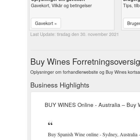
Gavekort, Vilkår og betingelser
Tips, ti
Gavekort »
Bruge
Last Update: tirsdag den 30. november 2021
Buy Wines Forretningsoversig
Oplysninger om forhandlerwebsite og Buy Wines kortsa
Business Highlights
BUY WINES Online - Australia – Buy 
Buy Spanish Wine online - Sydney, Australia -