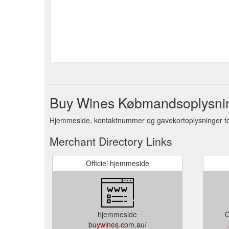
Buy Wines Købmandsoplysni
Hjemmeside, kontaktnummer og gavekortoplysninger f
Merchant Directory Links
Officiel hjemmeside
hjemmeside
O
buywines.com.au/