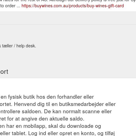
to order ...
https://buywines.com.au/products/buy-wines-gift-card
 tæller / help desk.
ort
 en fysisk butik hos den forhandler eller
ortet. Henvend dig til en butiksmedarbejder eller
ontrollere saldoen. De kan normalt scanne eller
t for at angive den aktuelle saldo.
en har en mobilapp, skal du downloade og
ler tablet. Log ind eller opret en konto, og tilføj