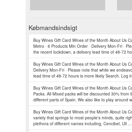
Købmandsindsigt
Buy Wines Gift Card Wines of the Month About Us C
Metro · 6 Products Min Order · Delivery Mon-Fri · Pl
the recent lockdown, a delivery lead time of 48-72 ho
Buy Wines Gift Card Wines of the Month About Us Co
Delivery Mon-Fri · Please note that while we endeavo
lead time of 48-72 hours is more likely Search. Log i
Buy Wines Gift Card Wines of the Month About Us
Packs. All Mixed packs will be discounted 30% from t
different parts of Spain. We also like to play around
Buy Wines Gift Card Wines of the Month About Us Con
variety that springs to most people’s minds, quite righ
plethora of different names including, Cencibel, Ull ..