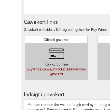
Gavekort links
Gavekort webside, vilkår og betingelser for Buy Wines.
Officielt gavekort
Køb kort online
buywines.com.au/products/buy-wines-
gift-card
Indsigt i gavekort
You can redeem the value of a gift card by entering it
choose us? Free shipping in Sydney metro area & low r