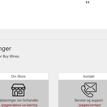
nger
or Buy Wines.
Om Store
kontakt
plysninger om forhandler
Service og support
../pages/about-us-barrica
../pages/contact