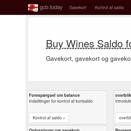
gcb.today
Gavekort
Kontrol af saldo
Buy Wines Saldo f
Gavekort, gavekort og gaveko
Forespørgsel om balance
overbli
Indstillinger for kontrol af kortsaldo
Introduk
Kontrol af saldo »
overbl
Oplysninger om gavekort
Bruger