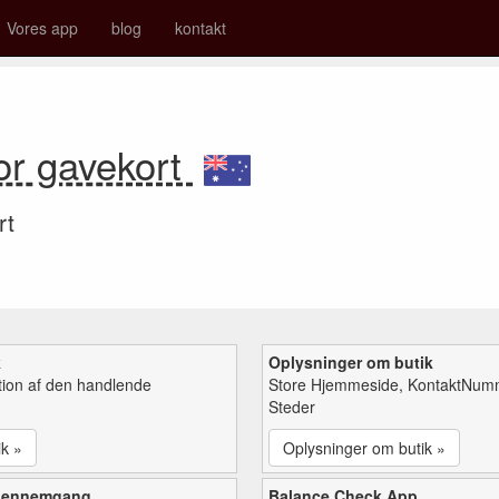
Vores app
blog
kontakt
or gavekort
rt
k
Oplysninger om butik
tion af den handlende
Store Hjemmeside, KontaktNum
Steder
ik »
Oplysninger om butik »
gennemgang
Balance Check App