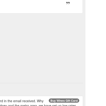
ard in the email received. Why
Buy Wines Gift Card
Sydney and the metro area, we have set up low rates