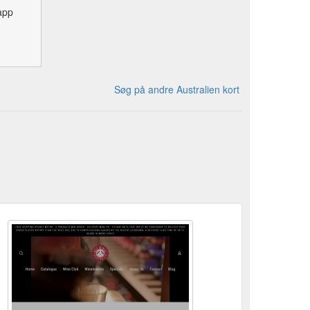
app
Søg på andre Australien kort