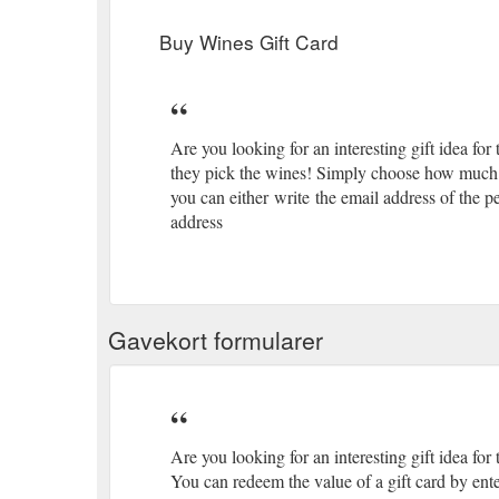
Buy Wines Gift Card
Are you looking for an interesting gift idea for
they pick the wines! Simply choose how much y
you can either write the email address of the p
address
Gavekort formularer
Are you looking for an interesting gift idea for 
You can redeem the value of a gift card by ente